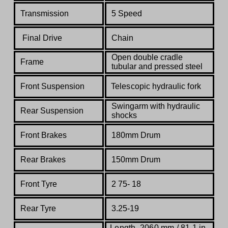
Transmission
5 Speed
Final Drive
Chain
Open double cradle
Frame
tubular and pressed steel
Front Suspension
Telescopic hydraulic fork
Swingarm with hydraulic
Rear Suspension
shocks
Front Brakes
180mm Drum
Rear Brakes
150mm Drum
Front Tyre
2 75- 18
Rear Tyre
3.25-19
Length
2060 mm / 81.1 in