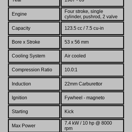
Four stroke, single
Engine
cylinder, pushrod, 2 valve
Capacity
123.5 cc / 7.5 cu-in
Bore x Stroke
53 x 56 mm
Cooling System
Air cooled
Compression Ratio
10.0:1
Induction
22mm Carburettor
Ignition
Fywheel - magneto
Starting
Kick
7.4 kW
/ 10
hp @ 8000
Max Power
rpm