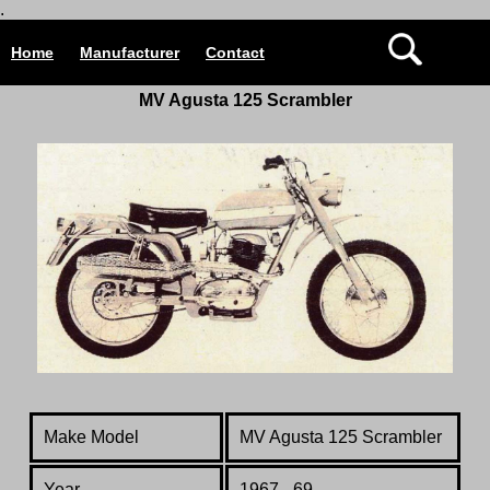
.
Home
Manufacturer
Contact
MV Agusta 125 Scrambler
Make Model
MV Agusta
125 Scrambler
Year
1967 - 69