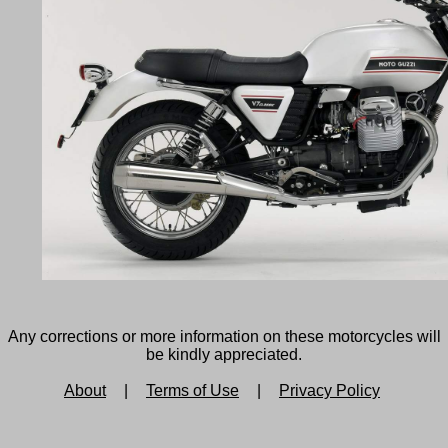
Any corrections or more information on these motorcycles will
be kindly appreciated.
About
|
Terms of Use
|
Privacy Policy