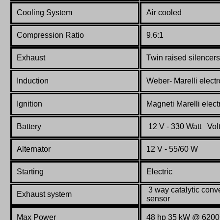
Cooling System
Air cooled
Compression Ratio
9.6:1
Exhaust
Twin raised silencers
Induction
Weber- Marelli electr
Ignition
Magneti Marelli electr
Battery
12 V - 330 Watt Vol
Alternator
12 V - 55/60 W
Starting
Electric
3 way catalytic conve
Exhaust system
sensor
Max Power
48 hp 35 kW @ 6200