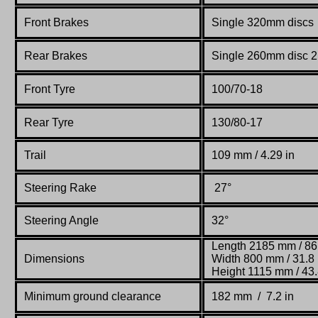
Front Brakes
Single 320mm discs 2
Rear Brakes
Single 260mm disc 2 
Front Tyre
100/70-18
Rear Tyre
130/80-17
Trail
109 mm / 4.29 in
Steering Rake
27°
Steering Angle
32°
Length 2185 mm / 86
Dimensions
Width 800 mm / 31.8 
Height 1115 mm / 43.
Minimum ground clearance
182 mm / 7.2 in