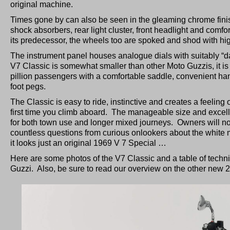
original machine.
Times gone by can also be seen in the gleaming chrome fini
shock absorbers, rear light cluster, front headlight and comf
its predecessor, the wheels too are spoked and shod with high 
The instrument panel houses analogue dials with suitably “d
V7 Classic is somewhat smaller than other Moto Guzzis, it is i
pillion passengers with a comfortable saddle, convenient ha
foot pegs.
The Classic is easy to ride, instinctive and creates a feeling 
first time you climb aboard. The manageable size and excelle
for both town use and longer mixed journeys. Owners will n
countless questions from curious onlookers about the white 
it looks just an original 1969 V 7 Special …
Here are some photos of the V7 Classic and a table of techni
Guzzi. Also, be sure to read our overview on the other new