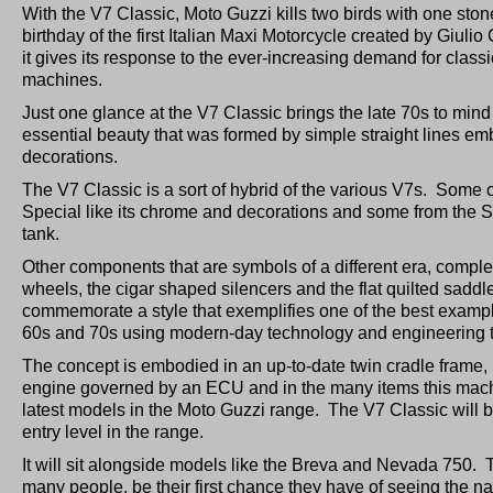
With the V7 Classic, Moto Guzzi kills two birds with one stone:
birthday of the first Italian Maxi Motorcycle created by Giul
it gives its response to the ever-increasing demand for classi
machines.
Just one glance at the V7 Classic brings the late 70s to mi
essential beauty that was formed by simple straight lines e
decorations.
The V7 Classic is a sort of hybrid of the various V7s. Some o
Special like its chrome and decorations and some from the Spo
tank.
Other components that are symbols of a different era, complet
wheels, the cigar shaped silencers and the flat quilted sad
commemorate a style that exemplifies one of the best example
60s and 70s using modern-day technology and engineering 
The concept is embodied in an up-to-date twin cradle frame, i
engine governed by an ECU and in the many items this mac
latest models in the Moto Guzzi range. The V7 Classic will b
entry level in the range.
It will sit alongside models like the Breva and Nevada 750. T
many people, be their first chance they have of seeing the 