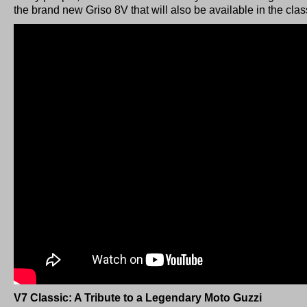
the brand new Griso 8V that will also be available in the cla
V7 Classic: A Tribute to a Legendary Moto Guzzi