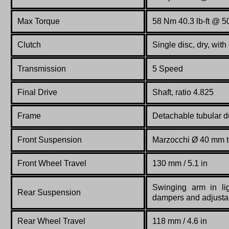
Max Torque
58 Nm 40.3 lb-ft @ 
Clutch
Single disc, dry, with
Transmission
5 Speed
Final Drive
Shaft, ratio 4.825
Frame
Detachable
tubular
d
Front Suspension
Marzocchi Ø 40 mm te
Front Wheel Travel
130 mm / 5.1 in
Swinging arm in lig
Rear Suspension
dampers and adjusta
Rear Wheel Travel
118 mm / 4.6 in