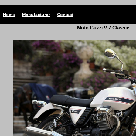
.
Home
Manufacturer
Contact
Moto Guzzi V 7 Classic