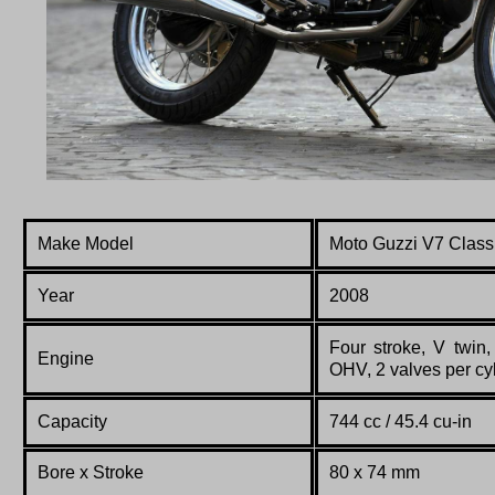
Make Model
Moto Guzzi V7 Class
Year
2008
Four stroke, V twin,
Engine
OHV, 2 valves per cyl
Capacity
744 cc / 45.4 cu-in
Bore x Stroke
80 x 74 mm