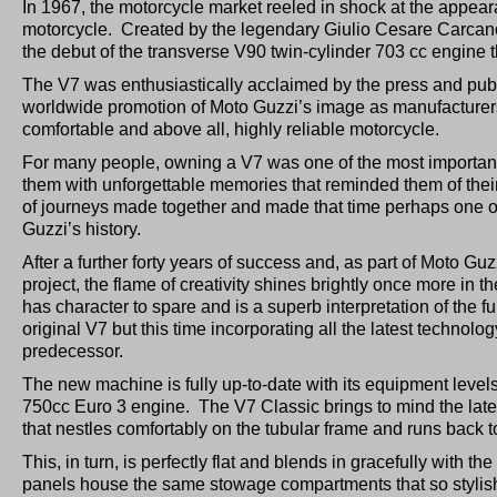
In 1967, the motorcycle market reeled in shock at the appearan
motorcycle. Created by the legendary Giulio Cesare Carcan
the debut of the transverse V90 twin-cylinder 703 cc engine th
The V7 was enthusiastically acclaimed by the press and pub
worldwide promotion of Moto Guzzi’s image as manufacturers
comfortable and above all, highly reliable motorcycle.
For many people, owning a V7 was one of the most important thi
them with unforgettable memories that reminded them of thei
of journeys made together and made that time perhaps one of
Guzzi’s history.
After a further forty years of success and, as part of Moto G
project, the flame of creativity shines brightly once more in
has character to spare and is a superb interpretation of the 
original V7 but this time incorporating all the latest technolog
predecessor.
The new machine is fully up-to-date with its equipment level
750cc Euro 3 engine. The V7 Classic brings to mind the late 6
that nestles comfortably on the tubular frame and runs back 
This, in turn, is perfectly flat and blends in gracefully with 
panels house the same stowage compartments that so stylishly