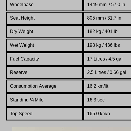
Wheelbase
1449 mm / 57.0 in
Seat Height
805 mm / 31.7 in
Dry Weight
182 kg / 401 lb
Wet Weight
198 kg / 436 lbs
Fuel Capacity
17 Litres / 4.5 gal
Reserve
2.5 Litres / 0.66 gal
Consumption Average
16.2 km/lit
Standing
¼
Mile
16.3 sec
Top Speed
165.0 km/h