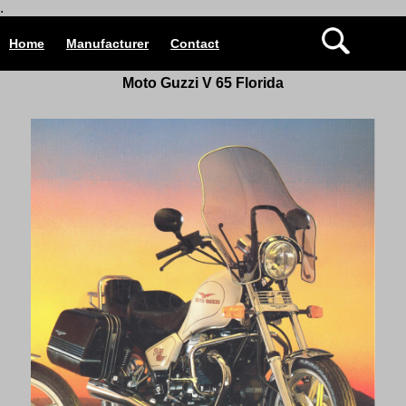
.
Home
Manufacturer
Contact
Moto Guzzi V 65 Florida