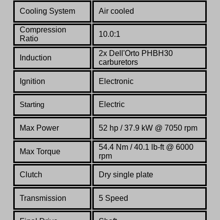
Cooling System
Air cooled
Compression
10.0:1
Ratio
2x Dell'Orto PHBH30
Induction
carburetors
Ignition
Electronic
Electric
Starting
Max Power
52 hp / 37.9 kW @ 7050 rpm
54.4 Nm / 40.1 lb-ft @ 6000
Max Torque
rpm
Clutch
Dry single plate
Transmission
5 Speed