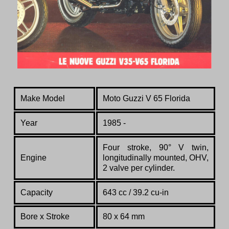
Make Model
Moto Guzzi V 65 Florida
Year
1985 -
Four stroke, 90° V twin,
Engine
longitudinally mounted, OHV,
2 valve per cylinder.
Capacity
643 cc / 39.2 cu-in
Bore x Stroke
80 x 64 mm