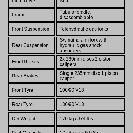
Final Drive
Shaft
Tubular cradle,
Frame
disassemblable
Front Suspension
Telehydraulic gas forks
Swinging arm fork with
Rear Suspension
hydraulic gas shock
absorbers
2x 260mm discs 2 piston
Front Brakes
calipers
Single 235mm disc 1 piston
Rear Brakes
caliper
Front Tyre
100/90 V18
Rear Tyre
130/90 V18
Dry Weight
170 kg / 374 lbs
Fuel Capacity
17 Litres / 4.5 US gal