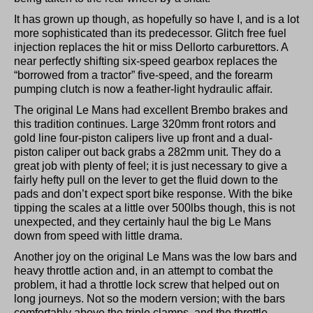
It has grown up though, as hopefully so have I, and is a lot
more sophisticated than its predecessor. Glitch free fuel
injection replaces the hit or miss Dellorto carburettors. A
near perfectly shifting six-speed gearbox replaces the
“borrowed from a tractor” five-speed, and the forearm
pumping clutch is now a feather-light hydraulic affair.
The original Le Mans had excellent Brembo brakes and
this tradition continues. Large 320mm front rotors and
gold line four-piston calipers live up front and a dual-
piston caliper out back grabs a 282mm unit. They do a
great job with plenty of feel; it is just necessary to give a
fairly hefty pull on the lever to get the fluid down to the
pads and don’t expect sport bike response. With the bike
tipping the scales at a little over 500lbs though, this is not
unexpected, and they certainly haul the big Le Mans
down from speed with little drama.
Another joy on the original Le Mans was the low bars and
heavy throttle action and, in an attempt to combat the
problem, it had a throttle lock screw that helped out on
long journeys. Not so the modern version; with the bars
comfortably above the triple clamps, and the throttle