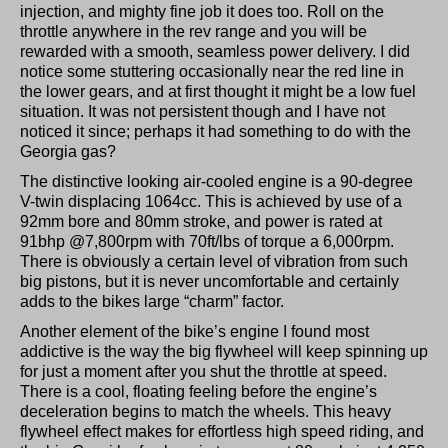
injection, and mighty fine job it does too. Roll on the
throttle anywhere in the rev range and you will be
rewarded with a smooth, seamless power delivery. I did
notice some stuttering occasionally near the red line in
the lower gears, and at first thought it might be a low fuel
situation. It was not persistent though and I have not
noticed it since; perhaps it had something to do with the
Georgia gas?
The distinctive looking air-cooled engine is a 90-degree
V-twin displacing 1064cc. This is achieved by use of a
92mm bore and 80mm stroke, and power is rated at
91bhp @7,800rpm with 70ft/lbs of torque a 6,000rpm.
There is obviously a certain level of vibration from such
big pistons, but it is never uncomfortable and certainly
adds to the bikes large “charm” factor.
Another element of the bike’s engine I found most
addictive is the way the big flywheel will keep spinning up
for just a moment after you shut the throttle at speed.
There is a cool, floating feeling before the engine’s
deceleration begins to match the wheels. This heavy
flywheel effect makes for effortless high speed riding, and