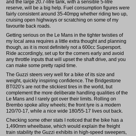
and the large 20.7-litre tank, with a sensible 5-litre
reserve, will be a big help. Fuel consumption figures were
fairly consistent around 35-40mpg whether riding two up,
cruising open highways or scratching on some of my
favourite back roads.
Getting serious on the Le Mans in the tighter twisties of
my local area requires a little extra thought and planning
though, as it is most definitely not a 600cc Supersport.
Ride accordingly, set up for the corners early and avoid
any throttle inputs that will upset the shaft drive, and you
can make some pretty rapid time.
The Guzzi steers very well for a bike of its size and
weight, quickly inspiring confidence. The Bridgestone
BT020’s are not the stickiest tires in the world, but
complement the more deliberate handling qualities of the
Le Mans and I rarely got over their limits. Rolling on
Brembo spoke alloy wheels; the front tyre is a modern
120/70-17, while a nice wide 180/55-17 lives out back.
Checking some other stats I noticed that the bike has a
1,490mm wheelbase, which would explain the freight
train stability the Guzzi exhibits in high-speed sweepers,