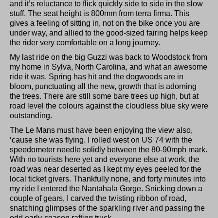
and it’s reluctance to flick quickly side to side in the slow
stuff. The seat height is 800mm from terra firma. This
gives a feeling of sitting in, not on the bike once you are
under way, and allied to the good-sized fairing helps keep
the rider very comfortable on a long journey.
My last ride on the big Guzzi was back to Woodstock from
my home in Sylva, North Carolina, and what an awesome
ride it was. Spring has hit and the dogwoods are in
bloom, punctuating all the new, growth that is adorning
the trees. There are still some bare trees up high, but at
road level the colours against the cloudless blue sky were
outstanding.
The Le Mans must have been enjoying the view also,
‘cause she was flying. I rolled west on US 74 with the
speedometer needle solidly between the 80-90mph mark.
With no tourists here yet and everyone else at work, the
road was near deserted as I kept my eyes peeled for the
local ticket givers. Thankfully none, and forty minutes into
my ride I entered the Nantahala Gorge. Snicking down a
couple of gears, I carved the twisting ribbon of road,
snatching glimpses of the sparkling river and passing the
odd early-season rafting truck.