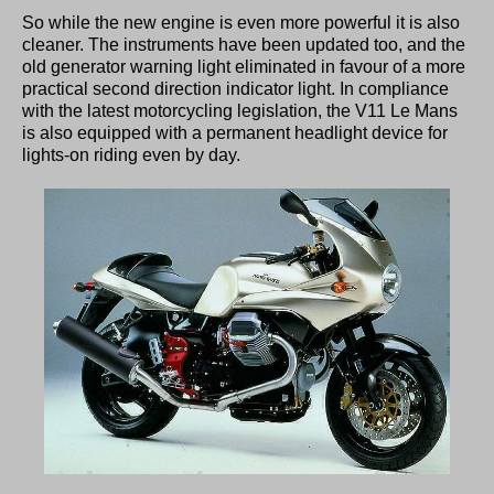
So while the new engine is even more powerful it is also
cleaner. The instruments have been updated too, and the
old generator warning light eliminated in favour of a more
practical second direction indicator light. In compliance
with the latest motorcycling legislation, the V11 Le Mans
is also equipped with a permanent headlight device for
lights-on riding even by day.