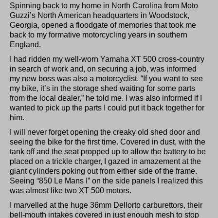
Spinning back to my home in North Carolina from Moto
Guzzi’s North American headquarters in Woodstock,
Georgia, opened a floodgate of memories that took me
back to my formative motorcycling years in southern
England.
I had ridden my well-worn Yamaha XT 500 cross-country
in search of work and, on securing a job, was informed
my new boss was also a motorcyclist. “If you want to see
my bike, it’s in the storage shed waiting for some parts
from the local dealer,” he told me. I was also informed if I
wanted to pick up the parts I could put it back together for
him.
I will never forget opening the creaky old shed door and
seeing the bike for the first time. Covered in dust, with the
tank off and the seat propped up to allow the battery to be
placed on a trickle charger, I gazed in amazement at the
giant cylinders poking out from either side of the frame.
Seeing “850 Le Mans I” on the side panels I realized this
was almost like two XT 500 motors.
I marvelled at the huge 36mm Dellorto carburettors, their
bell-mouth intakes covered in just enough mesh to stop