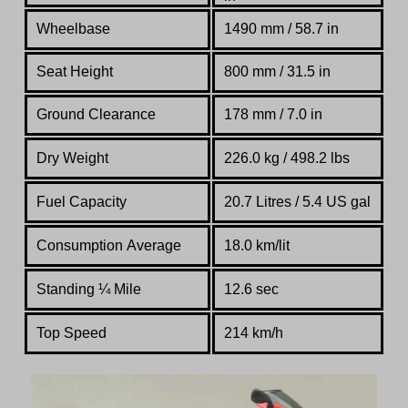
Wheelbase
1490 mm / 58.7 in
Seat Height
800 mm / 31.5 in
Ground Clearance
178 mm / 7.0 in
Dry Weight
226.0 kg / 498.2 lbs
Fuel Capacity
20.7 Litres / 5.4 US gal
Consumption Average
18.0 km/lit
Standing
¼
Mile
12.6 sec
Top Speed
214 km/h