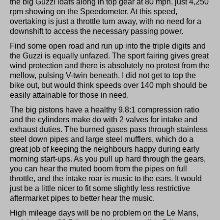
the big Guzzi loafs along in top gear at 80 mph, just 4,250
rpm showing on the Speedometer. At this speed,
overtaking is just a throttle turn away, with no need for a
downshift to access the necessary passing power.
Find some open road and run up into the triple digits and
the Guzzi is equally unfazed. The sport fairing gives great
wind protection and there is absolutely no protest from the
mellow, pulsing V-twin beneath. I did not get to top the
bike out, but would think speeds over 140 mph should be
easily attainable for those in need.
The big pistons have a healthy 9.8:1 compression ratio
and the cylinders make do with 2 valves for intake and
exhaust duties. The burned gases pass through stainless
steel down pipes and large steel mufflers, which do a
great job of keeping the neighbours happy during early
morning start-ups. As you pull up hard through the gears,
you can hear the muted boom from the pipes on full
throttle, and the intake roar is music to the ears. It would
just be a little nicer to fit some slightly less restrictive
aftermarket pipes to better hear the music.
High mileage days will be no problem on the Le Mans,