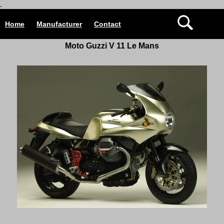
.
Home
Manufacturer
Contact
Moto Guzzi V 11 Le Mans