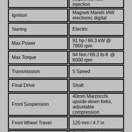
injection
Magneti Marelli IAW
Ignition
electronic digital
Electric
Starting
91 hp / 66.3 kW @
Max Power
7800 rpm
94 Nm / 69.3 lb-ft @
Max Torque
6000 rpm
Transmission
5 Speed
Final Drive
Shaft
40mm Marzocchi
upside-down forks,
Front Suspension
adjustable
compression
Front Wheel Travel
120 mm / 4.7 in