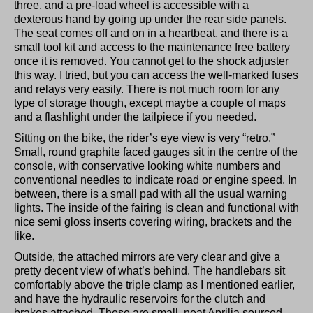
three, and a pre-load wheel is accessible with a
dexterous hand by going up under the rear side panels.
The seat comes off and on in a heartbeat, and there is a
small tool kit and access to the maintenance free battery
once it is removed. You cannot get to the shock adjuster
this way. I tried, but you can access the well-marked fuses
and relays very easily. There is not much room for any
type of storage though, except maybe a couple of maps
and a flashlight under the tailpiece if you needed.
Sitting on the bike, the rider’s eye view is very “retro.”
Small, round graphite faced gauges sit in the centre of the
console, with conservative looking white numbers and
conventional needles to indicate road or engine speed. In
between, there is a small pad with all the usual warning
lights. The inside of the fairing is clean and functional with
nice semi gloss inserts covering wiring, brackets and the
like.
Outside, the attached mirrors are very clear and give a
pretty decent view of what’s behind. The handlebars sit
comfortably above the triple clamp as I mentioned earlier,
and have the hydraulic reservoirs for the clutch and
brakes attached. These are small, neat Aprilia sourced