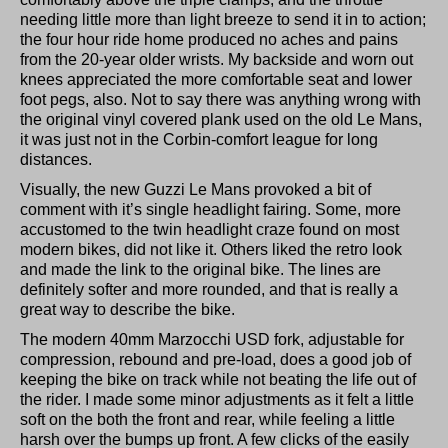
needing little more than light breeze to send it in to action;
the four hour ride home produced no aches and pains
from the 20-year older wrists. My backside and worn out
knees appreciated the more comfortable seat and lower
foot pegs, also. Not to say there was anything wrong with
the original vinyl covered plank used on the old Le Mans,
it was just not in the Corbin-comfort league for long
distances.
Visually, the new Guzzi Le Mans provoked a bit of
comment with it’s single headlight fairing. Some, more
accustomed to the twin headlight craze found on most
modern bikes, did not like it. Others liked the retro look
and made the link to the original bike. The lines are
definitely softer and more rounded, and that is really a
great way to describe the bike.
The modern 40mm Marzocchi USD fork, adjustable for
compression, rebound and pre-load, does a good job of
keeping the bike on track while not beating the life out of
the rider. I made some minor adjustments as it felt a little
soft on the both the front and rear, while feeling a little
harsh over the bumps up front. A few clicks of the easily