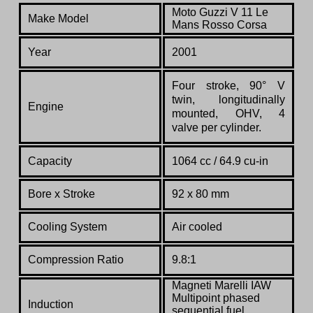
Moto Guzzi V 11 Le
Make Model
Mans Rosso Corsa
Year
2001
Four stroke, 90° V
twin, longitudinally
Engine
mounted, OHV, 4
valve per cylinder.
Capacity
1064 cc / 64.9 cu-in
Bore x Stroke
92 x 80 mm
Cooling System
Air cooled
Compression Ratio
9.8:1
Magneti Marelli IAW
Multipoint phased
Induction
sequential fuel