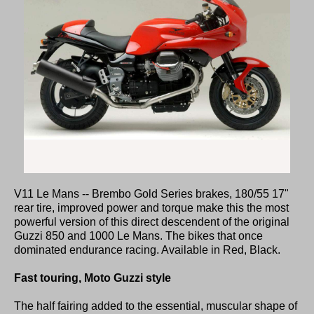
V11 Le Mans -- Brembo Gold Series brakes, 180/55 17"
rear tire, improved power and torque make this the most
powerful version of this direct descendent of the original
Guzzi 850 and 1000 Le Mans. The bikes that once
dominated endurance racing. Available in Red, Black.
Fast touring, Moto Guzzi style
The half fairing added to the essential, muscular shape of