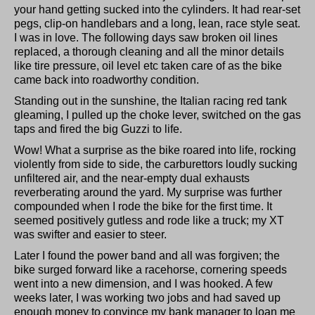
your hand getting sucked into the cylinders. It had rear-set
pegs, clip-on handlebars and a long, lean, race style seat.
I was in love. The following days saw broken oil lines
replaced, a thorough cleaning and all the minor details
like tire pressure, oil level etc taken care of as the bike
came back into roadworthy condition.
Standing out in the sunshine, the Italian racing red tank
gleaming, I pulled up the choke lever, switched on the gas
taps and fired the big Guzzi to life.
Wow! What a surprise as the bike roared into life, rocking
violently from side to side, the carburettors loudly sucking
unfiltered air, and the near-empty dual exhausts
reverberating around the yard. My surprise was further
compounded when I rode the bike for the first time. It
seemed positively gutless and rode like a truck; my XT
was swifter and easier to steer.
Later I found the power band and all was forgiven; the
bike surged forward like a racehorse, cornering speeds
went into a new dimension, and I was hooked. A few
weeks later, I was working two jobs and had saved up
enough money to convince my bank manager to loan me