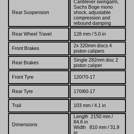
Cantilever swingarm,
Sachs Boge mono
Rear Suspension
shock, adjustable
compression and
rebound damping
Rear Wheel Travel
128 mm / 5.0 in
2x 320mm discs 4
Front Brakes
piston calipers
Single 282mm disc 2
Rear Brakes
piston caliper
Front Tyre
120/70-17
Rear Tyre
170/60-17
Trail
103 mm / 4.1 in
Length 2150 mm /
84.6 in
Dimensions
Width 810 mm / 31.9
in