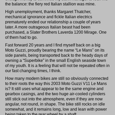
the balance: the fiery red Italian stallion was mine.
High unemployment, thanks Margaret Thatcher,
mechanical ignorance and fickle Italian electrics
prematurely ended our relationship a couple of years
later. A more outrageous Italian beast had been
purchased, a Slater Brothers Laverda 1200 Mirage. One
of them had to go.
Fast forward 20 years and I find myself back on a big
Moto Guzzi, proudly bearing the name “Le Mans" on its
side panels, being transported back to the heady days of
owning a “Superbike” in the small English seaside town
of my youth. It is a feeling that will not be repeated often in
our fast changing times, I think.
How many modern bikes are still so obviously connected
to their roots the way this 2003 Moto Guzzi V11 Le Mans
is? It still uses what appear to be the same engine and
gearbox casings, and the two huge air-cooled cylinders
still stick out into the atmosphere, even if they are now
angular, not round, in shape. The bike still rocks on idle
somewhat, and it remains long, low and lean with power
being taken to the rear wheel by a shaft.