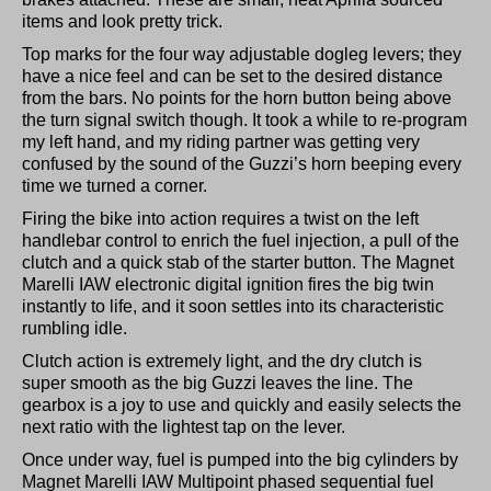
items and look pretty trick.
Top marks for the four way adjustable dogleg levers; they
have a nice feel and can be set to the desired distance
from the bars. No points for the horn button being above
the turn signal switch though. It took a while to re-program
my left hand, and my riding partner was getting very
confused by the sound of the Guzzi’s horn beeping every
time we turned a corner.
Firing the bike into action requires a twist on the left
handlebar control to enrich the fuel injection, a pull of the
clutch and a quick stab of the starter button. The Magnet
Marelli IAW electronic digital ignition fires the big twin
instantly to life, and it soon settles into its characteristic
rumbling idle.
Clutch action is extremely light, and the dry clutch is
super smooth as the big Guzzi leaves the line. The
gearbox is a joy to use and quickly and easily selects the
next ratio with the lightest tap on the lever.
Once under way, fuel is pumped into the big cylinders by
Magnet Marelli IAW Multipoint phased sequential fuel