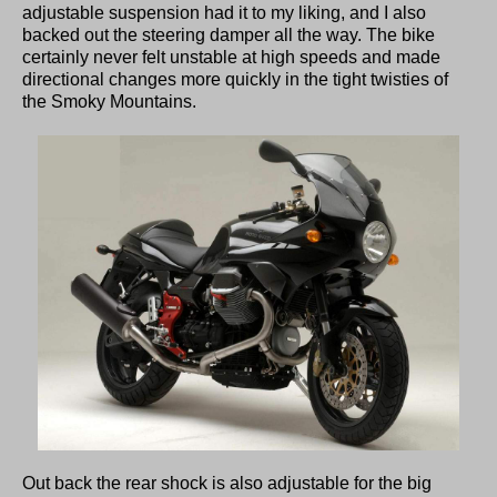
adjustable suspension had it to my liking, and I also
backed out the steering damper all the way. The bike
certainly never felt unstable at high speeds and made
directional changes more quickly in the tight twisties of
the Smoky Mountains.
Out back the rear shock is also adjustable for the big