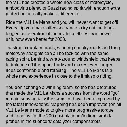
the V11 has created a whole new class of motorcycle,
embodying plenty of Guzzi racing spirit with enough extra
protection to really make a difference.
Ride the V11 Le Mans and you will never want to get off!
Every trip you make offers a chance to try out the long-
legged acceleration of the mythical 90° V-Twin power
unit, now even better for 2003.
Twisting mountain roads, winding country roads and long
motorway straights can all be tackled with the same
racing spirit, behind a wrap-around windshield that keeps
turbulence off the upper body and makes even longer
rides comfortable and relaxing. The V11 Le Mans is a
whole new experience in close to the limit solo riding.
You don’t change a winning team, so the basic features
that made the V11 Le Mans a success from the word “go”
remain substantially the same, or have been improved by
the latest innovations. Mapping has been improved (on all
V11 Le Mans models) to give more progressive torque
and to adjust for the 200 cpsi platinum/iridium lambda
probes in the silencers’ catalyzer compensators.