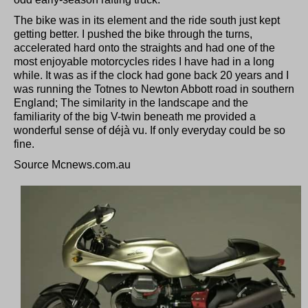
The bike was in its element and the ride south just kept
getting better. I pushed the bike through the turns,
accelerated hard onto the straights and had one of the
most enjoyable motorcycles rides I have had in a long
while. It was as if the clock had gone back 20 years and I
was running the Totnes to Newton Abbott road in southern
England; The similarity in the landscape and the
familiarity of the big V-twin beneath me provided a
wonderful sense of déjà vu. If only everyday could be so
fine.
Source Mcnews.com.au