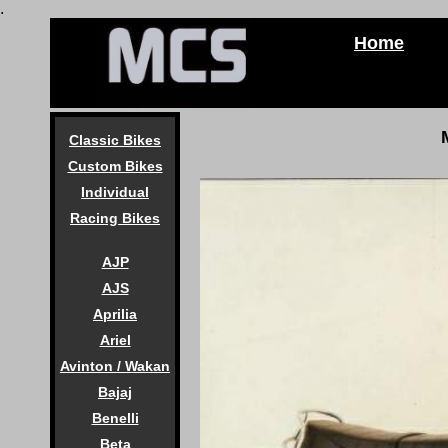
.
Home
Classic Bikes
Custom Bikes
Individual
Racing Bikes
AJP
AJS
Aprilia
Ariel
Avinton / Wakan
Bajaj
Benelli
Beta