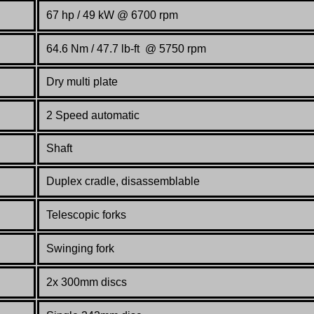
67 hp / 49 kW @ 6700 rpm
64.6 Nm / 47.7 lb-ft @ 5750 rpm
Dry multi plate
2 Speed automatic
Shaft
Duplex cradle, disassemblable
Telescopic forks
Swinging fork
2x 300mm discs