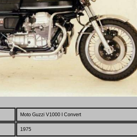
Moto Guzzi V1000
I
Convert
1975