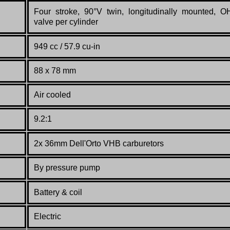
Four stroke, 90°V twin, longitudinally mounted, O
valve per cylinder
949 cc / 57.9 cu-in
88 x 78 mm
Air cooled
9.2:1
2x 36mm Dell'Orto VHB carburetors
By pressure pump
Battery & coil
Electric