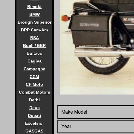
Bimota
BMW
Brough Superior
BRP Cam-Am
BSA
Buell / EBR
Bultaco
Cagiva
Campagna
CCM
CF Moto
Combat Motors
Derbi
Deus
Make Model
Ducati
Excelsior
Year
GASGAS