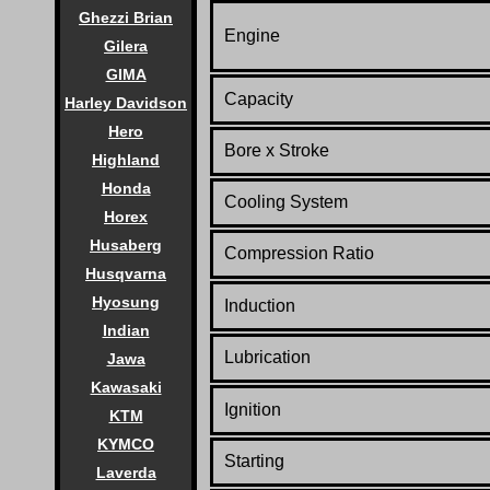
Ghezzi Brian
Engine
Gilera
GIMA
Capacity
Harley Davidson
Hero
Bore x Stroke
Highland
Honda
Cooling System
Horex
Husaberg
Compression Ratio
Husqvarna
Hyosung
Induction
Indian
Lubrication
Jawa
Kawasaki
Ignition
KTM
KYMCO
Starting
Laverda