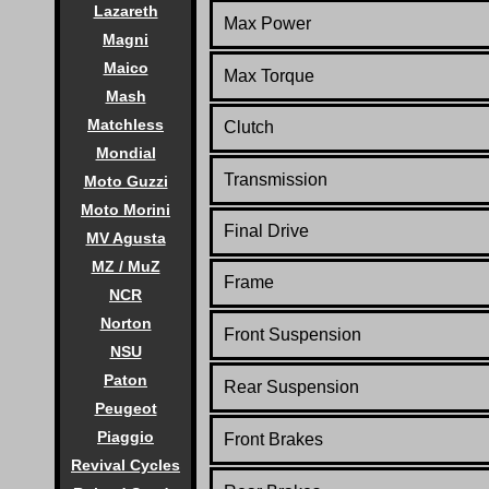
Lazareth
Max Power
Magni
Maico
Max Torque
Mash
Matchless
Clutch
Mondial
Transmission
Moto Guzzi
Moto Morini
Final Drive
MV Agusta
MZ / MuZ
Frame
NCR
Norton
Front Suspension
NSU
Paton
Rear Suspension
Peugeot
Piaggio
Front Brakes
Revival Cycles