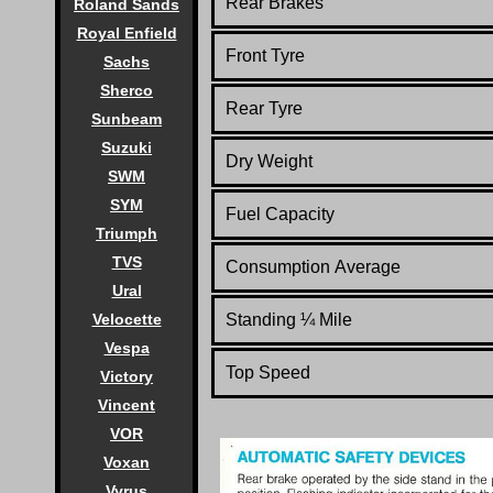
Rear Brakes
Roland Sands
Royal Enfield
Front Tyre
Sachs
Sherco
Rear Tyre
Sunbeam
Suzuki
Dry Weight
SWM
SYM
Fuel Capacity
Triumph
TVS
Consumption Average
Ural
Velocette
Standing
¼
Mile
Vespa
Top Speed
Victory
Vincent
VOR
Voxan
Vyrus