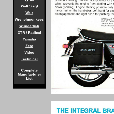
Walt Siegl
Walz
Wrenchmonkees
Wunderlich
XTR / Radical
Yamaha
Zero
Video
Technical
Complete
Manufacturer
List