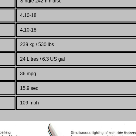
Single 242mm disc
4.10-18
4.10-18
239 kg / 530 lbs
24 Litres / 6.3 US gal
36 mpg
15.9 sec
109 mph