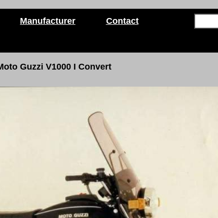
Manufacturer
Contact
Moto Guzzi V1000
I
Convert