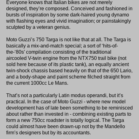
Everyone knows that Italian bikes are not merely
designed, they’re composed. Conceived and fashioned in
bursts of inspiration by some dark-haired young dynamo
with flashing eyes and vivid imagination; or painstakingly
sculpted by a veteran genius.
Moto Guzzi’s 750 Targa is not like that at all. The Targa is
basically a mix-and-match special; a sort of ‘hits-of-
the-‘80s’ compilation consisting of the traditional
aircooled V-twin engine from the NTX750 trail bike (not
sold here because of its plastic tank), an equally ancient
twin-shock chassis based heavily on that of the 650 Lario,
and a body-shape and paint scheme filched straight from
the current 1000cc Le Mans.
That’s not a particularly Latin modus operandi, but it’s
practical. In the case of Moto Guzzi - where new model
development has of late been something to be reminisced
about rather than invested in - combining existing parts to
form a new 750cc roadster is totally logical. The Targa
could almost have been drawn-up not by the Mandello
firm’s designers but by its accountants.