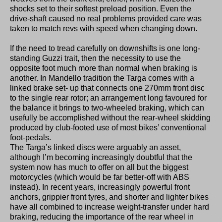
shocks set to their softest preload position. Even the
drive-shaft caused no real problems provided care was
taken to match revs with speed when changing down.
If the need to tread carefully on downshifts is one long-
standing Guzzi trait, then the necessity to use the
opposite foot much more than normal when braking is
another. In Mandello tradition the Targa comes with a
linked brake set- up that connects one 270mm front disc
to the single rear rotor; an arrangement long favoured for
the balance it brings to two-wheeled braking, which can
usefully be accomplished without the rear-wheel skidding
produced by club-footed use of most bikes’ conventional
foot-pedals.
The Targa’s linked discs were arguably an asset,
although I’m becoming increasingly doubtful that the
system now has much to offer on all but the biggest
motorcycles (which would be far better-off with ABS
instead). In recent years, increasingly powerful front
anchors, grippier front tyres, and shorter and lighter bikes
have all combined to increase weight-transfer under hard
braking, reducing the importance of the rear wheel in