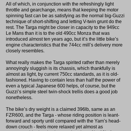
All of which, in conjunction with the refreshingly light
throttle and gearchange, means that keeping the motor
spinning fast can be as satisfying as the normal big-Guzzi
technique of short-shifting and letting V-twin grunt do the
rest. The Targa might be closer in capacity to the 949cc
Le Mans than it is to the old 490cc Monza that was
introduced almost ten years ago, but it’s the little bike’s
engine characteristics that the 744cc mill’s delivery more
closely resembles.
What really makes the Targa spirited rather than merely
annoyingly sluggish is its chassis, which thankfully is
almost as light, by current 750cc standards, as it is old-
fashioned. Having to contain less than half the power of
even a typical Japanese 600 helps, of course, but the
Guzzi’s simple steel twin-shock trellis does a good job
nonetheless.
The bike’s dry weight is a claimed 396lb, same as an
FZR600, and the Targa - whose riding position is leant-
forward and sporty until compared with the Yam’s head-
down crouch - feels more relaxed yet almost as