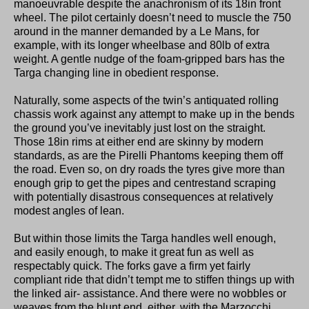
manoeuvrable despite the anachronism of its 18in front
wheel. The pilot certainly doesn’t need to muscle the 750
around in the manner demanded by a Le Mans, for
example, with its longer wheelbase and 80lb of extra
weight. A gentle nudge of the foam-gripped bars has the
Targa changing line in obedient response.
Naturally, some aspects of the twin’s antiquated rolling
chassis work against any attempt to make up in the bends
the ground you’ve inevitably just lost on the straight.
Those 18in rims at either end are skinny by modern
standards, as are the Pirelli Phantoms keeping them off
the road. Even so, on dry roads the tyres give more than
enough grip to get the pipes and centrestand scraping
with potentially disastrous consequences at relatively
modest angles of lean.
But within those limits the Targa handles well enough,
and easily enough, to make it great fun as well as
respectably quick. The forks gave a firm yet fairly
compliant ride that didn’t tempt me to stiffen things up with
the linked air- assistance. And there were no wobbles or
weaves from the blunt end, either, with the Marzocchi