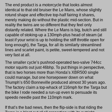
The end product is a motorcycle that looks almost
identical to that old bruiser the Le Mans, whose slightly
rotund shape and effective top-half fairing it shares,
merely making do without the plastic mid-section. But in
reality the twins are so different that they feel only
distantly related. Where the Le Mans is big, butch and still
capable of stoking-up a 130mph-plus head of steam (at
least if your wrist is up to holding the stiff throttle open for
long enough), the Targa, for all its similarly streamlined
lines and scarlet paint, is petite, sweet-tempered and not
very fast at all.
The smaller cycle’s pushrod-operated two-valve 744cc
motor squirts out just 46bhp. To put things in perspective,
that is two horses more than Honda’s XBR500 single
could manage, but one horsepower down on what
Triumph’s 650 Bonneville produced almost 30 years ago.
The factory claim a top-whack of 116mph for the Targa but
the bike I rode needed a run-up even to persuade its
speedo needle past the 110mph mark.
If that’s the bad news, then the flip-side is that riding the