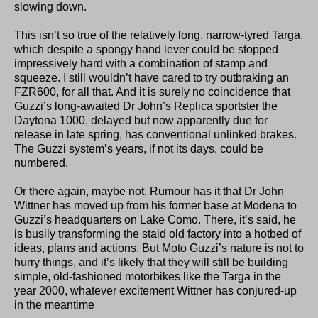
slowing down.
This isn’t so true of the relatively long, narrow-tyred Targa,
which despite a spongy hand lever could be stopped
impressively hard with a combination of stamp and
squeeze. I still wouldn’t have cared to try outbraking an
FZR600, for all that. And it is surely no coincidence that
Guzzi’s long-awaited Dr John’s Replica sportster the
Daytona 1000, delayed but now apparently due for
release in late spring, has conventional unlinked brakes.
The Guzzi system’s years, if not its days, could be
numbered.
Or there again, maybe not. Rumour has it that Dr John
Wittner has moved up from his former base at Modena to
Guzzi’s headquarters on Lake Como. There, it’s said, he
is busily transforming the staid old factory into a hotbed of
ideas, plans and actions. But Moto Guzzi’s nature is not to
hurry things, and it’s likely that they will still be building
simple, old-fashioned motorbikes like the Targa in the
year 2000, whatever excitement Wittner has conjured-up
in the meantime