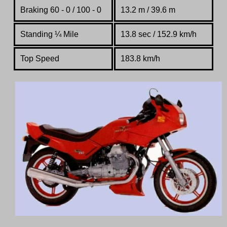
Braking 60 - 0 / 100 - 0
13.2 m / 39.6 m
Standing
¼
Mile
13.8 sec / 152.9 km/h
Top Speed
183.8 km/h