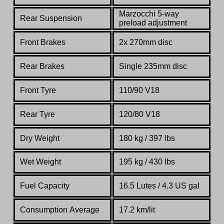
Marzocchi 5-way
Rear Suspension
preload adjustment
Front Brakes
2x 270mm disc
Rear Brakes
Single 235mm disc
Front Tyre
110/90 V18
Rear Tyre
120/80 V18
Dry Weight
180 kg / 397 lbs
Wet Weight
195 kg / 430 lbs
Fuel Capacity
16.5 Lutes / 4.3 US gal
Consumption Average
17.2 km/lit