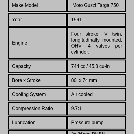
Make Model
Moto Guzzi Targa 750
Year
1991 -
Four stroke, V twin,
longitudinally mounted,
Engine
OHV, 4 valves per
cylinder.
Capacity
744 cc / 45.3 cu-in
Bore x Stroke
80 x 74 mm
Cooling System
Air cooled
Compression Ratio
9.7:1
Lubrication
Pressure pump