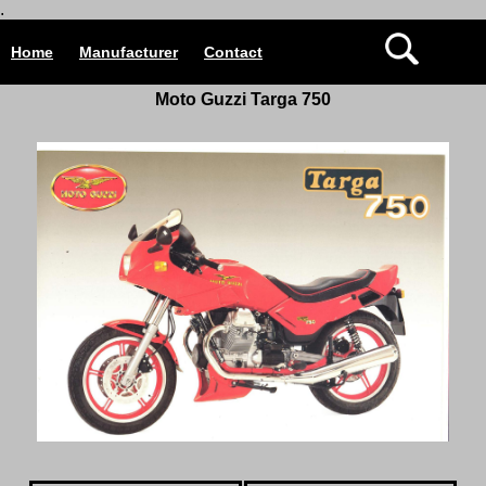
.
Home
Manufacturer
Contact
Moto Guzzi Targa 750