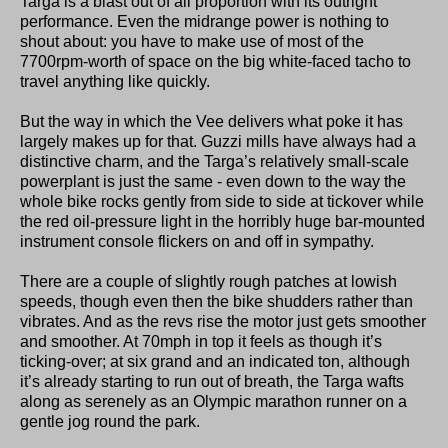
Targa is a blast out of all proportion with its outright
performance. Even the midrange power is nothing to
shout about: you have to make use of most of the
7700rpm-worth of space on the big white-faced tacho to
travel anything like quickly.
But the way in which the Vee delivers what poke it has
largely makes up for that. Guzzi mills have always had a
distinctive charm, and the Targa’s relatively small-scale
powerplant is just the same - even down to the way the
whole bike rocks gently from side to side at tickover while
the red oil-pressure light in the horribly huge bar-mounted
instrument console flickers on and off in sympathy.
There are a couple of slightly rough patches at lowish
speeds, though even then the bike shudders rather than
vibrates. And as the revs rise the motor just gets smoother
and smoother. At 70mph in top it feels as though it’s
ticking-over; at six grand and an indicated ton, although
it’s already starting to run out of breath, the Targa wafts
along as serenely as an Olympic marathon runner on a
gentle jog round the park.