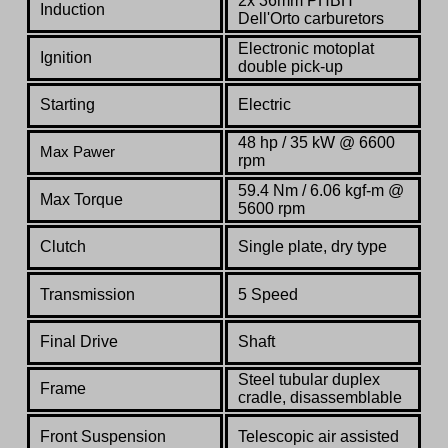
2x 36mm PHBH
Induction
Dell'Orto carburetors
Electronic motoplat
Ignition
double pick-up
Starting
Electric
48 hp / 35 kW @ 6600
Max Pawer
rpm
59.4 Nm / 6.06 kgf-m @
Max Torque
5600 rpm
Clutch
Single plate, dry type
Transmission
5 Speed
Final Drive
Shaft
Steel tubular duplex
Frame
cradle, disassemblable
Front Suspension
Telescopic air assisted