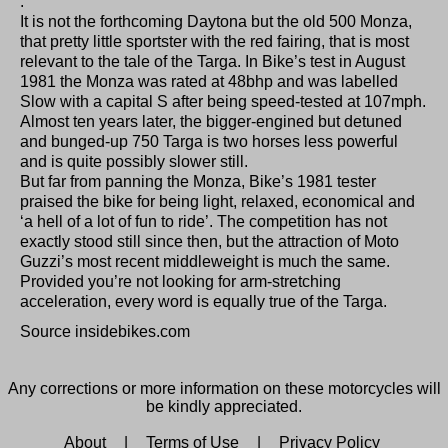
.
It is not the forthcoming Daytona but the old 500 Monza,
that pretty little sportster with the red fairing, that is most
relevant to the tale of the Targa. In Bike’s test in August
1981 the Monza was rated at 48bhp and was labelled
Slow with a capital S after being speed-tested at 107mph.
Almost ten years later, the bigger-engined but detuned
and bunged-up 750 Targa is two horses less powerful
and is quite possibly slower still.
But far from panning the Monza, Bike’s 1981 tester
praised the bike for being light, relaxed, economical and
‘a hell of a lot of fun to ride’. The competition has not
exactly stood still since then, but the attraction of Moto
Guzzi’s most recent middleweight is much the same.
Provided you’re not looking for arm-stretching
acceleration, every word is equally true of the Targa.
Source insidebikes.com
Any corrections or more information on these motorcycles will
be kindly appreciated.
About
|
Terms of Use
|
Privacy Policy