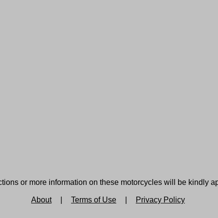
tions or more information on these motorcycles will be kindly a
About
|
Terms of Use
|
Privacy Policy