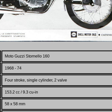
Moto Guzzi Stornello 160
1968 - 74
Four stroke, single cylinder, 2 valve
153.2 cc / 9.3 cu-in
58 x 58 mm