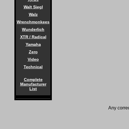
Walt Siegl
Walz
Wrenchmonkees
Wunderlich
XTR / Radical
Yamaha
Zero
Video
Technical
Complete
Manufacturer
List
Any correc