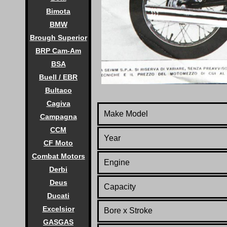
Bimota
BMW
Brough Superior
BRP Cam-Am
BSA
Buell / EBR
Bultaco
Cagiva
Make Model
Campagna
CCM
Year
CF Moto
Combat Motors
Engine
Derbi
Deus
Capacity
Ducati
Excelsior
Bore x Stroke
GASGAS