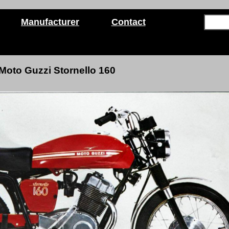
Manufacturer
Contact
Moto Guzzi Stornello 160