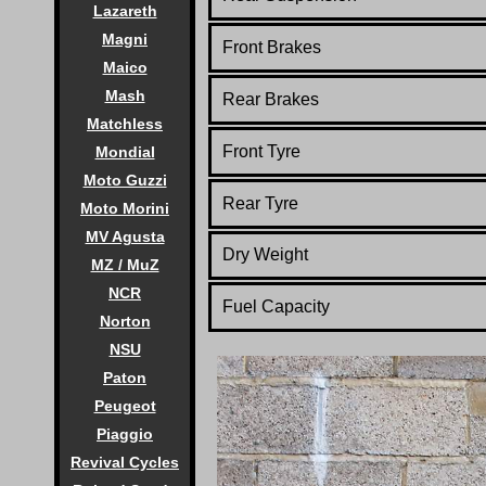
Lazareth
Magni
Front Brakes
Maico
Mash
Rear Brakes
Matchless
Front Tyre
Mondial
Moto Guzzi
Rear Tyre
Moto Morini
MV Agusta
Dry Weight
MZ / MuZ
NCR
Fuel Capacity
Norton
NSU
Paton
Peugeot
Piaggio
Revival Cycles