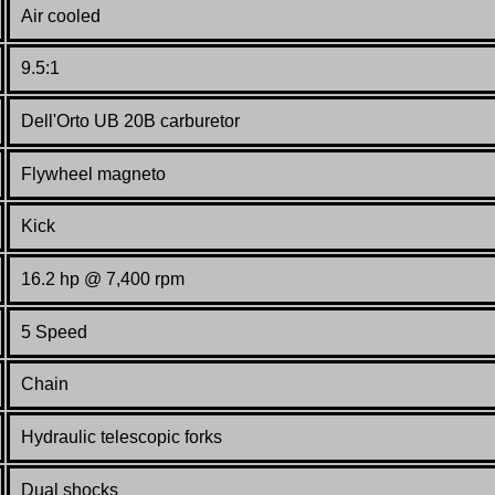
Air cooled
9.5:1
Dell'Orto UB 20B
carburetor
Flywheel magneto
Kick
16.2 hp @ 7,400 rpm
5 Speed
Chain
Hydraulic telescopic forks
Dual shocks