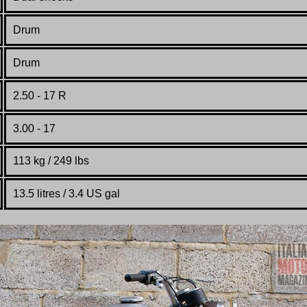
Drum
Drum
2.50 - 17 R
3.00 - 17
113 kg /
249 lbs
13.5 litres / 3.4 US gal