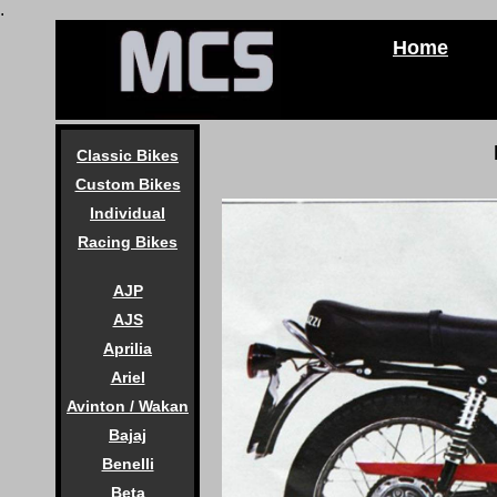
.
Home
Classic Bikes
Custom Bikes
Individual
Racing Bikes
AJP
AJS
Aprilia
Ariel
Avinton / Wakan
Bajaj
Benelli
Beta