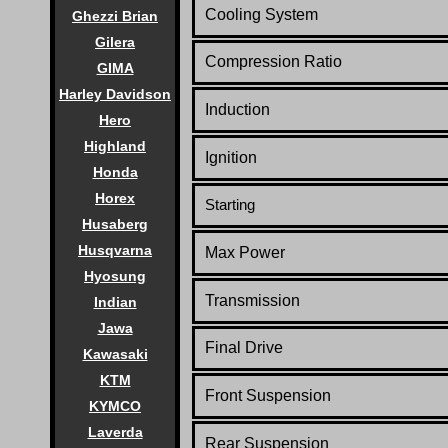
Cooling System
Ghezzi Brian
Gilera
Compression Ratio
GIMA
Harley Davidson
Induction
Hero
Highland
Ignition
Honda
Horex
Starting
Husaberg
Husqvarna
Max Power
Hyosung
Transmission
Indian
Jawa
Final Drive
Kawasaki
KTM
Front Suspension
KYMCO
Laverda
Rear Suspension