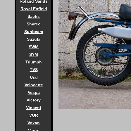
Roland Sands
Royal Enfield
Sachs
Sherco
Sunbeam
Suzuki
SWM
SYM
Triumph
TVS
Ural
Velocette
Vespa
Victory
Vincent
VOR
Voxan
Vyrus