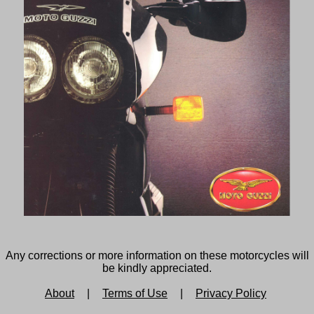
Any corrections or more information on these motorcycles will
be kindly appreciated.
About
|
Terms of Use
|
Privacy Policy