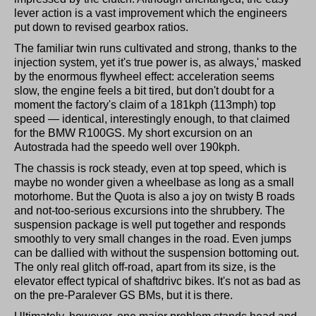
lever action is a vast improvement which the engineers
put down to revised gearbox ratios.
The familiar twin runs cultivated and strong, thanks to the
injection system, yet it's true power is, as always,' masked
by the enormous flywheel effect: acceleration seems
slow, the engine feels a bit tired, but don't doubt for a
moment the factory's claim of a 181kph (113mph) top
speed — identical, interestingly enough, to that claimed
for the BMW R100GS. My short excursion on an
Autostrada had the speedo well over 190kph.
The chassis is rock steady, even at top speed, which is
maybe no wonder given a wheelbase as long as a small
motorhome. But the Quota is also a joy on twisty B roads
and not-too-serious excursions into the shrubbery. The
suspension package is well put together and responds
smoothly to very small changes in the road. Even jumps
can be dallied with without the suspension bottoming out.
The only real glitch off-road, apart from its size, is the
elevator effect typical of shaftdrivc bikes. It's not as bad as
on the pre-Paralever GS BMs, but it is there.