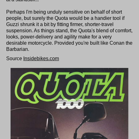
Perhaps I'm being unduly sensitive on behalf of short
people, but surely the Quota would be a handier tool if
Guzzi shrunk it a bit by fitting firmer, shorter-travel
suspension. As things stand, the Quota's blend of comfort,
looks, power-delivery and agility make for a very
desirable motorcycle. Provided you're built like Conan the
Barbarian.
Source
Insidebikes.com