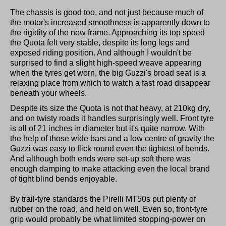
The chassis is good too, and not just because much of
the motor's increased smoothness is apparently down to
the rigidity of the new frame. Approaching its top speed
the Quota felt very stable, despite its long legs and
exposed riding position. And although I wouldn't be
surprised to find a slight high-speed weave appearing
when the tyres get worn, the big Guzzi's broad seat is a
relaxing place from which to watch a fast road disappear
beneath your wheels.
Despite its size the Quota is not that heavy, at 210kg dry,
and on twisty roads it handles surprisingly well. Front tyre
is all of 21 inches in diameter but it's quite narrow. With
the help of those wide bars and a low centre of gravity the
Guzzi was easy to flick round even the tightest of bends.
And although both ends were set-up soft there was
enough damping to make attacking even the local brand
of tight blind bends enjoyable.
By trail-tyre standards the Pirelli MT50s put plenty of
rubber on the road, and held on well. Even so, front-tyre
grip would probably be what limited stopping-power on