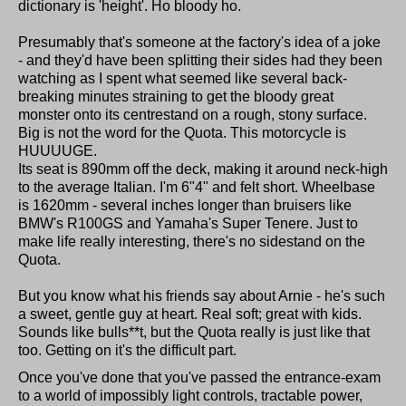
dictionary is 'height'. Ho bloody ho.
Presumably that's someone at the factory's idea of a joke
- and they'd have been splitting their sides had they been
watching as I spent what seemed like several back-
breaking minutes straining to get the bloody great
monster onto its centrestand on a rough, stony surface.
Big is not the word for the Quota. This motorcycle is
HUUUUGE.
Its seat is 890mm off the deck, making it around neck-high
to the average Italian. I'm 6"4" and felt short. Wheelbase
is 1620mm - several inches longer than bruisers like
BMW's R100GS and Yamaha's Super Tenere. Just to
make life really interesting, there's no sidestand on the
Quota.
But you know what his friends say about Arnie - he's such
a sweet, gentle guy at heart. Real soft; great with kids.
Sounds like bulls**t, but the Quota really is just like that
too. Getting on it's the difficult part.
Once you've done that you've passed the entrance-exam
to a world of impossibly light controls, tractable power,