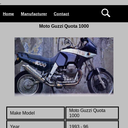
.
Home
Manufacturer
Contact
Moto Guzzi Quota 1000
Moto Guzzi Quota
Make Model
1000
Year
1993 - 96