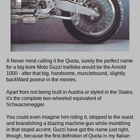
A Never mind calling it the Quota, surely the perfect name
for a big-bore Moto Guzzi trailbike would be the Arnold
1000 - after that big, handsome, musclebound, slightly
backWard poseur in the movies.
Apart from not being built in Austria or styled in the States,
it's the complete two-wheeled equivalent of
Schwarzenegger.
You could even imagine him riding it, stripped to the waist
and brandishing a blazing machine-gun while mumbling
in that stupid accent. Guzzi have got the name just right,
though, because the first definition of Quota in my Italian