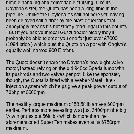
nimble handling and comfortable cruising. Like its
Daytona sister, the Quota has been a long time in the
pipeline. Unlike the Daytona it's still not here yet, having
been delayed still further by the plastic fuel tank that
annoyingly means it's not strictly road-legal in this country
- But if you ask your local Guzzi dealer nicely they'll
probably be able to order you one for just over £7000,
(1994 price ) which puts the Quota on a par with Cagiva's
equally well-named 900 Elefant.
The Quota doesn't share the Daytona's new eight-valve
motor, instead relying on the old 948cc Spada lump with
its pushrods and two valves per pot. Like the sportster,
though, the Quota is fitted with a Weber-Marelli fuel-
injection system which helps give a peak power output of
70bhp at 6600rpm.
The healthy torque maximum of 58.5ft.lb arrives 600rpm
earlier. Perhaps more revealingly, at just 3400rpm the big
V-twin grunts out 56ft.lb - which is more than the
aforementioned Super Ten makes even at its 6750rpm
maximum.