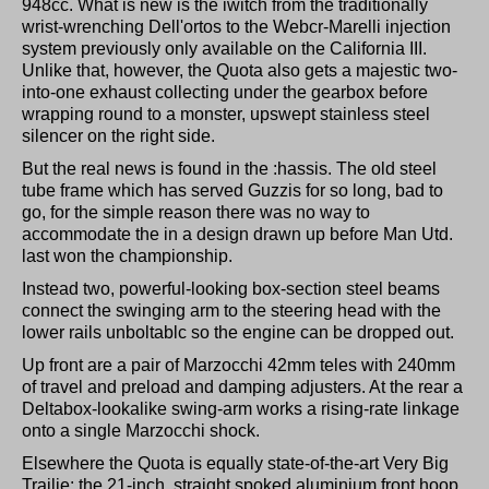
948cc. What is new is the iwitch from the traditionally
wrist-wrenching Dell'ortos to the Webcr-Marelli injection
system previously only available on the California III.
Unlike that, however, the Quota also gets a majestic two-
into-one exhaust collecting under the gearbox before
wrapping round to a monster, upswept stainless steel
silencer on the right side.
But the real news is found in the :hassis. The old steel
tube frame which has served Guzzis for so long, bad to
go, for the simple reason there was no way to
accommodate the in a design drawn up before Man Utd.
last won the championship.
Instead two, powerful-looking box-section steel beams
connect the swinging arm to the steering head with the
lower rails unboltablc so the engine can be dropped out.
Up front are a pair of Marzocchi 42mm teles with 240mm
of travel and preload and damping adjusters. At the rear a
Deltabox-lookalike swing-arm works a rising-rate linkage
onto a single Marzocchi shock.
Elsewhere the Quota is equally state-of-the-art Very Big
Trailie: the 21-inch, straight spoked aluminium front hoop