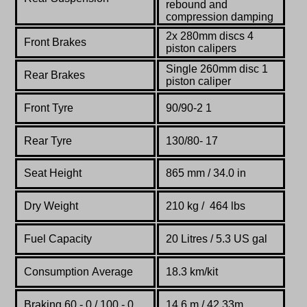
rebound and
compression damping
2x 280mm discs 4
Front Brakes
piston calipers
Single 260mm disc 1
Rear Brakes
piston caliper
Front Tyre
90/90-2 1
Rear Tyre
130/80- 17
Seat Height
865 mm / 34.0 in
Dry Weight
210 kg /
464 lbs
Fuel Capacity
20 Litres / 5.3 US gal
Consumption Average
18.3 km/kit
Braking 60 - 0 / 100 - 0
14.6 m / 42.33m