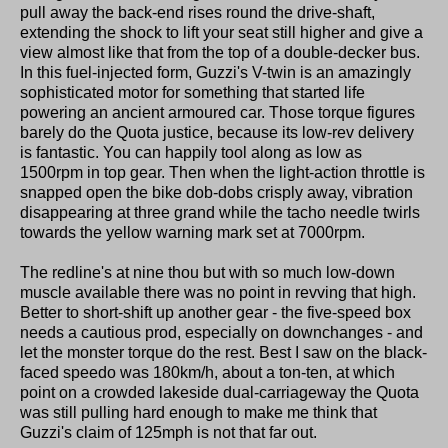
pull away the back-end rises round the drive-shaft,
extending the shock to lift your seat still higher and give a
view almost like that from the top of a double-decker bus.
In this fuel-injected form, Guzzi's V-twin is an amazingly
sophisticated motor for something that started life
powering an ancient armoured car. Those torque figures
barely do the Quota justice, because its low-rev delivery
is fantastic. You can happily tool along as low as
1500rpm in top gear. Then when the light-action throttle is
snapped open the bike dob-dobs crisply away, vibration
disappearing at three grand while the tacho needle twirls
towards the yellow warning mark set at 7000rpm.
The redline's at nine thou but with so much low-down
muscle available there was no point in revving that high.
Better to short-shift up another gear - the five-speed box
needs a cautious prod, especially on downchanges - and
let the monster torque do the rest. Best I saw on the black-
faced speedo was 180km/h, about a ton-ten, at which
point on a crowded lakeside dual-carriageway the Quota
was still pulling hard enough to make me think that
Guzzi's claim of 125mph is not that far out.