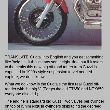
TRANSLATE 'Quota' into English and you get something
like 'heights'. If this means seat height, fine, but if it refers
to the peaks this new big off-road tourer from Guzzi is
expected to 1990s-style suspension travel needed
explore, we don't know.
What we do know is the Quota s the first real Guzzi off-
roader with :he big V. (Forget the old TT650 and NTX650,
everyone else did.)
The engine is standard big Guzzi: :wo valves per cylinder
on top of iSnim Nigusil cylinders displacing the decreed