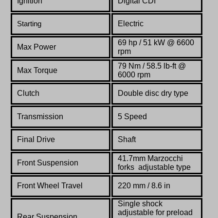
Ignition
Digital CDI
Electric
Starting
69 hp / 51 kW @ 6600
Max Power
rpm
79 Nm / 58.5 lb-ft @
Max Torque
6000 rpm
Clutch
Double disc dry type
Transmission
5 Speed
Final Drive
Shaft
41.7mm Marzocchi
Front Suspension
forks
adjustable type
Front Wheel Travel
220 mm / 8.6 in
Single shock
adjustable for preload
Rear Suspension