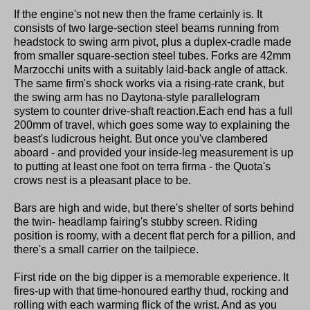
If the engine's not new then the frame certainly is. It
consists of two large-section steel beams running from
headstock to swing arm pivot, plus a duplex-cradle made
from smaller square-section steel tubes. Forks are 42mm
Marzocchi units with a suitably laid-back angle of attack.
The same firm's shock works via a rising-rate crank, but
the swing arm has no Daytona-style parallelogram
system to counter drive-shaft reaction.Each end has a full
200mm of travel, which goes some way to explaining the
beast's ludicrous height. But once you've clambered
aboard - and provided your inside-leg measurement is up
to putting at least one foot on terra firma - the Quota's
crows nest is a pleasant place to be.
Bars are high and wide, but there's shelter of sorts behind
the twin- headlamp fairing's stubby screen. Riding
position is roomy, with a decent flat perch for a pillion, and
there's a small carrier on the tailpiece.
First ride on the big dipper is a memorable experience. It
fires-up with that time-honoured earthy thud, rocking and
rolling with each warming flick of the wrist. And as you