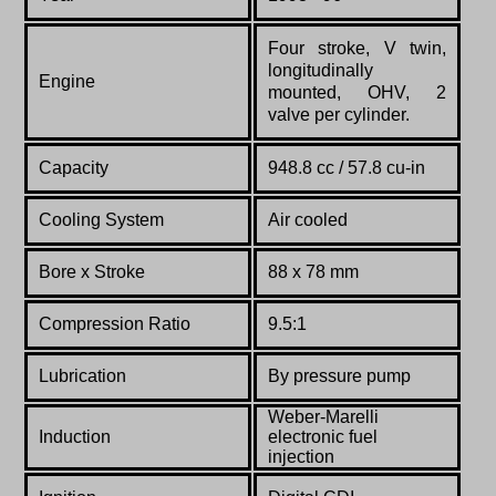
Four stroke, V twin,
longitudinally
Engine
mounted, OHV, 2
valve per cylinder.
Capacity
948.8 cc / 57.8 cu-in
Cooling System
Air cooled
Bore x Stroke
88 x 78 mm
Compression Ratio
9.5:1
Lubrication
By pressure pump
Weber-Marelli
Induction
electronic fuel
injection