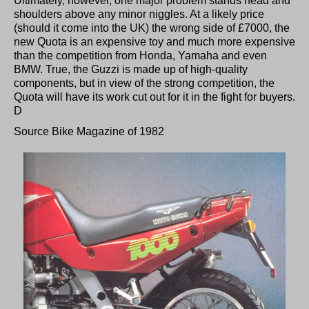
Ultimately, however, one major problem stands head and
shoulders above any minor niggles. At a likely price
(should it come into the UK) the wrong side of £7000, the
new Quota is an expensive toy and much more expensive
than the competition from Honda, Yamaha and even
BMW. True, the Guzzi is made up of high-quality
components, but in view of the strong competition, the
Quota will have its work cut out for it in the fight for buyers.
D
Source Bike Magazine of 1982