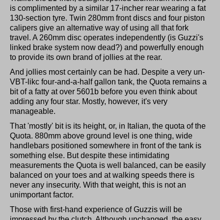
is complimented by a similar 17-incher rear wearing a fat
130-section tyre. Twin 280mm front discs and four piston
calipers give an alternative way of using all that fork
travel. A 260mm disc operates independently (is Guzzi's
linked brake system now dead?) and powerfully enough
to provide its own brand of jollies at the rear.
And jollies most certainly can be had. Despite a very un-
VBT-likc four-and-a-half gallon tank, the Quota remains a
bit of a fatty at over 5601b before you even think about
adding any four star. Mostly, however, it's very
manageable.
That 'mostly' bit is its height, or, in Italian, the quota of the
Quota. 880mm above ground level is one thing, wide
handlebars positioned somewhere in front of the tank is
something else. But despite these intimidating
measurements the Quota is well balanced, can be easily
balanced on your toes and at walking speeds there is
never any insecurity. With that weight, this is not an
unimportant factor.
Those with first-hand experience of Guzzis will be
impressed by the clutch. Although unchanged, the easy