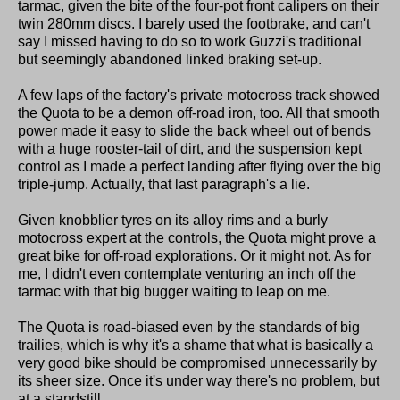
tarmac, given the bite of the four-pot front calipers on their
twin 280mm discs. I barely used the footbrake, and can't
say I missed having to do so to work Guzzi's traditional
but seemingly abandoned linked braking set-up.
A few laps of the factory's private motocross track showed
the Quota to be a demon off-road iron, too. All that smooth
power made it easy to slide the back wheel out of bends
with a huge rooster-tail of dirt, and the suspension kept
control as I made a perfect landing after flying over the big
triple-jump. Actually, that last paragraph's a lie.
Given knobblier tyres on its alloy rims and a burly
motocross expert at the controls, the Quota might prove a
great bike for off-road explorations. Or it might not. As for
me, I didn't even contemplate venturing an inch off the
tarmac with that big bugger waiting to leap on me.
The Quota is road-biased even by the standards of big
trailies, which is why it's a shame that what is basically a
very good bike should be compromised unnecessarily by
its sheer size. Once it's under way there's no problem, but
at a standstill...