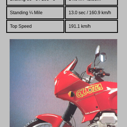
Standing
¼
Mile
13.0 sec / 160.9 km/h
Top Speed
191.1 km/h