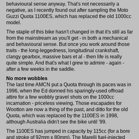
behavioural sense anyway. That's not necessarily a
negative, as I recently found out after sampling the Moto
Guzzi Quota 1100ES, which has replaced the old 1000cc
model.
The staple of this bike hasn't changed in that it's still as far
from the mainstream as you'll get - in both a mechanical
and behavioural sense. But once you work around those
traits - the long-leggedness, longitudinal crankshaft,
clangy gearbox, massive bars et al - then life is really
quite simple. And that's what I grew to admire - again -
after a few weeks in the saddle.
No more wobbles
The last time AMCN put a Quota through its paces was in
1996, when the Ed donned his sparingly-used offroad
attire for a few wobbly gravel shots on the 1000cc
incarnation - priceless viewing. Those escapades for
Wootton are now a thing of the past, and ditto for the old
Quota, which was replaced by the 1100ES in 1998,
although Australia didn't see the bike until '99.
The 1100ES has jumped in capacity by 115cc (for a bore
and stroke of 92mm x 80mm). The Marelli fuel-injected