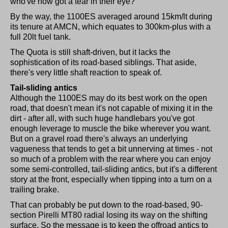
who've now got a tear in their eye?
By the way, the 1100ES averaged around 15km/lt during
its tenure at AMCN, which equates to 300km-plus with a
full 20lt fuel tank.
The Quota is still shaft-driven, but it lacks the
sophistication of its road-based siblings. That aside,
there's very little shaft reaction to speak of.
Tail-sliding antics
Although the 1100ES may do its best work on the open
road, that doesn't mean it's not capable of mixing it in the
dirt - after all, with such huge handlebars you've got
enough leverage to muscle the bike wherever you want.
But on a gravel road there's always an underlying
vagueness that tends to get a bit unnerving at times - not
so much of a problem with the rear where you can enjoy
some semi-controlled, tail-sliding antics, but it's a different
story at the front, especially when tipping into a turn on a
trailing brake.
That can probably be put down to the road-based, 90-
section Pirelli MT80 radial losing its way on the shifting
surface. So the message is to keep the offroad antics to