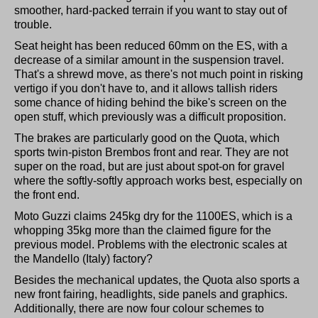
smoother, hard-packed terrain if you want to stay out of
trouble.
Seat height has been reduced 60mm on the ES, with a
decrease of a similar amount in the suspension travel.
That's a shrewd move, as there's not much point in risking
vertigo if you don't have to, and it allows tallish riders
some chance of hiding behind the bike's screen on the
open stuff, which previously was a difficult proposition.
The brakes are particularly good on the Quota, which
sports twin-piston Brembos front and rear. They are not
super on the road, but are just about spot-on for gravel
where the softly-softly approach works best, especially on
the front end.
Moto Guzzi claims 245kg dry for the 1100ES, which is a
whopping 35kg more than the claimed figure for the
previous model. Problems with the electronic scales at
the Mandello (Italy) factory?
Besides the mechanical updates, the Quota also sports a
new front fairing, headlights, side panels and graphics.
Additionally, there are now four colour schemes to