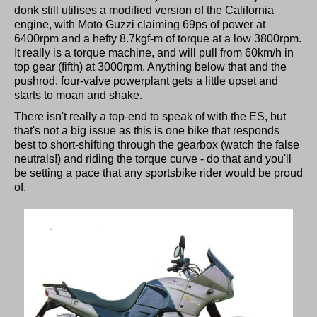
donk still utilises a modified version of the California
engine, with Moto Guzzi claiming 69ps of power at
6400rpm and a hefty 8.7kgf-m of torque at a low 3800rpm.
It really is a torque machine, and will pull from 60km/h in
top gear (fifth) at 3000rpm. Anything below that and the
pushrod, four-valve powerplant gets a little upset and
starts to moan and shake.
There isn't really a top-end to speak of with the ES, but
that's not a big issue as this is one bike that responds
best to short-shifting through the gearbox (watch the false
neutrals!) and riding the torque curve - do that and you'll
be setting a pace that any sportsbike rider would be proud
of.