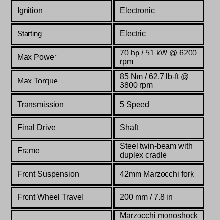
Ignition
Electronic
Electric
Starting
70 hp / 51 kW @ 6200
Max Power
rpm
85 Nm /
62.7
lb-ft @
Max Torque
3800 rpm
Transmission
5 Speed
Final Drive
Shaft
Steel twin-beam with
Frame
duplex cradle
Front Suspension
42mm Marzocchi fork
Front Wheel Travel
200 mm / 7.8 in
Marzocchi monoshock