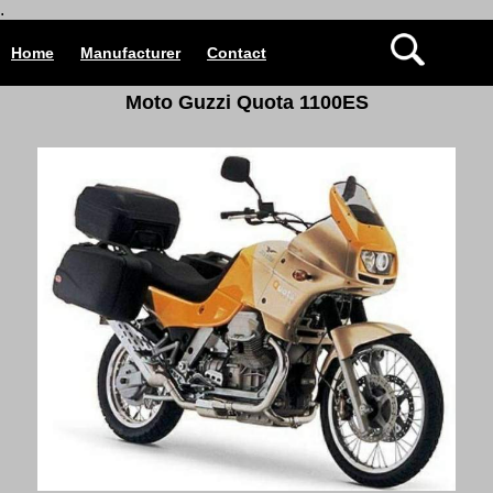
.
Home
Manufacturer
Contact
Moto Guzzi Quota 1100ES