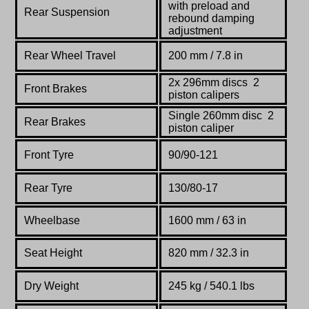
with preload and
Rear Suspension
rebound damping
adjustment
Rear Wheel Travel
200 mm / 7.8 in
2x 296mm discs 2
Front Brakes
piston calipers
Single 260mm disc 2
Rear Brakes
piston caliper
Front Tyre
90/90-121
Rear Tyre
130/80-17
Wheelbase
1600 mm / 63 in
Seat Height
820 mm / 32.3 in
Dry Weight
245 kg / 540.1 lbs