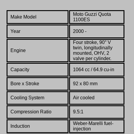
Moto Guzzi Quota
Make Model
1100ES
Year
2000 -
Four stroke, 90° V
twin, longitudinally
Engine
mounted, OHV, 2
valve per cylinder.
Capacity
1064 cc / 64.9 cu-in
Bore x Stroke
92 x 80 mm
Cooling System
Air cooled
Compression Ratio
9.5:1
Weber-Marelli fuel-
Induction
injection