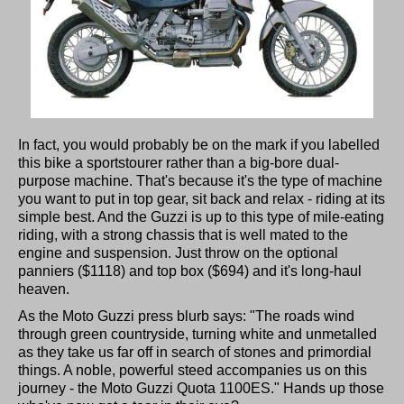
In fact, you would probably be on the mark if you labelled
this bike a sportstourer rather than a big-bore dual-
purpose machine. That's because it's the type of machine
you want to put in top gear, sit back and relax - riding at its
simple best. And the Guzzi is up to this type of mile-eating
riding, with a strong chassis that is well mated to the
engine and suspension. Just throw on the optional
panniers ($1118) and top box ($694) and it's long-haul
heaven.
As the Moto Guzzi press blurb says: "The roads wind
through green countryside, turning white and unmetalled
as they take us far off in search of stones and primordial
things. A noble, powerful steed accompanies us on this
journey - the Moto Guzzi Quota 1100ES." Hands up those