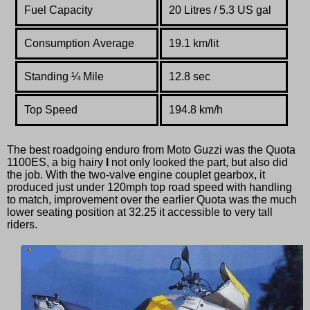
Fuel Capacity
20 Litres / 5.3 US gal
Consumption Average
19.1 km/lit
Standing
¼
Mile
12.8 sec
Top Speed
194.8 km/h
The best roadgoing enduro from Moto Guzzi was the Quota
1100ES, a big hairy
I
not only looked the part, but also did
the job. With the two-valve engine couplet gearbox, it
produced just under 120mph top road speed with handling
to match, improvement over the earlier Quota was the much
lower seating position at 32.25 it accessible to very tall
riders.