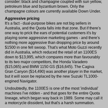
consider: black and champagne coupled with sun yellow,
petroleum blue and byzantium brown. Only the
champagne colours are currently available Down Under.
Aggressive pricing
It's a fact - dual-purpose bikes are not big sellers in
Australia, and the Quota falls into that zone. But if there's
one way to prick the ears of potential customers it's by
playing some aggressive marketing games - and there's
nothing more aggressive than dropping price by around
$1500 in one fell swoop. That's what Moto Guzzi recently
did in Australia, which reduced the retail of an 1100ES
down to $13,995, which compares more than favourably
to its two major competitors, the Honda Varadero
($15,065) and BMW 1150 GS ($16,645). The Cagiva
Gran Canyon ($14,490) was another player in the market,
but it will soon be replaced by the new Suzuki TL1000-
engined Navigator.
Undoubtedly, the 1100ES is one of the most 'individual'
machines I've ridden - and that goes for the entire Quota
lineage, which began way back in 1989. Some may call it
a motorcycle dissident, but that's a harsh summation.