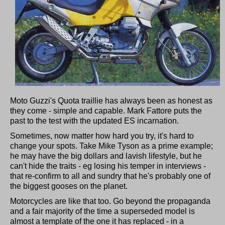
Moto Guzzi's Quota traillie has always been as honest as
they come - simple and capable. Mark Fattore puts the
past to the test with the updated ES incarnation.
Sometimes, now matter how hard you try, it's hard to
change your spots. Take Mike Tyson as a prime example;
he may have the big dollars and lavish lifestyle, but he
can't hide the traits - eg losing his temper in interviews -
that re-confirm to all and sundry that he's probably one of
the biggest gooses on the planet.
Motorcycles are like that too. Go beyond the propaganda
and a fair majority of the time a superseded model is
almost a template of the one it has replaced - in a