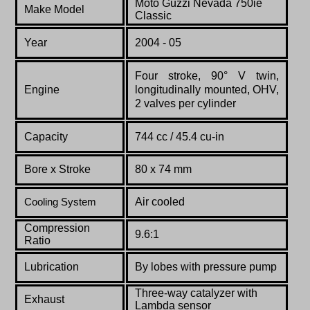
Moto Guzzi Nevada 750ie
Make Model
Classic
Year
2004 - 05
Four stroke, 90° V twin,
Engine
longitudinally mounted, OHV,
2 valves per cylinder
Capacity
744 cc / 45.4 cu-in
Bore x Stroke
80 x 74 mm
Air cooled
Cooling System
Compression
9.6:1
Ratio
Lubrication
By lobes with pressure pump
Three-way catalyzer with
Exhaust
Lambda sensor