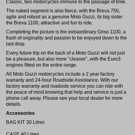
Classic, two motorcycles immune to the passage of time.
The naked segment is also fierce, with the Breva 750,
agile and robust as a genuine Moto Guzzi, its big sister
the Breva 1100, attractive and fun to ride.
Completing the picture is the extraordinary Griso 1100, a
flash of originality and passion to be enjoyed down to the
last drop.
Every future trip on the back of a Moto Guzzi will not just
be a pleasure, but also more "cleaner", with the Euro3
engines fitted on the entire range.
All Moto Guzzi motorcycles include a 2 year factory
warranty and 24-hour Roadside Assistance. With our
factory warranty and roadside service you can ride with
the peace of mind knowing that help and service is just a
phone call away. Please see your local dealer for more
details.
Accessories
BAG KIT 30 Litres
CASE 40 Litres