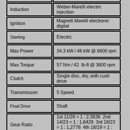
Weber-Marelli electric
Induction
injection
Magneti
Marelli
electronic
Ignition
digital
Electric
Starting
Max Power
34.3
kW
/
46
kW @
6600
rpm
Max Torque
57 Nm
/ 42 lb-ft @
3600
rpm
Single disc, dry, with cush
Clutch
drive
Transmission
5 Speed
Shaft
Final Drive
1st 11/26 = 1 : 2,3636 2nd
14/23 = 1 : 1,6429 3rd 18/23
Gear Ratio
= 1 : 1,2778 4th 18/19 = 1 :