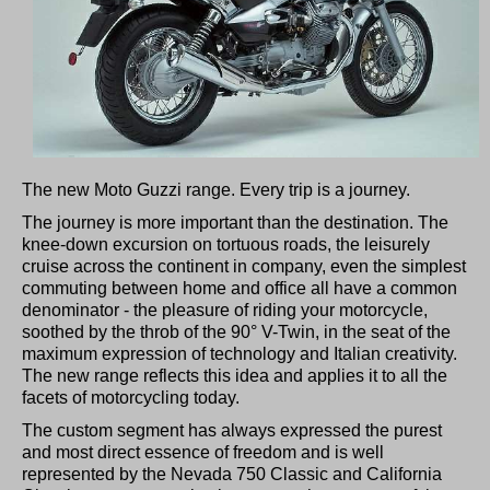
The new Moto Guzzi range. Every trip is a journey.
The journey is more important than the destination. The
knee-down excursion on tortuous roads, the leisurely
cruise across the continent in company, even the simplest
commuting between home and office all have a common
denominator - the pleasure of riding your motorcycle,
soothed by the throb of the 90° V-Twin, in the seat of the
maximum expression of technology and Italian creativity.
The new range reflects this idea and applies it to all the
facets of motorcycling today.
The custom segment has always expressed the purest
and most direct essence of freedom and is well
represented by the Nevada 750 Classic and California