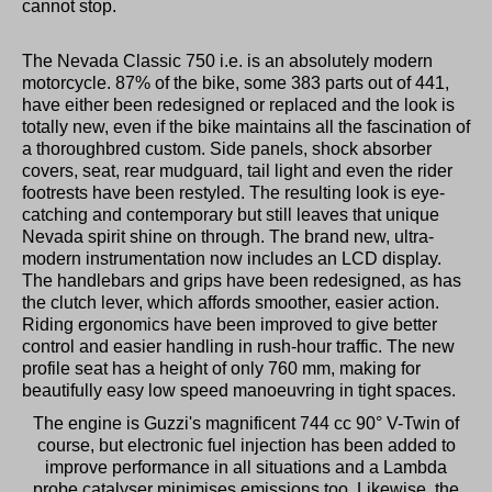
cannot stop.
The Nevada Classic 750 i.e. is an absolutely modern
motorcycle. 87% of the bike, some 383 parts out of 441,
have either been redesigned or replaced and the look is
totally new, even if the bike maintains all the fascination of
a thoroughbred custom. Side panels, shock absorber
covers, seat, rear mudguard, tail light and even the rider
footrests have been restyled. The resulting look is eye-
catching and contemporary but still leaves that unique
Nevada spirit shine on through. The brand new, ultra-
modern instrumentation now includes an LCD display.
The handlebars and grips have been redesigned, as has
the clutch lever, which affords smoother, easier action.
Riding ergonomics have been improved to give better
control and easier handling in rush-hour traffic. The new
profile seat has a height of only 760 mm, making for
beautifully easy low speed manoeuvring in tight spaces.
The engine is Guzzi's magnificent 744 cc 90° V-Twin of
course, but electronic fuel injection has been added to
improve performance in all situations and a Lambda
probe catalyser minimises emissions too. Likewise, the