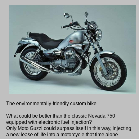
The environmentally-friendly custom bike
What could be better than the classic Nevada 750
equipped with electronic fuel injection?
Only Moto Guzzi could surpass itself in this way, injecting
a new lease of life into a motorcycle that time alone