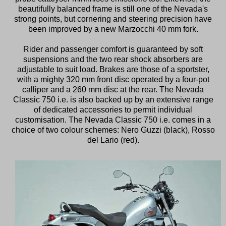
beautifully balanced frame is still one of the Nevada's
strong points, but cornering and steering precision have
been improved by a new Marzocchi 40 mm fork.
Rider and passenger comfort is guaranteed by soft
suspensions and the two rear shock absorbers are
adjustable to suit load. Brakes are those of a sportster,
with a mighty 320 mm front disc operated by a four-pot
calliper and a 260 mm disc at the rear. The Nevada
Classic 750 i.e. is also backed up by an extensive range
of dedicated accessories to permit individual
customisation. The Nevada Classic 750 i.e. comes in a
choice of two colour schemes: Nero Guzzi (black), Rosso
del Lario (red).