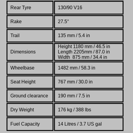
Rear Tyre
130/90 V16
Rake
27.5°
Trail
135 mm / 5.4 in
Height 1180 mm / 46.5 in
Dimensions
Length 2205mm / 87.0 in
Width 875 mm / 34.4 in
Wheelbase
1482 mm / 58.3 in
Seat Height
767 mm / 30.0 in
Ground clearance
190 mm / 7.5 in
Dry Weight
176 kg /
388 lbs
Fuel Capacity
14 Litres / 3.7 US gal