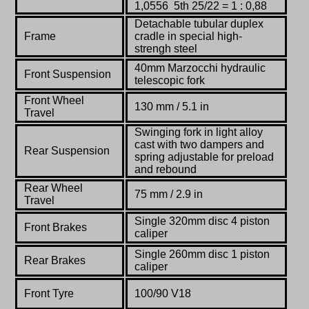
1,0556 5th 25/22 = 1 : 0,88
Detachable tubular duplex
Frame
cradle in special high-
strengh steel
40mm Marzocchi hydraulic
Front Suspension
telescopic fork
Front Wheel
130 mm / 5.1 in
Travel
Swinging fork in light alloy
cast with two dampers and
Rear Suspension
spring adjustable for preload
and rebound
Rear Wheel
75 mm / 2.9 in
Travel
Single 320mm disc 4 piston
Front Brakes
caliper
Single 260mm disc 1 piston
Rear Brakes
caliper
Front Tyre
100/90 V18