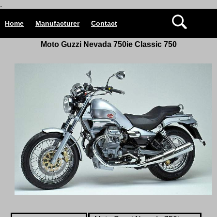
.
Home
Manufacturer
Contact
Moto Guzzi Nevada
750ie Classic
750