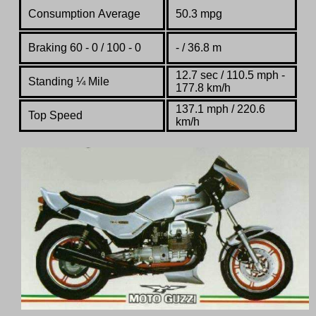
Consumption Average
50.3 mpg
Braking 60 - 0 / 100 - 0
- / 36.8 m
12.7 sec / 110.5 mph -
Standing
¼
Mile
177.8 km/h
137.1 mph / 220.6
Top Speed
km/h