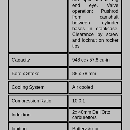
end eye. Valve
operation: Pushrod
from camshaft
between cylinder
bases in crankcase.
Clearance by screw
and locknut on rocker
tips
Capacity
948 cc / 57.8 cu-in
Bore x Stroke
88 x 78 mm
Cooling System
Air cooled
Compression Ratio
10.0:1
2x 40mm Dell'Orto
Induction
carburettors
Ignition
Battery & coil