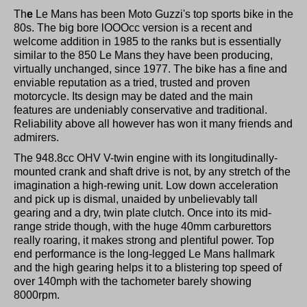
Th
e
Le Mans has been Moto Guzzi's top sports bike in the
80s. The big bore lOOOcc version is a recent and
welcome addition in 1985 to the ranks but is essentially
similar to the 850 Le Mans they have been producing,
virtually unchanged, since 1977. The bike has a fine and
enviable reputation as a tried, trusted and proven
motorcycle. Its design may be dated and the main
features are undeniably conservative and traditional.
Reliability above all however has won it many friends and
admirers.
The 948.8cc OHV V-twin engine with its longitudinally-
mounted crank and shaft drive is not, by any stretch of the
imagination a high-rewing unit. Low down acceleration
and pick up is dismal, unaided by unbelievably tall
gearing and a dry, twin plate clutch. Once into its mid-
range stride though, with the huge 40mm carburettors
really roaring, it makes strong and plentiful power. Top
end performance is the long-legged Le Mans hallmark
and the high gearing helps it to a blistering top speed of
over 140mph with the tachometer barely showing
8000rpm.