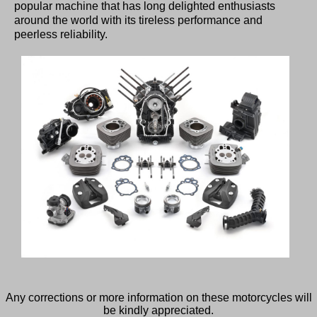
popular machine that has long delighted enthusiasts
around the world with its tireless performance and
peerless reliability.
Any corrections or more information on these motorcycles will
be kindly appreciated.