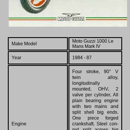
Moto Guzzi 1000 Le
Make Model
Mans Mark IV
Year
1984 - 87
Four stroke, 90° V
twin alloy,
longitudinally
mounted, OHV, 2
valve per cylinder, All
plain bearing engine
with two mains and
split shell big ends.
One piece forged
Engine
crankshaft. Steel con-
rod split across big