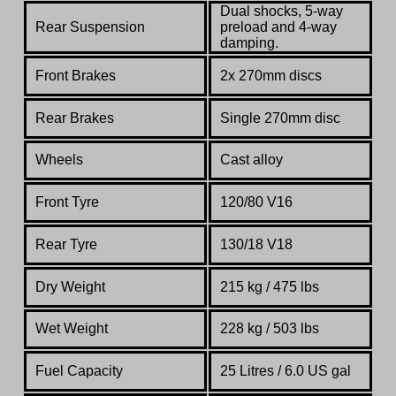
Dual shocks, 5-way
Rear Suspension
preload and 4-way
damping.
Front Brakes
2x 270mm discs
Rear Brakes
Single 270mm disc
Wheels
Cast alloy
Front Tyre
120/80 V16
Rear Tyre
130/18 V18
Dry Weight
215 kg / 475 lbs
Wet Weight
228 kg / 503 lbs
Fuel Capacity
25 Litres / 6.0 US gal