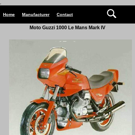
.
Home
Manufacturer
Contact
Moto Guzzi 1000 Le Mans Mark IV