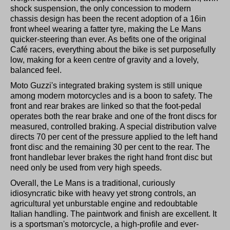
shock suspension, the only concession to modern
chassis design has been the recent adoption of a 16in
front wheel wearing a fatter tyre, making the Le Mans
quicker-steering than ever. As befits one of the original
Café racers, everything about the bike is set purposefully
low, making for a keen centre of gravity and a lovely,
balanced feel.
Moto Guzzi's integrated braking system is still unique
among modern motorcycles and is a boon to safety. The
front and rear brakes are linked so that the foot-pedal
operates both the rear brake and one of the front discs for
measured, controlled braking. A special distribution valve
directs 70 per cent of the pressure applied to the left hand
front disc and the remaining 30 per cent to the rear. The
front handlebar lever brakes the right hand front disc but
need only be used from very high speeds.
Overall, the Le Mans is a traditional, curiously
idiosyncratic bike with heavy yet strong controls, an
agricultural yet unburstable engine and redoubtable
Italian handling. The paintwork and finish are excellent. It
is a sportsman's motorcycle, a high-profile and ever-