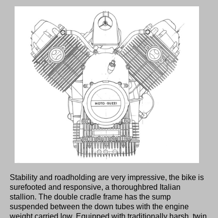
Stability and roadholding are very impressive, the bike is
surefooted and responsive, a thoroughbred Italian
stallion. The double cradle frame has the sump
suspended between the down tubes with the engine
weight carried low. Equipped with traditionally harsh, twin