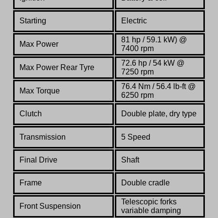
Starting
Electric
81 hp / 59.1 kW) @
Max Power
7400 rpm
72.6 hp / 54 kW @
Max Power Rear Tyre
7250 rpm
76.4 Nm / 56.4 lb-ft @
Max Torque
6250 rpm
Clutch
Double plate, dry type
Transmission
5
S
peed
Final Drive
Shaft
Frame
Double cradle
Telescopic forks
Front Suspension
variable damping