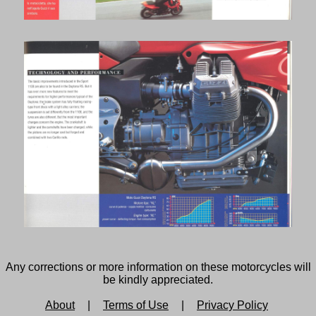
Any corrections or more information on these motorcycles will
be kindly appreciated.
About
|
Terms of Use
|
Privacy Policy