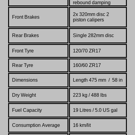
rebound damping
2x 320mm disc 2
Front Brakes
piston calipers
Rear Brakes
Single 282mm disc
Front Tyre
120/70 ZR17
Rear Tyre
160/60 ZR17
Dimensions
Length 475 mm / 58 in
Dry Weight
223 kg / 488 lbs
Fuel Capacity
19 Litres / 5.0 US gal
Consumption Average
16 km/lit