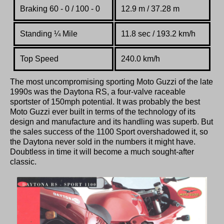
Braking 60 - 0 / 100 - 0
12.9 m / 37.28 m
Standing
¼
Mile
11.8 sec / 193.2 km/h
Top Speed
240.0 km/h
The most uncompromising sporting Moto Guzzi of the late
1990s was the Daytona RS, a four-valve raceable
sportster of 150mph potential. It was probably the best
Moto Guzzi ever built in terms of the technology of its
design and manufacture and its handling was superb. But
the sales success of the 1100 Sport overshadowed it, so
the Daytona never sold in the numbers it might have.
Doubtless in time it will become a much sought-after
classic.