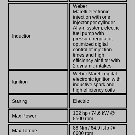
Weber
Marelli electronic
injection with one
injector per cylinder.
Alfa-n system, electric
fuel pump with
Induction
pressure regulator,
optimized digital
control of injection
times and high
efficiency air filter with
2 dynamic intakes.
Weber Marelli digital
electronic ignition with
Ignition
inductive spark and
high efficiency coils
Electric
Starting
102 hp / 74.6 kW @
Max Power
8500 rpm
88 Nm / 64.9 ft-lb @
Max Torque
6600 rpm