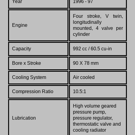
Year
1996 - 97
Four stroke, V twin,
longitudinally
Engine
mounted, 4 valve per
cylinder
Capacity
992 cc /
60.5 cu-in
Bore x Stroke
90 X 78 mm
Cooling System
Air cooled
Compression Ratio
10.5:1
High volume geared
pressure pump,
Lubrication
pressure regulator,
thermostatic valve and
cooling radiator