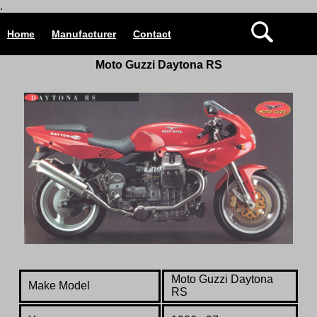
.
Home
Manufacturer
Contact
Moto Guzzi Daytona RS
Moto Guzzi Daytona
Make Model
RS