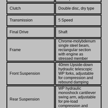
Clutch
Double disc, dry type
Transmission
5 Speed
Final Drive
Shaft
Chrome-molybdenum
single steel beam,
Frame
rectangular section
with engine as
stressed member
40mm Upside-down
hydraulic telescopic
Front Suspension
WP forks, adjustable
for compression and
rebound damping
WP hydraulic
monoshock cantilever
swing arm, adjustable
Rear Suspension
for pre-load
compression and