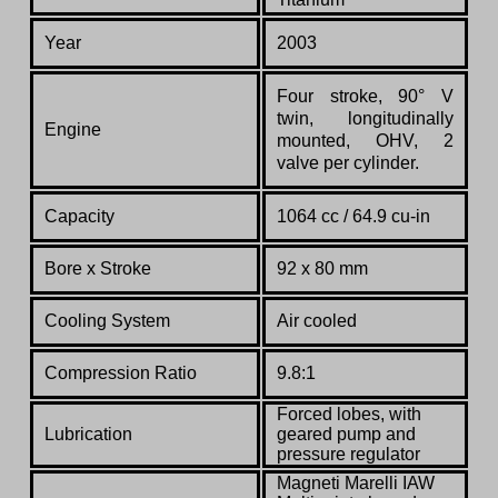
Year
2003
Four stroke, 90° V
twin, longitudinally
Engine
mounted, OHV, 2
valve per cylinder.
Capacity
1064 cc / 64.9 cu-in
Bore x Stroke
92 x 80 mm
Cooling System
Air cooled
Compression Ratio
9.8:1
Forced lobes, with
Lubrication
geared pump and
pressure regulator
Magneti Marelli IAW