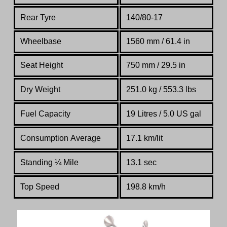
Rear Tyre
140/80-17
Wheelbase
1560 mm / 61.4 in
Seat Height
750 mm / 29.5 in
Dry Weight
251.0 kg / 553.3 lbs
Fuel Capacity
19 Litres / 5.0 US gal
Consumption Average
17.1 km/lit
Standing
¼
Mile
13.1 sec
Top Speed
198.8 km/h