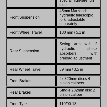
special high-strengh
steel
45mm Marzocchi
hydraulic telescopic
Front Suspension
fork, adjustable
separately
Front Wheel Travel
130 mm / 5.1 in
Swing arm with 2
hydraulic shock
Rear Suspension
absorbers with
preload adjustment
Rear Wheel Travel
89 mm / 3.5 in
2x 320mm discs 4
Front Brakes
piston calipers
Single 282mm disc 2
Rear Brakes
piston caliper
Front Tyre
110/90-18