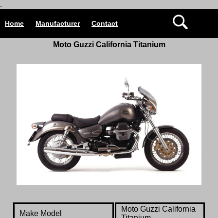
.
Home
Manufacturer
Contact
Moto Guzzi California Titanium
Moto Guzzi California
Make Model
Titanium