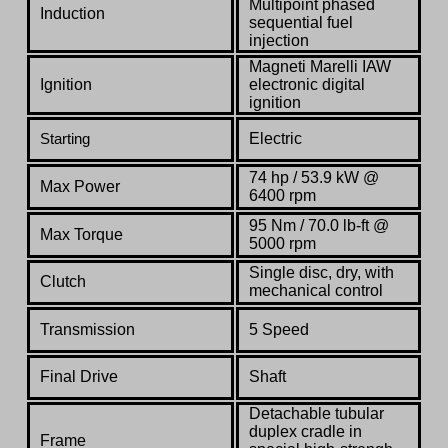
Multipoint phased
Induction
sequential fuel
injection
Magneti Marelli IAW
Ignition
electronic digital
ignition
Electric
Starting
74 hp / 53.9 kW @
Max Power
6400 rpm
95 Nm / 70.0 lb-ft @
Max Torque
5000 rpm
Single disc, dry, with
Clutch
mechanical control
Transmission
5 Speed
Final Drive
Shaft
Detachable tubular
duplex cradle in
Frame