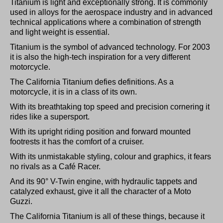
Titanium is light and exceptionally strong. It is commonly
used in alloys for the aerospace industry and in advanced
technical applications where a combination of strength
and light weight is essential.
Titanium is the symbol of advanced technology. For 2003
it is also the high-tech inspiration for a very different
motorcycle.
The California Titanium defies definitions. As a
motorcycle, it is in a class of its own.
With its breathtaking top speed and precision cornering it
rides like a supersport.
With its upright riding position and forward mounted
footrests it has the comfort of a cruiser.
With its unmistakable styling, colour and graphics, it fears
no rivals as a Café Racer.
And its 90° V-Twin engine, with hydraulic tappets and
catalyzed exhaust, give it all the character of a Moto
Guzzi.
The California Titanium is all of these things, because it