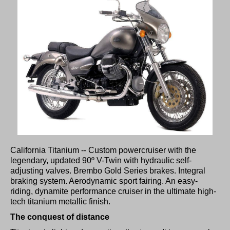
California Titanium -- Custom powercruiser with the
legendary, updated 90º V-Twin with hydraulic self-
adjusting valves. Brembo Gold Series brakes. Integral
braking system. Aerodynamic sport fairing. An easy-
riding, dynamite performance cruiser in the ultimate high-
tech titanium metallic finish.
The conquest of distance