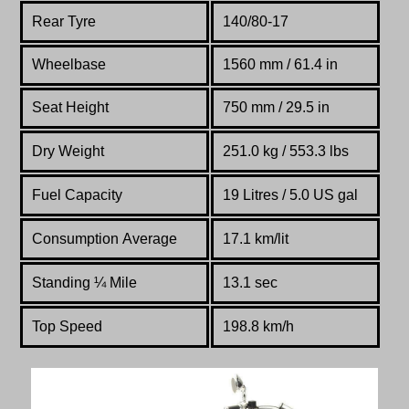
Rear Tyre
140/80-17
Wheelbase
1560 mm / 61.4 in
Seat Height
750 mm / 29.5 in
Dry Weight
251.0 kg / 553.3 lbs
Fuel Capacity
19 Litres / 5.0 US gal
Consumption Average
17.1 km/lit
Standing
¼
Mile
13.1 sec
Top Speed
198.8 km/h