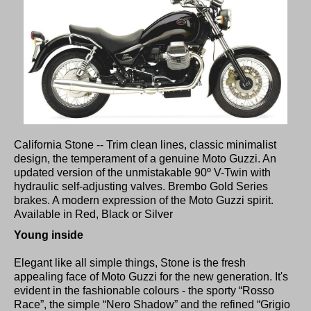
California Stone -- Trim clean lines, classic minimalist
design, the temperament of a genuine Moto Guzzi. An
updated version of the unmistakable 90º V-Twin with
hydraulic self-adjusting valves. Brembo Gold Series
brakes. A modern expression of the Moto Guzzi spirit.
Available in Red, Black or Silver
Young inside
Elegant like all simple things, Stone is the fresh
appealing face of Moto Guzzi for the new generation. It's
evident in the fashionable colours - the sporty “Rosso
Race”, the simple “Nero Shadow” and the refined “Grigio