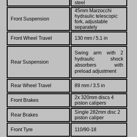
steel
45mm Marzocchi
hydraulic telescopic
Front Suspension
fork, adjustable
separately
Front Wheel Travel
130 mm / 5.1 in
Swing arm with 2
hydraulic shock
Rear Suspension
absorbers with
preload adjustment
Rear Wheel Travel
89 mm / 3.5 in
2x 320mm discs 4
Front Brakes
piston calipers
Single 282mm disc 2
Rear Brakes
piston caliper
Front Tyre
110/90-18