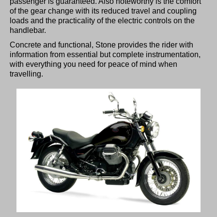
passenger is guaranteed. Also noteworthy is the comfort
of the gear change with its reduced travel and coupling
loads and the practicality of the electric controls on the
handlebar.
Concrete and functional, Stone provides the rider with
information from essential but complete instrumentation,
with everything you need for peace of mind when
travelling.