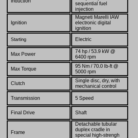
Induction
sequential fuel
injection
Magneti Marelli IAW
Ignition
electronic digital
ignition
Electric
Starting
74 hp / 53.9 kW @
Max Power
6400 rpm
95 Nm / 70.0 lb-ft @
Max Torque
5000 rpm
Single disc, dry, with
Clutch
mechanical control
Transmission
5 Speed
Final Drive
Shaft
Detachable tubular
duplex cradle in
Frame
special high-strengh