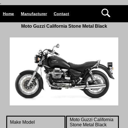
.
Home
Manufacturer
Contact
Moto Guzzi California Stone Metal Black
Moto Guzzi California
Make Model
Stone Metal Black