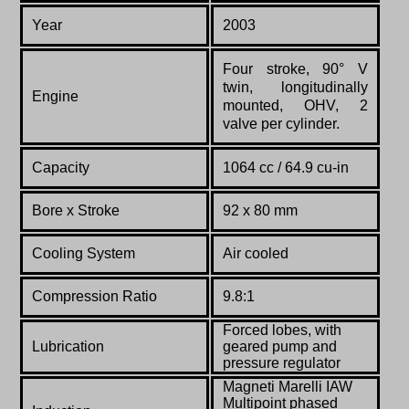
Year
2003
Four stroke, 90° V
twin, longitudinally
Engine
mounted, OHV, 2
valve per cylinder.
Capacity
1064 cc / 64.9 cu-in
Bore x Stroke
92 x 80 mm
Cooling System
Air cooled
Compression Ratio
9.8:1
Forced lobes, with
Lubrication
geared pump and
pressure regulator
Magneti Marelli IAW
Multipoint phased