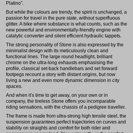
Platino”.
But while the colours are trendy, the spirit is unchanged, a
passion for travel in the pure state, without superfluous
glitter. A bike where substance is what counts, such as the
new powerful and environmentally-friendly engine with
catalytic converter and silent efficient hydraulic tappets.
The strong personality of Stone is also expressed by the
minimalist design with its meticulously clean and
functional lines. The large round headlight, brilliant
chrome on the ultra-long exhausts emphasising the
profile, classical set-back handlebars and set forward
footpegs recount a story with distant origins, but now
living a new and even more dynamic dimension in city
spaces.
And when it's time to get away, on your own or in
company, the tireless Stone offers you incomparable
riding sensations, with the chassis of a pedigree traveller.
The frame is made from ultra-strong high tensile steel, the
suspension guarantees perfect trajectories on curves and
stability on straights and comfort for both rider and