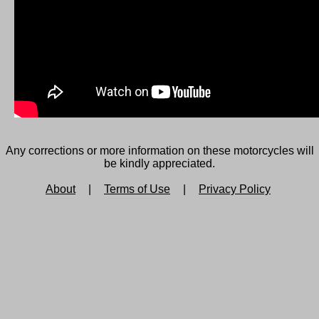
Any corrections or more information on these motorcycles will
be kindly appreciated.
About
|
Terms of Use
|
Privacy Policy