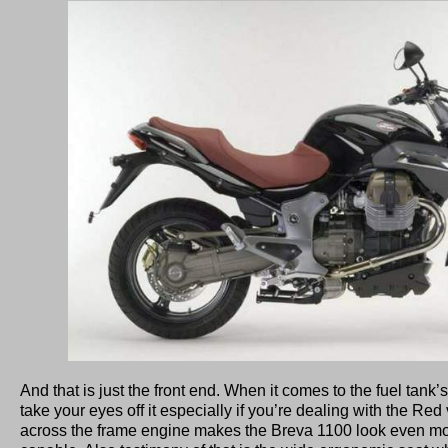
And that is just the front end. When it comes to the fuel tank’s
take your eyes off it especially if you’re dealing with the Re
across the frame engine makes the Breva 1100 look even mo