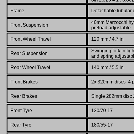
Frame
Detachable
tubular
40mm Marzocchi hydr
Front Suspension
preload adjustable
Front Wheel Travel
120 mm / 4.7 in
Swinging fork in lig
Rear Suspension
and spring adjustab
Rear Wheel Travel
140 mm / 5.5 in
Front Brakes
2x 320mm discs 4 pi
Rear Brakes
Single 282mm disc 2
Front Tyre
120/70-17
Rear Tyre
180/55-17