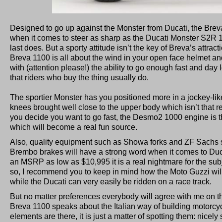
Designed to go up against the Monster from Ducati, the Breva
when it comes to steer as sharp as the Ducati Monster S2R 1
last does. But a sporty attitude isn’t the key of Breva’s attrac
Breva 1100 is all about the wind in your open face helmet an
with (attention please!) the ability to go enough fast and day
that riders who buy the thing usually do.
The sportier Monster has you positioned more in a jockey-like
knees brought well close to the upper body which isn’t that re
you decide you want to go fast, the Desmo2 1000 engine is t
which will become a real fun source.
Also, quality equipment such as Showa forks and ZF Sachs 
Brembo brakes will have a strong word when it comes to Duc
an MSRP as low as $10,995 it is a real nightmare for the sub
so, I recommend you to keep in mind how the Moto Guzzi wil
while the Ducati can very easily be ridden on a race track.
But no matter preferences everybody will agree with me on thi
Breva 1100 speaks about the Italian way of building motorcycle
elements are there, it is just a matter of spotting them: nicely