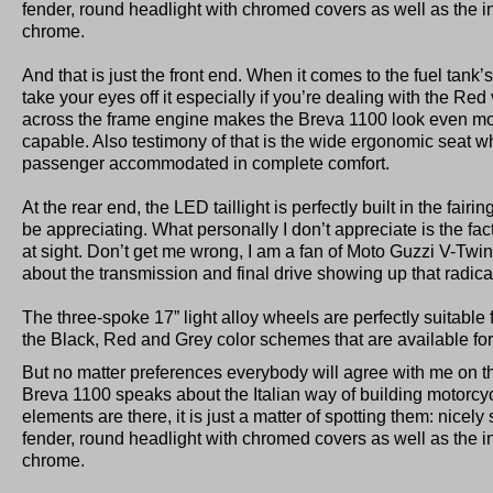
fender, round headlight with chromed covers as well as the i
chrome.
And that is just the front end. When it comes to the fuel tank’s
take your eyes off it especially if you’re dealing with the Re
across the frame engine makes the Breva 1100 look even mo
capable. Also testimony of that is the wide ergonomic seat w
passenger accommodated in complete comfort.
At the rear end, the LED taillight is perfectly built in the fairi
be appreciating. What personally I don’t appreciate is the fac
at sight. Don’t get me wrong, I am a fan of Moto Guzzi V-Twin
about the transmission and final drive showing up that radica
The three-spoke 17” light alloy wheels are perfectly suitable f
the Black, Red and Grey color schemes that are available for 
But no matter preferences everybody will agree with me on thi
Breva 1100 speaks about the Italian way of building motorcycle
elements are there, it is just a matter of spotting them: nicely
fender, round headlight with chromed covers as well as the i
chrome.