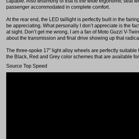
capable. Also testimony of that is the wide ergonomic seat w
passenger accommodated in complete comfort.
At the rear end, the LED taillight is perfectly built in the fairi
be appreciating. What personally I don’t appreciate is the fac
at sight. Don’t get me wrong, I am a fan of Moto Guzzi V-Twin
about the transmission and final drive showing up that radica
The three-spoke 17” light alloy wheels are perfectly suitable f
the Black, Red and Grey color schemes that are available for 
Source Top Speed