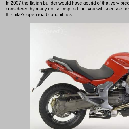
In 2007 the Italian builder would have get rid of that very pre
considered by many not so inspired, but you will later see ho
the bike’s open road capabilities.