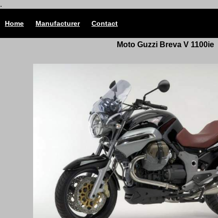
.
Home
Manufacturer
Contact
Moto Guzzi Breva V 1100ie