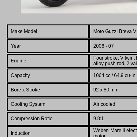
Make Model
Moto Guzzi Breva V
Year
2006 - 07
Four stroke, V twin, 
Engine
alloy push-rod, 2 val
Capacity
1064 cc / 64.9 cu-in
Bore x Stroke
92 x
80
mm
Cooling System
Air cooled
Compression Ratio
9.8:1
Weber-
Marelli
elect
Induction
motor