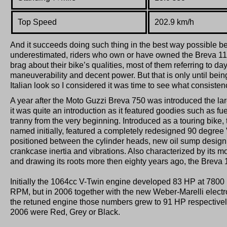
Top Speed
202.9 km/h
And it succeeds doing such thing in the best way possible 
underestimated, riders who own or have owned the Breva 1
brag about their bike’s qualities, most of them referring to 
maneuverability and decent power. But that is only until bein
Italian look so I considered it was time to see what consistency
A year after the Moto Guzzi Breva 750 was introduced the lar
it was quite an introduction as it featured goodies such as fu
tranny from the very beginning. Introduced as a touring bike,
named initially, featured a completely redesigned 90 degree V
positioned between the cylinder heads, new oil sump design 
crankcase inertia and vibrations. Also characterized by its mo
and drawing its roots more then eighty years ago, the Breva 
Initially the 1064cc V-Twin engine developed 83 HP at 780
RPM, but in 2006 together with the new Weber-Marelli electro
the retuned engine those numbers grew to 91 HP respectively
2006 were Red, Grey or Black.