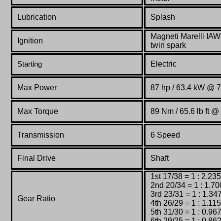
Lubrication
Splash
Magneti
Marelli
IA
Ignition
twin
spark
Electric
Starting
Max Power
87 hp / 63.4 kW @ 
Max Torque
89 Nm / 65.6 lb ft 
Transmission
6 Speed
Final Drive
Shaft
1st 17/38 = 1 : 2.235
2nd 20/34 = 1 : 1.70
3rd 23/31 = 1 : 1.34
Gear Ratio
4th 26/29 = 1 : 1.115
5th 31/30 = 1 : 0.96
6th 29/25 = 1 : 0.86