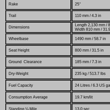
Rake
25°
Trail
110 mm / 4.3 in
Length 2,130 mm / 8
Dimensions
Width 810 mm / 31.9
Wheelbase
1490 mm
/ 58.7 in
Seat Height
800 mm / 31.5 in
Ground Clearance
185 mm / 7.3 in
Dry-Weight
235 kg /
513.7 lbs
Fuel Capacity
24 Litres / 6.3 US ga
Consumption Average
19.7 km/lit
Standing
¼
Mile
13.0 sec