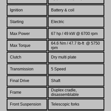
Ignition
Battery & coil
Starting
Electric
Max Power
67 hp / 49 kW @ 6700 rpm
64.6 Nm / 47.7 lb-ft @ 5750
Max Torque
rpm
Clutch
Dry multi plate
Transmission
5 Speed
Final Drive
Shaft
Duplex cradle,
Frame
disassemblable
Front Suspension
Telescopic forks