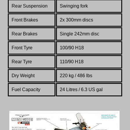
Rear Suspension
Swinging fork
Front Brakes
2x 300mm discs
Rear Brakes
Single 242mm disc
Front Tyre
100/90 H18
Rear Tyre
110/90 H18
Dry Weight
220 kg / 486 lbs
Fuel Capacity
24 Litres / 6.3 US gal