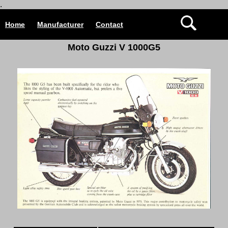
.
Home
Manufacturer
Contact
Moto Guzzi V 1000G5