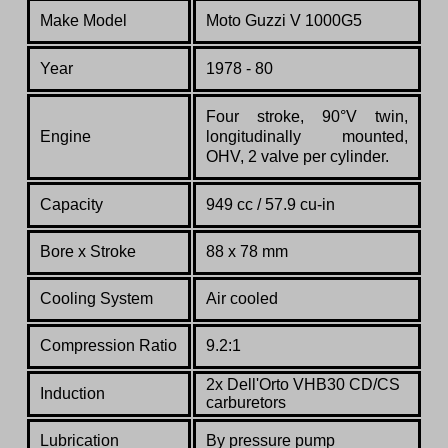
Make Model
Moto Guzzi V 1000G5
Year
1978 - 80
Four stroke, 90°V twin,
Engine
longitudinally mounted,
OHV, 2 valve per cylinder.
Capacity
949 cc / 57.9 cu-in
Bore x Stroke
88 x 78 mm
Cooling System
Air cooled
Compression Ratio
9.2:1
2x Dell'Orto VHB30 CD/CS
Induction
carburetors
Lubrication
By pressure pump