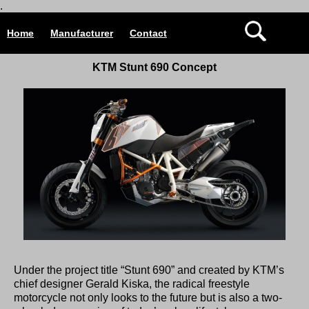
.
Home
Manufacturer
Contact
KTM Stunt 690 Concept
Under the project title “Stunt 690” and created by KTM’s
chief designer Gerald Kiska, the radical freestyle
motorcycle not only looks to the future but is also a two-