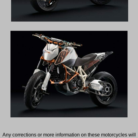
Any corrections or more information on these motorcycles will