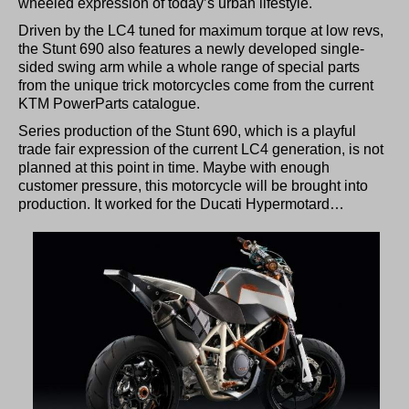
wheeled expression of today’s urban lifestyle.
Driven by the LC4 tuned for maximum torque at low revs,
the Stunt 690 also features a newly developed single-
sided swing arm while a whole range of special parts
from the unique trick motorcycles come from the current
KTM PowerParts catalogue.
Series production of the Stunt 690, which is a playful
trade fair expression of the current LC4 generation, is not
planned at this point in time. Maybe with enough
customer pressure, this motorcycle will be brought into
production. It worked for the Ducati Hypermotard…