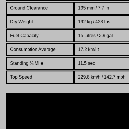
Ground Clearance
195 mm / 7.7 in
Dry Weight
192 kg / 423 lbs
Fuel Capacity
15 Litres / 3.9 gal
Consumption Average
17.2 km/lit
Standing
¼
Mile
11.5 sec
Top Speed
229.8 km/h / 142.7 mph