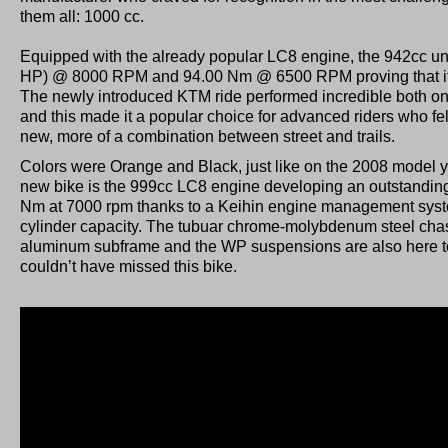
them all: 1000 cc.
Equipped with the already popular LC8 engine, the 942cc un
HP) @ 8000 RPM and 94.00 Nm @ 6500 RPM proving that it 
The newly introduced KTM ride performed incredible both on 
and this made it a popular choice for advanced riders who fel
new, more of a combination between street and trails.
Colors were Orange and Black, just like on the 2008 model ye
new bike is the 999cc LC8 engine developing an outstandin
Nm at 7000 rpm thanks to a Keihin engine management system
cylinder capacity. The tubuar chrome-molybdenum steel chass
aluminum subframe and the WP suspensions are also here to
couldn’t have missed this bike.