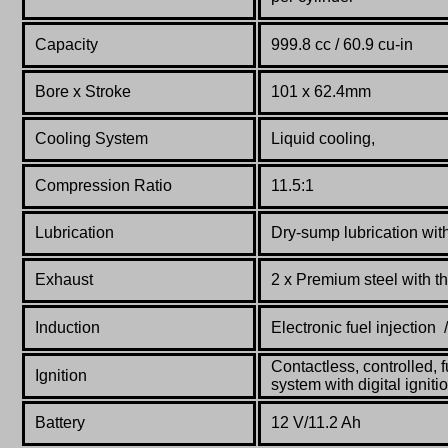
Capacity
999.8 cc / 60.9 cu-in
Bore x Stroke
101 x 62.4mm
Cooling System
Liquid cooling,
Compression Ratio
11.5:1
Lubrication
Dry-sump lubrication wit
Exhaust
2 x Premium steel with t
Induction
Electronic fuel injection /
Contactless, controlled, f
Ignition
system with digital ignit
Battery
12 V/11.2 Ah