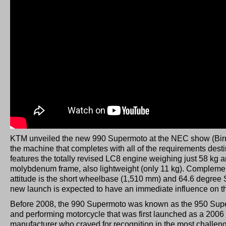
KTM unveiled the new 990 Supermoto at the NEC show (Bi
the machine that completes with all of the requirements destin
features the totally revised LC8 engine weighing just 58 kg
molybdenum frame, also lightweight (only 11 kg). Complement
attitude is the short wheelbase (1,510 mm) and 64.6 degree
new launch is expected to have an immediate influence on
Before 2008, the 990 Supermoto was known as the 950 Supe
and performing motorcycle that was first launched as a 2006
manufacturer who craved for recognition in the most challen