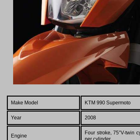
Make Model
KTM 990 Supermoto
Year
2008
Four stroke, 75°V-twin 
Engine
per cylinder