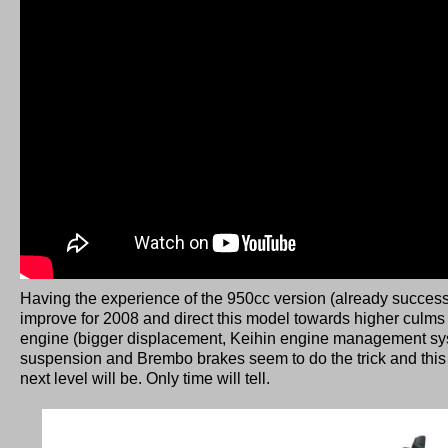
Having the experience of the 950cc version (already succes
improve for 2008 and direct this model towards higher culm
engine (bigger displacement, Keihin engine management sys
suspension and Brembo brakes seem to do the trick and th
next level will be. Only time will tell.