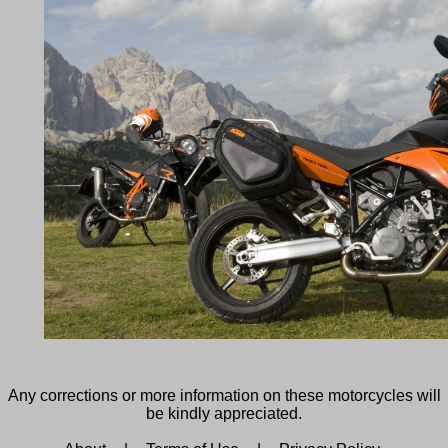
Any corrections or more information on these motorcycles will
be kindly appreciated.