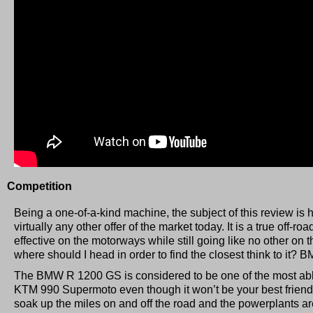
Competition
Being a one-of-a-kind machine, the subject of this review is 
virtually any other offer of the market today. It is a true off-r
effective on the motorways while still going like no other on 
where should I head in order to find the closest think to it? 
The BMW R 1200 GS is considered to be one of the most abl
KTM 990 Supermoto even though it won’t be your best friend on
soak up the miles on and off the road and the powerplants ar