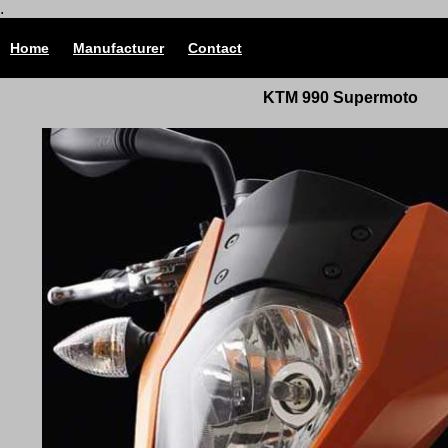
.
Home
Manufacturer
Contact
KTM 990 Supermoto