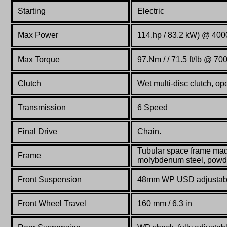
Starting
Electric
Max Power
114.hp / 83.2 kW) @ 400
Max Torque
97.Nm / / 71.5 ft/lb @ 70
Clutch
Wet multi-disc clutch, op
Transmission
6 Speed
Final Drive
Chain.
Tubular space frame ma
Frame
molybdenum steel, powd
Front Suspension
48mm WP USD adjustab
Front Wheel Travel
160 mm / 6.3 in