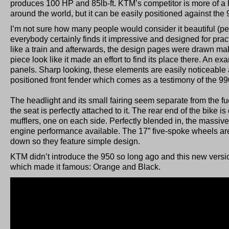
produces 100 HP and 85lb-ft. KTM’s competitor is more of a 
around the world, but it can be easily positioned against th
I’m not sure how many people would consider it beautiful (pers
everybody certainly finds it impressive and designed for practi
like a train and afterwards, the design pages were drawn mak
piece look like it made an effort to find its place there. An e
panels. Sharp looking, these elements are easily noticeable a
positioned front fender which comes as a testimony of the 990’
The headlight and its small fairing seem separate from the fue
the seat is perfectly attached to it. The rear end of the bike 
mufflers, one on each side. Perfectly blended in, the massive
engine performance available. The 17” five-spoke wheels ar
down so they feature simple design.
KTM didn’t introduce the 950 so long ago and this new versi
which made it famous: Orange and Black.