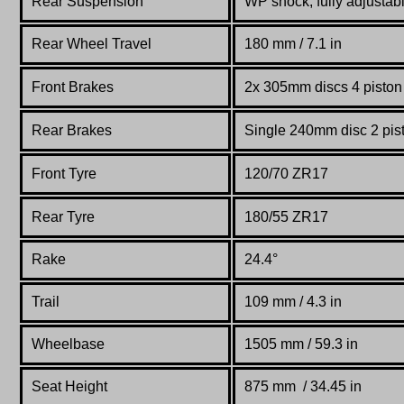
Rear Suspension
WP shock, fully adjustab
Rear Wheel Travel
180 mm / 7.1 in
Front Brakes
2x 305mm discs 4 piston 
Rear Brakes
Single 240mm disc 2 pist
Front Tyre
120/70 ZR17
Rear Tyre
180/55 ZR17
Rake
24.4°
Trail
109 mm / 4.3 in
Wheelbase
1505 mm / 59.3 in
Seat Height
875 mm / 34.45 in