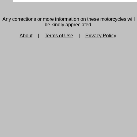
Any corrections or more information on these motorcycles will
be kindly appreciated.
About
|
Terms of Use
|
Privacy Policy