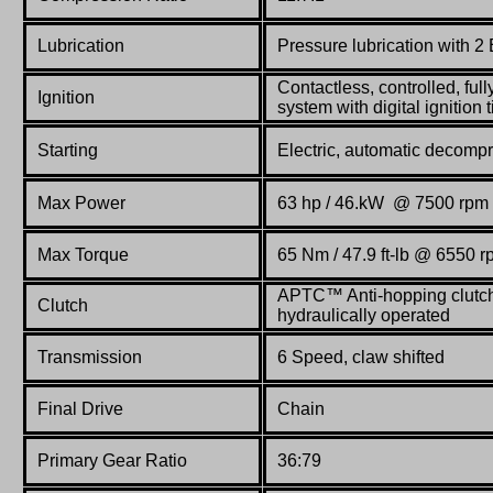
Lubrication
Pressure lubrication with 
Contactless, controlled, full
Ignition
system with digital ignition
Starting
Electric, automatic decomp
Max Power
63 hp / 46.kW
@
7500 rpm
Max Torque
65
Nm / 47.9 ft-lb
@
6550 r
APTC
™ Anti-hopping clutch 
Clutch
hydraulically operated
Transmission
6 Speed, claw shifted
Final Drive
Chain
Primary Gear Ratio
36:79