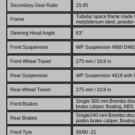
Secondary Gear Ratio
15:45
Tubular space frame made 
Frame
molybdenum steel, powder
Steering Head Angle
63°
Front Suspension
WP Suspension
4860 D48/
Front Wheel Travel
275 mm / 10.8 in
Rear Suspension
WP Suspension
4618 with
Rear Wheel Travel
275 mm / 10.8 in
Single 300 mm Brembo disc 
Front Brakes
brake caliper, floating, ABS
Single240 mm Brembo disc 
Rear Brakes
piston brake caliper, floati
Front Tyre
90/90 -21