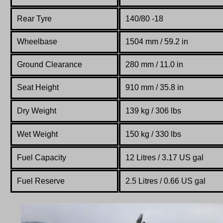
Rear Tyre
140/80 -18
Wheelbase
1504 mm / 59.2 in
Ground Clearance
280 mm / 11.0 in
Seat Height
910 mm / 35.8 in
Dry Weight
139 kg / 306 lbs
Wet Weight
150 kg / 330 lbs
Fuel Capacity
12 Litres / 3.17 US gal
Fuel Reserve
2.5 Litres / 0.66 US gal