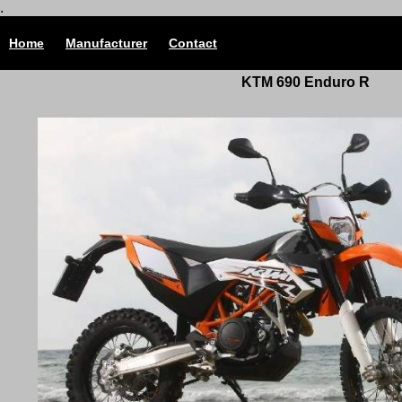
.
Home
Manufacturer
Contact
KTM 690 Enduro R