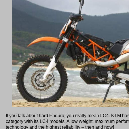
If you talk about hard Enduro, you really mean LC4. KTM has
category with its LC4 models. A low weight, maximum perfor
technology and the highest reliability – then and now!