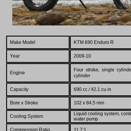
Make Model
KTM 690 Enduro R
Year
2009-10
Four stroke, single cylin
Engine
cylinder
Capacity
690 cc / 42.1 cu in
Bore x Stroke
102
x
84.5
mm
Liquid cooling system, conti
Co
oling System
water pump
Compression Ratio
11.7:1