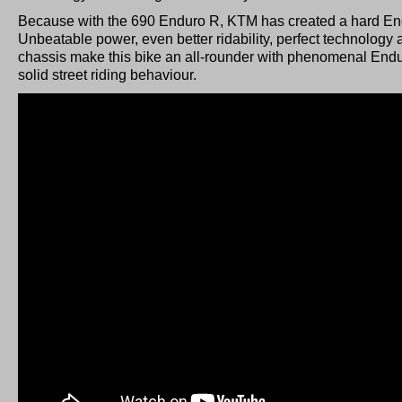
Because with the 690 Enduro R, KTM has created a hard Endu
Unbeatable power, even better ridability, perfect technology
chassis make this bike an all-rounder with phenomenal Endu
solid street riding behaviour.