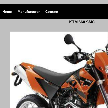
.
Home
Manufacturer
Contact
KTM 660 SMC