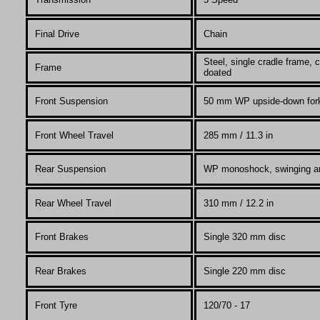
Final Drive
Chain
Steel, single cradle frame
Frame
doated
Front Suspension
50 mm WP upside-down for
Front Wheel Travel
285 mm / 11.3 in
Rear Suspension
WP monoshock, swinging a
Rear Wheel Travel
310
mm / 12.2 in
Front Brakes
Single 320 mm disc
Rear Brakes
Single 220 mm disc
Front Tyre
120/70 - 17