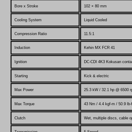
Bore x Stroke
102 × 80
mm
Cooling System
Liquid Cooled
Compression Ratio
11.5:1
Induction
Kehin MX FCR 41
Ignition
DC-CDI 4K3 Kokusan conta
Starting
Kick & electric
Max Power
25.3
kW / 32.1 hp @ 6500 
Max Torque
43
Nm / 4.4 kgf-m / 50.9 lb
Clutch
Wet, multiple discs, cable o
Transmission
5 Speed