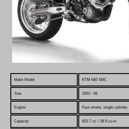
Make Model
KTM 660
SMC
Year
2003 - 06
Engine
Four stroke, single cylinde
Capacity
653.7 cc / 39.9 cu-in