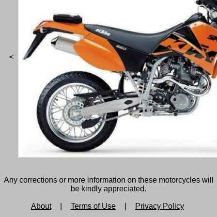
<
Any corrections or more information on these motorcycles will
be kindly appreciated.
About
|
Terms of Use
|
Privacy Policy