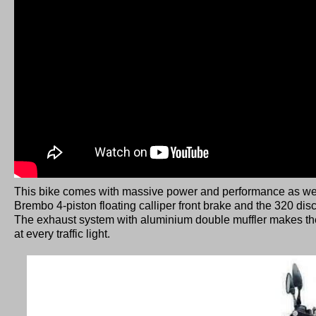
T
his bike comes with massive power and performance as we
Brembo 4-piston floating calliper front brake and the 320 disc
The exhaust system with aluminium double muffler makes t
at every traffic light.