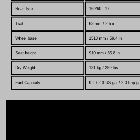
Rear Tyre
169/60 - 17
Trail
63
mm / 2.5 in
Wheel base
1510 mm / 59.4 in
Seat height
910 mm / 35.8 in
Dry Weight
131 kg / 289 lbs
Fuel Capacity
9 L / 2.3 US gal / 2.0 Imp ga