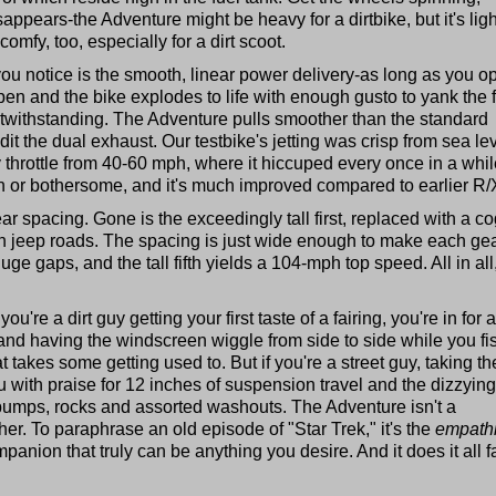
ppears-the Adventure might be heavy for a dirtbike, but it's ligh
comfy, too, especially for a dirt scoot.
 you notice is the smooth, linear power delivery-as long as you o
 open and the bike explodes to life with enough gusto to yank the 
twithstanding. The Adventure pulls smoother than the standard
it the dual exhaust. Our testbike's jetting was crisp from sea lev
 throttle from 40-60 mph, where it hiccuped every once in a whil
n or bothersome, and it's much improved compared to earlier R
r spacing. Gone is the exceedingly tall first, replaced with a c
ewn jeep roads. The spacing is just wide enough to make each ge
ge gaps, and the tall fifth yields a 104-mph top speed. All in all
you're a dirt guy getting your first taste of a fairing, you're in for a
and having the windscreen wiggle from side to side while you fis
 takes some getting used to. But if you're a street guy, taking th
ou with praise for 12 inches of suspension travel and the dizzying
 bumps, rocks and assorted washouts. The Adventure isn't a
either. To paraphrase an old episode of "Star Trek," it's the
empath
panion that truly can be anything you desire. And it does it all fa