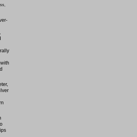
ss,
ver-
,
d
rally
 with
rd
ter,
ilver
rn
h
to
ips