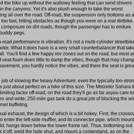
ld the bike up without the wallowy feeling that can send shivers
n the canyons. Yet it's also plush enough to take the worst
ing all over the road. Off-road, the suspension only bottoms as 
 too fast, hitting obstacles as though you were on a
real
dirtbike.
s composure on dirt roads, though the passenger has to endure
 buddy pegs.
road performance is vibration. It's not a multi-cylinder streetbik
tor. What it does have is a very small counterbalancer that tak
all. You'll find a few happy rev zones out on the road, but most a
d seat foam does little to damp the vibes, though that may chan
pavement, you hardly notice the vibes, and there the seat is great
ob of slowing the heavy Adventure; even the typically too-stro
s just about perfect on a bike of this size. The Metzeler Sahara t
imiting factor off-road, on the road they'll go as far asyou care to
en and wide, 250-mile gas tank do a great job of blocking the wi
met buffeting.
ual exhaust, the design of which is a bit hokey. First, the crosso
to enter the left-side muffler, and its connector pipe, which moun
ld, hangs down below the lower frame rail. Thus, bottoming out
t off, weld the hole shut, and mount a centerstand, as on the