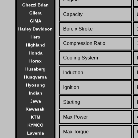
Ghezzi Brian
Gilera
Capacity
GIMA
Bore x Stroke
Harley Davidson
Hero
Compression Ratio
Highland
Honda
Co
oling System
Horex
Husaberg
Induction
Husqvarna
Hyosung
Ignition
Indian
Jawa
Starting
Kawasaki
Max Power
KTM
KYMCO
Max Torque
Laverda