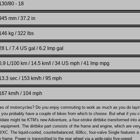
130/80 - 18
945 mm / 37.2 in
146 kg / 322 lbs
28 L / 7.4 US gal / 6.2 Imp gal
6.9 L/100 km / 14.5 km/l / 34 US mph / 41 Imp mpg
13.3 sec / 153 km/h / 95 mph
167 km/h / 104 mph
es of motorcycles? Do you enjoy commuting to work as much as you do layi
so, you probably have a couple of bikes from which to choose. But what if you 
didate might be KTM's new Adventure, a four-stroke dirtbike transformed into a
equipment. The dirtbike part consists of the frame and engine, which are ver
/XC. The liquid-cooled, counterbalanced, 608cc, four-valve Single features a 
e frame. Power is transmitted to the rear wheel via a wide-ratio five-speed