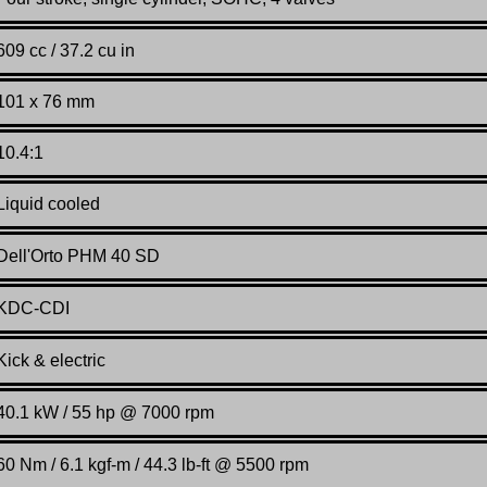
609 cc / 37.2 cu in
101 x 76 mm
10.4:1
Liquid cooled
Dell'Orto PHM 40 SD
KDC-CDI
Kick & electric
40.1 kW / 55 hp @ 7000 rpm
60 Nm / 6.1 kgf-m / 44.3 lb-ft @ 5500 rpm