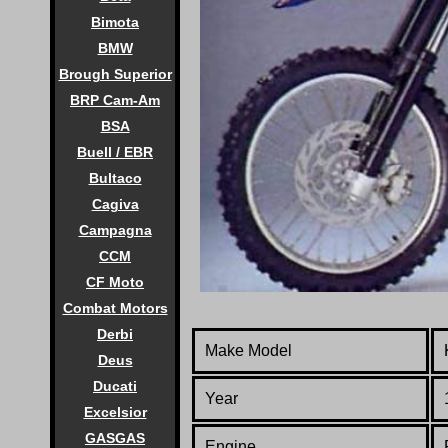
Bimota
BMW
Brough Superior
BRP Cam-Am
BSA
Buell / EBR
Bultaco
Cagiva
Campagna
CCM
CF Moto
Combat Motors
Derbi
Make Model
Deus
Ducati
Year
Excelsior
GASGAS
Engine