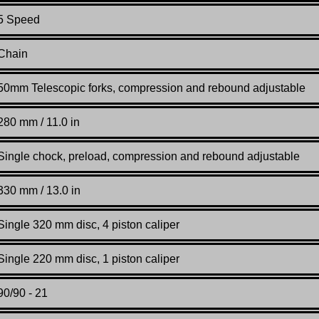
5 Speed
Chain
50mm Telescopic forks, compression and rebound adjustable
280 mm / 11.0 in
Single chock, preload, compression and rebound adjustable
330 mm / 13.0 in
Single 320 mm disc, 4 piston caliper
Single 220 mm disc, 1 piston caliper
90/90 - 21