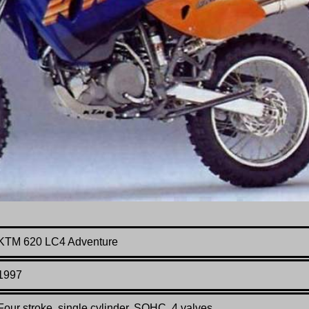
KTM 620 LC4 Adventure
199
7
Four stroke, single cylinder, SOHC, 4 valves