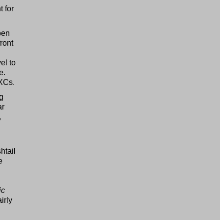
t for
pen
front
el to
e.
/XCs.
og
ar
,
htail
e
ic
irly