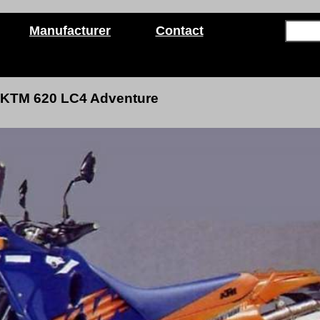
Manufacturer
Contact
KTM 620 LC4 Adventure