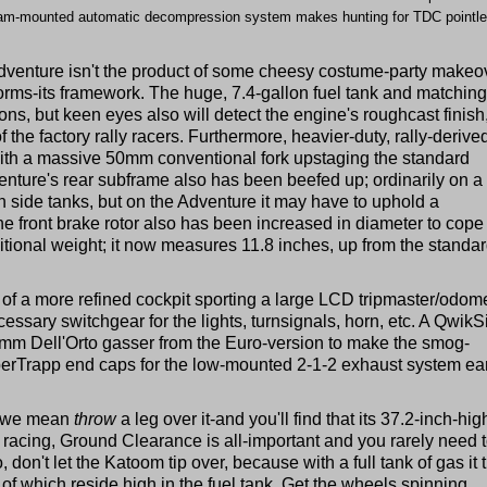
th cam-mounted automatic decompression system makes hunting for TDC pointle
e Adventure isn't the product of some cheesy costume-party makeo
orms-its framework. The huge, 7.4-gallon fuel tank and matching
ions, but keen eyes also will detect the engine's roughcast finish
f the factory rally racers. Furthermore, heavier-duty, rally-derive
th a massive 50mm conventional fork upstaging the standard
ture's rear subframe also has been beefed up; ordinarily on a 
on side tanks, but on the Adventure it may have to uphold a
e front brake rotor also has been increased in diameter to cope
tional weight; it now measures 11.8 inches, up from the standa
of a more refined cockpit sporting a large LCD tripmaster/odome
essary switchgear for the lights, turnsignals, horn, etc. A QwikS
0mm Dell'Orto gasser from the Euro-version to make the smog-
uperTrapp end caps for the low-mounted 2-1-2 exhaust system ea
d we mean
throw
a leg over it-and you'll find that its 37.2-inch-hig
lly racing, Ground Clearance is all-important and you rarely need 
don't let the Katoom tip over, because with a full tank of gas it t
of which reside high in the fuel tank. Get the wheels spinning,