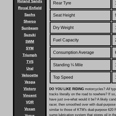
Roland Sands
Rear Tyre
Royal Enfield
Sachs
Seat Height
Sherco
Dry Weight
Sunbeam
Suzuki
Fuel Capacity
SWM
SYM
Consumption Average
Triumph
TVS
Standing
¼
Mile
Ural
Velocette
Top Speed
Vespa
Victory
DO YOU LIKE RIDING
motorcycles?
All
typ
tracks literally on the road to nowhere? If 
Vincent
have just o«e-what would it be? A likely can
VOR
racer, then smoothed over with dual-purpose 
Voxan
similar to those of KTM's dual-purpose 620 R
sump lubrication system that stores oil in th
Vyrus