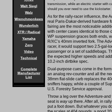
transmission, while an electric starter wi
Walt Siegl
should you ever need to use the kickstarter.
Walz
As for the rally-racer influence, th
Wrenchmonkees
real Paris-Dakar-derived hardware f
Wunderlich
fairing are the most noticeable addit
with center cases identical to those o
XTR / Radical
WP suspension graces both ends, wi
Yamaha
R/XC's 40mm inverted fork. The Adven
Zero
racer, it would support two 2.5-gal-l
passenger or a set of saddlebags. Th
Video
the expected higher speeds and addi
Technical
10.2-inch dirtbike spec.
Dual-purpose cues come in the form 
Complete
Manufacturer
an analog rev-counter and all the nec
List
38mm flat-slide carb replaces the 4
sniffers happy, while a couple of S
U.S. Forestry Service approval.
Throw a leg over the Adventure-an
seat is
way
up there. After all, in ra
put a foot down. But whatever you do, 
the scales at 404 pounds, a good 20 