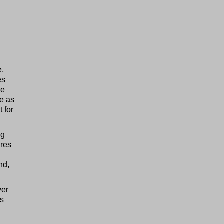
a
e,
es
re
ge as
 for
ng
ires
nd,
ver
ts