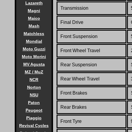
Lazareth
Transmission
Magni
Maico
Final Drive
Mash
Matchless
Front Suspension
Mondial
Moto Guzzi
Front
Wheel Travel
Moto Morini
MV Agusta
Rear Suspension
MZ / MuZ
Rear
Wheel Travel
NCR
Norton
Front Brakes
NSU
Paton
Rear Brakes
Peugeot
Piaggio
Front Tyre
Revival Cycles