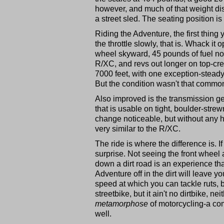
however, and much of that weight disa
a street sled. The seating position is 
Riding the Adventure, the first thing
the throttle slowly, that is. Whack it
wheel skyward, 45 pounds of fuel no
R/XC, and revs out longer on top-cred
7000 feet, with one exception-steady
But the condition wasn't that commo
Also improved is the transmission gea
that is usable on tight, boulder-str
change noticeable, but without any hu
very similar to the R/XC.
The ride is where the difference is. If 
surprise. Not seeing the front wheel 
down a dirt road is an experience that
Adventure off in the dirt will leave y
speed at which you can tackle ruts,
streetbike, but it ain't no dirtbike, n
metamorphose
of motorcycling-a com
well.