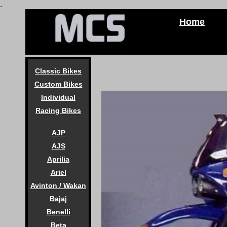
.
Home
Classic Bikes
Custom Bikes
Individual
Racing Bikes
AJP
AJS
Aprilia
Ariel
Avinton / Wakan
Bajaj
Benelli
Beta