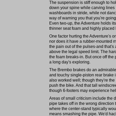
The suspension is stiff enough to ho
down your spine while carving lines i
washboards in stride, while not danc
way of warning you that you're going
Even two-up, the Adventure holds it
thinner seat foam and highly placed
One factor hurting the Adventure's on-
nor does it have a rubber-mounted mo
the pain out of the pulses-and that's 
above the legal speed limit. The har
the foam breaks-in. But once off the 
a long day's exploring.
The Brembo brakes do an admirable j
and touchy single-piston rear brake i
also worked well; though they're the l
push the bike. And that tall windscre
though 6-footers may experience hel
Areas of small criticism include the d
pipe takes off in the wrong direction 
where the center-stand typically wou
means smashing the pipe. We'd hack i