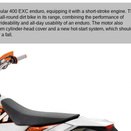
lar 400 EXC enduro, equipping it with a short-stroke engine. 
all-round dirt bike in its range, combining the performance of
ideability and all-day usability of an enduro. The motor also
um cylinder-head cover and a new hot-start system, which shoul
a fall.