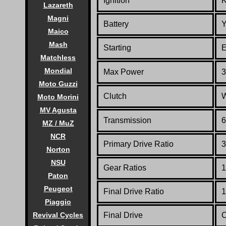
Ignition
Lazareth
Magni
Battery
Y
Maico
Mash
Starting
E
Matchless
Mondial
Max Power
3
Moto Guzzi
Clutch
W
Moto Morini
MV Agusta
Transmission
6
MZ / MuZ
NCR
Primary Drive Ratio
3
Norton
NSU
Gear Ratios
1
Paton
Peugeot
Final Drive Ratio
1
Piaggio
Revival Cycles
Final Drive
C