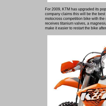
For 2009, KTM has upgraded its popu
company claims this will be the best 
motocross competition bike with the r
receives titanium valves, a magnesi
make it easier to restart the bike after 