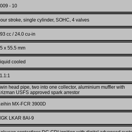
00
9 - 10
our stroke, single cylinder, SOHC, 4 valves
93 cc / 24.0 cu-in
5
x 55.5 mm
iquid cooled
1.1:1
win head pipe, two into one collector, aluminium muffler with
rizman USFS approved spark arrestor
eihin MX-FCR 3900D
GK LKAR 8AI-9