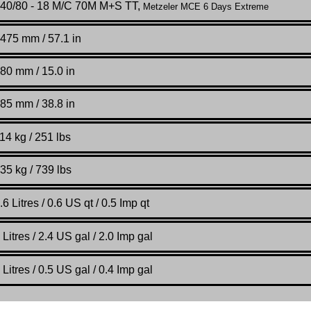
40/80 - 18 M/C 70M M+S TT,
Metzeler MCE 6 Days Extreme
475 mm / 57.1 in
80 mm / 15.0 in
85 mm / 38.8 in
14 kg / 251 lbs
35 kg / 739 lbs
.6
Litres / 0.6 US qt / 0.5 Imp qt
Litres / 2.4 US gal / 2.0 Imp gal
Litres / 0.5 US gal / 0.4 Imp gal