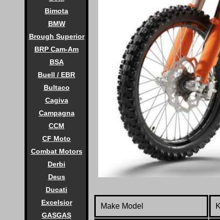
Bimota
BMW
Brough Superior
BRP Cam-Am
BSA
Buell / EBR
Bultaco
Cagiva
Campagna
CCM
CF Moto
Combat Motors
Derbi
Deus
Ducati
Excelsior
Make Model
GASGAS