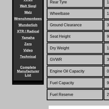
Rear Tyre
1
Walt Siegl
Walz
Wheelbase
1
Wrenchmonkees
Wunderlich
Ground Clearance
3
XTR / Radical
Seat Height
9
Yamaha
Zero
Dry Weight
1
Video
Technical
GVWR
3
Complete
Manufacturer
Engine Oil Capacity
0
List
Fuel Capacity
9
Fuel
Reserve
2