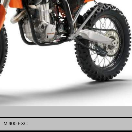
KTM 400 EXC