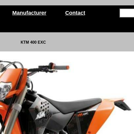
Manufacturer
Contact
KTM 400 EXC