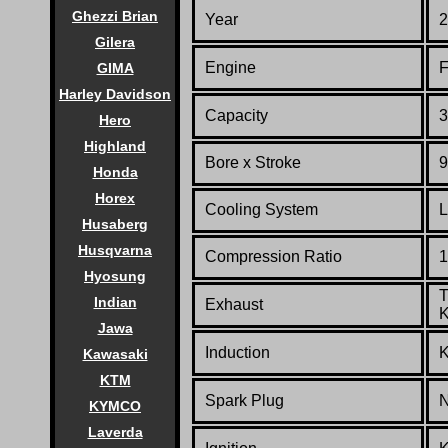
Ghezzi Brian
Year
2
Gilera
Engine
F
GIMA
Harley Davidson
Capacity
3
Hero
Highland
Bore x Stroke
9
Honda
Horex
Cooling System
L
Husaberg
Husqvarna
Compression Ratio
1
Hyosung
T
Indian
Exhaust
K
Jawa
Induction
K
Kawasaki
KTM
Spark Plug
N
KYMCO
Laverda