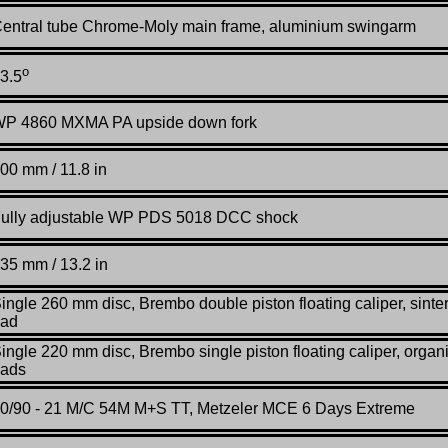
entral tube Chrome-Moly main frame, aluminium swingarm
o
3.5
P 4860 MXMA PA upside down fork
00
mm / 11.8 in
ully adjustable WP PDS 5018 DCC shock
35 mm / 13.2 in
ingle 260 mm disc, Brembo double piston floating caliper, sinte
ad
ingle 220 mm disc, Brembo single piston floating caliper, organ
ads
0/90 - 21 M/C 54M M+S TT, Metzeler MCE 6 Days Extreme