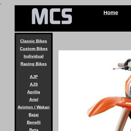
.
Home
Classic Bikes
Custom Bikes
Individual
Racing Bikes
AJP
AJS
Aprilia
Ariel
Avinton / Wakan
Bajaj
Benelli
Beta