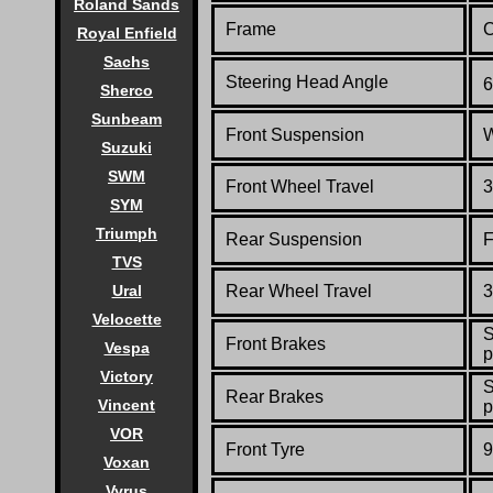
Roland Sands
Frame
C
Royal Enfield
Sachs
Steering Head Angle
6
Sherco
Sunbeam
Front Suspension
W
Suzuki
SWM
Front Wheel Travel
3
SYM
Triumph
Rear Suspension
F
TVS
Ural
Rear Wheel Travel
3
Velocette
S
Front Brakes
Vespa
p
Victory
S
Rear Brakes
Vincent
p
VOR
Front Tyre
9
Voxan
Vyrus