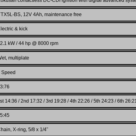
Kokusan
contactless DC-CDI ignition with digital advanced sys
TX5L-BS, 12V 4Ah, maintenance free
lectric & kick
2.1 kW / 44 hp @ 8000 rpm
et, multiplate
 Speed
3:76
st 14:36 / 2nd 17:32 / 3rd 19:28 / 4th 22:26 / 5th 24:23 / 6th 26:2
5:45
hain, X-ring, 5/8 x 1/4"