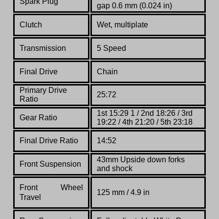
Spark Plug
gap 0.6 mm (0.024 in)
Clutch
Wet, multiplate
Transmission
5 Speed
Final Drive
Chain
Primary Drive
25:72
Ratio
1st 15:29 1 / 2nd 18:26 / 3rd
Gear Ratio
19:22 / 4th 21:20 / 5th 23:18
Final Drive Ratio
14:52
43mm Upside down forks
Front Suspension
and shock
Front
Wheel
125 mm / 4.9 in
Travel