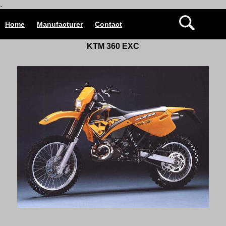
.
Home
Manufacturer
Contact
KTM 360 EXC