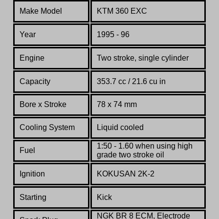
Make Model
KTM 360 EXC
Year
1995 - 96
Engine
Two stroke, single cylinder
Capacity
353.7 cc / 21.6 cu in
Bore x Stroke
78 x 74 mm
Co
oling System
Liquid cooled
1:50 - 1.60 when using high
Fuel
grade two stroke oil
Ignition
KOKUSAN 2K-2
Starting
Kick
NGK BR 8 ECM, Electrode