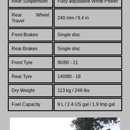
Rear Suspension
Fully adjustable White Power
Rear
Wheel
240 mm / 9.4 in
Travel
Front Brakes
Single disc
Rear Brakes
Single disc
Front Tyre
90/90 - 21
Rear Tyre
140/80 - 18
Dry Weight
113 kg / 249 lbs
Fuel Capacity
9 L / 2.4 US gal / 1.9 Imp gal