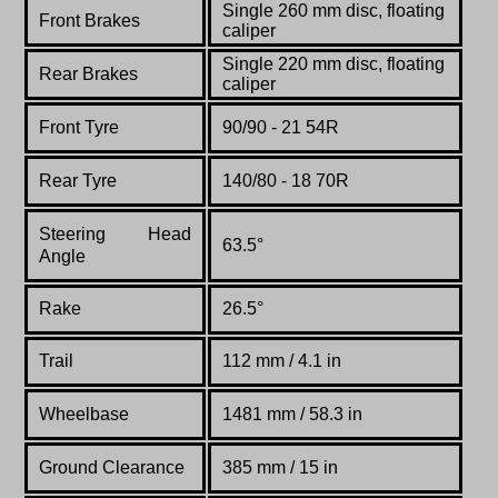
Single 260 mm disc, floating
Front Brakes
caliper
Single 220 mm disc, floating
Rear Brakes
caliper
Front Tyre
90/9
0 - 21 54R
Rear Tyre
140/80 - 18 70R
Steering Head
63.5°
Angle
Rake
26.5°
Trail
112 mm / 4.1 in
Wheelbase
1481 mm / 58.3 in
Ground Clearance
385 mm / 15 in