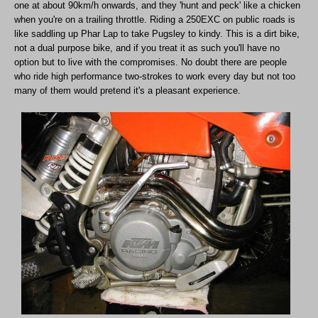
one at about 90km/h onwards, and they 'hunt and peck' like a chicken
when you're on a trailing throttle. Riding a 250EXC on public roads is
like saddling up Phar Lap to take Pugsley to kindy. This is a dirt bike,
not a dual purpose bike, and if you treat it as such you'll have no
option but to live with the compromises. No doubt there are people
who ride high performance two-strokes to work every day but not too
many of them would pretend it's a pleasant experience.