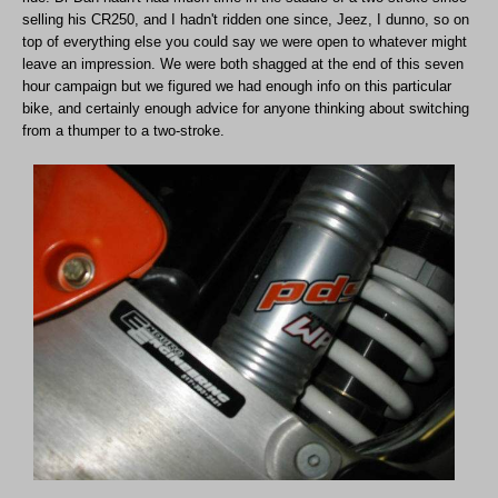
selling his CR250, and I hadn't ridden one since, Jeez, I dunno, so on
top of everything else you could say we were open to whatever might
leave an impression. We were both shagged at the end of this seven
hour campaign but we figured we had enough info on this particular
bike, and certainly enough advice for anyone thinking about switching
from a thumper to a two-stroke.