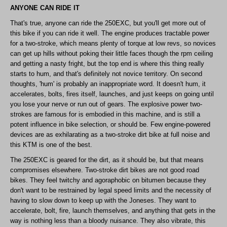
ANYONE CAN RIDE IT
That's true, anyone can ride the 250EXC, but you'll get more out of
this bike if you can ride it well. The engine produces tractable power
for a two-stroke, which means plenty of torque at low revs, so novices
can get up hills without poking their little faces though the rpm ceiling
and getting a nasty fright, but the top end is where this thing really
starts to hum, and that's definitely not novice territory. On second
thoughts, 'hum' is probably an inappropriate word. It doesn't hum, it
accelerates, bolts, fires itself, launches, and just keeps on going until
you lose your nerve or run out of gears. The explosive power two-
strokes are famous for is embodied in this machine, and is still a
potent influence in bike selection, or should be. Few engine-powered
devices are as exhilarating as a two-stroke dirt bike at full noise and
this KTM is one of the best.
The 250EXC is geared for the dirt, as it should be, but that means
compromises elsewhere. Two-stroke dirt bikes are not good road
bikes. They feel twitchy and agoraphobic on bitumen because they
don't want to be restrained by legal speed limits and the necessity of
having to slow down to keep up with the Joneses. They want to
accelerate, bolt, fire, launch themselves, and anything that gets in the
way is nothing less than a bloody nuisance. They also vibrate, this