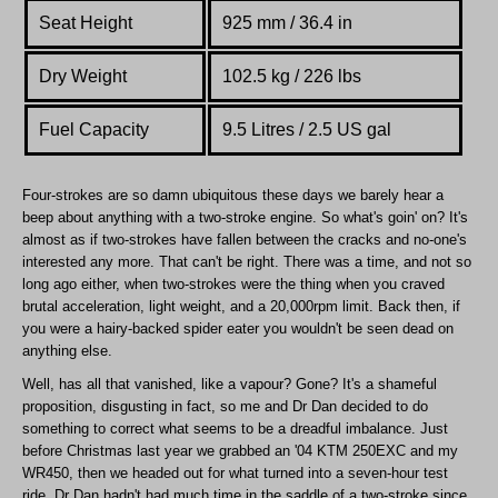
Seat Height
925 mm / 36.4 in
Dry Weight
102.5 kg / 226 lbs
Fuel Capacity
9.5 Litres / 2.5 US gal
Four-strokes are so damn ubiquitous these days we barely hear a
beep about anything with a two-stroke engine. So what's goin' on? It's
almost as if two-strokes have fallen between the cracks and no-one's
interested any more. That can't be right. There was a time, and not so
long ago either, when two-strokes were the thing when you craved
brutal acceleration, light weight, and a 20,000rpm limit. Back then, if
you were a hairy-backed spider eater you wouldn't be seen dead on
anything else.
Well, has all that vanished, like a vapour? Gone? It's a shameful
proposition, disgusting in fact, so me and Dr Dan decided to do
something to correct what seems to be a dreadful imbalance. Just
before Christmas last year we grabbed an '04 KTM 250EXC and my
WR450, then we headed out for what turned into a seven-hour test
ride. Dr Dan hadn't had much time in the saddle of a two-stroke since