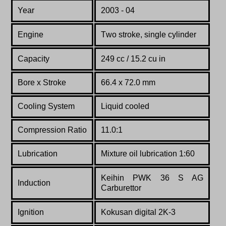
Year
2003 - 04
Engine
T
wo stroke, single cylinder
Capacity
249 cc / 15.2 cu in
Bore x Stroke
66.4 x 72.0 mm
Co
oling System
Liquid cooled
Compression Ratio
11.0:1
Lubrication
Mixture oil lubrication 1:60
Keihin PWK 36 S AG
Induction
Carburettor
Ignition
Kokusan digital 2K-3