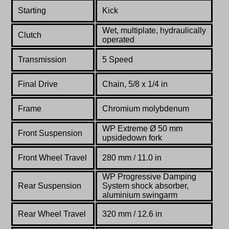
Starting
Kick
Wet, multiplate, hydraulically
Clutch
operated
Transmission
5 Speed
Final Drive
Chain, 5/8 x 1/4 in
Fr
ame
Chromium molybdenum
WP Extreme Ø 50 mm
Front Suspension
upsidedown fork
Front
Wheel Travel
280
mm
/ 11.0 in
WP Progressive Damping
Rear Suspension
System shock absorber,
aluminium swingarm
Rear
Wheel Travel
320 mm / 12.6 in