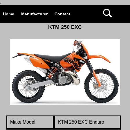
.
Home
Manufacturer
Contact
KTM 250 EXC
Make Model
KTM 250 EXC Enduro