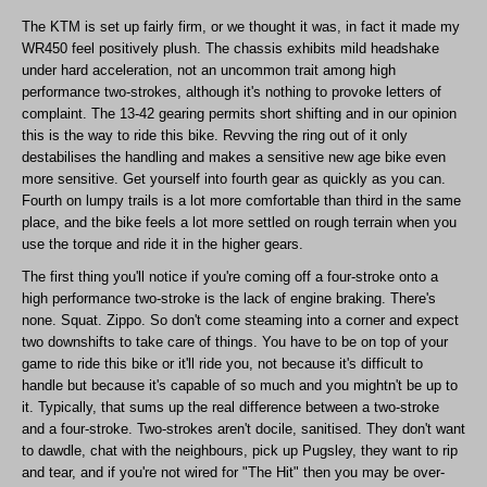
The KTM is set up fairly firm, or we thought it was, in fact it made my
WR450 feel positively plush. The chassis exhibits mild headshake
under hard acceleration, not an uncommon trait among high
performance two-strokes, although it's nothing to provoke letters of
complaint. The 13-42 gearing permits short shifting and in our opinion
this is the way to ride this bike. Revving the ring out of it only
destabilises the handling and makes a sensitive new age bike even
more sensitive. Get yourself into fourth gear as quickly as you can.
Fourth on lumpy trails is a lot more comfortable than third in the same
place, and the bike feels a lot more settled on rough terrain when you
use the torque and ride it in the higher gears.
The first thing you'll notice if you're coming off a four-stroke onto a
high performance two-stroke is the lack of engine braking. There's
none. Squat. Zippo. So don't come steaming into a corner and expect
two downshifts to take care of things. You have to be on top of your
game to ride this bike or it'll ride you, not because it's difficult to
handle but because it's capable of so much and you mightn't be up to
it. Typically, that sums up the real difference between a two-stroke
and a four-stroke. Two-strokes aren't docile, sanitised. They don't want
to dawdle, chat with the neighbours, pick up Pugsley, they want to rip
and tear, and if you're not wired for "The Hit" then you may be over-