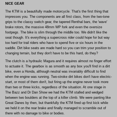
NICE GEAR
The KTM is a beautifully made motorcycle. That's the first thing that
impresses you. The components are all first class, from the two-tone
grips to the classy switch gear, the tapered Renthal bars, the 'wave'
brake rotors, the massive 48mm WP fork and even the oversize
footpegs. The bike is slim through the middle too. We didn't like the
seat though. It's everything a supercross rider could hope for but way
too hard for trail riders who have to spend five or six hours in the
saddle. Dirt bike seats are made hard so you can trim your position to
changing terrain, but they don't have to be this hard, do they?
The clutch is a hydraulic Magura and it requires almost no finger effort
to actuate it. The gearbox is as smooth as any box you'll find in a dirt
bike, even a Honda, although neutral was invariably difficult to find
when the engine was running. Two-stroke dirt bikes don't have electric-
start, or most of them don't, but firing up the engine never took more
than two or three kicks, regardless of the situation. At one stage in
The Bazz and Dr Dan Show we had the KTM stalled and wedged
between two boulders at the top of a killer climb. We were panting like
Great Danes by then, but thankfully the KTM fired up first kick while
we held it on the rear brake and finally managed to scramble out of
there with no damage to bike or bodies.