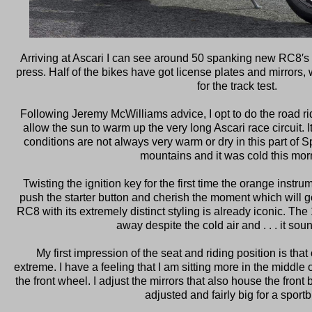
Arriving at Ascari I can see around 50 spanking new RC8′s l
press. Half of the bikes have got license plates and mirrors, 
for the track test.
Following Jeremy McWilliams advice, I opt to do the road ride
allow the sun to warm up the very long Ascari race circuit. 
conditions are not always very warm or dry in this part of S
mountains and it was cold this mor
Twisting the ignition key for the first time the orange instrum
push the starter button and cherish the moment which will g
RC8 with its extremely distinct styling is already iconic. The 
away despite the cold air and . . . it sou
My first impression of the seat and riding position is that 
extreme. I have a feeling that I am sitting more in the middle o
the front wheel. I adjust the mirrors that also house the front 
adjusted and fairly big for a sportb