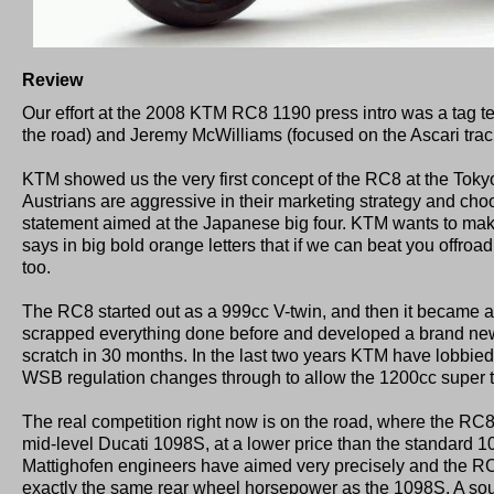
Review
Our effort at the 2008 KTM RC8 1190 press intro was a tag 
the road) and Jeremy McWilliams (focused on the Ascari track).
KTM showed us the very first concept of the RC8 at the Tok
Austrians are aggressive in their marketing strategy and choo
statement aimed at the Japanese big four. KTM wants to make
says in big bold orange letters that if we can beat you offroa
too.
The RC8 started out as a 999cc V-twin, and then it became
scrapped everything done before and developed a brand ne
scratch in 30 months. In the last two years KTM have lobbied 
WSB regulation changes through to allow the 1200cc super 
The real competition right now is on the road, where the RC8 
mid-level Ducati 1098S, at a lower price than the standard 109
Mattighofen engineers have aimed very precisely and the R
exactly the same rear wheel horsepower as the 1098S. A sou