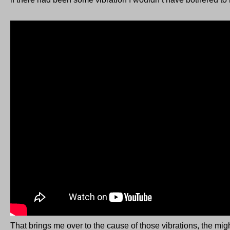
That brings me over to the cause of those vibrations, the mig