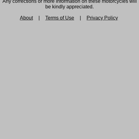
Any corrections or more information on these motorcycles will
be kindly appreciated.
About
|
Terms of Use
|
Privacy Policy