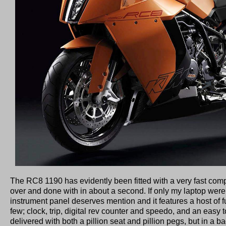
The RC8 1190 has evidently been fitted with a very fast compu
over and done with in about a second. If only my laptop wer
instrument panel deserves mention and it features a host of f
few; clock, trip, digital rev counter and speedo, and an easy 
delivered with both a pillion seat and pillion pegs, but in a b