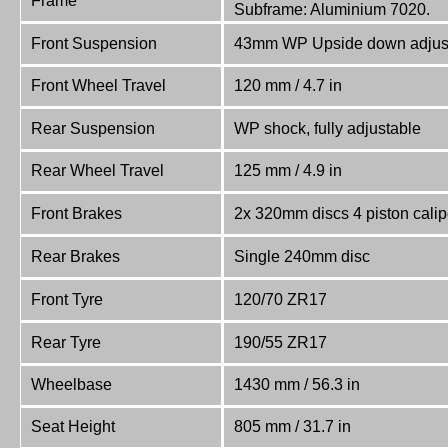
Frame
Subframe: Aluminium 7020.
Front Suspension
43mm WP Upside down adjus
Front Wheel Travel
120 mm / 4.7 in
Rear Suspension
WP shock, fully adjustable
Rear Wheel Travel
125 mm / 4.9 in
Front Brakes
2x 320mm discs 4 piston calip
Rear Brakes
Single 240mm disc
Front Tyre
120/70 ZR17
Rear Tyre
190/55 ZR17
Wheelbase
1430 mm / 56.3 in
Seat Height
805 mm / 31.7 in