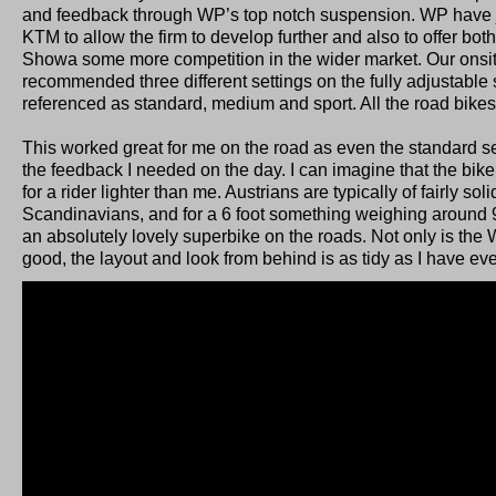
and feedback through WP’s top notch suspension. WP have 
KTM to allow the firm to develop further and also to offer bo
Showa some more competition in the wider market. Our onsi
recommended three different settings on the fully adjustabl
referenced as standard, medium and sport. All the road bikes
This worked great for me on the road as even the standard set
the feedback I needed on the day. I can imagine that the bike w
for a rider lighter than me. Austrians are typically of fairly soli
Scandinavians, and for a 6 foot something weighing around 9
an absolutely lovely superbike on the roads. Not only is th
good, the layout and look from behind is as tidy as I have ev