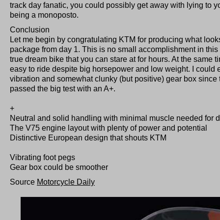
track day fanatic, you could possibly get away with lying to yo
being a monoposto.
Conclusion
Let me begin by congratulating KTM for producing what looks
package from day 1. This is no small accomplishment in thi
true dream bike that you can stare at for hours. At the same 
easy to ride despite big horsepower and low weight. I could ea
vibration and somewhat clunky (but positive) gear box since
passed the big test with an A+.
+
Neutral and solid handling with minimal muscle needed for d
The V75 engine layout with plenty of power and potential
Distinctive European design that shouts KTM
Vibrating foot pegs
Gear box could be smoother
Source
Motorcycle Daily