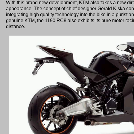
With this brand new development, KTM also takes a new direc
appearance. The concept of chief designer Gerald Kiska cont
integrating high quality technology into the bike in a purist a
genuine KTM, the 1190 RC8 also exhibits its pure motor rac
distance.