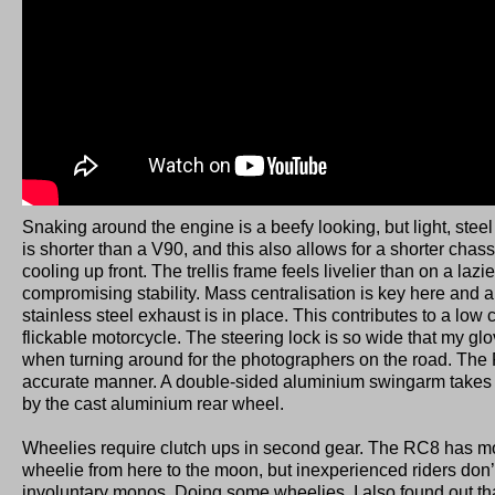
Snaking around the engine is a beefy looking, but light, stee
is shorter than a V90, and this also allows for a shorter chas
cooling up front. The trellis frame feels livelier than on a lazi
compromising stability. Mass centralisation is key here and 
stainless steel exhaust is in place. This contributes to a low 
flickable motorcycle. The steering lock is so wide that my gl
when turning around for the photographers on the road. The 
accurate manner. A double-sided aluminium swingarm takes 
by the cast aluminium rear wheel.
Wheelies require clutch ups in second gear. The RC8 has m
wheelie from here to the moon, but inexperienced riders don’
involuntary monos. Doing some wheelies, I also found out tha