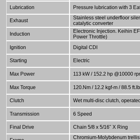
Lubrication
Pressure lubrication with 3 E
Stainless steel underfloor sile
Exhaust
catalytic converter
Electronic Injection. Keihin EF
Induction
Power Throttle)
Ignition
Digital CDI
Starting
Electric
Max Power
113 kW / 152.2 hp @10000 r
Max Torque
120.Nm / 12.2 kgf-m / 88.5 ft.
Clutch
Wet multi-disc clutch, operate
Transmission
6 Speed
Final Drive
Chain 5/8 x 5/16" X Ring
Chromium-Molybdenum trellis