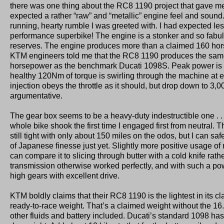
there was one thing about the RC8 1190 project that gave me 
expected a rather “raw” and “metallic” engine feel and sound
running, hearty rumble I was greeted with. I had expected les
performance superbike! The engine is a stonker and so fabu
reserves. The engine produces more than a claimed 160 hor
KTM engineers told me that the RC8 1190 produces the sam
horsepower as the benchmark Ducati 1098S. Peak power is 
healthy 120Nm of torque is swirling through the machine at e
injection obeys the throttle as it should, but drop down to 3,0
argumentative.
The gear box seems to be a heavy-duty indestructible one . . .
whole bike shook the first time I engaged first from neutral. 
still tight with only about 150 miles on the odos, but I can safe
of Japanese finesse just yet. Slightly more positive usage of
can compare it to slicing through butter with a cold knife rath
transmission otherwise worked perfectly, and with such a po
high gears with excellent drive.
KTM boldly claims that their RC8 1190 is the lightest in its cl
ready-to-race weight. That’s a claimed weight without the 16.5 
other fluids and battery included. Ducati’s standard 1098 has