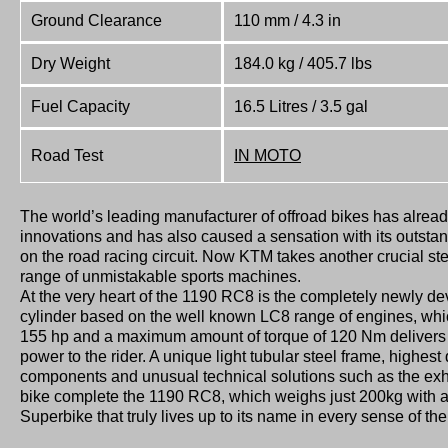
Ground Clearance
110 mm / 4.3 in
Dry Weight
184.0 kg / 405.7 lbs
Fuel Capacity
16.5 Litres / 3.5 gal
Road Test
IN MOTO
The world’s leading manufacturer of offroad bikes has already 
innovations and has also caused a sensation with its outstan
on the road racing circuit. Now KTM takes another crucial s
range of unmistakable sports machines.
At the very heart of the 1190 RC8 is the completely newly d
cylinder based on the well known LC8 range of engines, whic
155 hp and a maximum amount of torque of 120 Nm delivers
power to the rider. A unique light tubular steel frame, highes
components and unusual technical solutions such as the exh
bike complete the 1190 RC8, which weighs just 200kg with a fu
Superbike that truly lives up to its name in every sense of th