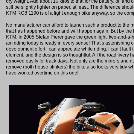
dry weight. Add about 10 kilos to that for the battery, oil an
still be slightly lighter on paper, at least. The difference shou
KTM RC8 1190 is of a light enough bike anyway, so the comp
No manufacturer can afford to launch such a product to the mar
that has happened before and will happen again. But by the loo
KTM. In 2005 Stefan Pierer gave the green light, two-and-a-half
am riding today is ready in every sense! That’s astonishing c
development effort I can appreciate while riding. I can’t faul
element, and the design is so thoughtful. All the road livery
removed easily for track days. Not only are the mirrors and 
remove (both house blinkers) the bike also looks very tidy w
have worked overtime on this one!