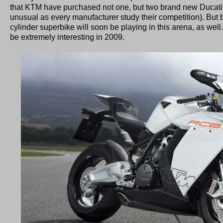
that KTM have purchased not one, but two brand new Ducati 1
unusual as every manufacturer study their competition). But
cylinder superbike will soon be playing in this arena, as well
be extremely interesting in 2009.