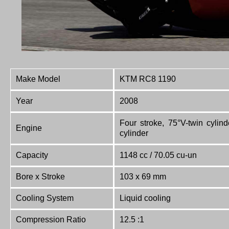
Make Model
KTM RC8 1190
Year
2008
Four stroke, 75°V-twin cylin
Engine
cylinder
Capacity
1148 cc / 70.05 cu-un
Bore x Stroke
103 x 69 mm
Cooling System
Liquid cooling
Compression Ratio
12.5 :1