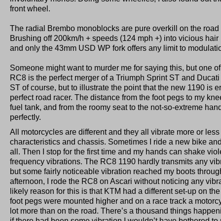
front wheel.
The radial Brembo monoblocks are pure overkill on the road a
Brushing off 200km/h + speeds (124 mph +) into vicious hair 
and only the 43mm USD WP fork offers any limit to modulatio
Someone might want to murder me for saying this, but one of
RC8 is the perfect merger of a Triumph Sprint ST and Ducat
ST of course, but to illustrate the point that the new 1190 is
perfect road racer. The distance from the foot pegs to my kn
fuel tank, and from the roomy seat to the not-so-extreme han
perfectly.
All motorcycles are different and they all vibrate more or le
characteristics and chassis. Sometimes I ride a new bike and 
all. Then I stop for the first time and my hands can shake vio
frequency vibrations. The RC8 1190 hardly transmits any vibra
but some fairly noticeable vibration reached my boots through
afternoon, I rode the RC8 on Ascari without noticing any vib
likely reason for this is that KTM had a different set-up on th
foot pegs were mounted higher and on a race track a motorc
lot more than on the road. There’s a thousand things happen
if there had been some vibration I wouldn’t have bothered to 