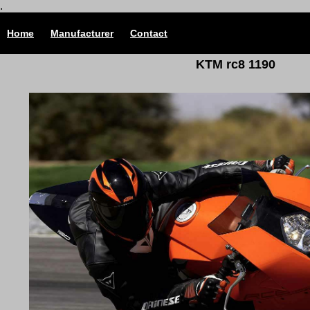
.
Home
Manufacturer
Contact
KTM rc8 1190