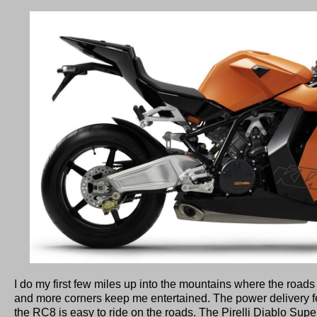
I do my first few miles up into the mountains where the roads a
and more corners keep me entertained. The power delivery fe
the RC8 is easy to ride on the roads. The Pirelli Diablo Supe