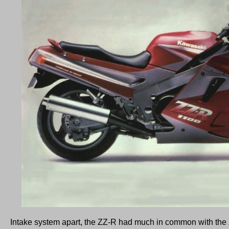
Intake system apart, the ZZ-R had much in common with the 