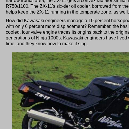
narrow frontal area, the ZX-11 gets a convex radiator similar 
R750/1100. The ZX-11's six-tier oil cooler, borrowed from th
helps keep the ZX-11 running in the temperate zone, as well.
How did Kawasaki engineers manage a 10 percent horsepow
with only 6 percent more displacement? Remember, the basic b
cooled, four valve engine traces its origins back to the origi
generations of Ninja 1000s. Kawasaki engineers have lived wi
time, and they know how to make it sing.