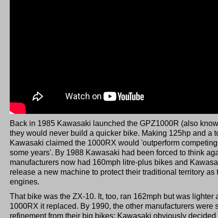
Back in 1985 Kawasaki launched the GPZ1000R (also know
they would never build a quicker bike. Making 125hp and a 
Kawasaki claimed the 1000RX would 'outperform competing 
some years'. By 1988 Kawasaki had been forced to think ag
manufacturers now had 160mph litre-plus bikes and Kawasak
release a new machine to protect their traditional territory as
engines.
That bike was the ZX-10. It, too, ran 162mph but was lighter 
1000RX it replaced. By 1990, the other manufacturers were s
refinement from their big bikes; Kawasaki obviously decided