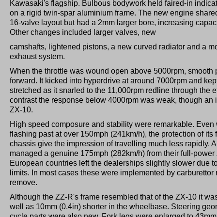
Kawasaki's flagship. Bulbous bodywork held faired-in indica
on a rigid twin-spar aluminium frame. The new engine shared
16-valve layout but had a 2mm larger bore, increasing capacit
Other changes included larger valves, new
camshafts, lightened pistons, a new curved radiator and a mor
exhaust system.
When the throttle was wound open above 5000rpm, smooth p
forward. It kicked into hyperdrive at around 7000rpm and kept
stretched as it snarled to the 11,000rpm redline through the e
contrast the response below 4000rpm was weak, though an i
ZX-10.
High speed composure and stability were remarkable. Even 
flashing past at over 150mph (241km/h), the protection of its fa
chassis give the impression of travelling much less rapidly
managed a genuine 175mph (282km/h) from their full-power
European countries left the dealerships slightly slower due t
limits. In most cases these were implemented by carburettor r
remove.
Although the ZZ-R's frame resembled that of the ZX-10 it was s
well as 10mm (0.4in) shorter in the wheelbase. Steering ge
cycle parts were also new. Fork legs were enlarged to 43mm 