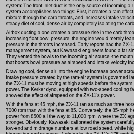
system: The front inlet duct is the only source of incoming air
system accomplishes two things: First, it creates a ram effect 
mixture through the carb throats, and increases intake velocit
steady diet of cool, dense air by completely isolating the car
Airbox ducting alone creates a pressure rise in the carb throa
increasing float bowl pressure, the engine would merely lean
pressure in the throats increased. Early reports had the ZX-11 
management system, but Kawasaki engineers found a far simpl
They vented the bowls to the incoming air source -the mouth 
that boosts bowl pressure as airspeed and intake velocity in
Drawing cool, dense air into the engine increase power acro
intake pressure created by the ram-air system is governed la
the ZX-11 must be moving at high speeds before the system ha
power. The Kerker dyno, equipped with two-speed cooling fa
showed the effect of airspeed on the ZX-11's power.
With the fans at 45 mph, the ZX-11 ran as much as three hor
7000 rpm than with the fans at 85. Conversely, the 85-mph h
power from 8500 all the way to 11,000 rpm, where the ZX ag
stronger. Obviously, Kawasaki calibrated the system carefull
low-end and midrange numbers at low road speed, while hig