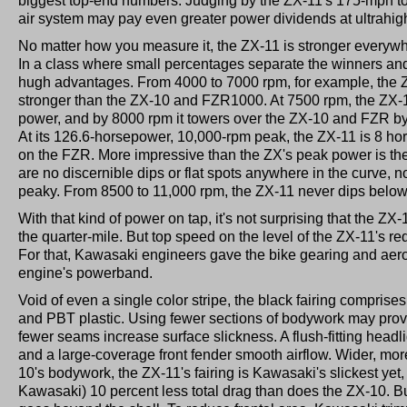
biggest top-end numbers. Judging by the ZX-11's 175-mph t
air system may pay even greater power dividends at ultrahig
No matter how you measure it, the ZX-11 is stronger everywh
In a class where small percentages separate the winners and
hugh advantages. From 4000 to 7000 rpm, for example, the Z
stronger than the ZX-10 and FZR1000. At 7500 rpm, the ZX-11 i
power, and by 8000 rpm it towers over the ZX-10 and FZR b
At its 126.6-horsepower, 10,000-rpm peak, the ZX-11 is 8 h
on the FZR. More impressive than the ZX's peak power is the q
are no discernible dips or flat spots anywhere in the curve, no
peaky. From 8500 to 11,000 rpm, the ZX-11 never dips belo
With that kind of power on tap, it's not surprising that the ZX
the quarter-mile. But top speed on the level of the ZX-11's re
For that, Kawasaki engineers gave the bike gearing and ae
engine's powerband.
Void of even a single color stripe, the black fairing comprise
and PBT plastic. Using fewer sections of bodywork may prove 
fewer seams increase surface slickness. A flush-fitting headlig
and a large-coverage front fender smooth airflow. Wider, mor
10's bodywork, the ZX-11's fairing is Kawasaki's slickest yet,
Kawasaki) 10 percent less total drag than does the ZX-10. B