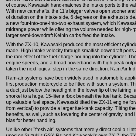
of course, Kawasaki hand-matches the intake ports to the va
With new camshafts, the 11's bigger valves open sooner and 
of duration on the intake side, 6 degrees on the exhaust side.
a new four-into-one-into-two exhaust system, which Kawasak
midrange power while offering the volume needed for high-r
larger semi-downdraft Keihin carbs feed the intake.
With the ZX-10, Kawasaki produced the most efficient cylin
made. High intake velocity through smallish downdraft ports
the ram effect of the fuel charge pouring into the cylinder. Th
engine speeds, and a broad powerband with high peak outpu
taken the next logical step in the same direction: Ram Air Ind
Ram-air systems have been widely used in automobile applica
first production motorcycle to be fitted with such a system. Th
a duct just below the headlight in the lower lip of the fairing
snorkel to a huge, 15-liter airbox beneath the fuel tank. Bec
up valuable fuel space, Kawasaki tilted the ZX-11 engine fo
from vertical) to provide a larger fuel-tank capacity. Tilting t
benefits, as well, such as lowering the center of gravity, and
bias for better handling.
Unlike other "fresh air" systems that merely direct cool air in
used on Suzuki's GSX-Rs and Kawasaki's own ZX-7- the ZX-1