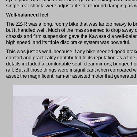
single rear shock, were adjustable for rebound damping as w
Well-balanced feel
The ZZ-R was a long, roomy bike that was far too heavy to be
but it handled well. Much of the mass seemed to drop away on
chassis and firm suspension gave the Kawasaki a well-balanc
high speed, and its triple disc brake system was powerful.
This was just as well, because if any bike needed good brak
comfort and practicality contributed to its reputation as a fi
details included a comfortable seat, clear mirrors, bungee 
rail. But all those things were insignificant when compared w
asset: the magnificent, ram-air assisted motor that generated