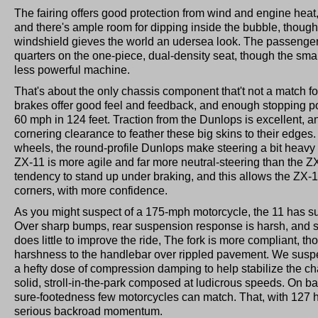
The fairing offers good protection from wind and engine heat, 
and there's ample room for dipping inside the bubble, though
windshield gieves the world an udersea look. The passenger 
quarters on the one-piece, dual-density seat, though the small 
less powerful machine.
That's about the only chassis component that't not a match f
brakes offer good feel and feedback, and enough stopping p
60 mph in 124 feet. Traction from the Dunlops is excellent, 
cornering clearance to feather these big skins to their edg
wheels, the round-profile Dunlops make steering a bit heavy 
ZX-11 is more agile and far more neutral-steering than the Z
tendency to stand up under braking, and this allows the ZX-1
corners, with more confidence.
As you might suspect of a 175-mph motorcycle, the 11 has sus
Over sharp bumps, rear suspension response is harsh, and s
does little to improve the ride, The fork is more compliant, tho
harshness to the handlebar over rippled pavement. We sus
a hefty dose of compression damping to help stabilize the cha
solid, stroll-in-the-park composed at ludicrous speeds. On bac
sure-footedness few motorcycles can match. That, with 127 
serious backroad momentum.