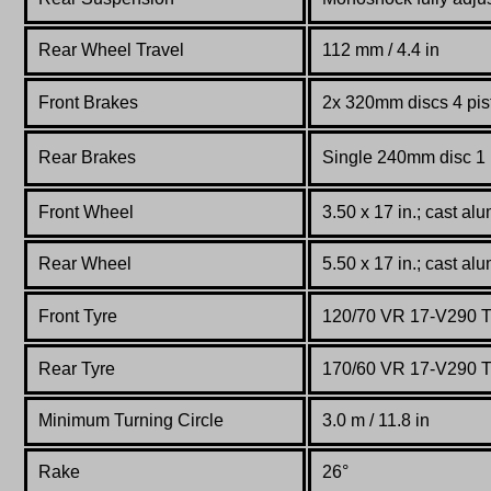
Rear Wheel Travel
112 mm / 4.4 in
Front Brakes
2x 320mm discs 4 pis
Rear Brakes
Single 240mm disc 1 p
Front Wheel
3.50 x 17 in.; cast al
Rear Wheel
5.50 x 17 in.; cast al
Front Tyre
120/70 VR 17-V290 T
Rear Tyre
170/60 VR 17-V290 T
Minimum Turning Circle
3.0 m / 11.8 in
Rake
26°