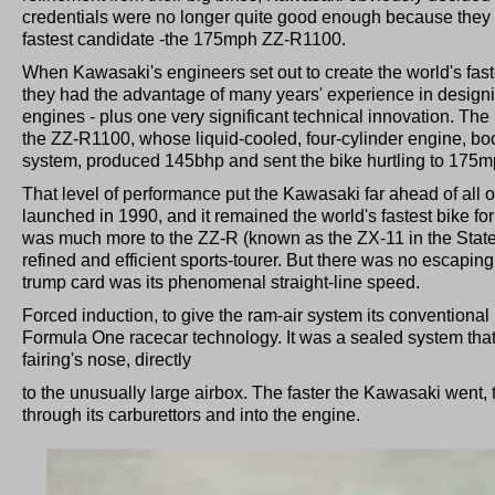
credentials were no longer quite good enough because they 
fastest candidate -the 175mph ZZ-R1100.
When Kawasaki's engineers set out to create the world's faste
they had the advantage of many years' experience in designi
engines - plus one very significant technical innovation. The
the ZZ-R1100, whose liquid-cooled, four-cylinder engine, boo
system, produced 145bhp and sent the bike hurtling to 175m
That level of performance put the Kawasaki far ahead of all 
launched in 1990, and it remained the world's fastest bike for
was much more to the ZZ-R (known as the ZX-11 in the States)
refined and efficient sports-tourer. But there was no escaping
trump card was its phenomenal straight-line speed.
Forced induction, to give the ram-air system its conventiona
Formula One racecar technology. It was a sealed system that d
fairing's nose, directly
to the unusually large airbox. The faster the Kawasaki went, 
through its carburettors and into the engine.