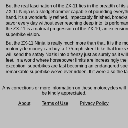
But the real fascination of the ZX-11 lies in the breadth of its
ZX-11 Ninja is a sledgehammer capable of pounding everythin
hand, it's a wonderfully refined, impeccably finished, broad-
savor every day without ever reaching deep into its perfoman
the ZX-11 is a natural progression of the ZX-10, an extensio
superbike vision.
But the ZX-11 Ninja is really much more than that. It is the m
motorcycle money can buy, a 175-mph street bike that looks s
will send the safaty Nazis into a frenzy just as surely as it wi
feet. In a world where horsepower limits are increasingly the
exception, superbikes are fast becoming an endangered spec
remarkable superbike we've ever ridden. If it were also the la
Any corrections or more information on these motorcycles will
be kindly appreciated.
About
|
Terms of Use
|
Privacy Policy