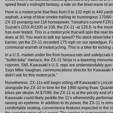
speed freak's midnight fantasy, a ride on the blast wave of a
Here is a motorcycle that fires from 0 to 132 mph in 440 yard
asphalt, a wisp of blue smoke trailing its humongous 170/60 
ZX-10 pumping out 118 horsepower, Yamaha's current FZR1
Suzuki's GSX-R1100 at 108, the ZX-11 -at 126.6- is the most 
has ever tested. This is a motorcycle that will spin the rear ti
does at 30. You want to talk top speed? No stock street bik
barrier, yet the ZX-11 recorded 175 mph on our speedgun. Fo
communal warmth of motorcycling. This is a bike for kicking 
In a U.S. market under fire from bureaucrats and safetycrats 
"bullet-bike" menace, the ZX-11 Ninja is a towering monume
cojones. Still, Kawasaki's U.S. reps are understandably gun-
Says Mike Vaughan, communications director for Kawasaki M
didn't ask for this motorcycle."
Nonetheless, ZX-11s will begin rolling off Kawasaki's Linco
alongside the ZX-10 in time for the 1990 spring thaw. Quantiti
bikes per dealer. At $7599, the ZX-11 is at the pricely end of 
Kawasaki could likely peddle the 11's otherworldly performa
raising an eyebrow. In addition to its power, the ZX-11 is rema
comfortable seating, convenience features expected in the clas
the aerodynamics of a Learjet. The engine is surpassingly s