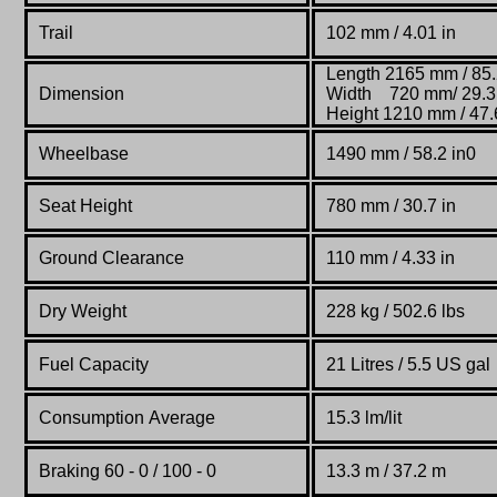
Trail
102 mm / 4.01 in
Length 2165 mm / 85.
Dimension
Width 720 mm/ 29.3 
Height 1210 mm / 47.6
Wheelbase
1490 mm / 58.2 in0
Seat Height
780 mm / 30.7 in
Ground Clearance
110 mm / 4.33 in
Dry Weight
228 kg / 502.6 lbs
Fuel Capacity
21 Litres / 5.5 US gal
Consumption Average
15.3 lm/lit
Braking 60 - 0 / 100 - 0
13.3 m / 37.2 m