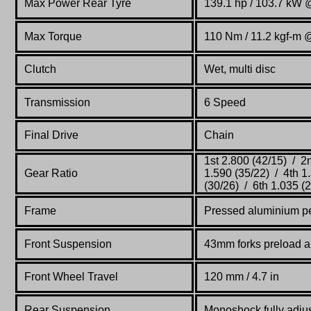
Max Power Rear Tyre
139.1 hp / 103.7 kW
Max Torque
110 Nm / 11.2 kgf-m 
Clutch
Wet, multi disc
Transmission
6 Speed
Final Drive
Chain
1st 2.800 (42/15) / 2
Gear Ratio
1.590 (35/22) / 4th 1
(30/26) / 6th 1.035 (
Frame
Pressed aluminium p
Front Suspension
43mm forks preload a
Front Wheel Travel
120 mm / 4.7 in
Rear Suspension
Monoshock fully adjus