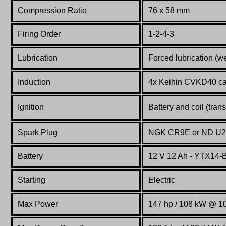
Compression Ratio
76 x 58 mm
Firing Order
1-2-4-3
Lubrication
Forced lubrication (w
Induction
4x Keihin CVKD40 ca
Ignition
Battery and coil (tran
Spark Plug
NGK CR9E or ND U
Battery
12 V 12 Ah - YTX14-
Starting
Electric
Max Power
147 hp / 108 kW @ 1