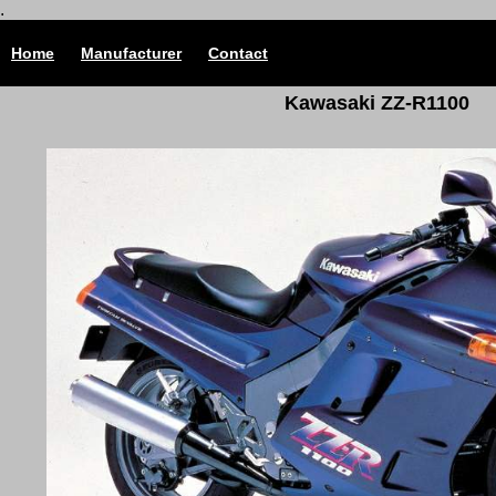
.
Home
Manufacturer
Contact
Kawasaki ZZ-R1100