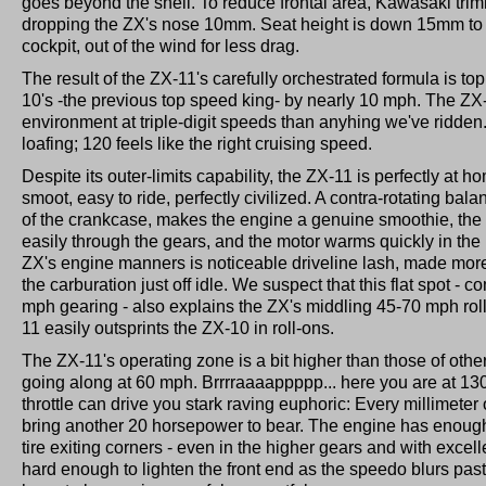
goes beyond the shell. To reduce frontal area, Kawasaki trim
dropping the ZX's nose 10mm. Seat height is down 15mm to se
cockpit, out of the wind for less drag.
The result of the ZX-11's carefully orchestrated formula is to
10's -the previous top speed king- by nearly 10 mph. The ZX-
environment at triple-digit speeds than anyhing we've ridden
loafing; 120 feels like the right cruising speed.
Despite its outer-limits capability, the ZX-11 is perfectly at 
smoot, easy to ride, perfectly civilized. A contra-rotating bal
of the crankcase, makes the engine a genuine smoothie, the
easily through the gears, and the motor warms quickly in the 
ZX's engine manners is noticeable driveline lash, made more
the carburation just off idle. We suspect that this flat spot - 
mph gearing - also explains the ZX's middling 45-70 mph rol
11 easily outsprints the ZX-10 in roll-ons.
The ZX-11's operating zone is a bit higher than those of othe
going along at 60 mph. Brrrraaaappppp... here you are at 130 -
throttle can drive you stark raving euphoric: Every millimete
bring another 20 horsepower to bear. The engine has enoug
tire exiting corners - even in the higher gears and with excell
hard enough to lighten the front end as the speedo blurs pas