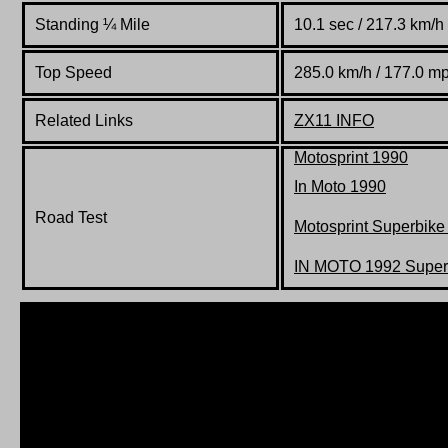
Standing
¼
Mile
10.1 sec / 217.3 km/h
Top Speed
285.0 km/h / 177.0 m
Related Links
ZX11 INFO
Motosprint 1990
In Moto 1990
Road Test
Motosprint Superbike
IN MOTO 1992 Superb