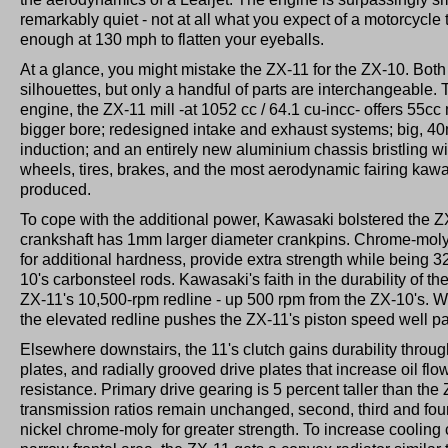
remarkably quiet - not at all what you expect of a motorcycle t
enough at 130 mph to flatten your eyeballs.
At a glance, you might mistake the ZX-11 for the ZX-10. Both
silhouettes, but only a handful of parts are interchangeable
engine, the ZX-11 mill -at 1052 cc / 64.1 cu-incc- offers 55c
bigger bore; redesigned intake and exhaust systems; big, 40
induction; and an entirely new aluminium chassis bristling 
wheels, tires, brakes, and the most aerodynamic fairing kawa
produced.
To cope with the additional power, Kawasaki bolstered the Z
crankshaft has 1mm larger diameter crankpins. Chrome-moly
for additional hardness, provide extra strength while being 3
10's carbonsteel rods. Kawasaki's faith in the durability of th
ZX-11's 10,500-rpm redline - up 500 rpm from the ZX-10's. 
the elevated redline pushes the ZX-11's piston speed well pa
Elsewhere downstairs, the 11's clutch gains durability through
plates, and radially grooved drive plates that increase oil flo
resistance. Primary drive gearing is 5 percent taller than the
transmission ratios remain unchanged, second, third and fou
nickel chrome-moly for greater strength. To increase cooling