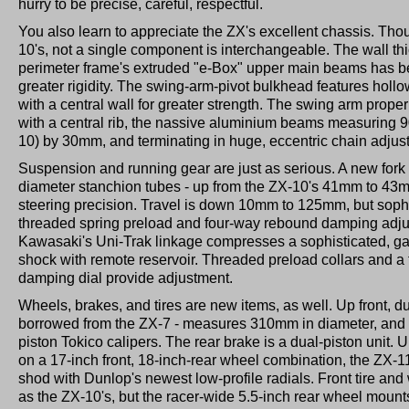
hurry to be precise, careful, respectful.
You also learn to appreciate the ZX's excellent chassis. Thoug
10's, not a single component is interchangeable. The wall th
perimeter frame's extruded "e-Box" upper main beams has b
greater rigidity. The swing-arm-pivot bulkhead features hollo
with a central wall for greater strength. The swing arm proper
with a central rib, the nassive aluminium beams measuring
10) by 30mm, and terminating in huge, eccentric chain adjust
Suspension and running gear are just as serious. A new fork 
diameter stanchion tubes - up from the ZX-10's 41mm to 43mm
steering precision. Travel is down 10mm to 125mm, but sophis
threaded spring preload and four-way rebound damping adjus
Kawasaki's Uni-Trak linkage compresses a sophisticated, g
shock with remote reservoir. Threaded preload collars and a 
damping dial provide adjustment.
Wheels, brakes, and tires are new items, as well. Up front, du
borrowed from the ZX-7 - measures 310mm in diameter, and ar
piston Tokico calipers. The rear brake is a dual-piston unit. 
on a 17-inch front, 18-inch-rear wheel combination, the ZX-1
shod with Dunlop's newest low-profile radials. Front tire an
as the ZX-10's, but the racer-wide 5.5-inch rear wheel mou