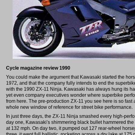
Cycle magazine review 1990
You could make the argument that Kawasaki started the hors
1972, and that the company fully intends to end the superbike
with the 1990 ZX-11 Ninja. Kawasaki has always hung its ha
yet even company executives wonder where superbike perfo
from here. The pre-production ZX-11 you see here is so fast 
whole new window of reference for street bike performance.
In just three days, the ZX-11 Ninja smashed every high-perf
day one, Kawasaki's shimmering black bullet hammered the 
at 132 mph. On day two, it pumped out 127 rear-wheel hors
three, it went full ballistic, rocketing across a dry lake at 17