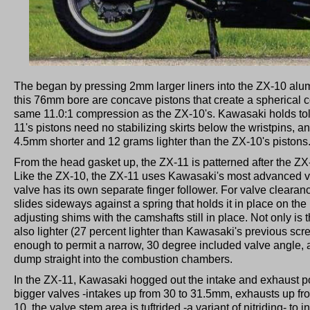
The began by pressing 2mm larger liners into the ZX-10 alum
this 76mm bore are concave pistons that create a spherical
same 11.0:1 compression as the ZX-10's. Kawasaki holds tole
11's pistons need no stabilizing skirts below the wristpins, 
4.5mm shorter and 12 grams lighter than the ZX-10's pistons
From the head gasket up, the ZX-11 is patterned after the ZX
Like the ZX-10, the ZX-11 uses Kawasaki's most advanced val
valve has its own separate finger follower. For valve clearan
slides sideways against a spring that holds it in place on the
adjusting shims with the camshafts still in place. Not only is 
also lighter (27 percent lighter than Kawasaki's previous sc
enough to permit a narrow, 30 degree included valve angle, a
dump straight into the combustion chambers.
In the ZX-11, Kawasaki hogged out the intake and exhaust p
bigger valves -intakes up from 30 to 31.5mm, exhausts up fr
10, the valve stem area is tuftrided -a variant of nitriding- to