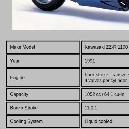
Make Model
Kawasaki ZZ-R 1100
Year
1991
Four stroke, transve
Engine
4 valves per cylinder.
Capacity
1052 cc / 64.1 cu-in
Bore x Stroke
11.0:1
Cooling System
Liquid cooled