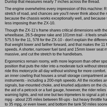
Dunlop that measures nearly 7 inches across the thread.
The engine overwhelms every impression of this machine: Ri
stretch of road, and chances are you'll never think about the res
because the chassis works exceptionally well, and because 
less imposing than the ZX-10.
Though the ZX-11's frame shares critical dimensions with th
wheelbase, 26.5-degree rake and 101mm trail - it feels smalle
575.5 for the 11, 578 for the ZX-10 - don't explain the differe
that weight lower and farther forward, and that makes the 11 
speeds. A shorter, narrower fuel tand and 15mm lower seat m
massive, and cut the stretch to the handlebars.
Ergonomics remain roomy, with more legroom than other spor
position that puts the rider into a moderate tuck without stre
ride this motorcycle all day without wishing for more comfort.
an inner cowling that houses a small storage compartment a
instruments - including a 200-mph speedo. All the niceties are
signals, bar-mounted choke, and knurled adjusters on the cl
the aid of a petcock or a fuel gauge, however, the rider relies 
warning lights, and not one but two tripmeters to signal a pit
mpg - about 235 miles between fill-ups - but heavy throttle 
to 35 mpg, or even lower, and bottom the tank 50 miles soone