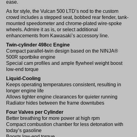
ease.
As for style, the Vulcan 500 LTD’s nod to the custom
crowd includes a stepped seat, bobbed rear fender, tank-
mounted speedometer and chrome-plated wire-spoke
wheels. Admire it as is, or select additional
enhancements from Kawasaki’s accessory line.
Twin-cylinder 498cc Engine
Compact parallel-twin design based on the NINJA®
500R sportbike engine
Special cam profiles and ample flywheel weight boost
low-end torque
Liquid-Cooling
Keeps operating temperatures consistent, resulting in
longer engine life
Allows tighter engine clearances for quieter running
Radiator hides between the frame downtubes
Four Valves per Cylinder
Better breathing for more power at high rpm
Compact combustion chamber for less detonation with
today’s gasoline
Boosts low-end torque