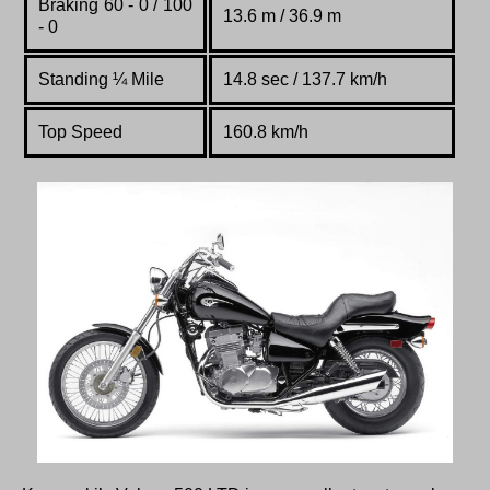
Braking 60 - 0 / 100
13.6 m / 36.9 m
- 0
Standing
¼
Mile
14.8 sec / 137.7 km/h
Top Speed
160.8 km/h