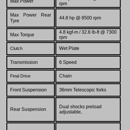
Max Power
rpm
Max Power Rear
44.8 hp @ 8500 rpm
Tyre
4.8 kgf-m / 32.6 lb-ft @ 7300
Max Torque
rpm
Wet Plate
Clutch
Transmission
6 Speed
Chain
Final Drive
Front Suspension
36mm Telescopic forks
Dual shocks preload
Rear Suspension
adjustable,