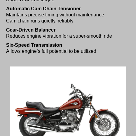
Automatic Cam Chain Tensioner
Maintains precise timing without maintenance
Cam chain runs quietly, reliably
Gear-Driven Balancer
Reduces engine vibration for a super-smooth ride
Six-Speed Transmission
Allows engine’s full potential to be utilized