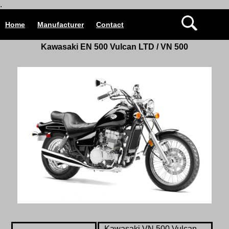
.
Home
Manufacturer
Contact
Kawasaki
EN 500 Vulcan LTD / VN 500
Kawasaki
VN 500 Vulcan