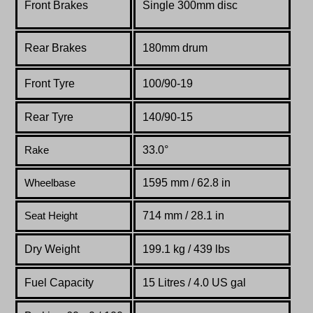
Front Brakes
Single 300mm disc
Rear Brakes
180mm drum
Front Tyre
100/90-19
Rear Tyre
140/90-15
33.0°
Rake
1595 mm / 62.8 in
Wheelbase
714 mm / 28.1 in
Seat Height
Dry Weight
199.1 kg / 439 lbs
Fuel Capacity
15 Litres / 4.0 US gal