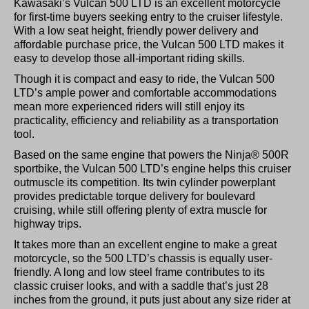
Kawasaki’s Vulcan 500 LTD is an excellent motorcycle
for first-time buyers seeking entry to the cruiser lifestyle.
With a low seat height, friendly power delivery and
affordable purchase price, the Vulcan 500 LTD makes it
easy to develop those all-important riding skills.
Though it is compact and easy to ride, the Vulcan 500
LTD’s ample power and comfortable accommodations
mean more experienced riders will still enjoy its
practicality, efficiency and reliability as a transportation
tool.
Based on the same engine that powers the Ninja® 500R
sportbike, the Vulcan 500 LTD’s engine helps this cruiser
outmuscle its competition. Its twin cylinder powerplant
provides predictable torque delivery for boulevard
cruising, while still offering plenty of extra muscle for
highway trips.
It takes more than an excellent engine to make a great
motorcycle, so the 500 LTD’s chassis is equally user-
friendly. A long and low steel frame contributes to its
classic cruiser looks, and with a saddle that’s just 28
inches from the ground, it puts just about any size rider at