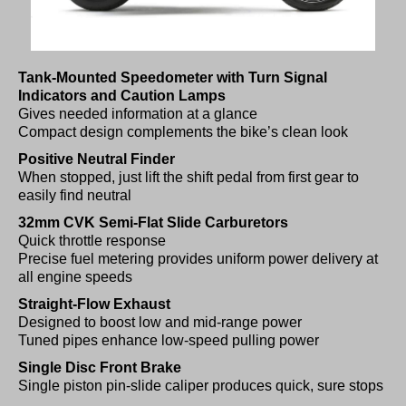
Tank-Mounted Speedometer with Turn Signal
Indicators and Caution Lamps
Gives needed information at a glance
Compact design complements the bike’s clean look
Positive Neutral Finder
When stopped, just lift the shift pedal from first gear to
easily find neutral
32mm CVK Semi-Flat Slide Carburetors
Quick throttle response
Precise fuel metering provides uniform power delivery at
all engine speeds
Straight-Flow Exhaust
Designed to boost low and mid-range power
Tuned pipes enhance low-speed pulling power
Single Disc Front Brake
Single piston pin-slide caliper produces quick, sure stops