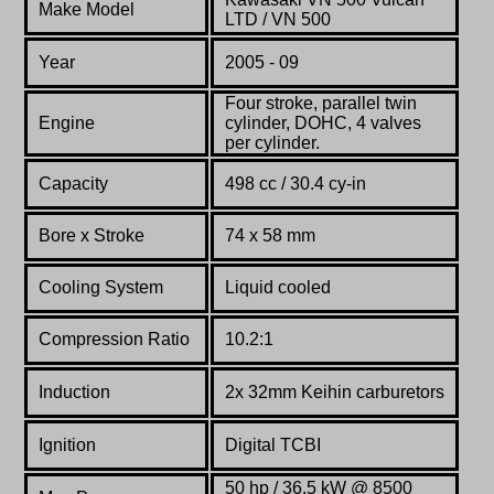
Make Model
LTD / VN 500
Year
2005 - 09
Four stroke, parallel twin
Engine
cylinder, DOHC, 4 valves
per cylinder.
Capacity
498 cc / 30.4 cy-in
Bore x Stroke
74 х 58 mm
Cooling System
Liquid cooled
Compression Ratio
10.2:1
Induction
2x 32mm Keihin carburetors
Ignition
Digital TCBI
50 hp / 36.5 kW @ 8500