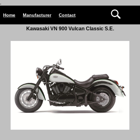
.
Home
Manufacturer
Contact
Kawasaki VN 900 Vulcan Classic S.E.