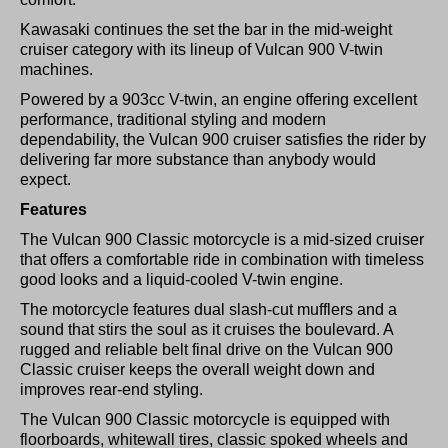
Kawasaki continues the set the bar in the mid-weight
cruiser category with its lineup of Vulcan 900 V-twin
machines.
Powered by a 903cc V-twin, an engine offering excellent
performance, traditional styling and modern
dependability, the Vulcan 900 cruiser satisfies the rider by
delivering far more substance than anybody would
expect.
Features
The Vulcan 900 Classic motorcycle is a mid-sized cruiser
that offers a comfortable ride in combination with timeless
good looks and a liquid-cooled V-twin engine.
The motorcycle features dual slash-cut mufflers and a
sound that stirs the soul as it cruises the boulevard. A
rugged and reliable belt final drive on the Vulcan 900
Classic cruiser keeps the overall weight down and
improves rear-end styling.
The Vulcan 900 Classic motorcycle is equipped with
floorboards, whitewall tires, classic spoked wheels and