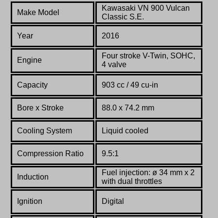
Kawasaki VN 900 Vulcan
Make Model
Classic S.E.
Year
2016
Four stroke
V-Twin, SOHC,
Engine
4 valve
Capacity
903 cc / 49 cu-in
Bore x Stroke
88.0
x
74.2
mm
Cooling System
Liquid cooled
Compression Ratio
9.5:1
Fuel
injection:
ø
34
mm
x
2
Induction
with
dual
throttles
Ignition
Digital