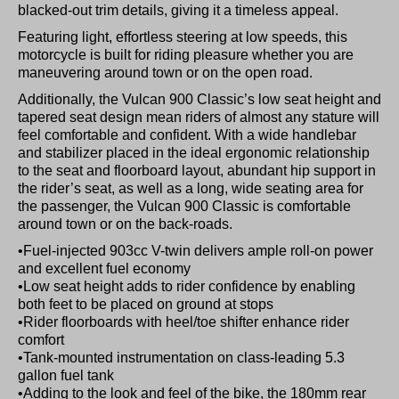
blacked-out trim details, giving it a timeless appeal.
Featuring light, effortless steering at low speeds, this
motorcycle is built for riding pleasure whether you are
maneuvering around town or on the open road.
Additionally, the Vulcan 900 Classic’s low seat height and
tapered seat design mean riders of almost any stature will
feel comfortable and confident. With a wide handlebar
and stabilizer placed in the ideal ergonomic relationship
to the seat and floorboard layout, abundant hip support in
the rider’s seat, as well as a long, wide seating area for
the passenger, the Vulcan 900 Classic is comfortable
around town or on the back-roads.
•Fuel-injected 903cc V-twin delivers ample roll-on power
and excellent fuel economy
•Low seat height adds to rider confidence by enabling
both feet to be placed on ground at stops
•Rider floorboards with heel/toe shifter enhance rider
comfort
•Tank-mounted instrumentation on class-leading 5.3
gallon fuel tank
•Adding to the look and feel of the bike, the 180mm rear