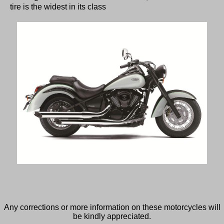
tire is the widest in its class
Any corrections or more information on these motorcycles will
be kindly appreciated.