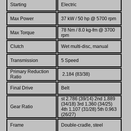
Starting
Electric
Max Power
37 kW / 50 hp @ 5700 rpm
78 Nm / 8.0 kg-fm @ 3700
Max Torque
rpm
Clutch
Wet multi-disc, manual
Transmission
5 Speed
Primary Reduction
2.184 (83/38)
Ratio
Final Drive
Belt
st 2.786 (39/14) 2nd 1.889
(34/18) 3rd 1.360 (34/25)
Gear Ratio
4th 1.107 (31/28) 5th 0.963
(26/27)
Frame
Double-cradle,
steel