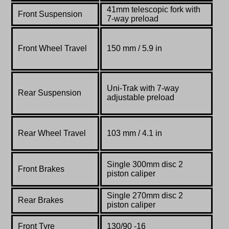
41mm
telescopic
fork
with
Front Suspension
7-way
preload
Front Wheel Travel
150 mm / 5.9 in
Uni-Trak with 7-way
Rear Suspension
adjustable preload
Rear Wheel Travel
103 mm / 4.1 in
Single 300mm disc 2
Front Brakes
piston caliper
Single 270mm disc 2
Rear Brakes
piston caliper
Front Tyre
130/90 -16