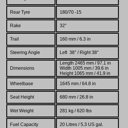
Rear Tyre
180/70 -15
Rake
32°
Trail
160 mm / 6.3 in
Steering Angle
Left 38° / Right 38°
Length 2465 mm / 97.1 in
Dimensions
Width 1005 mm / 39.6 in
Height 1065 mm / 41.9 in
Wheelbase
1645 mm / 64.8 in
Seat Height
680 mm / 26.8 in
Wet Weight
281 kg / 620 lbs
Fuel Capacity
20
Litres / 5
.3 US gal.