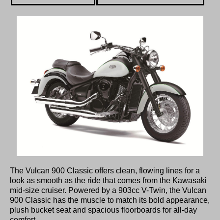
The Vulcan 900 Classic offers clean, flowing lines for a
look as smooth as the ride that comes from the Kawasaki
mid-size cruiser. Powered by a 903cc V-Twin, the Vulcan
900 Classic has the muscle to match its bold appearance,
plush bucket seat and spacious floorboards for all-day
comfort.