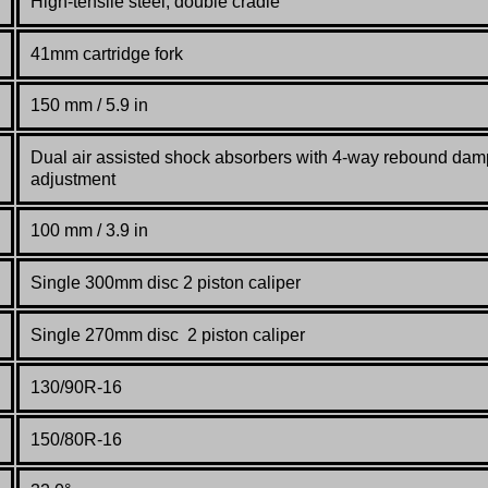
High-tensile steel, double cradle
41mm cartridge fork
150 mm / 5.9 in
Dual air assisted shock absorbers with 4-way rebound dam
adjustment
100 mm / 3.9 in
Single 300mm disc 2 piston caliper
Single 270mm disc 2 piston caliper
130/90R-16
150/80R-16