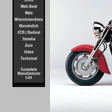
Walt Siegl
Walz
Wrenchmonkees
Wunderlich
XTR / Radical
Yamaha
Zero
Video
Technical
Complete
Manufacturer
List