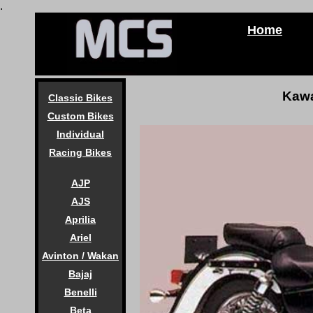
.
Home
Kawa
Classic Bikes
Custom Bikes
Individual
Racing Bikes
AJP
AJS
Aprilia
Ariel
Avinton / Wakan
Bajaj
Benelli
Beta