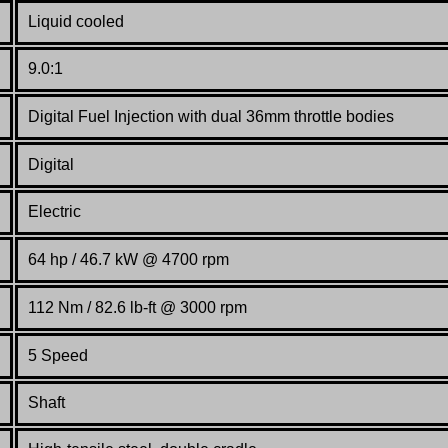
Liquid cooled
9.0:1
Digital Fuel Injection with dual 36mm throttle bodies
Digital
Electric
64 hp / 46.7 kW @ 4700 rpm
112 Nm / 82.6 lb-ft @ 3000 rpm
5 Speed
Shaft