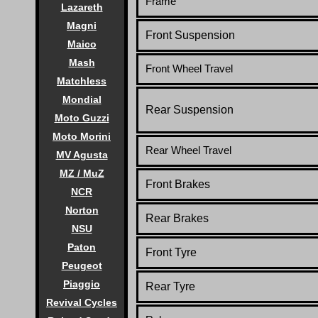
Frame
Lazareth
Magni
Front Suspension
Maico
Mash
Front Wheel Travel
Matchless
Mondial
Rear Suspension
Moto Guzzi
Moto Morini
Rear Wheel Travel
MV Agusta
MZ / MuZ
Front Brakes
NCR
Norton
Rear Brakes
NSU
Paton
Front Tyre
Peugeot
Piaggio
Rear Tyre
Revival Cycles