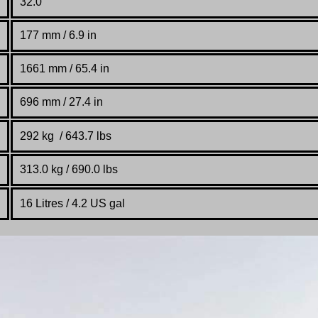
32.0°
177
mm / 6.9 in
1661 mm / 65.4 in
696 mm / 27.4 in
292 kg / 643.7 lbs
313.0 kg / 690.0 lbs
16 Litres / 4.2 US gal