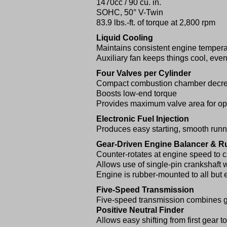
1470cc / 90 cu. in.
SOHC, 50° V-Twin
83.9 lbs.-ft. of torque at 2,800 rpm
Liquid Cooling
Maintains consistent engine tempera
Auxiliary fan keeps things cool, even 
Four Valves per Cylinder
Compact combustion chamber decrea
Boosts low-end torque
Provides maximum valve area for o
Electronic Fuel Injection
Produces easy starting, smooth run
Gear-Driven Engine Balancer & 
Counter-rotates at engine speed to c
Allows use of single-pin crankshaft w
Engine is rubber-mounted to all but e
Five-Speed Transmission
Five-speed transmission combines gr
Positive Neutral Finder
Allows easy shifting from first gear t