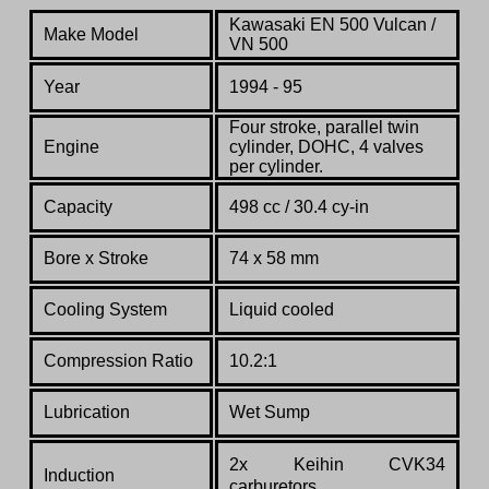
Kawasaki EN 500 Vulcan /
Make Model
VN 500
Year
1994 - 95
Four stroke, parallel twin
Engine
cylinder, DOHC, 4 valves
per cylinder.
Capacity
498 cc / 30.4 cy-in
Bore x Stroke
74 х 58 mm
Cooling System
Liquid cooled
Compression Ratio
10.2:1
Lubrication
Wet Sump
2x Keihin CVK34
Induction
carburetors