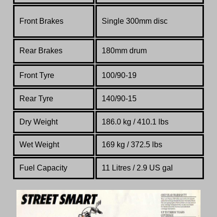
Front Brakes
Single 300mm disc
Rear Brakes
180mm drum
Front Tyre
100/90-19
Rear Tyre
140/90-15
Dry Weight
186.0 kg / 410.1 lbs
Wet Weight
169 kg / 372.5 lbs
Fuel Capacity
11 Litres / 2.9 US gal