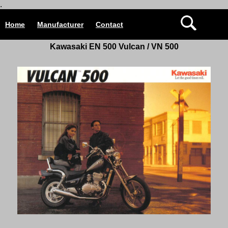
.
Home
Manufacturer
Contact
Kawasaki EN 500 Vulcan / VN 500