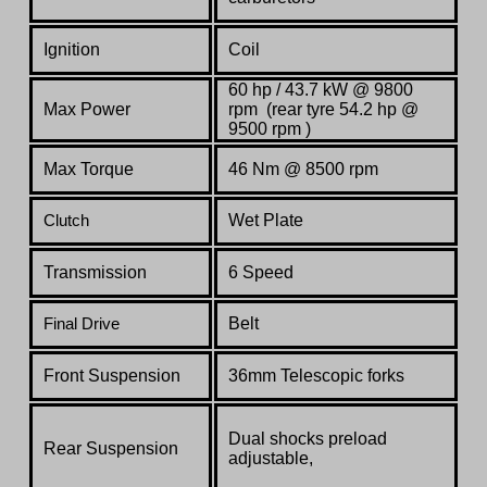
Ignition
Coil
60 hp / 43.7 kW @ 9800
Max Power
rpm (rear tyre 54.2 hp @
9500 rpm )
Max Torque
46 Nm @ 8500 rpm
Wet Plate
Clutch
Transmission
6 Speed
Belt
Final Drive
Front Suspension
36mm Telescopic forks
Dual shocks preload
Rear Suspension
adjustable,