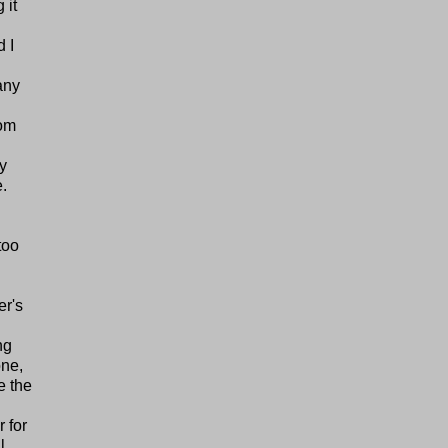
 it
 I
any
tom
ly
e.
too
er's
ng
one,
e the
 for
l