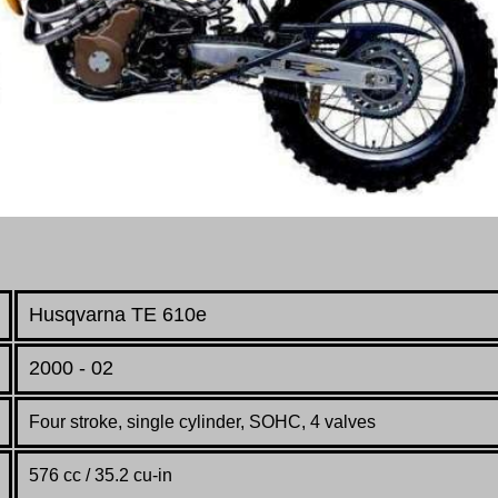
Husqvarna TE 610e
2000 - 02
Four stroke, single cylinder, SOHC, 4 valves
576 cc / 35.2 cu-in