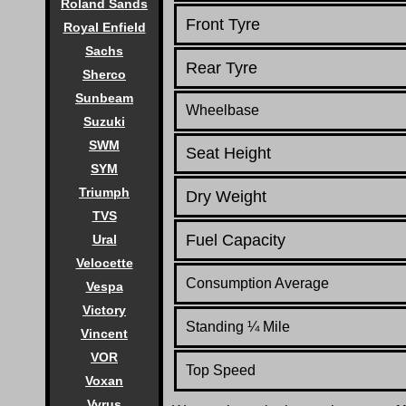
Roland Sands
Front Tyre
Royal Enfield
Sachs
Rear Tyre
Sherco
Sunbeam
Wheelbase
Suzuki
SWM
Seat Height
SYM
Triumph
Dry Weight
TVS
Fuel Capacity
Ural
Velocette
Consumption Average
Vespa
Victory
Standing
¼
Mile
Vincent
VOR
Top Speed
Voxan
Vyrus