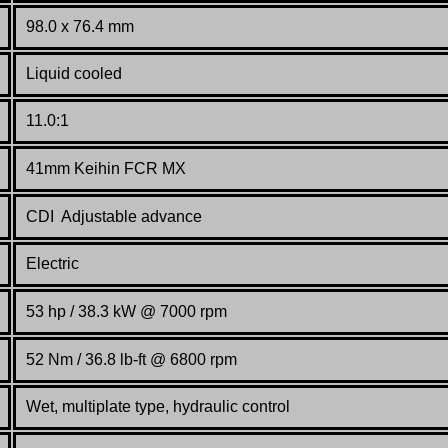
98.0 x 76.4 mm
Liquid cooled
11.0:1
41mm Keihin FCR MX
CDI Adjustable advance
Electric
53 hp /
38.3
kW @ 7000 rpm
52 Nm / 36.8 lb-ft @ 6800 rpm
Wet, multiplate type, hydraulic control