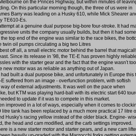
Melbourne on the Princes Highway, but within minutes of leaving
ng. On this particular morning though, the three of us were in
ames Barry was leading on a Husky 610, while Mick Shearer and
ky TE610-Es.
ttempt at a genuine dual purpose big-bore four-stroke. It had m
aggressive units the company usually builds, but then it had some
e the top end of the engine was similar to the race bikes, the bot
win oil pumps circulating a big two Litres
best off all, a small electric motor behind the barrel that magical
beast. Since its release in '98, the TE-E has proven highly reliabl
sles with the starter gear and the fact that the engine wasn't too
e new motor was as reliable as anything out of Japan.
had built a dual purpose bike, and unfortunately in Europe this 
TE-E suffered from an image - overfunction problem, with softish
he way of external adjustments. It was well on the pace when
, but KTM was playing hard-ball with its electric start 640 tour
eded to update if it was to compete in this market.
n improved in a lot of ways, especially when it comes to clocki
litre tank has been replaced by a much more practical 17 litre 
 Husky's racing yellow instead of the older black. Engine- wis
, the head and cam modified, and the carb settings improved.
re is a new starter motor and starter gears, and a new cam lifter
been heavily up-graded with the Marzocchi forks getting externa