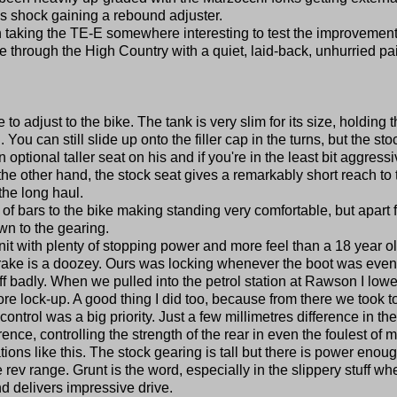
s shock gaining a rebound adjuster.
rth taking the TE-E somewhere interesting to test the improvement
de through the High Country with a quiet, laid-back, unhurried pai
o adjust to the bike. The tank is very slim for its size, holding 
You can still slide up onto the filler cap in the turns, but the sto
n optional taller seat on his and if you're in the least bit aggressi
 the other hand, the stock seat gives a remarkably short reach to 
the long haul.
 of bars to the bike making standing very comfortable, but apart 
own to the gearing.
unit with plenty of stopping power and more feel than a 18 year o
 brake is a doozey. Ours was locking whenever the boot was even
 badly. When we pulled into the petrol station at Rawson I low
efore lock-up. A good thing I did too, because from there we took t
trol was a big priority. Just a few millimetres difference in the
ence, controlling the strength of the rear in even the foulest of 
ions like this. The stock gearing is tall but there is power enoug
e rev range. Grunt is the word, especially in the slippery stuff wh
d delivers impressive drive.