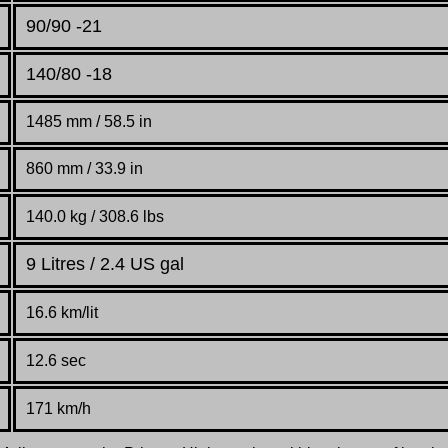
90/90 -21
140/80 -18
1485 mm / 58.5 in
860 mm / 33.9 in
140.0 kg / 308.6 lbs
9 Litres / 2.4 US gal
16.6 km/lit
12.6 sec
171 km/h