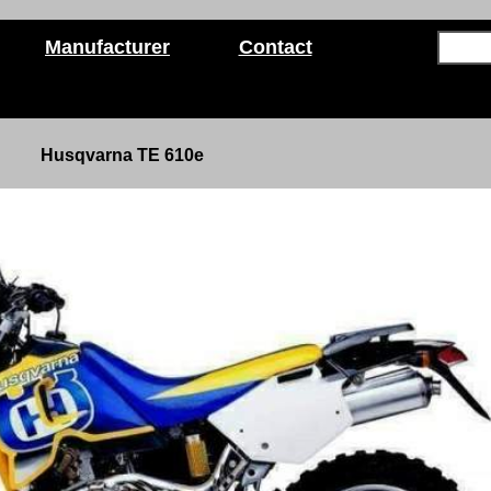
Manufacturer
Contact
Husqvarna TE 610e