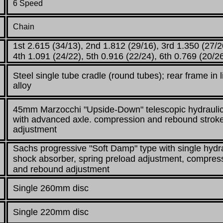
6 Speed
Chain
1st 2.615 (34/13), 2nd 1.812 (29/16), 3rd 1.350 (27/2
4th 1.091 (24/22), 5th 0.916 (22/24), 6th 0.769 (20/2
Steel single tube cradle (round tubes);
rear frame in l
alloy
45mm Marzocchi "Upside-Down" telescopic hydraulic
with advanced axle. compression
and rebound strok
adjustment
Sachs progressive "Soft Damp" type with single hydr
shock absorber, spring
preload adjustment, compres
and rebound adjustment
Single 260mm disc
Single 220mm disc