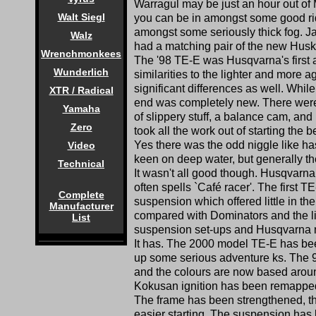
Warragul may be just an hour out of 
Walt Siegl
you can be in amongst some good ridi
amongst some seriously thick fog. J
Walz
had a matching pair of the new Hus
Wrenchmonkees
The '98 TE-E was Husqvarna's first a
Wunderlich
similarities to the lighter and more 
significant differences as well. Whil
XTR / Radical
end was completely new. There were t
Yamaha
of slippery stuff, a balance cam, and 
Zero
took all the work out of starting the 
Yes there was the odd niggle like has
Video
keen on deep water, but generally th
Technical
It wasn't all good though. Husqvarna 
often spells `Café racer'. The first 
Complete
suspension which offered little in t
Manufacturer
compared with Dominators and the like
List
suspension set-ups and Husqvarna ne
It has. The 2000 model TE-E has bee
up some serious adventure ks. The 9 
and the colours are now based around
Kokusan ignition has been remapped
The frame has been strengthened, the
easier starting. The suspension has 