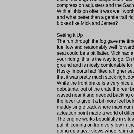
compression adjusters and the Sach
With all this on offer it was well wo
and what better than a gentle trail ri
blokes like Mick and James?
Setting it Up
The run through the fog gave me time t
fuel low and reasonably well forward. 
seat could be a bit flatter. Mick had a
your riding, this is the way to go. On
ground and is nicely comfortable for 
Husky Imports had fitted a higher set
that it was pretty much stock right d
While the front brake is a very nice 
debutante, out of the crate the rear
waved near it and needed backing off
the lever to give it a bit more feel b
muddy single track where maximum con
actuation point made a world of differ
The engine works beautifully in situat
pull it, coming on from very low in th
going up a gear slows wheel-spin an