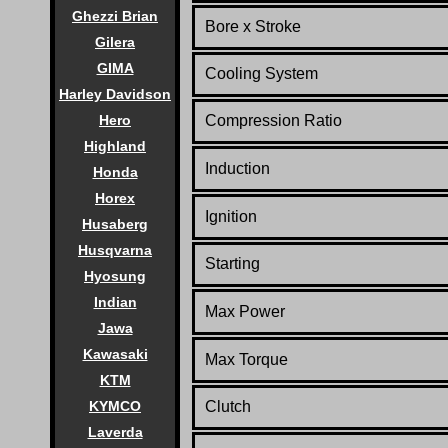
Ghezzi Brian
Bore x Stroke
Gilera
GIMA
Cooling System
Harley Davidson
Hero
Compression Ratio
Highland
Induction
Honda
Horex
Ignition
Husaberg
Husqvarna
Starting
Hyosung
Indian
Max Power
Jawa
Kawasaki
Max Torque
KTM
KYMCO
Clutch
Laverda