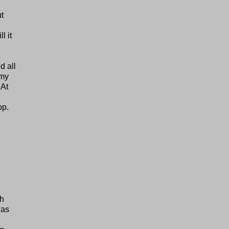
ut
l it
d all
 my
 At
op.
th
was
e