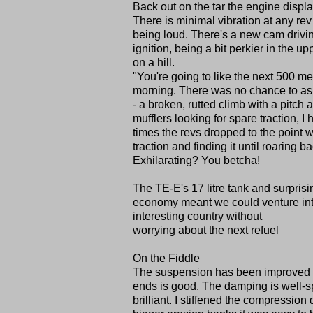
Back out on the tar the engine displa
There is minimal vibration at any rev
being loud. There's a new cam drivin
ignition, being a bit perkier in the up
on a hill.
"You're going to like the next 500 met
morning. There was no chance to ask
- a broken, rutted climb with a pitc
mufflers looking for spare traction, 
times the revs dropped to the point w
traction and finding it until roaring ba
Exhilarating? You betcha!
The TE-E's 17 litre tank and surprisi
economy meant we could venture in
interesting country without
worrying about the next refuel
On the Fiddle
The suspension has been improved out 
ends is good. The damping is well-sp
brilliant. I stiffened the compressi