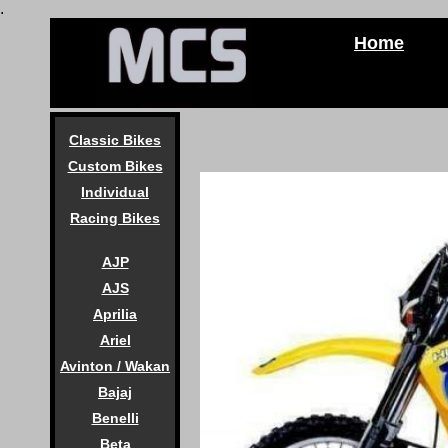
.
Home
Classic Bikes
Custom Bikes
Individual
Racing Bikes
AJP
AJS
Aprilia
Ariel
Avinton / Wakan
Bajaj
Benelli
Beta