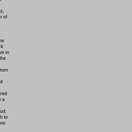
s,
r of
the
ck
ve in
the
from
ld
ered
o a
mud.
h to
ere