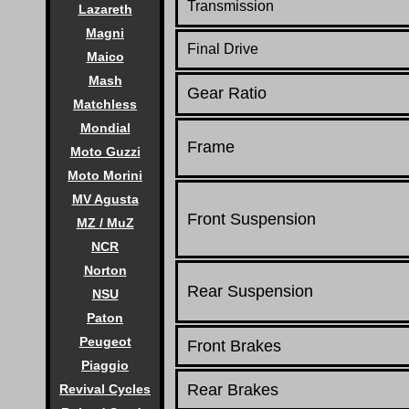
Transmission
Lazareth
Magni
Final Drive
Maico
Mash
Gear Ratio
Matchless
Mondial
Frame
Moto Guzzi
Moto Morini
MV Agusta
Front Suspension
MZ / MuZ
NCR
Norton
Rear Suspension
NSU
Paton
Peugeot
Front Brakes
Piaggio
Rear Brakes
Revival Cycles