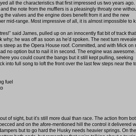
yed all the characteristics that first impressed us two years ago.
 and the note from the mufflers is a pleasingly throaty one witho
g the valves and the engine does benefit from it and the new
per mid-range. Most impressive of all, it is almost impossible to kil
res!" said James, pulled up on an innocently flat bit of track that
 why; he was off as soon as he'd spoken. The next turn reveale
h as steep as the Opera House roof. Committed, and with Mick on
I had no option but to nail it in second. The engine was awesome.
here you could count the bangs but it still kept pulling, seeking
ck into full song to loft the front over the last few steps near the t
ng fuel
to
of sight, but it's still more dual than race. The action from bo
ecced and on the afore-mentioned hill the control it delivered 
on dampers but to go hard the Husky needs heavier springs. On th