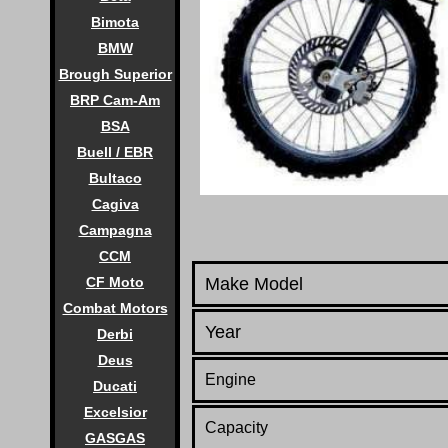
Bimota
BMW
Brough Superior
BRP Cam-Am
BSA
Buell / EBR
Bultaco
Cagiva
Campagna
CCM
CF Moto
Make Model
Combat Motors
Year
Derbi
Deus
Engine
Ducati
Excelsior
Capacity
GASGAS