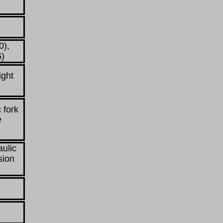
0),
6)
ight
 fork
e
aulic
sion