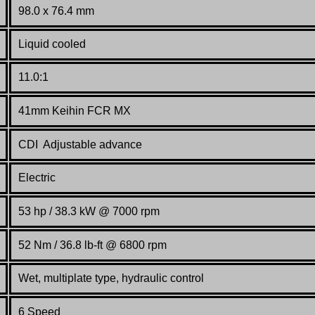
98.0 x 76.4 mm
Liquid cooled
11.0:1
41mm Keihin FCR MX
CDI Adjustable advance
Electric
53 hp /
38.3
kW @ 7000 rpm
52 Nm / 36.8 lb-ft @ 6800 rpm
Wet, multiplate type, hydraulic control
6 Speed