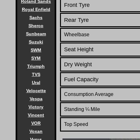
Roland Sands
Front Tyre
Royal Enfield
Sachs
Rear Tyre
Sherco
Sunbeam
Wheelbase
Suzuki
Seat Height
SWM
SYM
Dry Weight
Triumph
TVS
Fuel Capacity
Ural
Velocette
Consumption Average
Vespa
Victory
Standing
¼
Mile
Vincent
VOR
Top Speed
Voxan
Vyrus