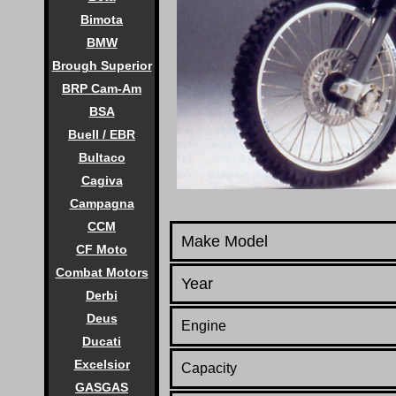
Bimota
BMW
Brough Superior
BRP Cam-Am
BSA
Buell / EBR
Bultaco
Cagiva
Campagna
CCM
Make Model
CF Moto
Combat Motors
Year
Derbi
Deus
Engine
Ducati
Excelsior
Capacity
GASGAS