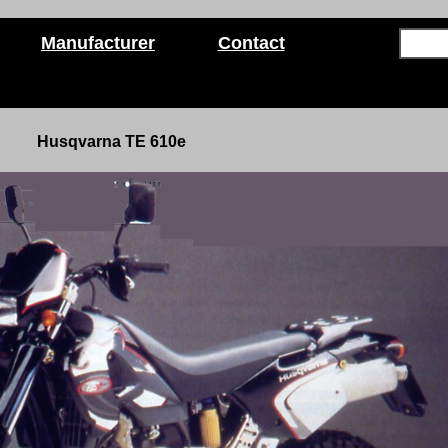
Manufacturer
Contact
Husqvarna TE 610e