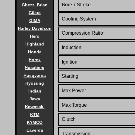
Bore x Stroke
Ghezzi Brian
Gilera
Cooling System
GIMA
Harley Davidson
Compression Ratio
Hero
Highland
Induction
Honda
Horex
Ignition
Husaberg
Husqvarna
Starting
Hyosung
Max Power
Indian
Jawa
Max Torque
Kawasaki
KTM
Clutch
KYMCO
Laverda
Transmission