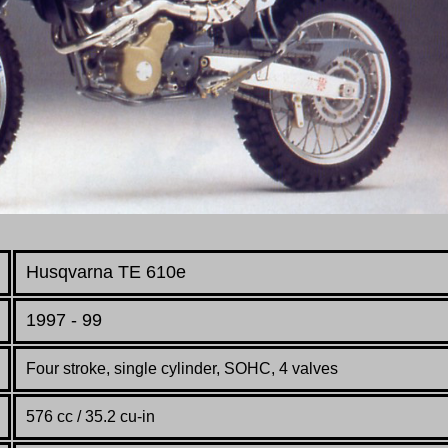
Husqvarna TE 610e
1997 - 99
Four stroke, single cylinder, SOHC, 4 valves
576 cc / 35.2 cu-in