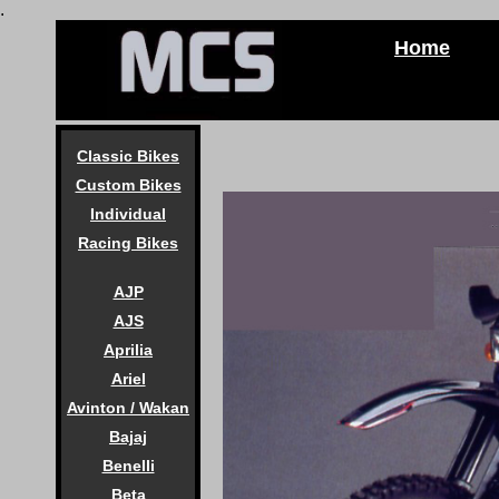
.
Home
Classic Bikes
Custom Bikes
Individual
Racing Bikes
AJP
AJS
Aprilia
Ariel
Avinton / Wakan
Bajaj
Benelli
Beta