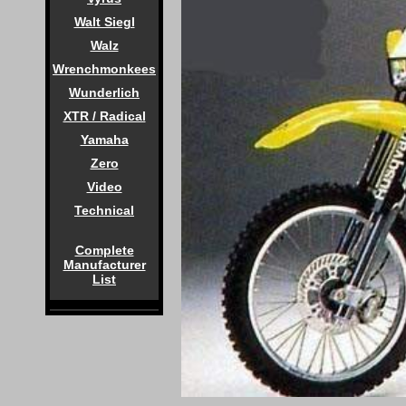
Walt Siegl
Walz
Wrenchmonkees
Wunderlich
XTR / Radical
Yamaha
Zero
Video
Technical
Complete
Manufacturer
List