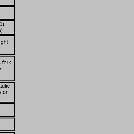
0),
6)
ight
 fork
e
aulic
sion