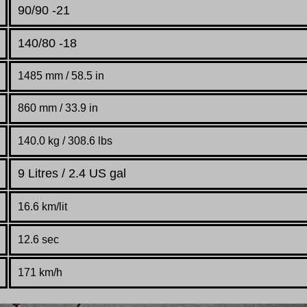
90/90 -21
140/80 -18
1485 mm / 58.5 in
860 mm / 33.9 in
140.0 kg / 308.6 lbs
9 Litres / 2.4 US gal
16.6 km/lit
12.6 sec
171 km/h