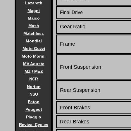
Lazareth
Magni
Final Drive
Maico
Mash
Gear Ratio
Matchless
Mondial
Frame
Moto Guzzi
Moto Morini
MV Agusta
Front Suspension
MZ / MuZ
NCR
Norton
Rear Suspension
NSU
Paton
Front Brakes
Peugeot
Piaggio
Rear Brakes
Revival Cycles