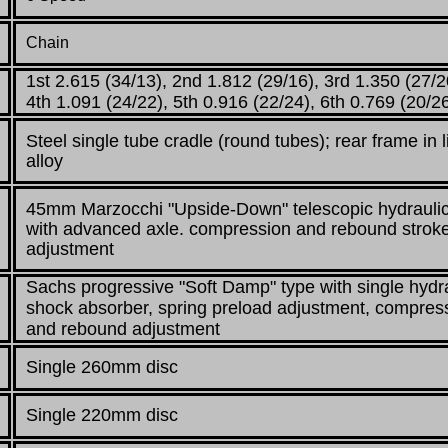
Chain
1st 2.615 (34/13), 2nd 1.812 (29/16), 3rd 1.350 (27/2
4th 1.091 (24/22), 5th 0.916 (22/24), 6th 0.769 (20/2
Steel single tube cradle (round tubes);
rear frame in l
alloy
45mm Marzocchi "Upside-Down" telescopic hydraulic
with advanced axle. compression
and rebound strok
adjustment
Sachs progressive "Soft Damp" type with single hydr
shock absorber, spring
preload adjustment, compres
and rebound adjustment
Single 260mm disc
Single 220mm disc