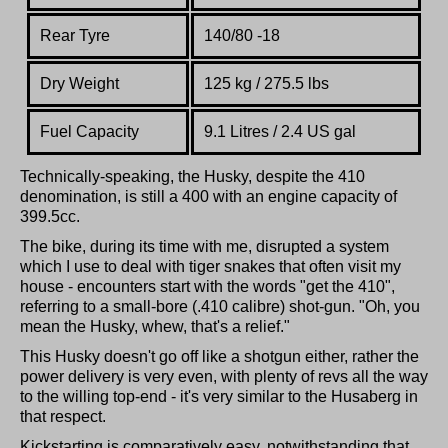
Rear Tyre
140/80 -18
Dry Weight
125 kg / 275.5 lbs
Fuel Capacity
9.1 Litres / 2.4 US gal
Technically-speaking, the Husky, despite the 410
denomination, is still a 400 with an engine capacity of
399.5cc.
The bike, during its time with me, disrupted a system
which I use to deal with tiger snakes that often visit my
house - encounters start with the words "get the 410",
referring to a small-bore (.410 calibre) shot-gun. "Oh, you
mean the Husky, whew, that's a relief."
This Husky doesn't go off like a shotgun either, rather the
power delivery is very even, with plenty of revs all the way
to the willing top-end - it's very similar to the Husaberg in
that respect.
Kickstarting is comparatively easy, notwithstanding that