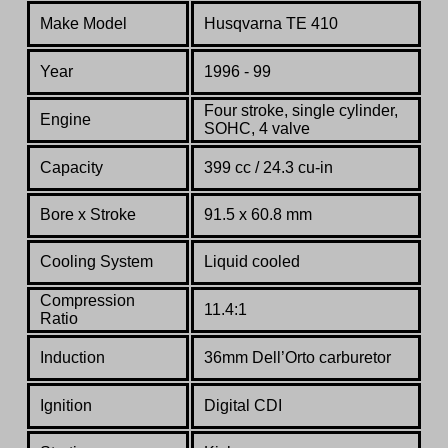
Make Model
Husqvarna TE 410
Year
1996 - 99
Four stroke, single cylinder,
Engine
SOHC, 4 valve
Capacity
399 cc /
24.3 cu-in
Bore x Stroke
91.5 x 60.8 mm
Cooling System
Liquid cooled
Compression
11.4:1
Ratio
Induction
36mm Dell’Orto
c
arburetor
Ignition
Digital CDI