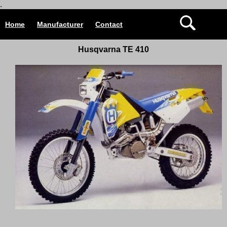
.
Home
Manufacturer
Contact
Husqvarna TE 410