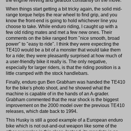
the engine revving and gearbox constantly on the move.
When things start getting a bit tricky again, the solid mid-
range torque helps the rear wheel to find grip, and you
know the front-end is going to hold whichever line you
choose to take. While enduro riding, I caught up with a
few old riding mates and met a few new ones. Their
comments on the bike ranged from "nice smooth, broad
power" to "easy to ride". I think they were expecting the
TE410 would be a bit of a monster that would take them
for a ride; they were pleasantly surprised at how much of
a user-friendly bike it really is. The only negative,
especially for larger riders, is that the riding position is a
little cramped with the stock handlebars.
Finally, enduro gun Ben Grabham was handed the TE410
for the bike's photo shoot, and he showed what the
machine is capable of in the hands of an A-grader.
Grabham commented that the rear shock is the biggest
improvement on the 2000 model over the previous TE410
releases, which date back to 1994.
This Husky is still a good example of a European enduro
bike which is not out-and-out weapon like some of the