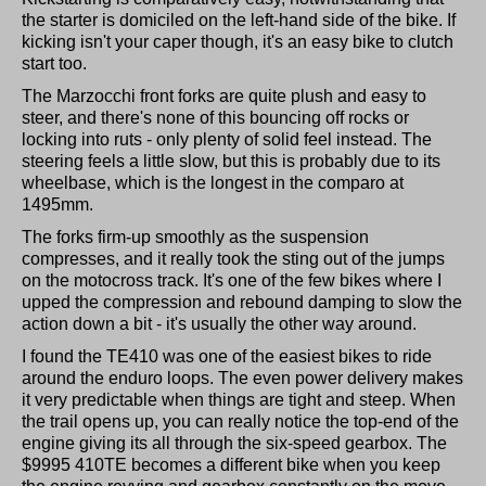
the starter is domiciled on the left-hand side of the bike. If
kicking isn't your caper though, it's an easy bike to clutch
start too.
The Marzocchi front forks are quite plush and easy to
steer, and there's none of this bouncing off rocks or
locking into ruts - only plenty of solid feel instead. The
steering feels a little slow, but this is probably due to its
wheelbase, which is the longest in the comparo at
1495mm.
The forks firm-up smoothly as the suspension
compresses, and it really took the sting out of the jumps
on the motocross track. It's one of the few bikes where I
upped the compression and rebound damping to slow the
action down a bit - it's usually the other way around.
I found the TE410 was one of the easiest bikes to ride
around the enduro loops. The even power delivery makes
it very predictable when things are tight and steep. When
the trail opens up, you can really notice the top-end of the
engine giving its all through the six-speed gearbox. The
$9995 410TE becomes a different bike when you keep