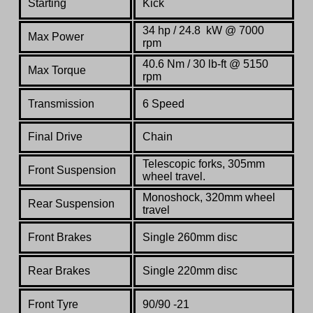
Starting
Kick
34 hp / 24.8 kW @ 7000
Max Power
rpm
40.6 Nm / 30 lb-ft @ 5150
Max Torque
rpm
Transmission
6 Speed
Final Drive
Chain
Telescopic forks, 305mm
Front Suspension
wheel travel.
Monoshock, 320mm wheel
Rear Suspension
travel
Front Brakes
Single 260mm disc
Rear Brakes
Single 220mm disc
Front Tyre
90/90 -21