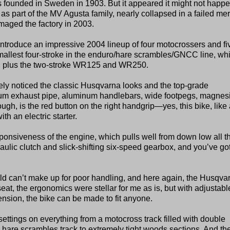
s founded in Sweden in 1903. But it appeared it might not happe
ly as part of the MV Agusta family, nearly collapsed in a failed mer
amaged the factory in 2003.
troduce an impressive 2004 lineup of four motocrossers and fi
mallest four-stroke in the enduro/hare scrambles/GNCC line, wh
, plus the two-stroke WR125 and WR250.
ely noticed the classic Husqvarna looks and the top-grade
anium exhaust pipe, aluminum handlebars, wide footpegs, magne
ugh, is the red button on the right handgrip—yes, this bike, like 
h an electric starter.
sponsiveness of the engine, which pulls well from down low all t
draulic clutch and slick-shifting six-speed gearbox, and you’ve go
rld can’t make up for poor handling, and here again, the Husqva
seat, the ergonomics were stellar for me as is, but with adjustabl
sion, the bike can be made to fit anyone.
ettings on everything from a motocross track filled with double
are scrambles track to extremely tight woods sections. And th