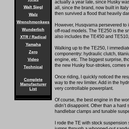
actually a year late, since Husky wa
Walt Siegl
all, since the brand, now built in Ita
then survived a flood that heavily d
Walz
Wrenchmonkees
However, Husqvarna persevered to in
Wunderlich
off-road models. The TE250 is the s
also includes the TE450 and TE510
XTR / Radical
Yamaha
Walking up to the TE250, I immediat
Zero
componentry: hydraulic clutch, tit
Video
engine, etc. The biggest surprise, tho
the new Husky four-strokes, comes wit
Technical
Once riding, I quickly noticed the re
Complete
way to the rev limiter. Add in the hy
Manufacturer
very controllable powerplant.
List
Of course, the best engine in the wo
didn’t disappoint. Other than a hard 
handlebar clamps and tunable suspen
I rode the TE with stock suspension s
jumps through a whooped-out sandy h