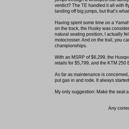
verdict? The TE handled it all with f
landing off big jumps, but that’s wha
Having spent some time on a Yamaha Y
on the track, the Husky was consider
natural seating position, I actually fe
motocrosser. And on the trail, you ca
championships.
With an MSRP of $6,299, the Husqv
retails for $5,799, and the KTM 250 
As far as maintenance is concerned, t
put gas in and rode. It always started
My only suggestion: Make the seat a 
Any correc