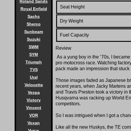
Roland Sands
Seat Height
Royal Enfield
Sachs
Dry Weight
Sherco
Sunbeam
Fuel Capacity
Suzuki
SWM
Review
SYM
As a yung boy in the ’70s, I became 
Triumph
pro motocross race. Watching factory
pack made an impression that stuck 
TVS
Ural
Those images faded as Japanese bra
Velocette
recent years, when Jacky Martens 
and Travis Preston took a victory i
Vespa
Husqvarna was racking up World End
Victory
competitors.
Vincent
VOR
So I was intrigued when I got a cha
Voxan
Like all the new Huskys, the TE com
Vyrus