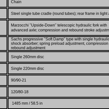
Chain
Steel single tube cradle (round tubes);
rear frame in light 
Marzocchi "Upside-Down" telescopic hydraulic fork with
advanced axle; compression
and rebound stroke adjust
Sachs progressive "Soft Damp" type with single hydrauli
shock absorber; spring
preload adjustment, compression
rebound adjustment
Single 260mm disc
Single 220mm disc
90/90-21
120/80-18
1485 mm / 58.5 in