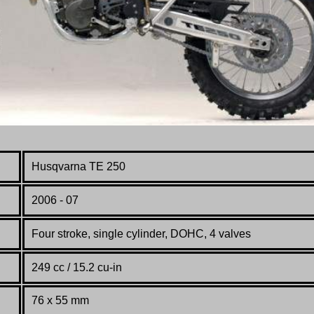
Husqvarna TE 250
2006 - 07
Four stroke, single cylinder, DOHC, 4 valves
249 cc / 15.2 cu-in
76 x 55 mm