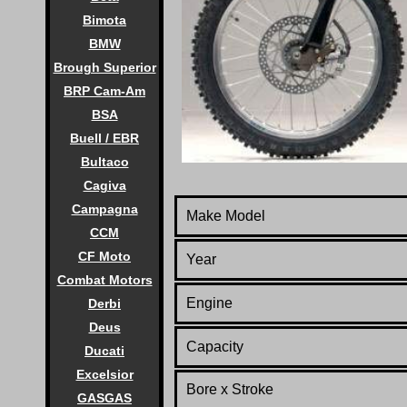
Bimota
BMW
Brough Superior
BRP Cam-Am
BSA
Buell / EBR
Bultaco
Cagiva
Campagna
Make Model
CCM
CF Moto
Year
Combat Motors
Engine
Derbi
Deus
Capacity
Ducati
Excelsior
Bore x Stroke
GASGAS