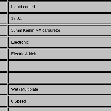
Liquid cooled
12.0:1
38mm Keihin MX carburetor
Electronic
Electric & kick
Wet / Multiplate
6 Speed