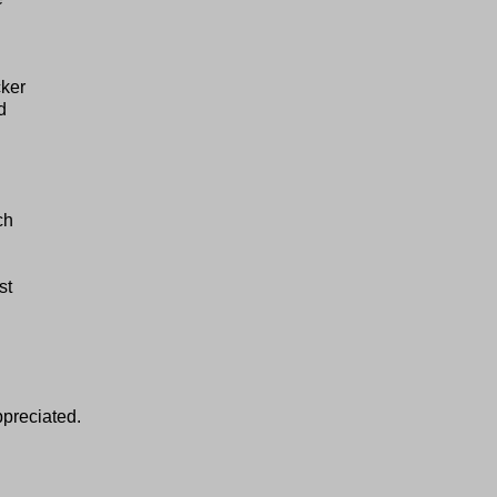
cker
d
ch
st
ppreciated.