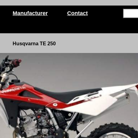
Manufacturer
Contact
Husqvarna TE 250