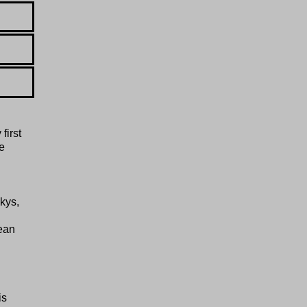
first
e
kys,
ean
is