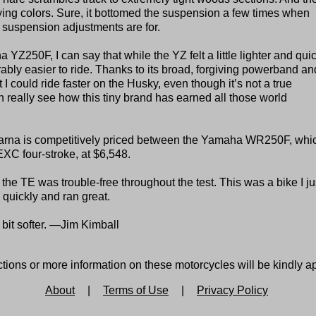
lying colors. Sure, it bottomed the suspension a few times when
t suspension adjustments are for.
Z250F, I can say that while the YZ felt a little lighter and qui
ably easier to ride. Thanks to its broad, forgiving powerband an
lt I could ride faster on the Husky, even though it’s not a true
n really see how this tiny brand has earned all those world
arna is competitively priced between the Yamaha WR250F, whi
EXC four-stroke, at $6,548.
he TE was trouble-free throughout the test. This was a bike I ju
 quickly and ran great.
bit softer. —Jim Kimball
tions or more information on these motorcycles will be kindly a
About
|
Terms of Use
|
Privacy Policy