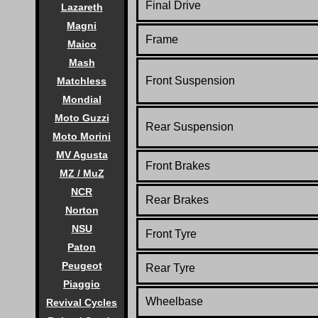
Final Drive
Lazareth
Magni
Frame
Maico
Mash
Front Suspension
Matchless
Mondial
Moto Guzzi
Rear Suspension
Moto Morini
MV Agusta
Front Brakes
MZ / MuZ
NCR
Rear Brakes
Norton
NSU
Front Tyre
Paton
Peugeot
Rear Tyre
Piaggio
Wheelbase
Revival Cycles