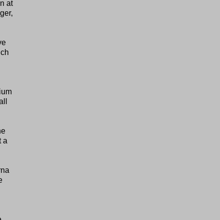
n at
ger,
ve
ich
sium
all
he
t a
rna
e
e