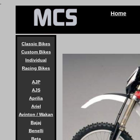
.
Home
Classic Bikes
Custom Bikes
Individual
Racing Bikes
AJP
AJS
Aprilia
Ariel
Avinton / Wakan
Bajaj
Benelli
Beta