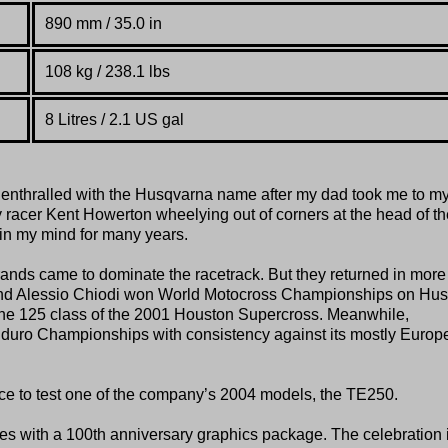
890 mm / 35.0 in
108 kg /
238.1 lbs
8 Litres / 2.1 US gal
enthralled with the Husqvarna name after my dad took me to my 
 racer Kent Howerton wheelying out of corners at the head of th
in my mind for many years.
nds came to dominate the racetrack. But they returned in more
and Alessio Chiodi won World Motocross Championships on Hus
n the 125 class of the 2001 Houston Supercross. Meanwhile,
uro Championships with consistency against its mostly Europ
nce to test one of the company’s 2004 models, the TE250.
es with a 100th anniversary graphics package. The celebration 