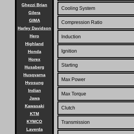
Ghezzi Brian
Cooling System
Gilera
GIMA
Compression Ratio
Harley Davidson
Hero
Induction
Highland
Ignition
Honda
Horex
Starting
Husaberg
Husqvarna
Max Power
Hyosung
Indian
Max Torque
Jawa
Kawasaki
Clutch
KTM
KYMCO
Transmission
Laverda