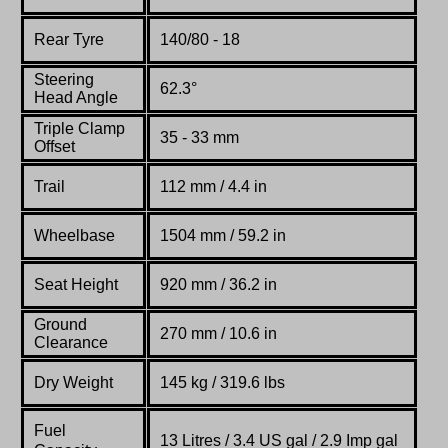
Rear Tyre
140/80 - 18
Steering
62.3°
Head Angle
Triple Clamp
35 - 33 mm
Offset
Trail
112 mm / 4.4 in
Wheelbase
1504 mm / 59.2 in
Seat Height
920 mm / 36.2 in
Ground
270 mm / 10.6 in
Clearance
Dry Weight
145 kg / 319.6 lbs
Fuel
13 Litres / 3.4 US gal / 2.9 Imp gal