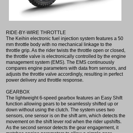
RIDE-BY-WIRE THROTTLE
The Keihin electronic fuel injection system features a 50
mm throttle body with no mechanical linkage to the
throttle grip. As the rider twists the throttle open or closed,
the throttle valve is electronically controlled by the engine
management system (EMS). The EMS continuously
compares engine parameters with data from sensors, and
adjusts the throttle valve accordingly, resulting in perfect
power delivery and throttle response.
GEARBOX
The lightweight 6-speed gearbox features an Easy Shift
function allowing gears to be seamlessly shifted up or
down without using the clutch. The system uses two
sensors, one sensor is on the shift arm, which detects the
movement on the shift lever rod when the rider upshifts.
As the second sensor detects the gear engagement, it