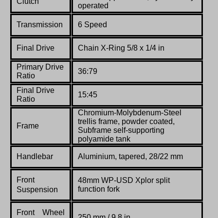
Clutch
operated
Transmission
6 Speed
Final Drive
Chain X-Ring 5/8 x 1/4 in
Primary Drive
36:79
Ratio
Final Drive
15:45
Ratio
Chromium-Molybdenum-Steel
trellis frame, powder coated,
Frame
Subframe self-supporting
polyamide tank
Handlebar
Aluminium, tapered, 28/22 mm
Front
48mm WP-USD Xplor split
function fork
Suspension
Front Wheel
250 mm / 9.8 in