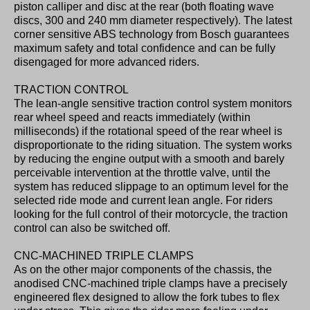
piston calliper and disc at the rear (both floating wave
discs, 300 and 240 mm diameter respectively). The latest
corner sensitive ABS technology from Bosch guarantees
maximum safety and total confidence and can be fully
disengaged for more advanced riders.
TRACTION CONTROL
The lean-angle sensitive traction control system monitors
rear wheel speed and reacts immediately (within
milliseconds) if the rotational speed of the rear wheel is
disproportionate to the riding situation. The system works
by reducing the engine output with a smooth and barely
perceivable intervention at the throttle valve, until the
system has reduced slippage to an optimum level for the
selected ride mode and current lean angle. For riders
looking for the full control of their motorcycle, the traction
control can also be switched off.
CNC-MACHINED TRIPLE CLAMPS
As on the other major components of the chassis, the
anodised CNC-machined triple clamps have a precisely
engineered flex designed to allow the fork tubes to flex