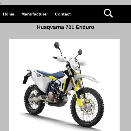
.
Home
Manufacturer
Contact
Husqvarna 701 Enduro