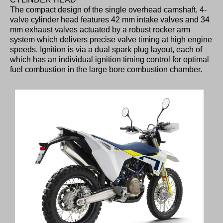
The compact design of the single overhead camshaft, 4-
valve cylinder head features 42 mm intake valves and 34
mm exhaust valves actuated by a robust rocker arm
system which delivers precise valve timing at high engine
speeds. Ignition is via a dual spark plug layout, each of
which has an individual ignition timing control for optimal
fuel combustion in the large bore combustion chamber.