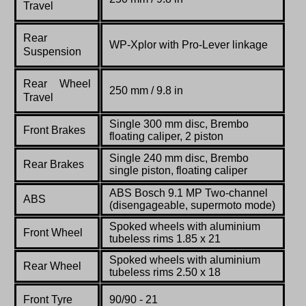
Travel
Rear
WP-Xplor with Pro-Lever linkage
Suspension
Rear Wheel
250 mm / 9.8 in
Travel
Single 300 mm disc, Brembo
Front Brakes
floating caliper, 2 piston
Single 240 mm disc, Brembo
Rear Brakes
single piston, floating caliper
ABS Bosch 9.1 MP Two-channel
ABS
(disengageable, supermoto mode)
Spoked wheels with aluminium
Front Wheel
tubeless rims 1.85 x 21
Spoked wheels with aluminium
Rear Wheel
tubeless rims 2.50 x 18
Front Tyre
90/90 - 21