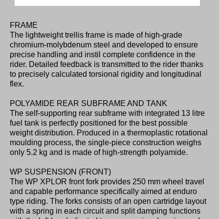
FRAME
The lightweight trellis frame is made of high-grade
chromium-molybdenum steel and developed to ensure
precise handling and instil complete confidence in the
rider. Detailed feedback is transmitted to the rider thanks
to precisely calculated torsional rigidity and longitudinal
flex.
POLYAMIDE REAR SUBFRAME AND TANK
The self-supporting rear subframe with integrated 13 litre
fuel tank is perfectly positioned for the best possible
weight distribution. Produced in a thermoplastic rotational
moulding process, the single-piece construction weighs
only 5.2 kg and is made of high-strength polyamide.
WP SUSPENSION (FRONT)
The WP XPLOR front fork provides 250 mm wheel travel
and capable performance specifically aimed at enduro
type riding. The forks consists of an open cartridge layout
with a spring in each circuit and split damping functions