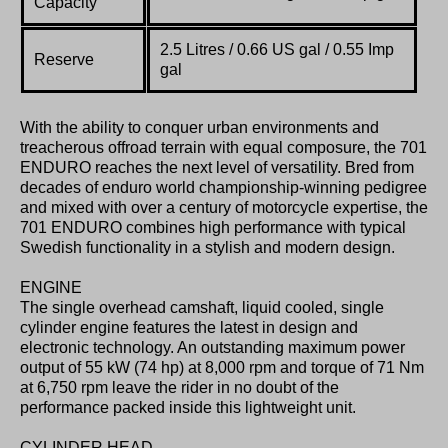
Capacity
2.5 Litres / 0.66 US gal / 0.55 Imp
Reserve
gal
With the ability to conquer urban environments and
treacherous offroad terrain with equal composure, the 701
ENDURO reaches the next level of versatility. Bred from
decades of enduro world championship-winning pedigree
and mixed with over a century of motorcycle expertise, the
701 ENDURO combines high performance with typical
Swedish functionality in a stylish and modern design.
ENGINE
The single overhead camshaft, liquid cooled, single
cylinder engine features the latest in design and
electronic technology. An outstanding maximum power
output of 55 kW (74 hp) at 8,000 rpm and torque of 71 Nm
at 6,750 rpm leave the rider in no doubt of the
performance packed inside this lightweight unit.
CYLINDER HEAD