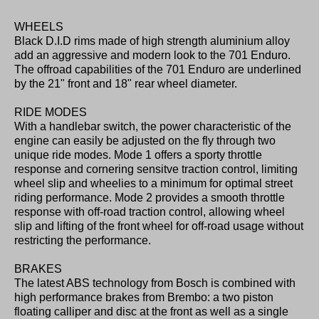
WHEELS
Black D.I.D rims made of high strength aluminium alloy
add an aggressive and modern look to the 701 Enduro.
The offroad capabilities of the 701 Enduro are underlined
by the 21" front and 18" rear wheel diameter.
RIDE MODES
With a handlebar switch, the power characteristic of the
engine can easily be adjusted on the fly through two
unique ride modes. Mode 1 offers a sporty throttle
response and cornering sensitve traction control, limiting
wheel slip and wheelies to a minimum for optimal street
riding performance. Mode 2 provides a smooth throttle
response with off-road traction control, allowing wheel
slip and lifting of the front wheel for off-road usage without
restricting the performance.
BRAKES
The latest ABS technology from Bosch is combined with
high performance brakes from Brembo: a two piston
floating calliper and disc at the front as well as a single