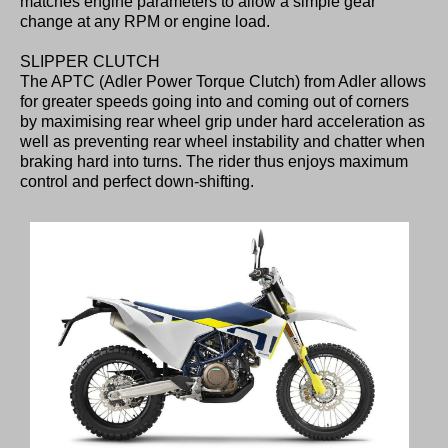
matches engine parameters to allow a simple gear
change at any RPM or engine load.
SLIPPER CLUTCH
The APTC (Adler Power Torque Clutch) from Adler allows
for greater speeds going into and coming out of corners
by maximising rear wheel grip under hard acceleration as
well as preventing rear wheel instability and chatter when
braking hard into turns. The rider thus enjoys maximum
control and perfect down-shifting.