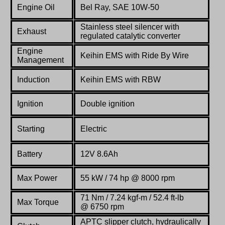
Engine Oil
Bel Ray, SAE 10W-50
Stainless steel silencer with
Exhaust
regulated catalytic converter
Engine
Keihin EMS with Ride By Wire
Management
Induction
Keihin EMS with RBW
Ignition
Double ignition
Starting
Electric
Battery
12V 8.6Ah
Max Power
55 kW / 74 hp @ 8000 rpm
71
Nm / 7.24 kgf-m / 52.4 ft-lb
Max Torque
@ 6750 rpm
APTC slipper clutch, hydraulically