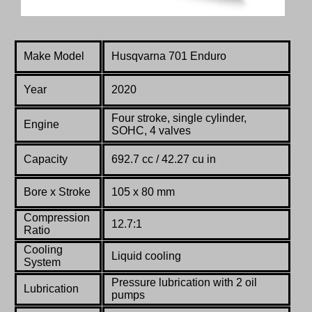
Make Model
Husqvarna 701 Enduro
Year
2020
Four stroke, single cylinder,
Engine
SOHC, 4 valves
Capacity
692.7 cc / 42.27 cu in
Bore x Stroke
105 x 80 mm
Compression
12.7:1
Ratio
Co
oling
Liquid cooling
System
Pressure lubrication with 2 oil
Lubrication
pumps