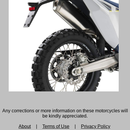
Any corrections or more information on these motorcycles will
be kindly appreciated.
About
|
Terms of Use
|
Privacy Policy