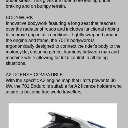
under stress. This gives the rider more feeling under
braking and on bumpy terrain.
BODYWORK
Innovative bodywork featuring a long seat that reaches
over the radiator shrouds and includes functional ribbing
to improve grip in all conditions. Tightly wrapped around
the engine and frame, the 701's bodywork is
ergonomically designed to connect the rider's body to the
motorcycle, ensuring perfect harmony between man and
machine while allowing for total control in all riding
situations.
A2 LICENSE COMPATIBLE
With the specific A2 engine map that limits power to 30
kW, the 701 Enduro is suitable for A2 licence holders who
aspire to become true world travellers.