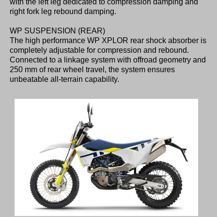
with the left leg dedicated to compression damping and
right fork leg rebound damping.
WP SUSPENSION (REAR)
The high performance WP XPLOR rear shock absorber is
completely adjustable for compression and rebound.
Connected to a linkage system with offroad geometry and
250 mm of rear wheel travel, the system ensures
unbeatable all-terrain capability.