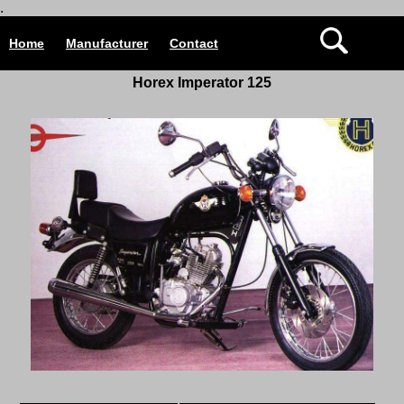
.
Home
Manufacturer
Contact
Horex Imperator 125