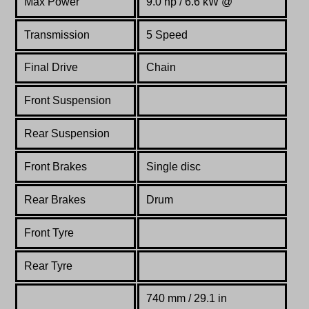
Max Power
9.0 hp / 6.6 kW @
Transmission
5 Speed
Final Drive
Chain
Front Suspension
Rear Suspension
Front Brakes
Single disc
Rear Brakes
Drum
Front Tyre
Rear Tyre
740 mm / 29.1 in