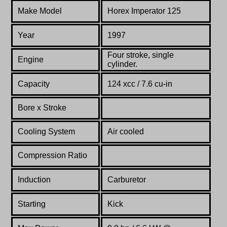
Make Model
Horex Imperator 125
Year
1997
Four stroke, single
Engine
cylinder.
Capacity
124 xcc / 7.6 cu-in
Bore x Stroke
Cooling System
Air cooled
Compression Ratio
Induction
Carburetor
Starting
Kick