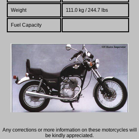
Weight
111.0 kg / 244.7 lbs
Fuel Capacity
Any corrections or more information on these motorcycles will
be kindly appreciated.