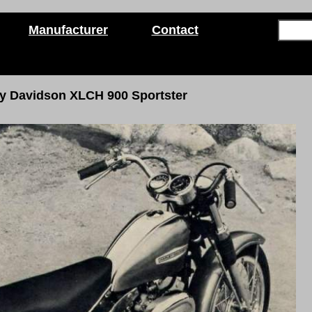
Manufacturer
Contact
ey Davidson
XLCH 900 Sportster