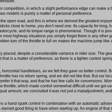
pressure.
for competition, in which a slight performance edge can make a 
two models is purely a matter of personal preference.
n the open road, and this is where we derived the greatest enjoy
o sticks close to home, you don't need one. Its capacity for long, 
torcycle, and its torque range is phenomenal. Though it is pos
in most highway situations you simply forget there is any other 
udden turn of the throttle to full on makes the machine jump like 
ly placed, despite a considerable variance in rider size. The gea
 that is a matter of preference, as there is a tighter control sprin
, horizontal handlebars, as we felt they gave us better control. B
hrottle has no return spring, and we did not like that. But our loc
prefer it that way, and that he has few calls for conversions. Wo
he throttle, which made control somewhat difficult until we got u
 equal amount, we concluded it was not just a maladjustment, an
ains a hand spark control in combination with an automatic advan
 a darned good thing to have when starting up. An engine of that 