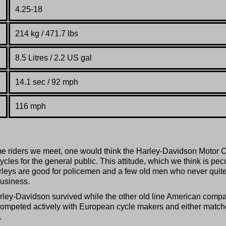
4.25-18
214 kg / 471.7 lbs
8.5 Litres / 2.2 US gal
14.1 sec / 92 mph
116 mph
e riders we meet, one would think the Harley-Davidson Motor 
ycles for the general public. This attitude, which we think is pec
Harleys are good for policemen and a few old men who never quite
business.
 Harley-Davidson survived while the other old line American comp
competed actively with European cycle makers and either matc
.