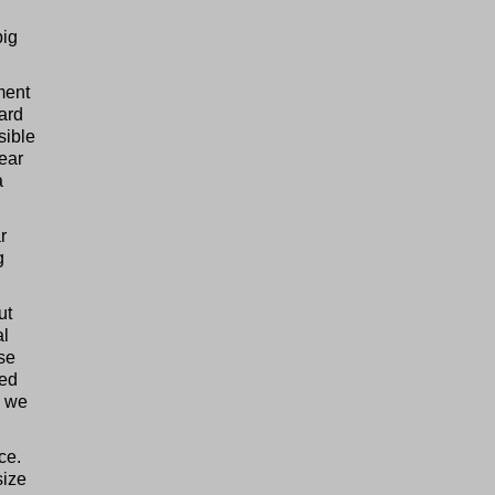
big
ment
hard
sible
gear
a
r
g
ut
al
rse
sed
d we
ce.
size