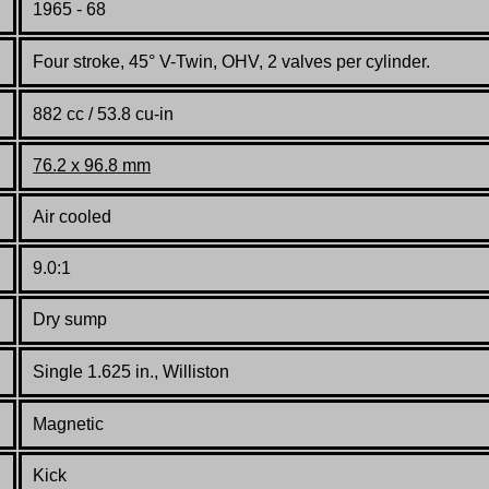
1965 - 68
Four stroke, 45° V-Twin, OHV, 2 valves per cylinder.
882 cc / 53.8 cu-in
76.2 x 96.8 mm
Air cooled
9.0:1
Dry sump
Single 1.625 in., Williston
Magnetic
Kick