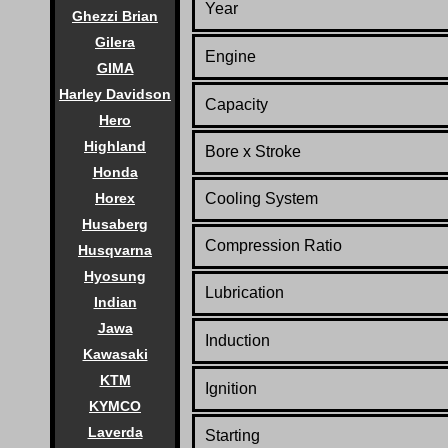
Year
Ghezzi Brian
Gilera
Engine
GIMA
Harley Davidson
Capacity
Hero
Highland
Bore x Stroke
Honda
Horex
Cooling System
Husaberg
Compression Ratio
Husqvarna
Hyosung
Lubrication
Indian
Jawa
Induction
Kawasaki
KTM
Ignition
KYMCO
Laverda
Starting