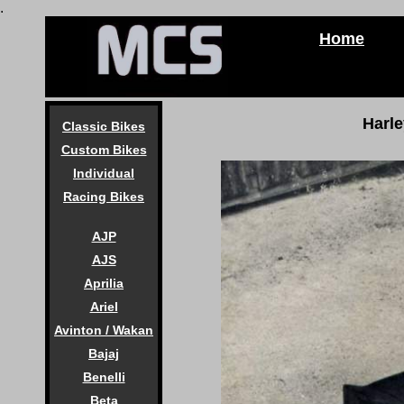
.
Home
Harl
Classic Bikes
Custom Bikes
Individual
Racing Bikes
AJP
AJS
Aprilia
Ariel
Avinton / Wakan
Bajaj
Benelli
Beta