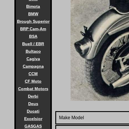
Bimota
BMW
Brough Superior
BRP Cam-Am
BSA
Buell / EBR
Bultaco
Cagiva
Campagna
CCM
CF Moto
Combat Motors
Derbi
Deus
Ducati
Make Model
Excelsior
GASGAS