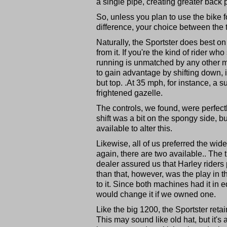
a single pipe, creating greater back 
So, unless you plan to use the bike 
difference, your choice between the 
Naturally, the Sportster does best o
from it. If you're the kind of rider wh
running is unmatched by any other mo
to gain advantage by shifting down, 
but top. .At 35 mph, for instance, a s
frightened gazelle.
The controls, we found, were perfect
shift was a bit on the spongy side, but
available to alter this.
Likewise, all of us preferred the wide
again, there are two available.. The t
dealer assured us that Harley riders 
than that, however, was the play in t
to it. Since both machines had it in
would change it if we owned one.
Like the big 1200, the Sportster ret
This may sound like old hat, but it's