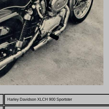
Harley Davidson
XLCH 900 Sportster