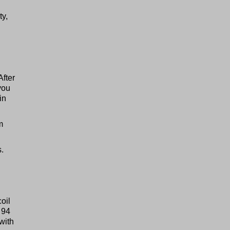
ty,
After
 you
in
m
s.
oil
 94
with