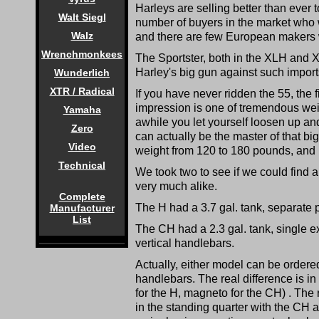
Harleys are selling better than ever
Walt Siegl
number of buyers in the market who 
Walz
and there are few European makers w
Wrenchmonkees
The Sportster, both in the XLH and X
Harley's big gun against such impo
Wunderlich
XTR / Radical
If you have never ridden the 55, the f
impression is one of tremendous weigh
Yamaha
awhile you let yourself loosen up and 
Zero
can actually be the master of that big
Video
weight from 120 to 180 pounds, and n
Technical
We took two to see if we could find
very much alike.
Complete
The H had a 3.7 gal. tank, separate 
Manufacturer
List
The CH had a 2.3 gal. tank, single 
vertical handlebars.
Actually, either model can be ordered
handlebars. The real difference is in 
for the H, magneto for the CH) . The r
in the standing quarter with the CH 