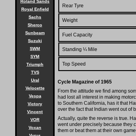
Roland Sands
Rear Tyre
Royal Enfield
Sachs
Weight
Sherco
Sunbeam
Fuel Capacity
Suzuki
SWM
Standing
¼
Mile
SYM
Top Speed
Triumph
TVS
Ural
Cycle Magazine of 1965
Velocette
From the attitude we find among som
Vespa
had lost all interest in making motorc
to Southern California, has it that 
Victory
over the fact that Indian went out of 
Vincent
Actually, quite the reverse is true.
VOR
went under precisely because they 
Voxan
them or beat them at their own game
Vyrus