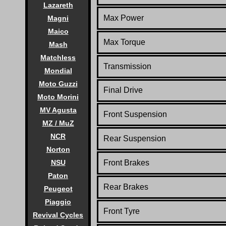
Lazareth
Max Power
Magni
Maico
Max Torque
Mash
Matchless
Transmission
Mondial
Moto Guzzi
Final Drive
Moto Morini
MV Agusta
Front Suspension
MZ / MuZ
NCR
Rear Suspension
Norton
NSU
Front Brakes
Paton
Rear Brakes
Peugeot
Piaggio
Front Tyre
Revival Cycles