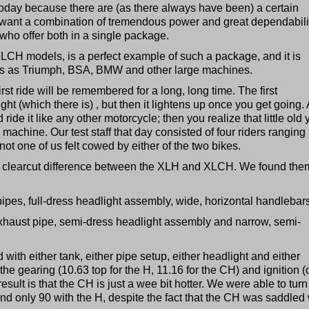
 today because there are (as there always have been) a certain
want a combination of tremendous power and great dependabili
ho offer both in a single package.
LCH models, is a perfect example of such a package, and it is
rts as Triumph, BSA, BMW and other large machines.
irst ride will be remembered for a long, long time. The first
t (which there is) , but then it lightens up once you get going. 
ride it like any other motorcycle; then you realize that little old
 machine. Our test staff that day consisted of four riders ranging 
ot one of us felt cowed by either of the two bikes.
 a clearcut difference between the XLH and XLCH. We found the
pipes, full-dress headlight assembly, wide, horizontal handlebar
exhaust pipe, semi-dress headlight assembly and narrow, semi-
 with either tank, either pipe setup, either headlight and either
the gearing (10.63 top for the H, 11.16 for the CH) and ignition (c
esult is that the CH is just a wee bit hotter. We were able to turn
and only 90 with the H, despite the fact that the CH was saddled 