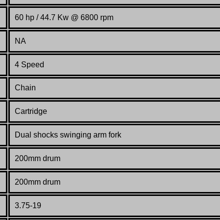
60 hp / 44.7 Kw @ 6800 rpm
NA
4 Speed
Chain
Cartridge
Dual shocks swinging arm fork
200mm drum
200mm drum
3.75-19