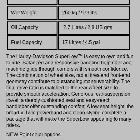
Wet Weight
260 kg / 573 lbs
Oil Capacity
2.7 Litres / 2.8 US qrts
Fuel Capacity
17 Litres / 4.5 gal
The Harley-Davidson SuperLow™ is easy to own and fun
to ride. Balanced and responsive handling help rider and
machine glide through corners with smooth confidence.
The combination of wheel size, radial tires and front-end
geometry contribute to outstanding maneuverability. The
final drive ratio is matched to the rear wheel size to
provide smooth acceleration. Generous rear-suspension
travel, a deeply cushioned seat and easy-reach
handlebar offer outstanding comfort. A low seat height, the
broad V-Twin powerband and clean styling complete a
package that will make the SuperLow appealing to many
riders.
NEW Paint color options