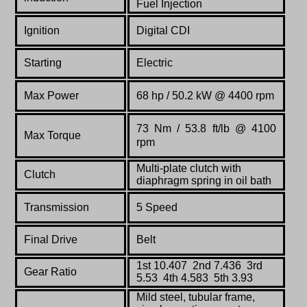
Fuel Injection
Ignition
Digital CDI
Starting
Electric
Max Power
68 hp / 50.2 kW @ 4400 rpm
73 Nm / 53.8 ft/lb @ 4100
Max Torque
rpm
Multi-plate clutch with
Clutch
diaphragm spring in oil bath
Transmission
5 Speed
Final Drive
Belt
1st 10.407 2nd 7.436 3rd
Gear Ratio
5.53 4th 4.583 5th 3.93
Mild steel, tubular frame,