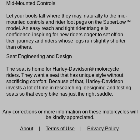
Mid-Mounted Controls
Let your boots fall where they may, naturally to the mid-
mounted controls and rider foot pegs on the SuperLow™
model. An easy reach and tight rider triangle is
confidence-inspiring for new riders eager to set off on
their journey and riders whose legs run slightly shorter
than others.
Seat Engineering and Design
The seat is home for Harley-Davidson® motorcycle
riders. They want a seat that has unique style without
sacrificing comfort. Because of that, Harley-Davidson
invests a lot of time in researching, designing and testing
seats so that every bike has just the right saddle.
Any corrections or more information on these motorcycles will
be kindly appreciated.
About
|
Terms of Use
|
Privacy Policy