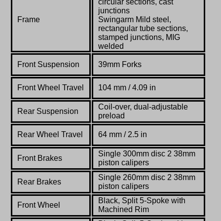
circular sections, cast
junctions
Frame
Swingarm Mild steel,
rectangular tube sections,
stamped junctions, MIG
welded
Front Suspension
39mm Forks
Front Wheel Travel
104 mm / 4.09 in
Coil-over, dual-adjustable
Rear Suspension
preload
Rear Wheel Travel
64
mm / 2.5 in
Single 300mm disc 2 38mm
Front Brakes
piston calipers
Single 260mm disc 2 38mm
Rear Brakes
piston calipers
Black, Split 5-Spoke with
Front Wheel
Machined Rim