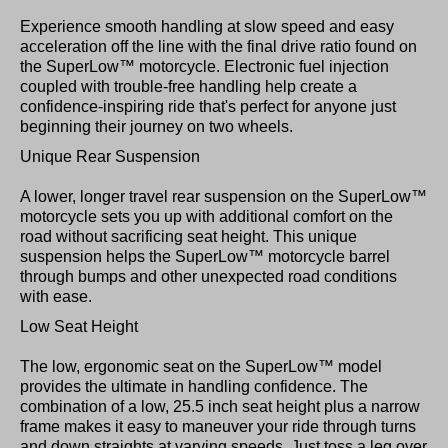
Experience smooth handling at slow speed and easy
acceleration off the line with the final drive ratio found on
the SuperLow™ motorcycle. Electronic fuel injection
coupled with trouble-free handling help create a
confidence-inspiring ride that's perfect for anyone just
beginning their journey on two wheels.
Unique Rear Suspension
A lower, longer travel rear suspension on the SuperLow™
motorcycle sets you up with additional comfort on the
road without sacrificing seat height. This unique
suspension helps the SuperLow™ motorcycle barrel
through bumps and other unexpected road conditions
with ease.
Low Seat Height
The low, ergonomic seat on the SuperLow™ model
provides the ultimate in handling confidence. The
combination of a low, 25.5 inch seat height plus a narrow
frame makes it easy to maneuver your ride through turns
and down straights at varying speeds. Just toss a leg over