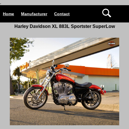
.
Home
Manufacturer
Contact
Harley Davidson
XL 883L Sportster
SuperLow