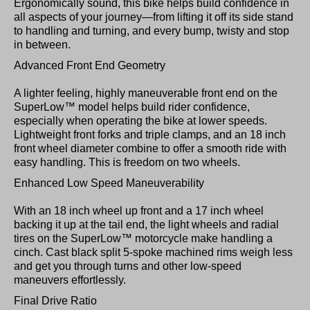
Ergonomically sound, this bike helps build confidence in
all aspects of your journey—from lifting it off its side stand
to handling and turning, and every bump, twisty and stop
in between.
Advanced Front End Geometry
A lighter feeling, highly maneuverable front end on the
SuperLow™ model helps build rider confidence,
especially when operating the bike at lower speeds.
Lightweight front forks and triple clamps, and an 18 inch
front wheel diameter combine to offer a smooth ride with
easy handling. This is freedom on two wheels.
Enhanced Low Speed Maneuverability
With an 18 inch wheel up front and a 17 inch wheel
backing it up at the tail end, the light wheels and radial
tires on the SuperLow™ motorcycle make handling a
cinch. Cast black split 5-spoke machined rims weigh less
and get you through turns and other low-speed
maneuvers effortlessly.
Final Drive Ratio