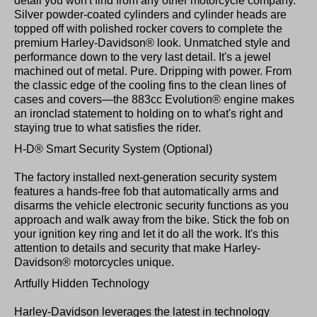
detail you won't find from any other motorcycle company.
Silver powder-coated cylinders and cylinder heads are
topped off with polished rocker covers to complete the
premium Harley-Davidson® look. Unmatched style and
performance down to the very last detail. It's a jewel
machined out of metal. Pure. Dripping with power. From
the classic edge of the cooling fins to the clean lines of
cases and covers—the 883cc Evolution® engine makes
an ironclad statement to holding on to what's right and
staying true to what satisfies the rider.
H-D® Smart Security System (Optional)
The factory installed next-generation security system
features a hands-free fob that automatically arms and
disarms the vehicle electronic security functions as you
approach and walk away from the bike. Stick the fob on
your ignition key ring and let it do all the work. It's this
attention to details and security that make Harley-
Davidson® motorcycles unique.
Artfully Hidden Technology
Harley-Davidson leverages the latest in technology