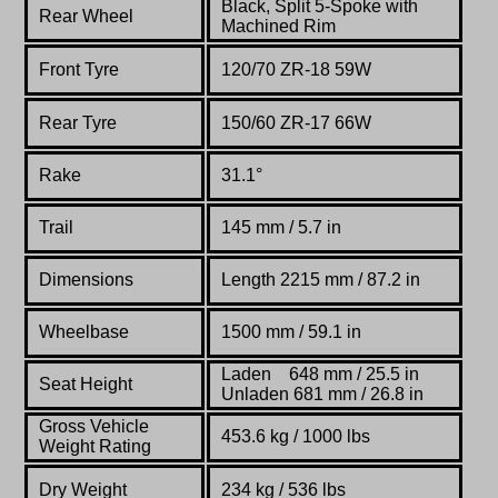
Black, Split 5-Spoke with
Rear Wheel
Machined Rim
Front Tyre
120/70 ZR-18 59W
Rear Tyre
150/60 ZR-17 66W
Rake
31.1°
Trail
145 mm / 5.7 in
Dimensions
Length 2215 mm / 87.2 in
Wheelbase
1500 mm / 59.1 in
Laden 648 mm / 25.5 in
Seat Height
Unladen 681 mm / 26.8 in
Gross Vehicle
453.6 kg / 1000 lbs
Weight Rating
Dry Weight
234 kg / 536 lbs