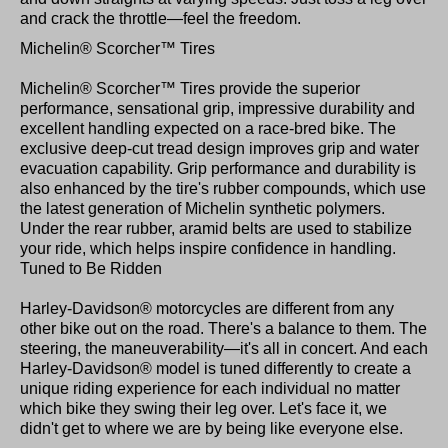
and crack the throttle—feel the freedom.
Michelin® Scorcher™ Tires
Michelin® Scorcher™ Tires provide the superior
performance, sensational grip, impressive durability and
excellent handling expected on a race-bred bike. The
exclusive deep-cut tread design improves grip and water
evacuation capability. Grip performance and durability is
also enhanced by the tire's rubber compounds, which use
the latest generation of Michelin synthetic polymers.
Under the rear rubber, aramid belts are used to stabilize
your ride, which helps inspire confidence in handling.
Tuned to Be Ridden
Harley-Davidson® motorcycles are different from any
other bike out on the road. There's a balance to them. The
steering, the maneuverability—it's all in concert. And each
Harley-Davidson® model is tuned differently to create a
unique riding experience for each individual no matter
which bike they swing their leg over. Let's face it, we
didn't get to where we are by being like everyone else.