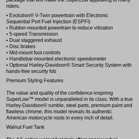
riders.
• Evolution® V-Twin powertrain with Electronic
Sequential Port Fuel Injection (ESPFI)
• Rubber-mounted powertrain to reduce vibration
• 5-speed Transmission
• Dual staggered exhaust
• Disc brakes
• Mid-mount foot controls
• Handlebar-mounted electronic speedometer
• Optional Harley-Davidson® Smart Security System with
hands-free security fob
Premium Styling Features
The value and quality of the confidence-inspiring
SuperLow™ model is unparalleled in its class. With a true
Harley-Davidson® rumble, steel parts, premium paint and
flawless chrome, this model reveals its authentic
American motorcycle roots in every inch of detail.
Walnut Fuel Tank