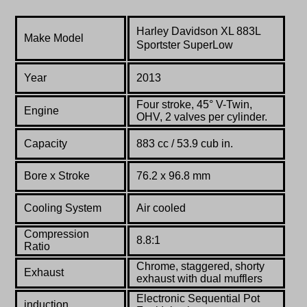
Harley Davidson
XL 883L
Make Model
Sportster
SuperLow
Year
2013
Four stroke, 45° V-Twin,
Engine
OHV, 2 valves per cylinder.
Capacity
883 cc / 53.9 cub in.
Bore x Stroke
76.2 x 96.8 mm
Cooling System
Air cooled
Compression
8.8:1
Ratio
Chrome, staggered, shorty
Exhaust
exhaust with dual mufflers
Electronic Sequential Pot
induction