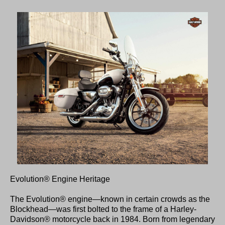
Evolution® Engine Heritage
The Evolution® engine—known in certain crowds as the
Blockhead—was first bolted to the frame of a Harley-
Davidson® motorcycle back in 1984. Born from legendary