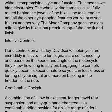
without compromising style and function. That means we
hide electronics. The whole wiring harness is skillfully
routed behind the jewels of the bike—the tank, engine
and all the other eye-popping features you want to see.
It's just another way The Motor Company goes the extra
mile to give its bikes that premium, top-of-the-line fit and
finish.
Intuitive Controls
Hand controls on a Harley-Davidson® motorcycle are
incredibly intuitive. The turn signals are self-canceling
and, based on the speed and angle of the motorcycle,
they know how long to stay on. Engaging the controls
quickly becomes second nature so you can focus less on
turning off your signal and more on basking in the
freedom of the ride.
Comfortable Cockpit
A combination of a low bucket seat, longer travel rear
suspension and easy-grip handlebar creates a
comfortable riding position for a wide range of riders.