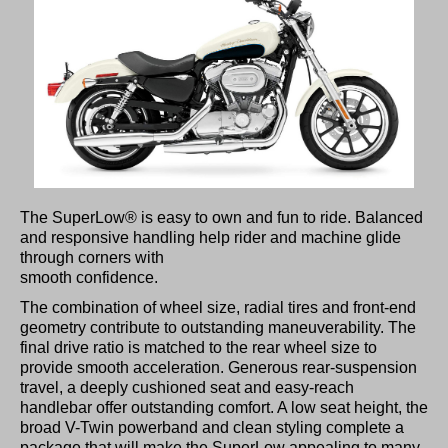
The SuperLow® is easy to own and fun to ride. Balanced
and responsive handling help rider and machine glide
through corners with
smooth confidence.
The combination of wheel size, radial tires and front-end
geometry contribute to outstanding maneuverability. The
final drive ratio is matched to the rear wheel size to
provide smooth acceleration. Generous rear-suspension
travel, a deeply cushioned seat and easy-reach
handlebar offer outstanding comfort. A low seat height, the
broad V-Twin powerband and clean styling complete a
package that will make the SuperLow appealing to many