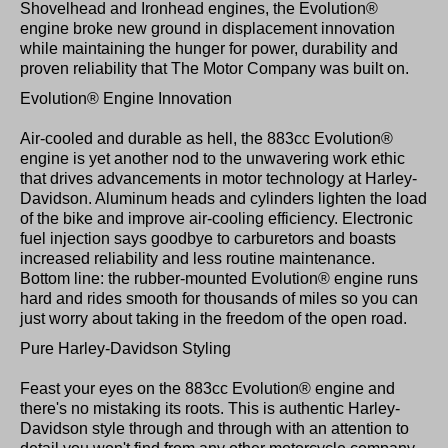
Shovelhead and Ironhead engines, the Evolution®
engine broke new ground in displacement innovation
while maintaining the hunger for power, durability and
proven reliability that The Motor Company was built on.
Evolution® Engine Innovation
Air-cooled and durable as hell, the 883cc Evolution®
engine is yet another nod to the unwavering work ethic
that drives advancements in motor technology at Harley-
Davidson. Aluminum heads and cylinders lighten the load
of the bike and improve air-cooling efficiency. Electronic
fuel injection says goodbye to carburetors and boasts
increased reliability and less routine maintenance.
Bottom line: the rubber-mounted Evolution® engine runs
hard and rides smooth for thousands of miles so you can
just worry about taking in the freedom of the open road.
Pure Harley-Davidson Styling
Feast your eyes on the 883cc Evolution® engine and
there's no mistaking its roots. This is authentic Harley-
Davidson style through and through with an attention to