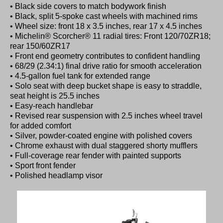
• Black side covers to match bodywork finish
• Black, split 5-spoke cast wheels with machined rims
• Wheel size: front 18 x 3.5 inches, rear 17 x 4.5 inches
• Michelin® Scorcher® 11 radial tires: Front 120/70ZR18;
rear 150/60ZR17
• Front end geometry contributes to confident handling
• 68/29 (2.34:1) final drive ratio for smooth acceleration
• 4.5-gallon fuel tank for extended range
• Solo seat with deep bucket shape is easy to straddle,
seat height is 25.5 inches
• Easy-reach handlebar
• Revised rear suspension with 2.5 inches wheel travel
for added comfort
• Silver, powder-coated engine with polished covers
• Chrome exhaust with dual staggered shorty mufflers
• Full-coverage rear fender with painted supports
• Sport front fender
• Polished headlamp visor