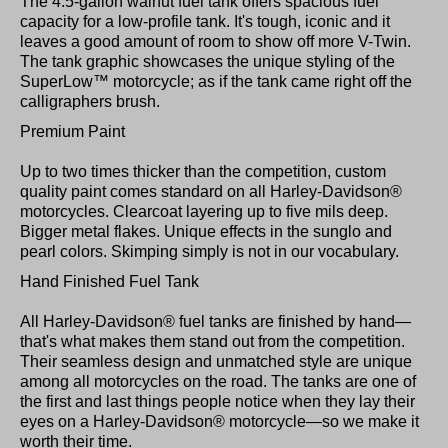
The 4.5-gallon walnut fuel tank offers spacious fuel
capacity for a low-profile tank. It's tough, iconic and it
leaves a good amount of room to show off more V-Twin.
The tank graphic showcases the unique styling of the
SuperLow™ motorcycle; as if the tank came right off the
calligraphers brush.
Premium Paint
Up to two times thicker than the competition, custom
quality paint comes standard on all Harley-Davidson®
motorcycles. Clearcoat layering up to five mils deep.
Bigger metal flakes. Unique effects in the sunglo and
pearl colors. Skimping simply is not in our vocabulary.
Hand Finished Fuel Tank
All Harley-Davidson® fuel tanks are finished by hand—
that's what makes them stand out from the competition.
Their seamless design and unmatched style are unique
among all motorcycles on the road. The tanks are one of
the first and last things people notice when they lay their
eyes on a Harley-Davidson® motorcycle—so we make it
worth their time.