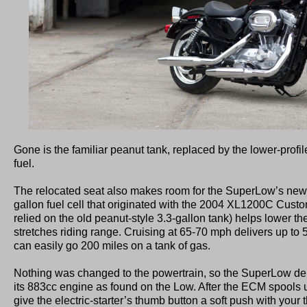
Gone is the familiar peanut tank, replaced by the lower-profil
fuel.
The relocated seat also makes room for the SuperLow’s new g
gallon fuel cell that originated with the 2004 XL1200C Cust
relied on the old peanut-style 3.3-gallon tank) helps lower the
stretches riding range. Cruising at 65-70 mph delivers up to 
can easily go 200 miles on a tank of gas.
Nothing was changed to the powertrain, so the SuperLow de
its 883cc engine as found on the Low. After the ECM spools up
give the electric-starter’s thumb button a soft push with your 