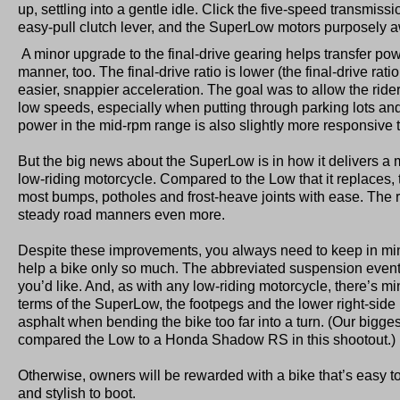
up, settling into a gentle idle. Click the five-speed transmissio
easy-pull clutch lever, and the SuperLow motors purposely 
A minor upgrade to the final-drive gearing helps transfer pow
manner, too. The final-drive ratio is lower (the final-drive ratio
easier, snappier acceleration. The goal was to allow the rider
low speeds, especially when putting through parking lots and
power in the mid-rpm range is also slightly more responsive 
But the big news about the SuperLow is in how it delivers a 
low-riding motorcycle. Compared to the Low that it replaces
most bumps, potholes and frost-heave joints with ease. The ra
steady road manners even more.
Despite these improvements, you always need to keep in mi
help a bike only so much. The abbreviated suspension event
you’d like. And, as with any low-riding motorcycle, there’s m
terms of the SuperLow, the footpegs and the lower right-side
asphalt when bending the bike too far into a turn. (Our bigg
compared the Low to a Honda Shadow RS in this shootout.)
Otherwise, owners will be rewarded with a bike that’s easy t
and stylish to boot.