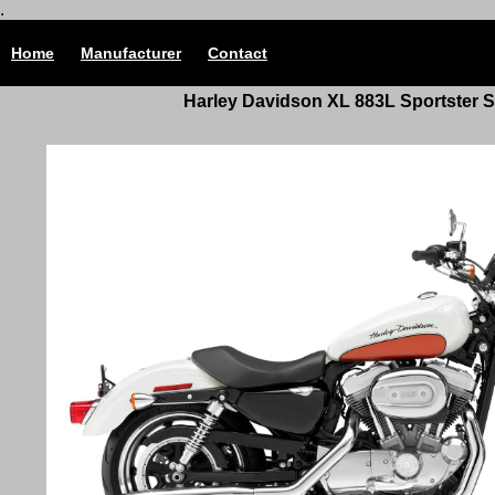
.
Home
Manufacturer
Contact
Harley Davidson
XL 883L Sportster
S