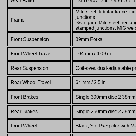
Gear Ratio
1st 10.407 2nd 7.436 3rd 5
Mild steel, tubular frame, cir
junctions
Frame
Swingarm Mild steel, rectang
stamped junctions, MIG we
Front Suspension
39mm Forks
Front Wheel Travel
104 mm / 4.09 in
Rear Suspension
Coil-over, dual-adjustable p
Rear Wheel Travel
64
mm / 2.5 in
Front Brakes
Single 300mm disc 2 38mm p
Rear Brakes
Single 260mm disc 2 38mm p
Front Wheel
Black, Split 5-Spoke with 