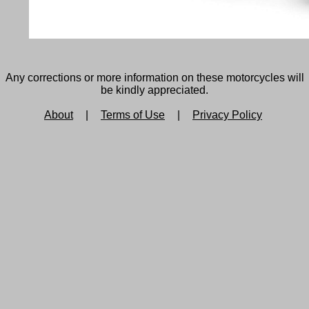
Any corrections or more information on these motorcycles will
be kindly appreciated.
About
|
Terms of Use
|
Privacy Policy