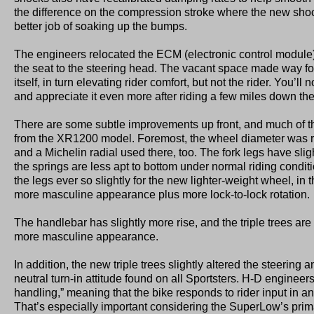
the difference on the compression stroke where the new sh
better job of soaking up the bumps.
The engineers relocated the ECM (electronic control module)
the seat to the steering head. The vacant space made way fo
itself, in turn elevating rider comfort, but not the rider. You’ll 
and appreciate it even more after riding a few miles down the
There are some subtle improvements up front, and much of 
from the XR1200 model. Foremost, the wheel diameter was r
and a Michelin radial used there, too. The fork legs have sligh
the springs are less apt to bottom under normal riding conditi
the legs ever so slightly for the new lighter-weight wheel, in 
more masculine appearance plus more lock-to-lock rotation.
The handlebar has slightly more rise, and the triple trees ar
more masculine appearance.
In addition, the new triple trees slightly altered the steering a
neutral turn-in attitude found on all Sportsters. H-D engineers 
handling,” meaning that the bike responds to rider input in
That’s especially important considering the SuperLow’s prim