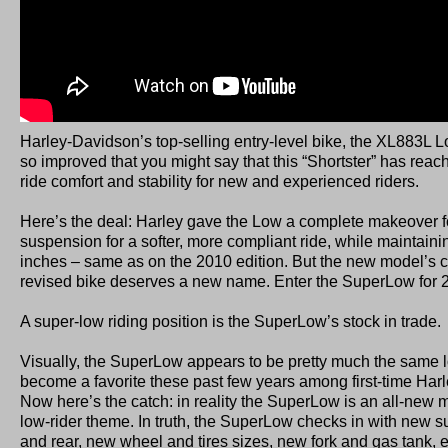
Harley-Davidson’s top-selling entry-level bike, the XL883L Low, 
so improved that you might say that this “Shortster” has reac
ride comfort and stability for new and experienced riders.
Here’s the deal: Harley gave the Low a complete makeover fo
suspension for a softer, more compliant ride, while maintaini
inches – same as on the 2010 edition. But the new model’s c
revised bike deserves a new name. Enter the SuperLow for 
A super-low riding position is the SuperLow’s stock in trade.
Visually, the SuperLow appears to be pretty much the same l
become a favorite these past few years among first-time Har
Now here’s the catch: in reality the SuperLow is an all-new 
low-rider theme. In truth, the SuperLow checks in with new s
and rear, new wheel and tires sizes, new fork and gas tank,