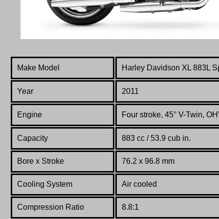
Make Model
Harley Davidson
XL 883L S
Year
2011
Engine
Four stroke, 45° V-Twin, OHV
Capacity
883 cc / 53.9 cub in.
Bore x Stroke
76.2 x 96.8 mm
Cooling System
Air cooled
Compression Ratio
8.8:1