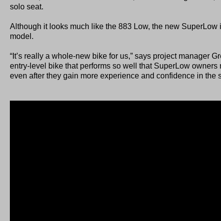
solo seat.
Although it looks much like the 883 Low, the new SuperLow i
model.
“It’s really a whole-new bike for us,” says project manager Gr
entry-level bike that performs so well that SuperLow owners 
even after they gain more experience and confidence in the 