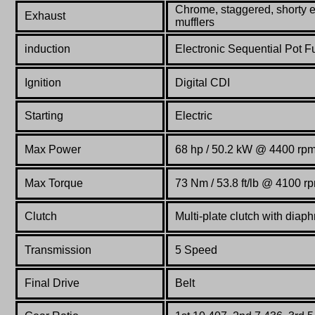
Chrome, staggered, shorty e
Exhaust
mufflers
induction
Electronic Sequential Pot Fu
Ignition
Digital CDI
Starting
Electric
Max Power
68 hp / 50.2 kW @ 4400 rp
Max Torque
73 Nm / 53.8 ft/lb @ 4100 r
Clutch
Multi-plate clutch with diaph
Transmission
5 Speed
Final Drive
Belt