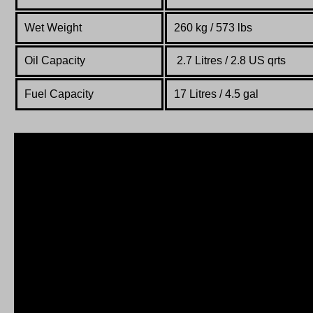
Wet Weight
260 kg / 573 lbs
Oil Capacity
2.7 Litres / 2.8 US qrts
Fuel Capacity
17 Litres / 4.5 gal