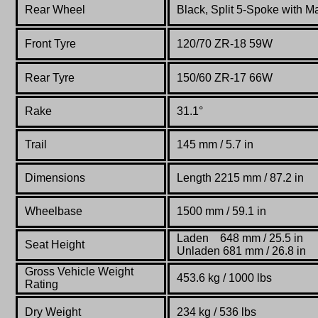
Rear Wheel
Black, Split 5-Spoke with 
Front Tyre
120/70 ZR-18 59W
Rear Tyre
150/60 ZR-17 66W
Rake
31.1°
Trail
145 mm / 5.7 in
Dimensions
Length 2215 mm / 87.2 in
Wheelbase
1500 mm / 59.1 in
Laden 648 mm / 25.5 in
Seat Height
Unladen 681 mm / 26.8 in
Gross Vehicle Weight
453.6 kg / 1000 lbs
Rating
Dry Weight
234 kg / 536 lbs