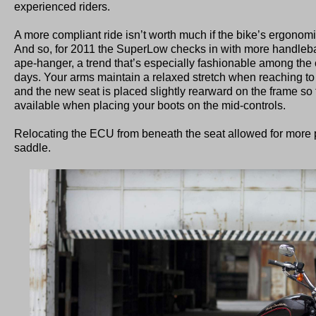
experienced riders.
A more compliant ride isn’t worth much if the bike’s ergonomics
And so, for 2011 the SuperLow checks in with more handlebar 
ape-hanger, a trend that’s especially fashionable among the 
days. Your arms maintain a relaxed stretch when reaching to
and the new seat is placed slightly rearward on the frame so
available when placing your boots on the mid-controls.
Relocating the ECU from beneath the seat allowed for more 
saddle.