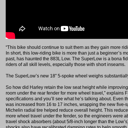
“This bike should continue to suit them as they gain more rid
In short, this low-riding bike is more than just a beginner’s mo
past, has haunted the 883L Low. The SuperLow is a bona fide
riders of all skill levels, especially those with short inseams.
The SuperLow’s new 18” 5-spoke wheel weighs substantially 
So how did Harley retain the low seat height while improvi
room under the rear fender for more wheel travel,” explains F
specifications and you’ll see what he’s talking about. Even 
was increased from 16 to 17 inches, wrapping the new five-s
Michelin radial tire helped reduce overall height. This reduced
more wheel travel under the fender, so the engineers were ab
travel shock absorbers (about 5/8-inch longer than the Low’
shocks also have recalibrated damping rates to help smooth th