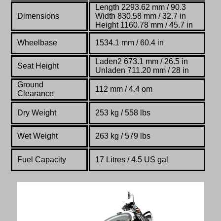
Length 2293.62 mm / 90.3
Dimensions
Width 830.58 mm / 32.7 in
Height 1160.78 mm / 45.7 in
Wheelbase
1534.1 mm / 60.4 in
Laden2 673.1 mm / 26.5 in
Seat Height
Unladen 711.20 mm / 28 in
Ground
112 mm / 4.4 om
Clearance
Dry Weight
253 kg /
558 lbs
Wet Weight
263 kg / 579 lbs
Fuel Capacity
17 Litres / 4.5 US gal