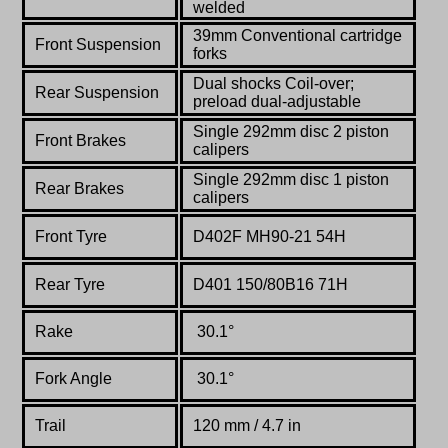
welded
39mm Conventional cartridge
Front Suspension
forks
Dual
shocks Coil-over;
Rear Suspension
preload dual-adjustable
Single 292mm disc 2 piston
Front Brakes
calipers
Single 292mm disc 1 piston
Rear Brakes
calipers
Front Tyre
D402F MH90-21 54H
Rear Tyre
D401 150/80B16 71H
Rake
30.1°
Fork Angle
30.1°
Trail
120 mm / 4.7 in