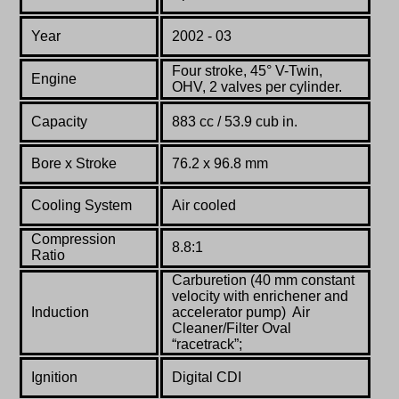
Year
2002 - 03
Four stroke, 45° V-Twin,
Engine
OHV, 2 valves per cylinder.
Capacity
883 cc / 53.9 cub in.
Bore x Stroke
76.2 x 96.8 mm
Cooling System
Air cooled
Compression
8.8:1
Ratio
Carburetion (40 mm constant
velocity with enrichener and
Induction
accelerator pump) Air
Cleaner/Filter Oval
“racetrack”;
Ignition
Digital CDI