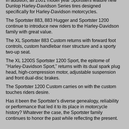
In addition, all 2001 model year Sportsters feature new
Dunlop Harley-Davidson Series tires designed
specifically for Harley-Davidson motorcycles.
The Sportster 883, 883 Hugger and Sportster 1200
continue to introduce new riders to the Harley-Davidson
family with great value.
The XL Sportster 883 Custom returns with forward foot
controls, custom handlebar riser structure and a sporty
two-up seat.
The XL 1200S Sportster 1200 Sport, the epitome of
"Harley-Davidson Sport," returns with its dual spark plug
head, high-compression motor, adjustable suspension
and front dual-disc brakes.
The Sportster 1200 Custom carries on with the custom
touches riders desire.
Has it been the Sportster's diverse genealogy, reliability
or performance that led it to its place in motorcycle
history? Whatever the case, the Sportster family
continues to honor the past while reflecting the present.