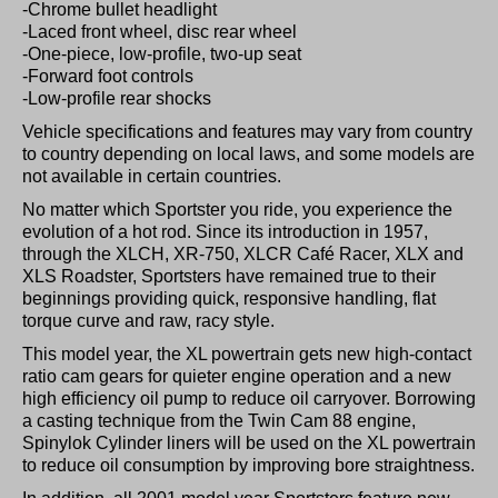
-Chrome bullet headlight
-Laced front wheel, disc rear wheel
-One-piece, low-profile, two-up seat
-Forward foot controls
-Low-profile rear shocks
Vehicle specifications and features may vary from country
to country depending on local laws, and some models are
not available in certain countries.
No matter which Sportster you ride, you experience the
evolution of a hot rod. Since its introduction in 1957,
through the XLCH, XR-750, XLCR Café Racer, XLX and
XLS Roadster, Sportsters have remained true to their
beginnings providing quick, responsive handling, flat
torque curve and raw, racy style.
This model year, the XL powertrain gets new high-contact
ratio cam gears for quieter engine operation and a new
high efficiency oil pump to reduce oil carryover. Borrowing
a casting technique from the Twin Cam 88 engine,
Spinylok Cylinder liners will be used on the XL powertrain
to reduce oil consumption by improving bore straightness.