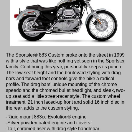
The Sportster® 883 Custom broke onto the street in 1999
with a style that was like nothing yet seen in the Sportster
family. Continuing this year, personality keeps its punch.
The low seat height and the boulevard styling with drag
bars and forward foot controls give the bike a radical
profile. The drag bars' unique mounting of the chrome
speedo and the chromed bullet headlight, and sleek, two-
up seat add a little street-racer style. The custom wheel
treatment, 21 inch laced-up front and solid 16 inch disc in
the rear, adds to the custom styling.
-Rigid mount 883cc Evolution® engine
-Silver powdercoated engine and covers
-Tall, chromed riser with drag style handlebar