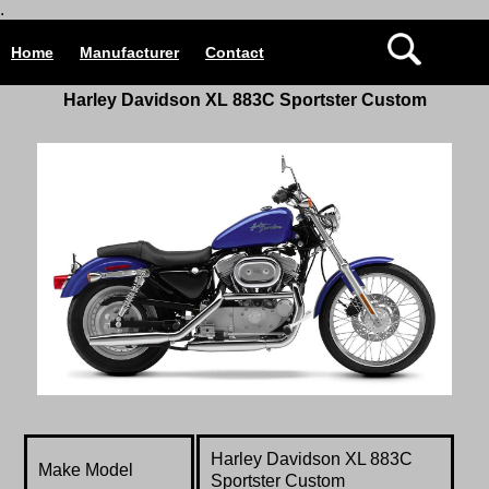
.
Home
Manufacturer
Contact
Harley Davidson
XL 883C Sportster Custom
Harley Davidson
XL 883C
Make Model
Sportster Custom