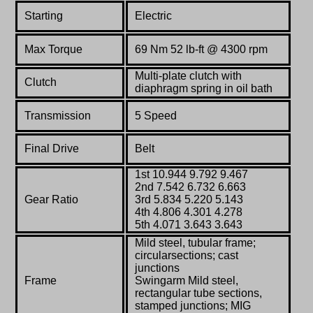
Starting
Electric
Max Torque
69
Nm 52 lb-ft @ 4300 rpm
Multi-plate clutch with
Clutch
diaphragm spring in oil bath
Transmission
5 Speed
Final Drive
Belt
1st 10.944 9.792 9.467
2nd 7.542 6.732 6.663
Gear Ratio
3rd 5.834 5.220 5.143
4th 4.806 4.301 4.278
5th 4.071 3.643 3.643
Mild steel, tubular frame;
circularsections; cast
junctions
Frame
Swingarm Mild steel,
rectangular tube sections,
stamped junctions; MIG