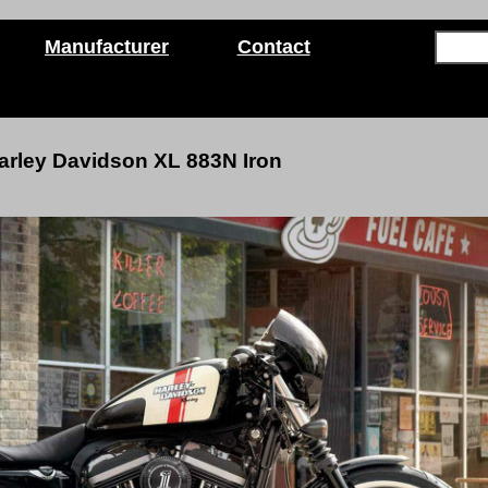
Manufacturer
Contact
arley Davidson
XL 883N Iron