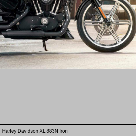
Harley Davidson
XL 883N
Iron