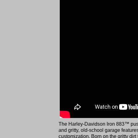
The Harley-Davidson Iron 883™ push
and gritty, old-school garage featur
customization. Born on the gritty dir