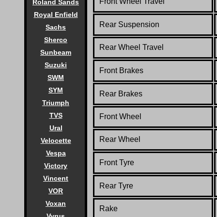
Front Wheel Travel
Roland Sands
Royal Enfield
Rear Suspension
Sachs
Sherco
Rear Wheel Travel
Sunbeam
Suzuki
Front Brakes
SWM
SYM
Rear Brakes
Triumph
TVS
Front Wheel
Ural
Rear Wheel
Velocette
Vespa
Front Tyre
Victory
Vincent
Rear Tyre
VOR
Voxan
Rake
Vyrus