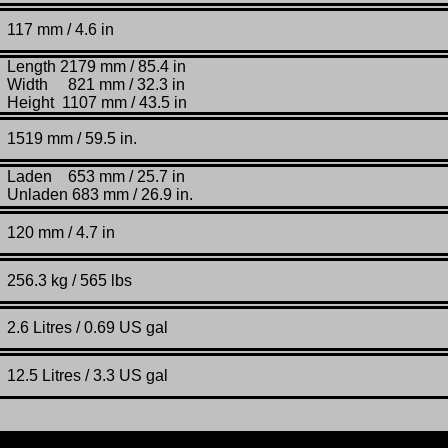
117 mm / 4.6 in
Length 2179 mm / 85.4 in
Width 821 mm / 32.3 in
Height 1107 mm / 43.5 in
1519
mm /
59.5 in.
Laden 653 mm / 25.7 in
Unladen 683 mm / 26.9 in.
120 mm / 4.7 in
256.3 kg / 565 lbs
2.6 L
itres / 0.69 US gal
12.5 Litres / 3.3 US gal