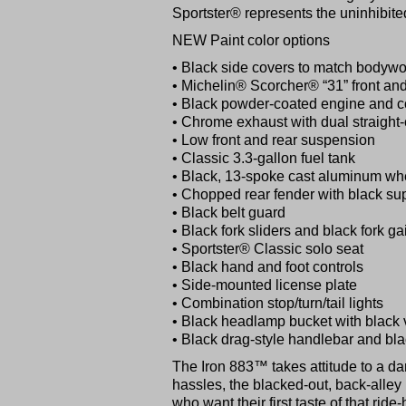
Sportster® represents the uninhibite
NEW Paint color options
• Black side covers to match bodywor
• Michelin® Scorcher® “31” front and 
• Black powder-coated engine and c
• Chrome exhaust with dual straight-
• Low front and rear suspension
• Classic 3.3-gallon fuel tank
• Black, 13-spoke cast aluminum wh
• Chopped rear fender with black su
• Black belt guard
• Black fork sliders and black fork ga
• Sportster® Classic solo seat
• Black hand and foot controls
• Side-mounted license plate
• Combination stop/turn/tail lights
• Black headlamp bucket with black v
• Black drag-style handlebar and bla
The Iron 883™ takes attitude to a dar
hassles, the blacked-out, back-alley 
who want their first taste of that ride