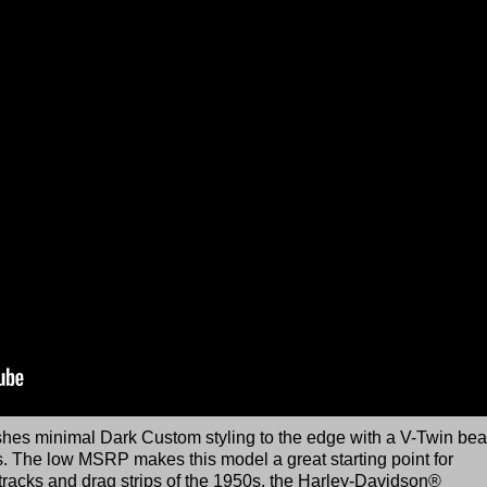
es minimal Dark Custom styling to the edge with a V-Twin bea
es. The low MSRP makes this model a great starting point for
t tracks and drag strips of the 1950s, the Harley-Davidson®