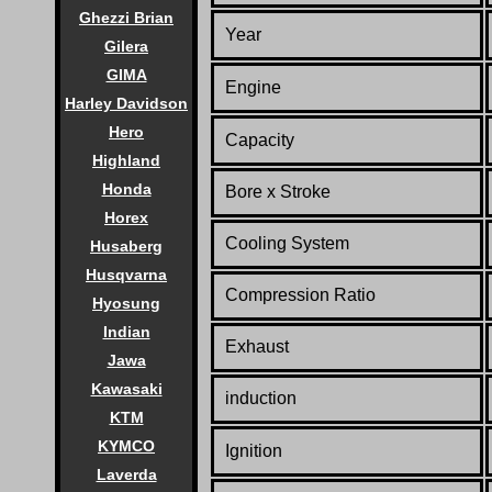
Ghezzi Brian
Year
Gilera
GIMA
Engine
Harley Davidson
Hero
Capacity
Highland
Honda
Bore x Stroke
Horex
Cooling System
Husaberg
Husqvarna
Compression Ratio
Hyosung
Indian
Exhaust
Jawa
Kawasaki
induction
KTM
KYMCO
Ignition
Laverda