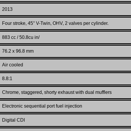
2013
Four stroke, 45° V-Twin, OHV, 2 valves per cylinder.
883 cc / 50.8cu in/
76.2 x 96.8 mm
Air cooled
8.8:1
Chrome, staggered, shorty exhaust with dual mufflers
Electronic sequential port fuel injection
Digital CDI