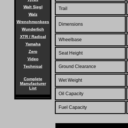
Walt Siegl
Trail
Walz
Wrenchmonkees
Dimensions
Wunderlich
XTR / Radical
Wheelbase
Yamaha
Zero
Seat Height
Video
Technical
Ground Clearance
Complete
Wet Weight
Manufacturer
List
Oil Capacity
Fuel Capacity