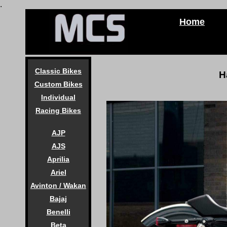
.
Home
Classic Bikes
H
Custom Bikes
Individual
Racing Bikes
AJP
AJS
Aprilia
Ariel
Avinton / Wakan
Bajaj
Benelli
Beta