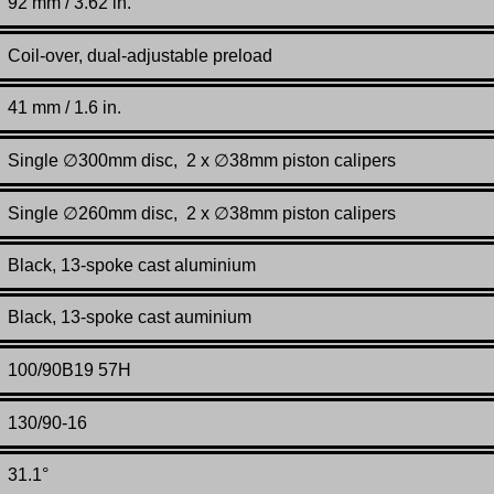
92 mm / 3.62 in.
Coil-over, dual-adjustable preload
41
mm / 1.6 in.
Single ∅300mm disc, 2 x ∅38mm piston calipers
Single ∅260mm disc, 2 x ∅38mm piston calipers
Black, 13-spoke cast aluminium
Black, 13-spoke cast auminium
100/90B19 57H
130/90-16
31.1°