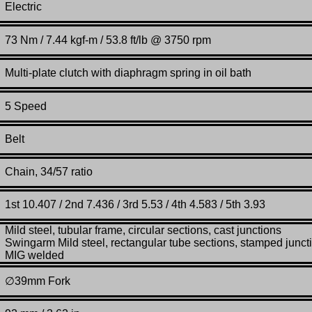
Electric
73 Nm / 7.44 kgf-m / 53.8 ft/lb @ 3750 rpm
Multi-plate clutch with diaphragm spring in oil bath
5 Speed
Belt
Chain, 34/57 ratio
1st 10.407 / 2nd 7.436 / 3rd 5.53 / 4th 4.583 / 5th 3.93
Mild steel, tubular frame, circular sections, cast junctions
Swingarm Mild steel, rectangular tube sections, stamped junct
MIG welded
∅
39mm Fork