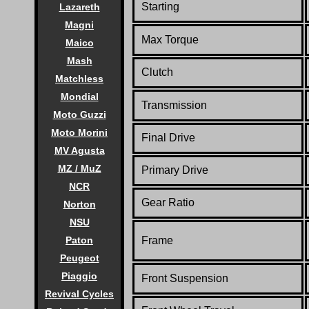
Starting
Lazareth
Magni
Max Torque
Maico
Mash
Clutch
Matchless
Mondial
Transmission
Moto Guzzi
Moto Morini
Final Drive
MV Agusta
MZ / MuZ
Primary Drive
NCR
Gear Ratio
Norton
NSU
Paton
Frame
Peugeot
Piaggio
Front Suspension
Revival Cycles