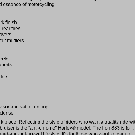
d essence of motorcycling.
k finish
rear tires
overs
cut mufflers
eels
pports
iters
isor and satin trim ring
ck riser
k place. Reflecting the style of riders who want a quality ride wi
bruiser is the “anti-chrome” Harley® model. The Iron 883 is for 
-hard-and-put-up-wet lifestyle. It’s for those who want to tear up