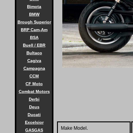
Bimota
BMW
Brough Superior
BRP Cam-Am
BSA
Buell / EBR
Bultaco
Cagiva
Campagna
CCM
CF Moto
Combat Motors
Derbi
Deus
Ducati
Excelsior
Make Model.
GASGAS