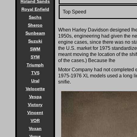
Roland Sands
Royal Enfield
Top Speed
Sachs
Sherco
When Harley Davidson designed Ihe XL
Sunbeam
1950s, engineering had given the new 
Suzuki
engine cases, since there was no stan
the U.S. market for 1975 standardized 
SWM
meant moving the location of the shif
SYM
of the cases.) Because Ihe
Triumph
Motor Company had not completed engi
TVS
1975-1976 XL models used a long linka
Ural
snifie.
Velocette
Vespa
Victory
Vincent
VOR
Voxan
Vyrus