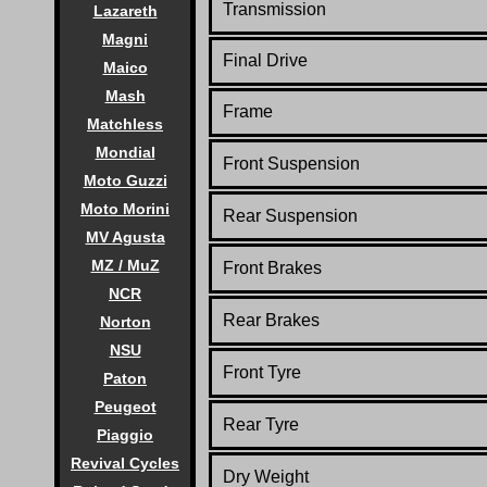
Transmission
Lazareth
Magni
Final Drive
Maico
Mash
Frame
Matchless
Mondial
Front Suspension
Moto Guzzi
Moto Morini
Rear Suspension
MV Agusta
MZ / MuZ
Front Brakes
NCR
Rear Brakes
Norton
NSU
Front Tyre
Paton
Peugeot
Rear Tyre
Piaggio
Revival Cycles
Dry Weight