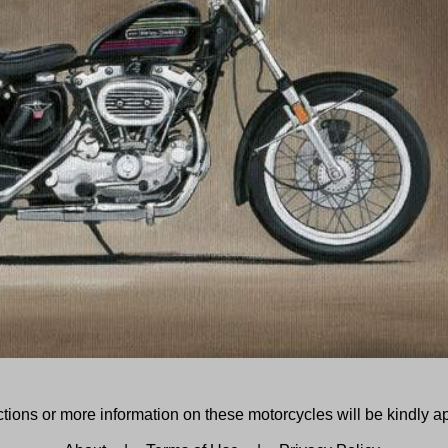
tions or more information on these motorcycles will be kindly a