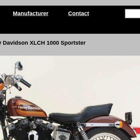
Manufacturer
Contact
y Davidson XLCH 1000 Sportster