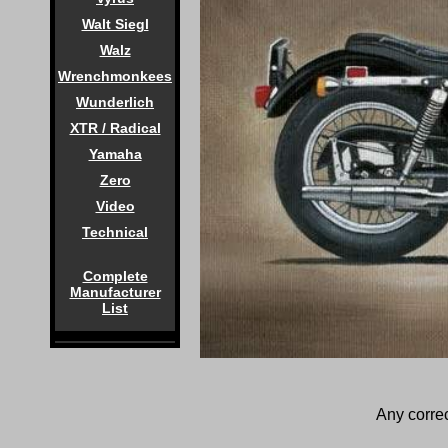
Walt Siegl
Walz
Wrenchmonkees
Wunderlich
XTR / Radical
Yamaha
Zero
Video
Technical
Complete
Manufacturer
List
Any correc