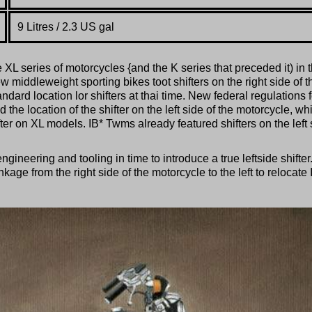
9
Litres / 2.3 US gal
 series of motorcycles {and the K series that preceded it) in 
middleweight sporting bikes toot shifters on the right side of t
dard location lor shifters at thai time. New federal regulations f
the location of the shifter on the left side of the motorcycle, wh
ter on XL models. IB* Twms already featured shifters on the left 
neering and tooling in time to introduce a true leftside shifter
ge from the right side of the motorcycle to the left to relocate 