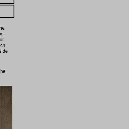
the
he
or
ich
side
.
Ihe