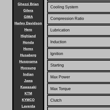
Ghezzi Brian
Cooling System
Gilera
GIMA
Compression Ratio
Harley Davidson
Hero
Lubrication
Highland
Induction
Honda
Horex
Ignition
Husaberg
Husqvarna
Starting
Hyosung
Indian
Max Power
Jawa
Kawasaki
Max Torque
KTM
KYMCO
Clutch
Laverda