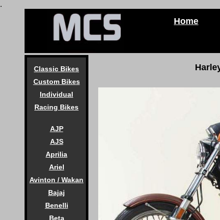
.
Home
Harle
Classic Bikes
Custom Bikes
Individual
Racing Bikes
AJP
AJS
Aprilia
Ariel
Avinton / Wakan
Bajaj
Benelli
Beta