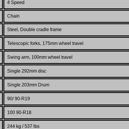
4 Speed
Chain
Steel, Double cradle frame
Telescopic forks, 175mm wheel travel
Swing arm, 100mm wheel travel
Single 292mm disc
Single 203mm Drum
90/ 90-R19
100 90-R18
244 kg / 537 lbs