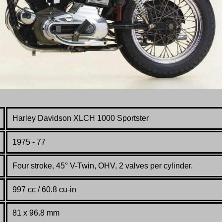
Harley Davidson XLCH 1000 Sportster
1975 - 77
Four stroke, 45° V-Twin, OHV, 2 valves per cylinder.
997 cc / 60.8 cu-in
81 x 96.8 mm