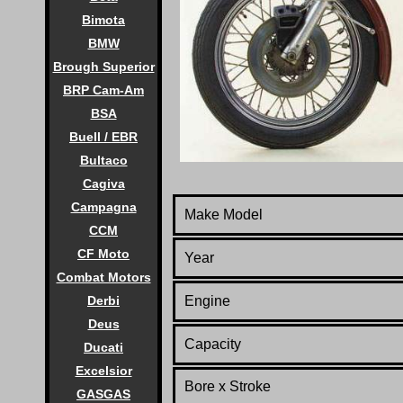
Bimota
BMW
Brough Superior
BRP Cam-Am
BSA
Buell / EBR
Bultaco
Cagiva
Campagna
Make Model
CCM
CF Moto
Year
Combat Motors
Engine
Derbi
Deus
Capacity
Ducati
Excelsior
Bore x Stroke
GASGAS