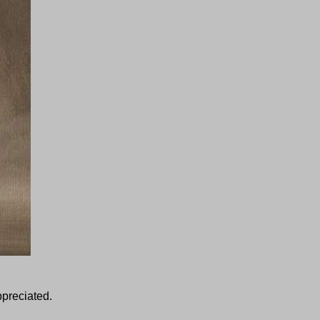
ppreciated.