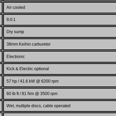
Air cooled
9.0:1
Dry sump
38mm Keihin carburetor
Electronic
Kick & Electric optional
57 hp / 41.6 kW @
62
00 rpm
60 lb ft / 81 Nm @ 3500 rpm
Wet, multiple discs, cable operated