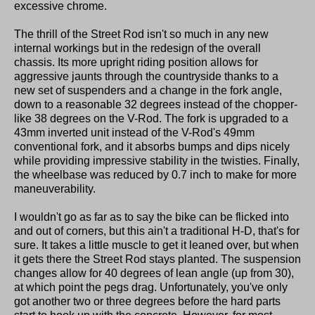
excessive chrome.
The thrill of the Street Rod isn't so much in any new
internal workings but in the redesign of the overall
chassis. Its more upright riding position allows for
aggressive jaunts through the countryside thanks to a
new set of suspenders and a change in the fork angle,
down to a reasonable 32 degrees instead of the chopper-
like 38 degrees on the V-Rod. The fork is upgraded to a
43mm inverted unit instead of the V-Rod's 49mm
conventional fork, and it absorbs bumps and dips nicely
while providing impressive stability in the twisties. Finally,
the wheelbase was reduced by 0.7 inch to make for more
maneuverability.
I wouldn't go as far as to say the bike can be flicked into
and out of corners, but this ain't a traditional H-D, that's for
sure. It takes a little muscle to get it leaned over, but when
it gets there the Street Rod stays planted. The suspension
changes allow for 40 degrees of lean angle (up from 30),
at which point the pegs drag. Unfortunately, you've only
got another two or three degrees before the hard parts