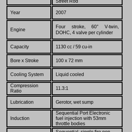
Street Rod
Year
2007
Four stroke, 60° V-twin,
Engine
DOHC, 4 valve per cylinder
Capacity
1130 cc / 59 cu-in
Bore x Stroke
100 x 72 mm
Cooling System
Liquid cooled
Compression
11.3:1
Ratio
Lubrication
Gerotor, wet sump
Sequential Port Electronic
Induction
fuel injection
with 53mm
throttle bodies
Sequential, single fire non