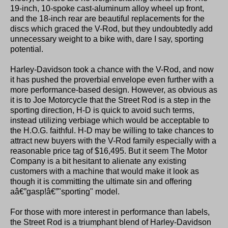
19-inch, 10-spoke cast-aluminum alloy wheel up front,
and the 18-inch rear are beautiful replacements for the
discs which graced the V-Rod, but they undoubtedly add
unnecessary weight to a bike with, dare I say, sporting
potential.
Harley-Davidson took a chance with the V-Rod, and now
it has pushed the proverbial envelope even further with a
more performance-based design. However, as obvious as
it is to Joe Motorcycle that the Street Rod is a step in the
sporting direction, H-D is quick to avoid such terms,
instead utilizing verbiage which would be acceptable to
the H.O.G. faithful. H-D may be willing to take chances to
attract new buyers with the V-Rod family especially with a
reasonable price tag of $16,495. But it seem The Motor
Company is a bit hesitant to alienate any existing
customers with a machine that would make it look as
though it is committing the ultimate sin and offering
aâ€”gasp!â€”"sporting" model.
For those with more interest in performance than labels,
the Street Rod is a triumphant blend of Harley-Davidson