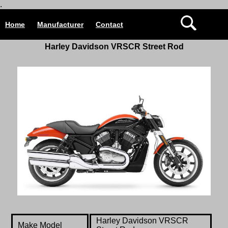
.
Home
Manufacturer
Contact
Harley Davidson
VRSCR Street Rod
Harley Davidson
VRSCR
Make Model