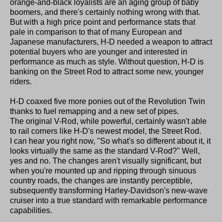
orange-and-black loyalists are an aging group of baby
boomers, and there's certainly nothing wrong with that.
But with a high price point and performance stats that
pale in comparison to that of many European and
Japanese manufacturers, H-D needed a weapon to attract
potential buyers who are younger and interested in
performance as much as style. Without question, H-D is
banking on the Street Rod to attract some new, younger
riders.
H-D coaxed five more ponies out of the Revolution Twin
thanks to fuel remapping and a new set of pipes.
The original V-Rod, while powerful, certainly wasn't able
to rail corners like H-D's newest model, the Street Rod.
I can hear you right now, "So what's so different about it, it
looks virtually the same as the standard V-Rod?" Well,
yes and no. The changes aren't visually significant, but
when you're mounted up and ripping through sinuous
country roads, the changes are instantly perceptible,
subsequently transforming Harley-Davidson's new-wave
cruiser into a true standard with remarkable performance
capabilities.