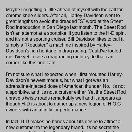
Maybe I'm getting a little ahead of myself with the call for
chrome knee sliders. After all, Harley-Davidson went to
great lengths to avoid the dreaded "S" word at the Street
Rod introduction in San Diego last month. The Street Rod
isn't an attempt at a sportbike, if you listen to the H-D spin,
and it's not a sporting cruiser. Bill Davidson likes to call it
simply a "Roadster," a machine inspired by Harley-
Davidson's rich heritage in drag racing. Could've fooled
me; I've yet to see a drag-racing motorcycle that can
corner like this one can!
I'm not sure what I expected when I first mounted Harley-
Davidson's newest models, but what I got was an
adrenaline-injected dose of American thunder. No, it's not
a sportbike, and it's not a cruiser either. Yet the Street Rod
unravels twisty roads remarkably well and it appears as
though H-D is about to gather up a new legion of H.O.G
owners with an affinity for performance.
In fact, H-D makes no bones about its desire to attract a
new customer to the legendary brand. It's no secret the