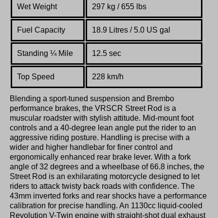
Wet Weight
297 kg / 655 lbs
Fuel Capacity
18.9 Litres / 5.0 US gal
Standing
¼
Mile
12.5 sec
Top Speed
228 km
/
h
Blending a sport-tuned suspension and Brembo
performance brakes, the VRSCR Street Rod is a
muscular roadster with stylish attitude. Mid-mount foot
controls and a 40-degree lean angle put the rider to an
aggressive riding posture. Handling is precise with a
wider and higher handlebar for finer control and
ergonomically enhanced rear brake lever. With a fork
angle of 32 degrees and a wheelbase of 66.8 inches, the
Street Rod is an exhilarating motorcycle designed to let
riders to attack twisty back roads with confidence. The
43mm inverted forks and rear shocks have a performance
calibration for precise handling. An 1130cc liquid-cooled
Revolution V-Twin engine with straight-shot dual exhaust