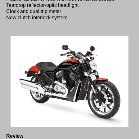
Teardrop reflector-optic headlight
Clock and dual trip meter
New clutch interlock system
Review