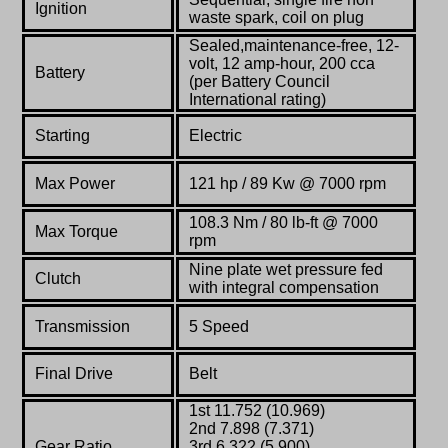
Ignition
waste spark, coil on plug
Sealed,maintenance-free, 12-
volt, 12 amp-hour, 200 cca
Battery
(per Battery Council
International rating)
Starting
Electric
Max Power
121 hp / 89 Kw @ 7000 rpm
108.3 Nm / 80 lb-ft @ 7000
Max Torque
rpm
Nine plate wet pressure fed
Clutch
with integral compensation
Transmission
5 Speed
Final Drive
Belt
1st 11.752 (10.969)
2nd 7.898 (7.371)
Gear Ratio
3rd 6.322 (5.900)