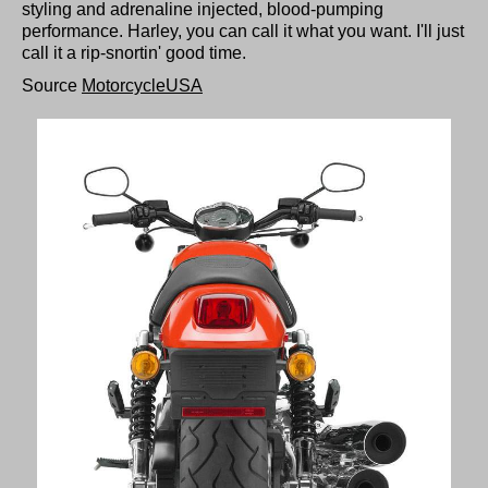
styling and adrenaline injected, blood-pumping
performance. Harley, you can call it what you want. I'll just
call it a rip-snortin' good time.
Source
MotorcycleUSA