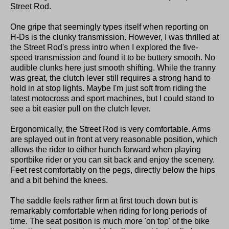
Street Rod.
One gripe that seemingly types itself when reporting on
H-Ds is the clunky transmission. However, I was thrilled at
the Street Rod's press intro when I explored the five-
speed transmission and found it to be buttery smooth. No
audible clunks here just smooth shifting. While the tranny
was great, the clutch lever still requires a strong hand to
hold in at stop lights. Maybe I'm just soft from riding the
latest motocross and sport machines, but I could stand to
see a bit easier pull on the clutch lever.
Ergonomically, the Street Rod is very comfortable. Arms
are splayed out in front at very reasonable position, which
allows the rider to either hunch forward when playing
sportbike rider or you can sit back and enjoy the scenery.
Feet rest comfortably on the pegs, directly below the hips
and a bit behind the knees.
The saddle feels rather firm at first touch down but is
remarkably comfortable when riding for long periods of
time. The seat position is much more 'on top' of the bike