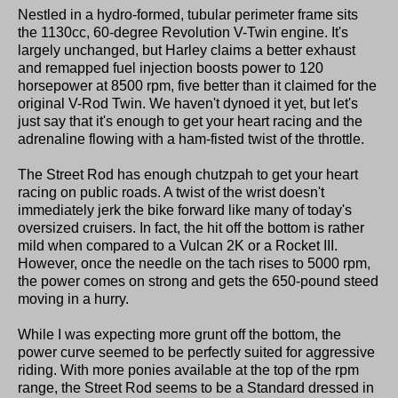
Nestled in a hydro-formed, tubular perimeter frame sits
the 1130cc, 60-degree Revolution V-Twin engine. It's
largely unchanged, but Harley claims a better exhaust
and remapped fuel injection boosts power to 120
horsepower at 8500 rpm, five better than it claimed for the
original V-Rod Twin. We haven't dynoed it yet, but let's
just say that it's enough to get your heart racing and the
adrenaline flowing with a ham-fisted twist of the throttle.
The Street Rod has enough chutzpah to get your heart
racing on public roads. A twist of the wrist doesn't
immediately jerk the bike forward like many of today's
oversized cruisers. In fact, the hit off the bottom is rather
mild when compared to a Vulcan 2K or a Rocket III.
However, once the needle on the tach rises to 5000 rpm,
the power comes on strong and gets the 650-pound steed
moving in a hurry.
While I was expecting more grunt off the bottom, the
power curve seemed to be perfectly suited for aggressive
riding. With more ponies available at the top of the rpm
range, the Street Rod seems to be a Standard dressed in