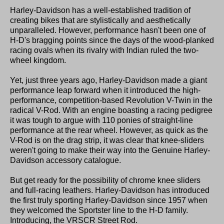
Harley-Davidson has a well-established tradition of
creating bikes that are stylistically and aesthetically
unparalleled. However, performance hasn't been one of
H-D's bragging points since the days of the wood-planked
racing ovals when its rivalry with Indian ruled the two-
wheel kingdom.
Yet, just three years ago, Harley-Davidson made a giant
performance leap forward when it introduced the high-
performance, competition-based Revolution V-Twin in the
radical V-Rod. With an engine boasting a racing pedigree
it was tough to argue with 110 ponies of straight-line
performance at the rear wheel. However, as quick as the
V-Rod is on the drag strip, it was clear that knee-sliders
weren't going to make their way into the Genuine Harley-
Davidson accessory catalogue.
But get ready for the possibility of chrome knee sliders
and full-racing leathers. Harley-Davidson has introduced
the first truly sporting Harley-Davidson since 1957 when
they welcomed the Sportster line to the H-D family.
Introducing, the VRSCR Street Rod.