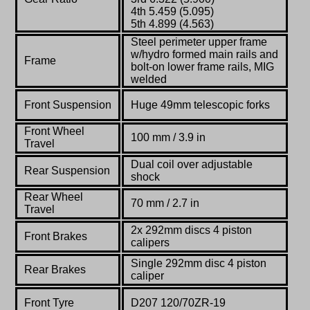
4th 5.459 (5.095)
5th 4.899 (4.563)
Steel perimeter upper frame
w/hydro formed main rails and
Frame
bolt-on lower frame rails, MIG
welded
Front Suspension
Huge 49mm telescopic forks
Front Wheel
100 mm / 3.9 in
Travel
Dual coil over adjustable
Rear Suspension
shock
Rear Wheel
70 mm / 2.7 in
Travel
2x 292mm discs 4 piston
Front Brakes
calipers
Single 292mm disc 4 piston
Rear Brakes
caliper
Front Tyre
D207 120/70ZR-19