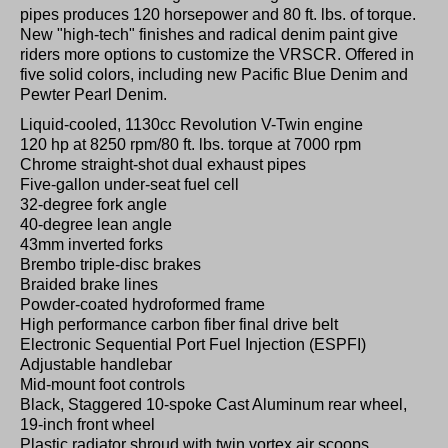
pipes produces 120 horsepower and 80 ft. lbs. of torque.
New "high-tech" finishes and radical denim paint give
riders more options to customize the VRSCR. Offered in
five solid colors, including new Pacific Blue Denim and
Pewter Pearl Denim.
Liquid-cooled, 1130cc Revolution V-Twin engine
120 hp at 8250 rpm/80 ft. lbs. torque at 7000 rpm
Chrome straight-shot dual exhaust pipes
Five-gallon under-seat fuel cell
32-degree fork angle
40-degree lean angle
43mm inverted forks
Brembo triple-disc brakes
Braided brake lines
Powder-coated hydroformed frame
High performance carbon fiber final drive belt
Electronic Sequential Port Fuel Injection (ESPFI)
Adjustable handlebar
Mid-mount foot controls
Black, Staggered 10-spoke Cast Aluminum rear wheel,
19-inch front wheel
Plastic radiator shroud with twin vortex air scoops