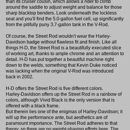
than its cruiser cousin, which allows a rider to climb
around the saddle to adjust weight and balance for those
sharp blacktop benders. Look underneath the lockless
seat and you'll find the 5.0-gallon fuel cell, up significantly
from the pitifully puny 3.7-gallon tank in the V-Rod.
Of course, the Street Rod wouldn't wear the Harley-
Davidson badge without flawless fit and finish. Like all
things H-D, the Street Rod is a beautifully executed slice
of working art, thanks to ample chrome and an attention to
detail. H-D has put together a beautiful machine right
down to the welds, something that Kevin Duke noticed
was lacking when the original V-Rod was introduced
back in 2002.
H-D offers the Street Rod is five different colors.
Harley-Davidson offers up the Street Rod in a rainbow of
colors, although Vivid Black is the only version that is
offered with a black frame.
But therein lies one of the enigmas of Harley-Davidson; it
will up the performance ante, but aesthetics are of
paramount importance. The Street Rod adheres to that
theory, so there are no weight-shaving efforts here. The