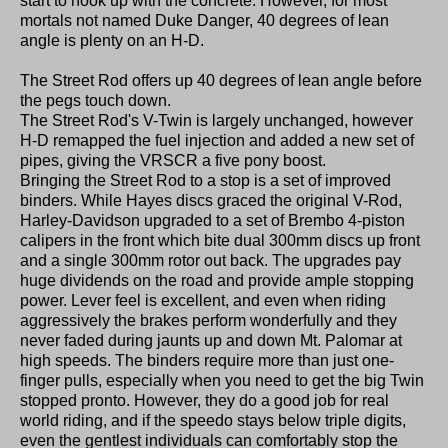
start to hook up with the concrete. However, for most
mortals not named Duke Danger, 40 degrees of lean
angle is plenty on an H-D.
The Street Rod offers up 40 degrees of lean angle before
the pegs touch down.
The Street Rod's V-Twin is largely unchanged, however
H-D remapped the fuel injection and added a new set of
pipes, giving the VRSCR a five pony boost.
Bringing the Street Rod to a stop is a set of improved
binders. While Hayes discs graced the original V-Rod,
Harley-Davidson upgraded to a set of Brembo 4-piston
calipers in the front which bite dual 300mm discs up front
and a single 300mm rotor out back. The upgrades pay
huge dividends on the road and provide ample stopping
power. Lever feel is excellent, and even when riding
aggressively the brakes perform wonderfully and they
never faded during jaunts up and down Mt. Palomar at
high speeds. The binders require more than just one-
finger pulls, especially when you need to get the big Twin
stopped pronto. However, they do a good job for real
world riding, and if the speedo stays below triple digits,
even the gentlest individuals can comfortably stop the