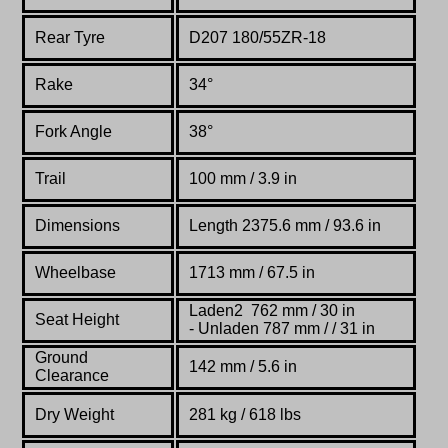
Rear Tyre
D207 180/55ZR-18
Rake
34°
Fork Angle
38°
Trail
100 mm / 3.9 in
Dimensions
Length 2375.6 mm / 93.6 in
Wheelbase
1713 mm / 67.5 in
Laden2 762 mm / 30 in
Seat Height
- Unladen 787 mm / / 31 in
Ground
142 mm / 5.6 in
Clearance
Dry Weight
281 kg / 618 lbs