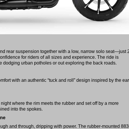
nd rear suspension together with a low, narrow solo seat—just 
fidence for riders of all sizes and experience. The ride is
e dodging urban potholes or out exploring the back roads.
ort with an authentic “tuck and roll” design inspired by the ear
night where the rim meets the rubber and set off by a more
ned into the spokes.
ine
ough and through, dripping with power. The rubber-mounted 88