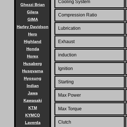
Cooling System
Ghezzi Brian
Gilera
Compression Ratio
GIMA
Harley Davidson
Lubrication
Hero
Exhaust
Highland
Honda
induction
Horex
Husaberg
Ignition
Husqvarna
Hyosung
Starting
Indian
Jawa
Max Power
Kawasaki
KTM
Max Torque
KYMCO
Clutch
Laverda