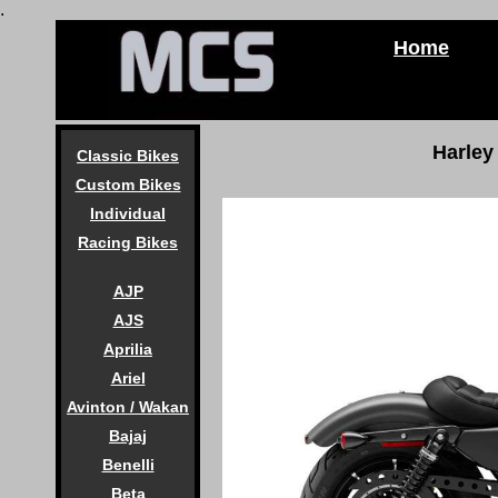
.
Home
Harley
Classic Bikes
Custom Bikes
Individual
Racing Bikes
AJP
AJS
Aprilia
Ariel
Avinton / Wakan
Bajaj
Benelli
Beta