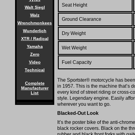
Seat Height
Walt Siegl
Walz
Ground Clearance
Wrenchmonkees
Wunderlich
Dry Weight
XTR / Radical
Yamaha
Wet Weight
Zero
Fuel Capacity
Video
Technical
The Sportster® motorcycle has been a
Complete
in 1957. This is the machine that’s do
Manufacturer
every kind of street riding or cross-
List
style. Legendary engine. Easily affor
wherever you want to go.
Blacked-Out Look
It’s the poster bike of the anti-ch
black rocker covers. Black on the thr
rubber and black front forks with gaite