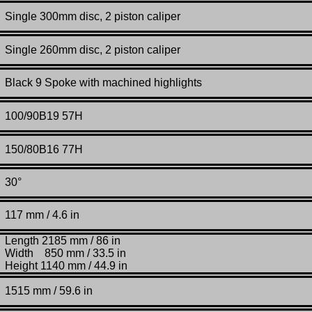
Single 300mm disc, 2 piston caliper
Single 260mm disc, 2 piston caliper
Black 9 Spoke with machined highlights
100/90B19 57H
150/80B16 77H
30°
117 mm / 4.6 in
Length 2185 mm / 86 in
Width 850 mm / 33.5 in
Height 1140 mm / 44.9 in
1515
mm /
59.6 in