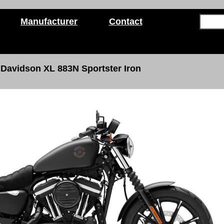
Manufacturer
Contact
 Davidson
XL 883N Sportster Iron