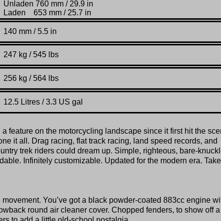
Unladen 760 mm / 29.9 in
Laden 653 mm / 25.7 in
140 mm / 5.5 in
247 kg / 545 lbs
256 kg / 564 lbs
12.5 Litres / 3.3 US gal
 feature on the motorcycling landscape since it first hit the sc
ne it all. Drag racing, flat track racing, land speed records, and
country trek riders could dream up. Simple, righteous, bare-knuck
dable. Infinitely customizable. Updated for the modern era. Take 
rome movement. You’ve got a black powder-coated 883cc engine wi
owback round air cleaner cover. Chopped fenders, to show off a l
rs to add a little old-school nostalgia.