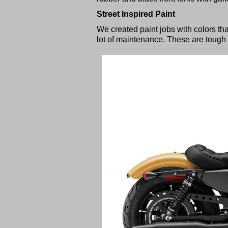
Street Inspired Paint
We created paint jobs with colors tha
lot of maintenance. These are tough 