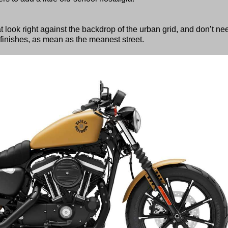
t look right against the backdrop of the urban grid, and don’t ne
finishes, as mean as the meanest street.