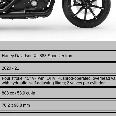
Harley Davidson
XL 883
Sportster Iron
2020 - 21
Four stroke, 45° V-Twin, OHV, Pushrod-operated, overhead va
with hydraulic, self-adjusting lifters; 2 valves per cylinder
883 cc / 53.9 cu-in
76.2 x 96.8 mm