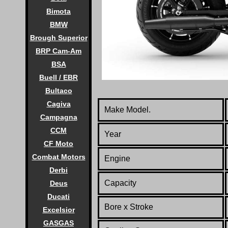
Bimota
BMW
Brough Superior
BRP Cam-Am
BSA
Buell / EBR
Bultaco
Cagiva
Make Model.
Campagna
CCM
Year
CF Moto
Combat Motors
Engine
Derbi
Capacity
Deus
Ducati
Bore x Stroke
Excelsior
GASGAS