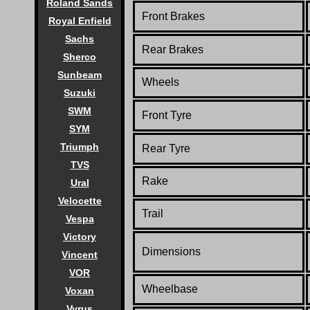
Roland Sands
Front Brakes
Royal Enfield
Sachs
Rear Brakes
Sherco
Sunbeam
Wheels
Suzuki
SWM
Front Tyre
SYM
Triumph
Rear Tyre
TVS
Rake
Ural
Velocette
Trail
Vespa
Victory
Dimensions
Vincent
VOR
Wheelbase
Voxan
Vyrus