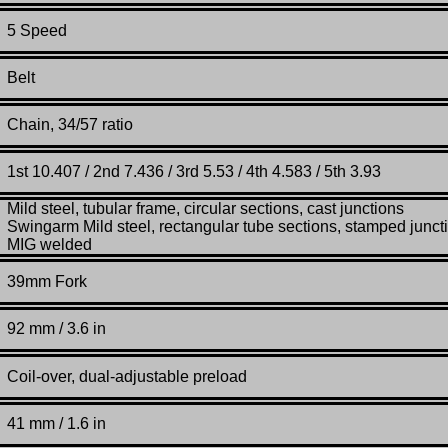
5 Speed
Belt
Chain, 34/57 ratio
1st 10.407 / 2nd 7.436 / 3rd 5.53 / 4th 4.583 / 5th 3.93
Mild steel, tubular frame, circular sections, cast junctions
Swingarm Mild steel, rectangular tube sections, stamped junct
MIG welded
39mm Fork
92 mm / 3.6 in
Coil-over, dual-adjustable preload
41
mm / 1.6 in