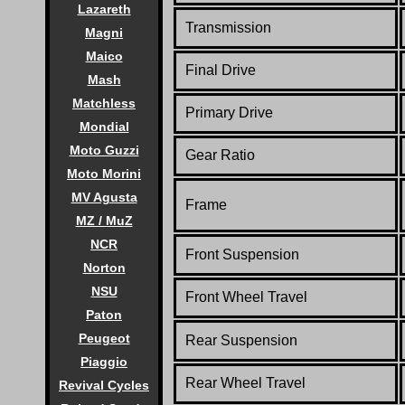
Lazareth
Transmission
Magni
Maico
Final Drive
Mash
Matchless
Primary Drive
Mondial
Moto Guzzi
Gear Ratio
Moto Morini
MV Agusta
Frame
MZ / MuZ
NCR
Front Suspension
Norton
NSU
Front Wheel Travel
Paton
Peugeot
Rear Suspension
Piaggio
Rear Wheel Travel
Revival Cycles