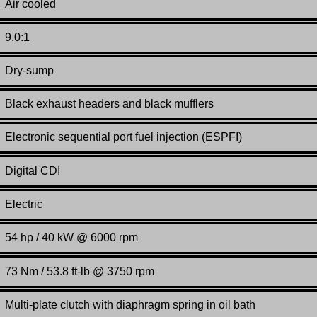
Air cooled
9.0:1
Dry-sump
Black exhaust headers and black mufflers
Electronic sequential port fuel injection (ESPFI)
Digital CDI
Electric
54 hp / 40 kW @ 6000 rpm
73 Nm / 53.8 ft-lb @ 3750 rpm
Multi-plate clutch with diaphragm spring in oil bath