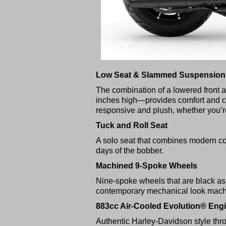
Low Seat & Slammed Suspension
The combination of a lowered front a
inches high—provides comfort and con
responsive and plush, whether you’r
Tuck and Roll Seat
A solo seat that combines modern comf
days of the bobber.
Machined 9-Spoke Wheels
Nine-spoke wheels that are black as 
contemporary mechanical look machi
883cc Air-Cooled Evolution® Eng
Authentic Harley-Davidson style thr