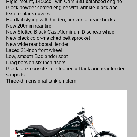
Rigid-mount, 1450cc Twin Cam 88B balanced engine
Black powder-coated engine with wrinkle-black and
texture-black covers
Hardtail styling with hidden, horizontal rear shocks
New 200mm rear tire
New Slotted Black Cast Aluminum Disc rear wheel
New black color-matched belt sprocket
New wide rear bobtail fender
Laced 21-inch front wheel
Low, smooth Badlander seat
Drag bars on six-inch risers
Black tank console, air cleaner, oil tank and rear fender
supports
Three-dimensional tank emblem