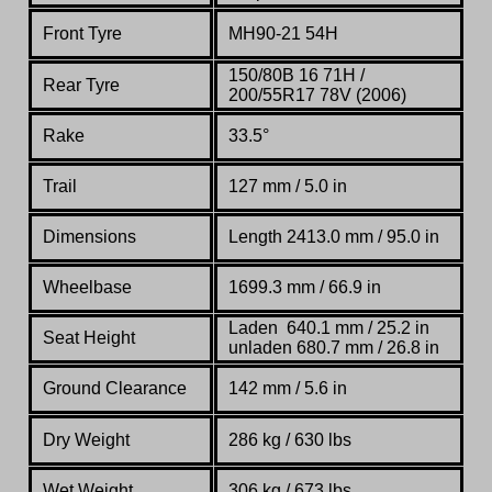
Front Tyre
MH90-21 54H
150/80B 16 71H /
Rear Tyre
200/55R17 78V (2006)
Rake
33.5°
Trail
127 mm / 5.0 in
Dimensions
Length 2413.0 mm / 95.0 in
Wheelbase
1699.3 mm / 66.9 in
Laden
640.1 mm / 25.2 in
Seat Height
unladen 680.7 mm / 26.8 in
Ground Clearance
142 mm / 5.6 in
Dry Weight
286 kg / 630 lbs
Wet Weight
306 kg / 673 lbs