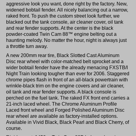
aggressive look you want, done right by the factory. New,
widened bobtail fender. All nicely balancing out a narrow,
raked front. To push the custom street look further, we
blacked out the tank console, air cleaner cover, oil tank
and rear fender supports. At the center is the black
powder-coated Twin Cam 88™ engine belting out a
haunting melody. No matter the hour, night is always just
a throttle turn away.
A new 200mm rear tire, Black Slotted Cast Aluminum
Disc rear wheel with color-matched belt sprocket and a
wider bobtail fender have the already menacing FXSTB/I
Night Train looking tougher than ever for 2006. Staggered
chrome pipes flash in front of an all-black powertrain with
wrinkle-black trim on the engine covers and air cleaner,
oil tank and rear fender supports. A black console is
perched on the fuel tank. The raked FX front end carries a
21-inch laced wheel. The Chrome Aluminum Profile
Laced front wheel and Forged Polished Aluminum Disc
rear wheel are available as factory-installed options.
Available in Vivid Black, Black Pearl and Black Cherry, of
course.