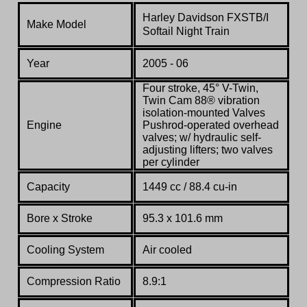
Harley Davidson
FXSTB/I
Make Model
Softail Night Train
Year
2005 - 06
Four stroke, 45° V-Twin,
Twin Cam 88® vibration
isolation-mounted Valves
Engine
Pushrod-operated overhead
valves; w/ hydraulic self-
adjusting lifters; two valves
per cylinder
Capacity
1449 cc / 88.4 cu-in
Bore x Stroke
95.3 x 101.6 mm
Cooling System
Air cooled
Compression Ratio
8.9:1