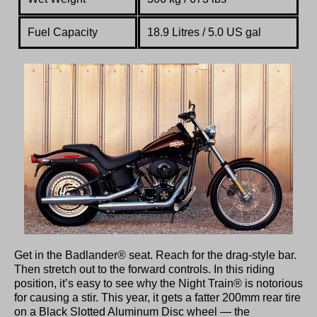
Fuel Capacity
18.9 Litres / 5.0 US gal
Get in the Badlander® seat. Reach for the drag-style bar.
Then stretch out to the forward controls. In this riding
position, it’s easy to see why the Night Train® is notorious
for causing a stir. This year, it gets a fatter 200mm rear tire
on a Black Slotted Aluminum Disc wheel — the