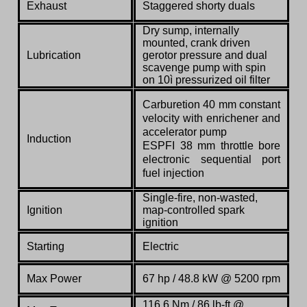
Exhaust
Staggered shorty duals
Dry sump, internally
mounted, crank driven
Lubrication
gerotor pressure and dual
scavenge pump with spin
on 10ì pressurized oil filter
Carburetion 40 mm constant
velocity with enrichener and
accelerator pump
Induction
ESPFI 38 mm throttle bore
electronic sequential port
fuel injection
Single-fire, non-wasted,
Ignition
map-controlled spark
ignition
Starting
Electric
Max Power
67 hp / 48.8 kW @ 5200 rpm
116.6 Nm / 86 lb-ft @