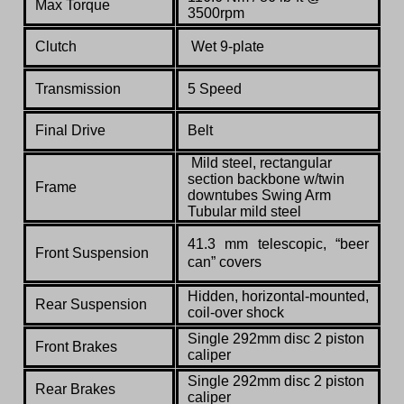
Max Torque
3500rpm
Clutch
Wet 9-plate
Transmission
5 Speed
Final Drive
Belt
Mild steel, rectangular
section backbone w/twin
Frame
downtubes Swing Arm
Tubular mild steel
41.3 mm telescopic, “beer
Front Suspension
can” covers
Hidden, horizontal-mounted,
Rear Suspension
coil-over shock
Single 292mm disc 2 piston
Front Brakes
caliper
Single 292mm disc 2 piston
Rear Brakes
caliper