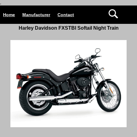
.
Home
Manufacturer
Contact
Harley Davidson
FXSTBI Softail Night Train