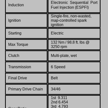
Electronic Sequential Port
Induction
Fuel Injection (ESPFI)
Single-fire, non-wasted,
Ignition
map-controlled spark
ignition
Starting
Electric
132 Nm / 98.8 ft. lbs @
Max Torque
3250 rpm
Clutch
Multi-plate, wet
Transmission
6 Speed
Final Drive
Belt
Primary Drive Chain
34/46
1st 9.311
2nd 6.454
3rd 4.793