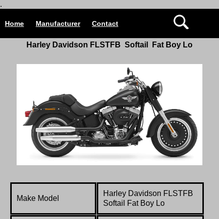
.
Home
Manufacturer
Contact
Harley Davidson
FLSTFB
Softail Fat Boy Lo
Harley Davidson
FLSTFB
Make Model
Softail Fat Boy Lo