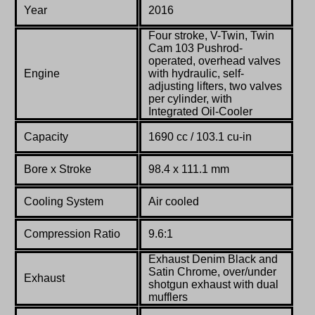
Year
2016
Four stroke, V-Twin, Twin
Cam 103 Pushrod-
operated, overhead valves
Engine
with hydraulic, self-
adjusting lifters, two valves
per cylinder, with
Integrated Oil-Cooler
Capacity
1690 cc / 103.1 cu-in
Bore x Stroke
98.4 x 111.1 mm
Cooling System
Air cooled
Compression Ratio
9.6:1
Exhaust Denim Black and
Satin Chrome, over/under
Exhaust
shotgun exhaust with dual
mufflers