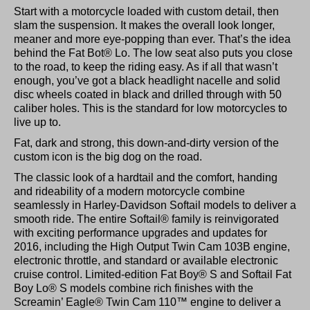
Start with a motorcycle loaded with custom detail, then
slam the suspension. It makes the overall look longer,
meaner and more eye-popping than ever. That’s the idea
behind the Fat Bot® Lo. The low seat also puts you close
to the road, to keep the riding easy. As if all that wasn’t
enough, you’ve got a black headlight nacelle and solid
disc wheels coated in black and drilled through with 50
caliber holes. This is the standard for low motorcycles to
live up to.
Fat, dark and strong, this down-and-dirty version of the
custom icon is the big dog on the road.
The classic look of a hardtail and the comfort, handing
and rideability of a modern motorcycle combine
seamlessly in Harley-Davidson Softail models to deliver a
smooth ride. The entire Softail® family is reinvigorated
with exciting performance upgrades and updates for
2016, including the High Output Twin Cam 103B engine,
electronic throttle, and standard or available electronic
cruise control. Limited-edition Fat Boy® S and Softail Fat
Boy Lo® S models combine rich finishes with the
Screamin’ Eagle® Twin Cam 110™ engine to deliver a