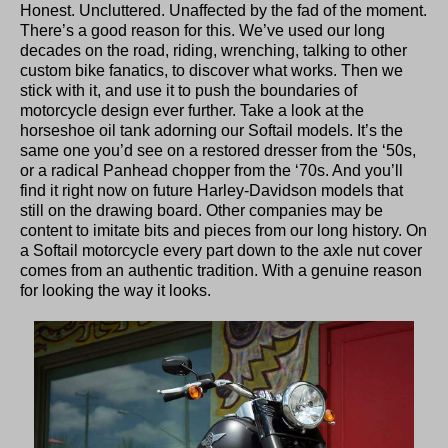
Honest. Uncluttered. Unaffected by the fad of the moment.
There’s a good reason for this. We’ve used our long
decades on the road, riding, wrenching, talking to other
custom bike fanatics, to discover what works. Then we
stick with it, and use it to push the boundaries of
motorcycle design ever further. Take a look at the
horseshoe oil tank adorning our Softail models. It’s the
same one you’d see on a restored dresser from the ‘50s,
or a radical Panhead chopper from the ‘70s. And you’ll
find it right now on future Harley-Davidson models that
still on the drawing board. Other companies may be
content to imitate bits and pieces from our long history. On
a Softail motorcycle every part down to the axle nut cover
comes from an authentic tradition. With a genuine reason
for looking the way it looks.