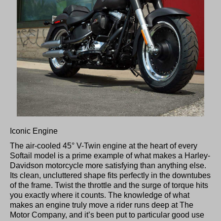
Iconic Engine
The air-cooled 45° V-Twin engine at the heart of every
Softail model is a prime example of what makes a Harley-
Davidson motorcycle more satisfying than anything else.
Its clean, uncluttered shape fits perfectly in the downtubes
of the frame. Twist the throttle and the surge of torque hits
you exactly where it counts. The knowledge of what
makes an engine truly move a rider runs deep at The
Motor Company, and it’s been put to particular good use