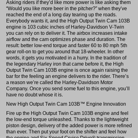
Asking riders if they’d like more power is like asking them
“Would you like more beer in the pitcher?” when they've
reached the end of a long day tearing up the roads.
Everybody wants it, and the High Output Twin Cam 103B
engine is 103 cubic inches of Harley-Davidson V-Twin
you can rely on to deliver it. The airbox increases intake
airflow and the cam optimizes phase and duration. The
result: better low-end torque and faster 60 to 80 mph 5th
gear roll-on to get you around that 18-wheeler. In other
words, it gets you motivated in a hurry. In the tradition of
the legendary Harley iron that came before it, the High
Output Twin Cam 103B engine is once again raising the
bar for the feeling an engine delivers to the rider. There’s
a reason we’re called the Harley-Davidson Motor
Company. Once you send some fuel to this engine, you’ll
have no doubt whose it is.
New High Output Twin Cam 103B™ Engine Innovation
Fire up the High Output Twin Cam 103B engine and feel
the low-end torque unleashed. Thanks to the lightweight
piston design, delivery of the added power is more refined
than ever. Then put your foot on the shifter and feel how
the engine and Six-Speed Cruise Drive® transmission