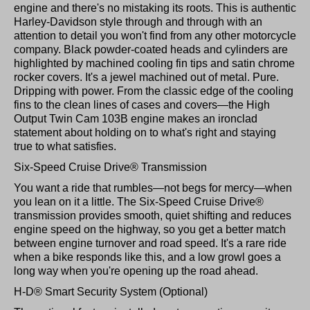
engine and there's no mistaking its roots. This is authentic
Harley-Davidson style through and through with an
attention to detail you won't find from any other motorcycle
company. Black powder-coated heads and cylinders are
highlighted by machined cooling fin tips and satin chrome
rocker covers. It's a jewel machined out of metal. Pure.
Dripping with power. From the classic edge of the cooling
fins to the clean lines of cases and covers—the High
Output Twin Cam 103B engine makes an ironclad
statement about holding on to what's right and staying
true to what satisfies.
Six-Speed Cruise Drive® Transmission
You want a ride that rumbles—not begs for mercy—when
you lean on it a little. The Six-Speed Cruise Drive®
transmission provides smooth, quiet shifting and reduces
engine speed on the highway, so you get a better match
between engine turnover and road speed. It's a rare ride
when a bike responds like this, and a low growl goes a
long way when you're opening up the road ahead.
H-D® Smart Security System (Optional)