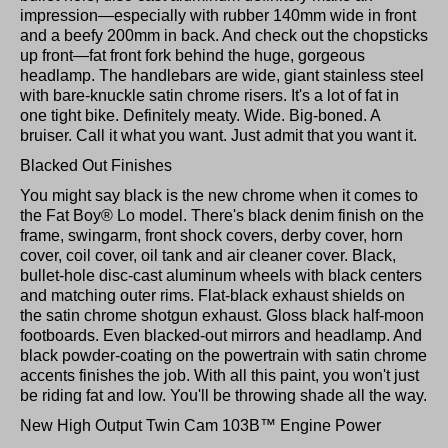
impression—especially with rubber 140mm wide in front
and a beefy 200mm in back. And check out the chopsticks
up front—fat front fork behind the huge, gorgeous
headlamp. The handlebars are wide, giant stainless steel
with bare-knuckle satin chrome risers. It's a lot of fat in
one tight bike. Definitely meaty. Wide. Big-boned. A
bruiser. Call it what you want. Just admit that you want it.
Blacked Out Finishes
You might say black is the new chrome when it comes to
the Fat Boy® Lo model. There's black denim finish on the
frame, swingarm, front shock covers, derby cover, horn
cover, coil cover, oil tank and air cleaner cover. Black,
bullet-hole disc-cast aluminum wheels with black centers
and matching outer rims. Flat-black exhaust shields on
the satin chrome shotgun exhaust. Gloss black half-moon
footboards. Even blacked-out mirrors and headlamp. And
black powder-coating on the powertrain with satin chrome
accents finishes the job. With all this paint, you won't just
be riding fat and low. You'll be throwing shade all the way.
New High Output Twin Cam 103B™ Engine Power