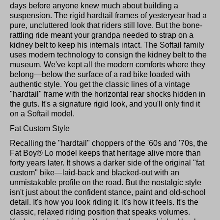
days before anyone knew much about building a
suspension. The rigid hardtail frames of yesteryear had a
pure, uncluttered look that riders still love. But the bone-
rattling ride meant your grandpa needed to strap on a
kidney belt to keep his internals intact. The Softail family
uses modern technology to consign the kidney belt to the
museum. We've kept all the modern comforts where they
belong—below the surface of a rad bike loaded with
authentic style. You get the classic lines of a vintage
"hardtail" frame with the horizontal rear shocks hidden in
the guts. It's a signature rigid look, and you'll only find it
on a Softail model.
Fat Custom Style
Recalling the "hardtail" choppers of the '60s and '70s, the
Fat Boy® Lo model keeps that heritage alive more than
forty years later. It shows a darker side of the original "fat
custom" bike—laid-back and blacked-out with an
unmistakable profile on the road. But the nostalgic style
isn't just about the confident stance, paint and old-school
detail. It's how you look riding it. It's how it feels. It's the
classic, relaxed riding position that speaks volumes.