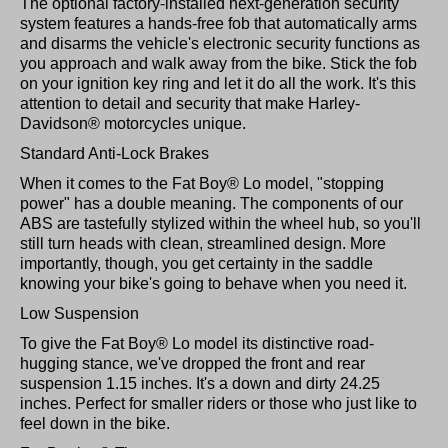
The optional factory-installed next-generation security
system features a hands-free fob that automatically arms
and disarms the vehicle's electronic security functions as
you approach and walk away from the bike. Stick the fob
on your ignition key ring and let it do all the work. It's this
attention to detail and security that make Harley-
Davidson® motorcycles unique.
Standard Anti-Lock Brakes
When it comes to the Fat Boy® Lo model, "stopping
power" has a double meaning. The components of our
ABS are tastefully stylized within the wheel hub, so you'll
still turn heads with clean, streamlined design. More
importantly, though, you get certainty in the saddle
knowing your bike's going to behave when you need it.
Low Suspension
To give the Fat Boy® Lo model its distinctive road-
hugging stance, we've dropped the front and rear
suspension 1.15 inches. It's a down and dirty 24.25
inches. Perfect for smaller riders or those who just like to
feel down in the bike.