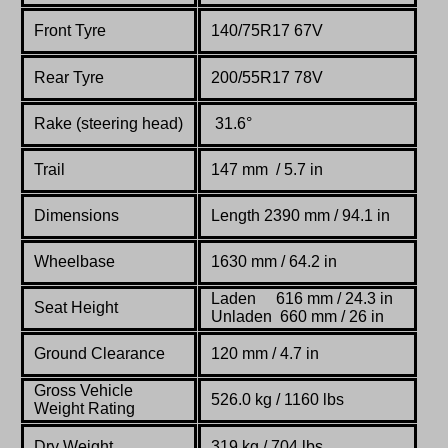
Front Tyre
140/75R17 67V
Rear Tyre
200/55R17 78V
Rake (steering head)
31.6°
Trail
147 mm / 5.7 in
Dimensions
Length 2390 mm / 94.1 in
Wheelbase
1630 mm / 64.2 in
Laden 616 mm / 24.3 in
Seat Height
Unladen 660 mm / 26 in
Ground Clearance
120 mm / 4.7 in
Gross Vehicle
526.0 kg / 1160 lbs
Weight Rating
Dry Weight
319 kg / 704 lbs