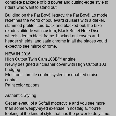
complete package of big power and cutting-edge style to
riders who want to stand out.
Building on the Fat Boy® legacy, the Fat Boy® Lo model
redefines the world of boulevard cruisers with a darker,
slammed profile. Laid-back and blacked-out, the bike
exudes attitude with custom, Black Bullet Hole Disc
wheels, denim black frame, blacked-out covers and
header shields, and satin chrome in all the places you’d
expect to see mirror chrome.
NEW IN 2016
High Output Twin Cam 103B™ engine
Newly designed air cleaner cover with High Output 103
badging
Electronic throttle control system for enabled cruise
control
Paint color options
Authentic Styling
Get an eyeful of a Softail motorcycle and you see more
than some weepy-eyed exercise in nostalgia. You’re
looking at the kind of style that has the power to defy time.