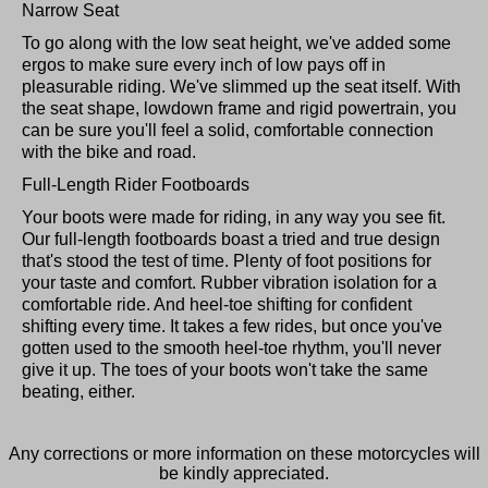
Narrow Seat
To go along with the low seat height, we've added some
ergos to make sure every inch of low pays off in
pleasurable riding. We've slimmed up the seat itself. With
the seat shape, lowdown frame and rigid powertrain, you
can be sure you'll feel a solid, comfortable connection
with the bike and road.
Full-Length Rider Footboards
Your boots were made for riding, in any way you see fit.
Our full-length footboards boast a tried and true design
that's stood the test of time. Plenty of foot positions for
your taste and comfort. Rubber vibration isolation for a
comfortable ride. And heel-toe shifting for confident
shifting every time. It takes a few rides, but once you've
gotten used to the smooth heel-toe rhythm, you'll never
give it up. The toes of your boots won't take the same
beating, either.
Any corrections or more information on these motorcycles will
be kindly appreciated.