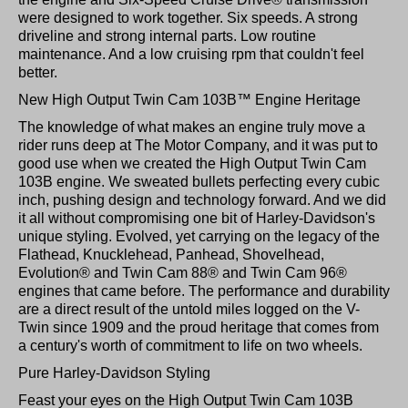
were designed to work together. Six speeds. A strong
driveline and strong internal parts. Low routine
maintenance. And a low cruising rpm that couldn't feel
better.
New High Output Twin Cam 103B™ Engine Heritage
The knowledge of what makes an engine truly move a
rider runs deep at The Motor Company, and it was put to
good use when we created the High Output Twin Cam
103B engine. We sweated bullets perfecting every cubic
inch, pushing design and technology forward. And we did
it all without compromising one bit of Harley-Davidson's
unique styling. Evolved, yet carrying on the legacy of the
Flathead, Knucklehead, Panhead, Shovelhead,
Evolution® and Twin Cam 88® and Twin Cam 96®
engines that came before. The performance and durability
are a direct result of the untold miles logged on the V-
Twin since 1909 and the proud heritage that comes from
a century's worth of commitment to life on two wheels.
Pure Harley-Davidson Styling
Feast your eyes on the High Output Twin Cam 103B