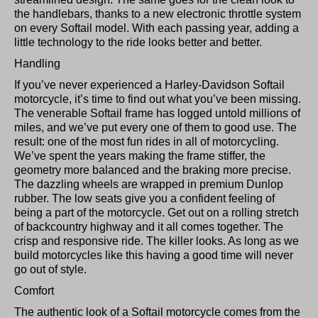
the handlebars, thanks to a new electronic throttle system
on every Softail model. With each passing year, adding a
little technology to the ride looks better and better.
Handling
If you’ve never experienced a Harley-Davidson Softail
motorcycle, it’s time to find out what you’ve been missing.
The venerable Softail frame has logged untold millions of
miles, and we’ve put every one of them to good use. The
result: one of the most fun rides in all of motorcycling.
We’ve spent the years making the frame stiffer, the
geometry more balanced and the braking more precise.
The dazzling wheels are wrapped in premium Dunlop
rubber. The low seats give you a confident feeling of
being a part of the motorcycle. Get out on a rolling stretch
of backcountry highway and it all comes together. The
crisp and responsive ride. The killer looks. As long as we
build motorcycles like this having a good time will never
go out of style.
Comfort
The authentic look of a Softail motorcycle comes from the