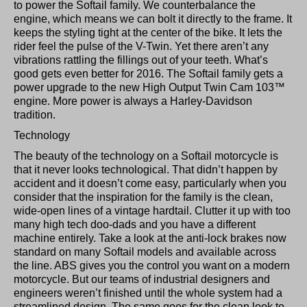
to power the Softail family. We counterbalance the
engine, which means we can bolt it directly to the frame. It
keeps the styling tight at the center of the bike. It lets the
rider feel the pulse of the V-Twin. Yet there aren’t any
vibrations rattling the fillings out of your teeth. What’s
good gets even better for 2016. The Softail family gets a
power upgrade to the new High Output Twin Cam 103™
engine. More power is always a Harley-Davidson
tradition.
Technology
The beauty of the technology on a Softail motorcycle is
that it never looks technological. That didn’t happen by
accident and it doesn’t come easy, particularly when you
consider that the inspiration for the family is the clean,
wide-open lines of a vintage hardtail. Clutter it up with too
many high tech doo-dads and you have a different
machine entirely. Take a look at the anti-lock brakes now
standard on many Softail models and available across
the line. ABS gives you the control you want on a modern
motorcycle. But our teams of industrial designers and
engineers weren’t finished until the whole system had a
streamlined design. The same goes for the clean look to