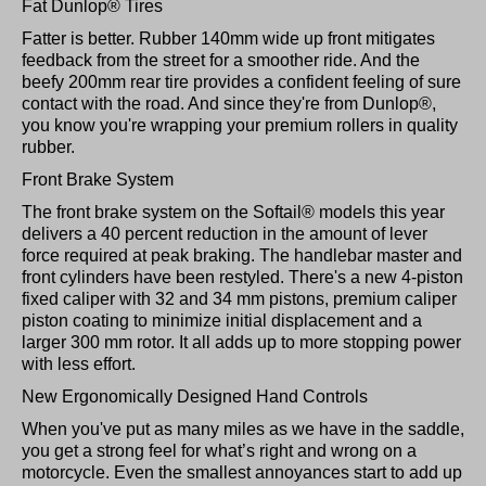
Fat Dunlop® Tires
Fatter is better. Rubber 140mm wide up front mitigates
feedback from the street for a smoother ride. And the
beefy 200mm rear tire provides a confident feeling of sure
contact with the road. And since they're from Dunlop®,
you know you're wrapping your premium rollers in quality
rubber.
Front Brake System
The front brake system on the Softail® models this year
delivers a 40 percent reduction in the amount of lever
force required at peak braking. The handlebar master and
front cylinders have been restyled. There's a new 4-piston
fixed caliper with 32 and 34 mm pistons, premium caliper
piston coating to minimize initial displacement and a
larger 300 mm rotor. It all adds up to more stopping power
with less effort.
New Ergonomically Designed Hand Controls
When you've put as many miles as we have in the saddle,
you get a strong feel for what’s right and wrong on a
motorcycle. Even the smallest annoyances start to add up