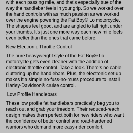
with each passing mile, and that’s especially true of the
way the handlebar feels in your grip. So we worked over
the hand controls with as much passion as we worked
over the engine powering the Fat Boy® Lo motorcycle.
The shapes feel good, and are angled to fall right under
your thumbs. It’s just one more way each new mile feels
even better than the ones that came before.
New Electronic Throttle Control
The pure heavyweight style of the Fat Boy® Lo
motorcycle gets even cleaner with the addition of
electronic throttle control. Take a look. There’s no cable
cluttering up the handlebars. Plus, the electronic set-up
makes it a simple no-fuss-no-muss procedure to install
Harley-Davidson® cruise control.
Low Profile Handlebars
These low profile fat handlebars practically beg you to
reach out and grab your freedom. Their reduced-reach
design makes them perfect both for new riders who want
the confidence of better control and road-hardened
warriors who demand more easy-rider comfort.