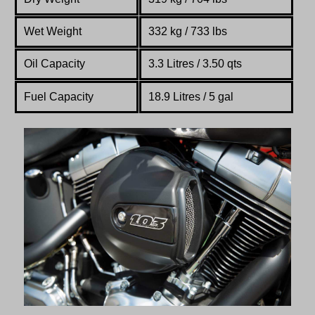
Wet Weight
332 kg / 733 lbs
Oil Capacity
3.3 Litres /
3.50 qts
Fuel Capacity
18.9 Litres / 5 gal