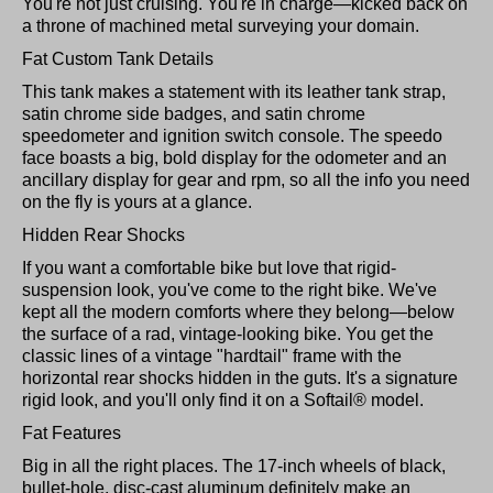
You're not just cruising. You're in charge—kicked back on
a throne of machined metal surveying your domain.
Fat Custom Tank Details
This tank makes a statement with its leather tank strap,
satin chrome side badges, and satin chrome
speedometer and ignition switch console. The speedo
face boasts a big, bold display for the odometer and an
ancillary display for gear and rpm, so all the info you need
on the fly is yours at a glance.
Hidden Rear Shocks
If you want a comfortable bike but love that rigid-
suspension look, you've come to the right bike. We've
kept all the modern comforts where they belong—below
the surface of a rad, vintage-looking bike. You get the
classic lines of a vintage "hardtail" frame with the
horizontal rear shocks hidden in the guts. It's a signature
rigid look, and you'll only find it on a Softail® model.
Fat Features
Big in all the right places. The 17-inch wheels of black,
bullet-hole, disc-cast aluminum definitely make an