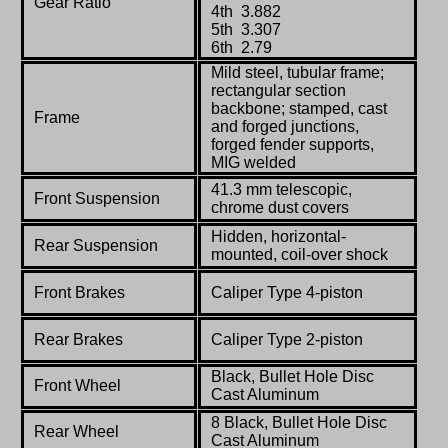
Gear Ratio
4th 3.882
5th 3.307
6th 2.79
Mild steel, tubular frame;
rectangular section
backbone; stamped, cast
Frame
and forged junctions,
forged fender supports,
MIG welded
41.3 mm telescopic,
Front Suspension
chrome dust covers
Hidden, horizontal-
Rear Suspension
mounted, coil-over shock
Front Brakes
Caliper Type 4-piston
Rear Brakes
Caliper Type 2-piston
Black, Bullet Hole Disc
Front Wheel
Cast Aluminum
8 Black, Bullet Hole Disc
Rear Wheel
Cast Aluminum