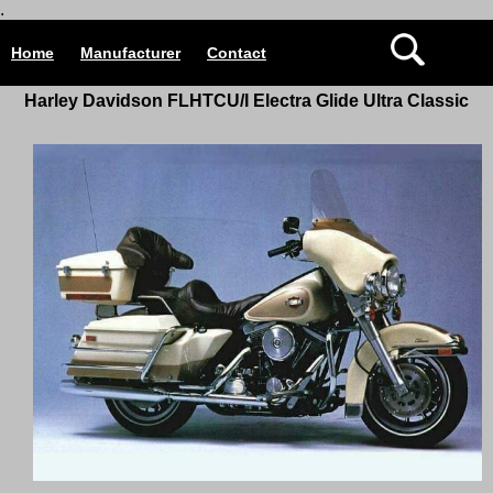
.
Home
Manufacturer
Contact
Harley Davidson
FLHTCU/I Electra Glide Ultra Classic