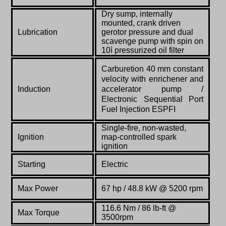
Dry sump, internally
mounted, crank driven
Lubrication
gerotor pressure and dual
scavenge pump with spin on
10ì pressurized oil filter
Carburetion 40 mm constant
velocity with enrichener and
Induction
accelerator pump /
Electronic Sequential Port
Fuel Injection ESPFI
Single-fire, non-wasted,
Ignition
map-controlled spark
ignition
Starting
Electric
Max Power
67 hp / 48.8 kW @ 5200 rpm
116.6 Nm / 86 lb-ft @
Max Torque
3500rpm