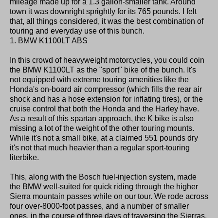
mileage made up for a 1.3 gallon-smaller tank. Around
town it was downright sprightly for its 765 pounds. I felt
that, all things considered, it was the best combination of
touring and everyday use of this bunch.
1. BMW K1100LT ABS
In this crowd of heavyweight motorcycles, you could coin
the BMW K1100LT as the "sport" bike of the bunch. It's
not equipped with extreme touring amenities like the
Honda's on-board air compressor (which fills the rear air
shock and has a hose extension for inflating tires), or the
cruise control that both the Honda and the Harley have.
As a result of this spartan approach, the K bike is also
missing a lot of the weight of the other touring mounts.
While it's not a small bike, at a claimed 551 pounds dry
it's not that much heavier than a regular sport-touring
literbike.
This, along with the Bosch fuel-injection system, made
the BMW well-suited for quick riding through the higher
Sierra mountain passes while on our tour. We rode across
four over-8000-foot passes, and a number of smaller
ones, in the course of three days of traversing the Sierras.