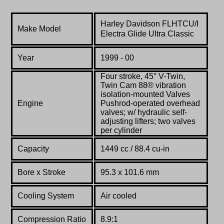
Harley Davidson
FLHTCU/I
Make Model
Electra Glide Ultra Classic
Year
1999 - 00
Four stroke, 45° V-Twin,
Twin Cam 88® vibration
isolation-mounted Valves
Engine
Pushrod-operated overhead
valves; w/ hydraulic self-
adjusting lifters; two valves
per cylinder
Capacity
1449 cc / 88.4 cu-in
Bore x Stroke
95.3 x 101.6 mm
Cooling System
Air cooled
Compression Ratio
8.9:1