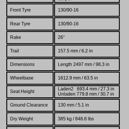
Front Tyre
130/90-16
Rear Tyre
130/90-16
Rake
26°
Trail
157.5 mm / 6.2 in
Dimensions
Length 2497 mm / 98.3 in
Wheelbase
1612.9 mm / 63.5 in
Laden2 693.4 mm / 27.3 in
Seat Height
Unladen 779.8 mm / 30.7 in
Ground Clearance
130 mm / 5.1 in
Dry Weight
385 kg / 848.8 lbs