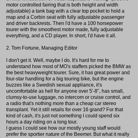
motor controlled fairing that is both height and width
adjustable) a tank bag with a clear top pocket to hold a
map and a Corbin seat with fully adjustable passenger
and driver backrests. Then I'd have a 100 horsepower
tourer with the smoothest motor made, fully adjustable
everything, and a CD player. In short, I'd have it all.
2. Tom Fortune, Managing Editor
I don't get it. Well, maybe I do. It's hard for me to
understand how most of MO's staffers picked the BMW as
the best heavyweight tourer. Sure, it has great power and
four-star handling for a big touring bike, but the engine
buzzes like a Swedish sexual appliance, it's
uncomfortable as hell for anyone over 5'-8", has small,
clumsy-to-use luggage, no intercom or cruise control, and
a radio that's nothing more than a cheap car stereo
transplant. Yet it still retails for over 16 grand? For that
kind of cash, it's just not something I could spend six
hours a day riding on a long tour.
I guess I could see how our mostly young staff would
prefer the sportier nature of the Beemer. But what it really