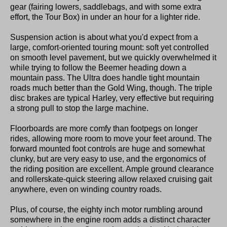
gear (fairing lowers, saddlebags, and with some extra
effort, the Tour Box) in under an hour for a lighter ride.
Suspension action is about what you'd expect from a
large, comfort-oriented touring mount: soft yet controlled
on smooth level pavement, but we quickly overwhelmed it
while trying to follow the Beemer heading down a
mountain pass. The Ultra does handle tight mountain
roads much better than the Gold Wing, though. The triple
disc brakes are typical Harley, very effective but requiring
a strong pull to stop the large machine.
Floorboards are more comfy than footpegs on longer
rides, allowing more room to move your feet around. The
forward mounted foot controls are huge and somewhat
clunky, but are very easy to use, and the ergonomics of
the riding position are excellent. Ample ground clearance
and rollerskate-quick steering allow relaxed cruising gait
anywhere, even on winding country roads.
Plus, of course, the eighty inch motor rumbling around
somewhere in the engine room adds a distinct character