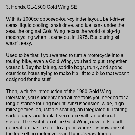
3. Honda GL-1500 Gold Wing SE
With its 1000cc opposed-four-cylinder layout, belt-driven
cams, liquid cooling, shaft drive, and fuel tank under the
seat, the original Gold Wing recast the world of big-rig
motorcycling when it came out in 1975. But touring still
wasn't easy.
Used to be that if you wanted to turn a motorcycle into a
touring bike, even a Gold Wing, you had to put it together
yourself. Buy the fairing, saddle bags, trunk, and spend
countless hours trying to make it all fit to a bike that wasn't
designed for the stuff.
Then, with the introduction of the 1980 Gold Wing
Interstate, you suddenly had all the tools you needed for a
long-distance touring mount. Air suspension, wide, high-
mileage tires, adjustable seating, an integrated full fairing,
saddlebags, and trunk. Even came with an optional
stereo. The evolution of the Gold Wing, now in its fourth
generation, has taken it to a point where it is now one of
the top selling motorcycles in Honda's vast lineup,