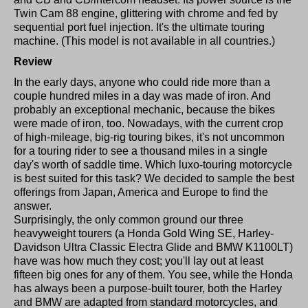
Twin Cam 88 engine, glittering with chrome and fed by
sequential port fuel injection. It's the ultimate touring
machine. (This model is not available in all countries.)
Review
In the early days, anyone who could ride more than a
couple hundred miles in a day was made of iron. And
probably an exceptional mechanic, because the bikes
were made of iron, too. Nowadays, with the current crop
of high-mileage, big-rig touring bikes, it's not uncommon
for a touring rider to see a thousand miles in a single
day's worth of saddle time. Which luxo-touring motorcycle
is best suited for this task? We decided to sample the best
offerings from Japan, America and Europe to find the
answer.
Surprisingly, the only common ground our three
heavyweight tourers (a Honda Gold Wing SE, Harley-
Davidson Ultra Classic Electra Glide and BMW K1100LT)
have was how much they cost; you'll lay out at least
fifteen big ones for any of them. You see, while the Honda
has always been a purpose-built tourer, both the Harley
and BMW are adapted from standard motorcycles, and