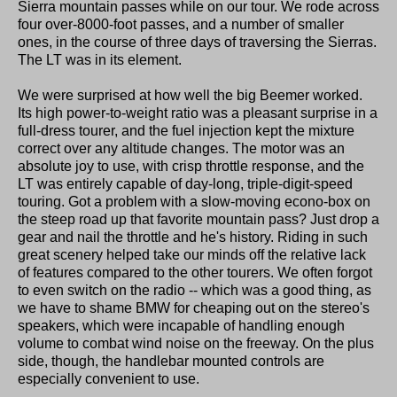
Sierra mountain passes while on our tour. We rode across
four over-8000-foot passes, and a number of smaller
ones, in the course of three days of traversing the Sierras.
The LT was in its element.
We were surprised at how well the big Beemer worked.
Its high power-to-weight ratio was a pleasant surprise in a
full-dress tourer, and the fuel injection kept the mixture
correct over any altitude changes. The motor was an
absolute joy to use, with crisp throttle response, and the
LT was entirely capable of day-long, triple-digit-speed
touring. Got a problem with a slow-moving econo-box on
the steep road up that favorite mountain pass? Just drop a
gear and nail the throttle and he's history. Riding in such
great scenery helped take our minds off the relative lack
of features compared to the other tourers. We often forgot
to even switch on the radio -- which was a good thing, as
we have to shame BMW for cheaping out on the stereo's
speakers, which were incapable of handling enough
volume to combat wind noise on the freeway. On the plus
side, though, the handlebar mounted controls are
especially convenient to use.