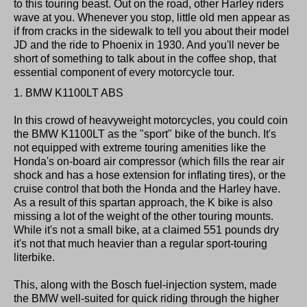
to this touring beast. Out on the road, other Harley riders
wave at you. Whenever you stop, little old men appear as
if from cracks in the sidewalk to tell you about their model
JD and the ride to Phoenix in 1930. And you'll never be
short of something to talk about in the coffee shop, that
essential component of every motorcycle tour.
1. BMW K1100LT ABS
In this crowd of heavyweight motorcycles, you could coin
the BMW K1100LT as the "sport" bike of the bunch. It's
not equipped with extreme touring amenities like the
Honda's on-board air compressor (which fills the rear air
shock and has a hose extension for inflating tires), or the
cruise control that both the Honda and the Harley have.
As a result of this spartan approach, the K bike is also
missing a lot of the weight of the other touring mounts.
While it's not a small bike, at a claimed 551 pounds dry
it's not that much heavier than a regular sport-touring
literbike.
This, along with the Bosch fuel-injection system, made
the BMW well-suited for quick riding through the higher