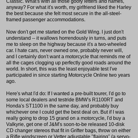
Classic. What's with all those goofy letters and names,
anyway? For what it's worth, my girlfriend liked the Harley
the best because she felt most secure in the all-steel-
framed passenger accommodations.
Now don't get me started on the Gold Wing. I just don't
understand -- it wallows horrendously in turns, and puts
me to sleep on the highway because it's a two-wheeled
car. I hate cars, never owned one, probably never will,
and I certainly don't want a motorcycle that reminds me of
all the cages clogging up perfectly good roads around the
world. In short, this was the least enjoyable test I've
participated in since starting Motorcycle Online two years
ago.
Here's what I'd do: If I wanted a pre-built tourer, I'd go to
some local dealers and testride BMW's R1100RT and
Honda's ST1100 in the same day, and probably buy
whichever one I could get the best deal on. But if I was
really going to drop 15 grand on a motorcycle, I'd buy a
Valkyrie, get one of J&M's soon-to-be released 10-disk
CD changer stereos that fit in Grifter bags, throw on either
a Rifle windscreen or Vetter adjustable "flairing" (a servo-