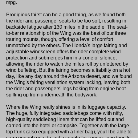
mpg.
Prodigious thirst can be a good thing, as we found both
the rider and passenger seats to be too soft, resulting in
backside fatigue after 130 miles in the saddle. The seat-
to-bar relationship of the Wing was the best of our three
touring mounts, though, offering a level of comfort
unmatched by the others. The Honda's large fairing and
adjustable windscreen offers the rider complete wind
protection and submerges him in a cone of silence,
allowing the rider to watch the miles roll by unfettered by
wind buffeting. But the fairing becomes a liability on a hot
day, like any day around the Arizona desert, and we found
the Wing's fairing ventilation system lacking, leaving both
the rider and passengers' legs baking from engine heat
spilling up from underneath the bodywork.
Where the Wing really shines is in its luggage capacity.
The huge, fully integrated saddlebags come with nifty,
high-quality saddlebag liners that can be lifted out and
carried into the hotel or campsite. Together with the large
top trunk (also equipped with a liner bag), you'll be able to
carry enough gear to last a couple for a week-long tour. In