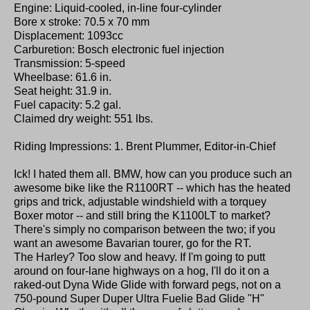
Engine: Liquid-cooled, in-line four-cylinder
Bore x stroke: 70.5 x 70 mm
Displacement: 1093cc
Carburetion: Bosch electronic fuel injection
Transmission: 5-speed
Wheelbase: 61.6 in.
Seat height: 31.9 in.
Fuel capacity: 5.2 gal.
Claimed dry weight: 551 lbs.
Riding Impressions: 1. Brent Plummer, Editor-in-Chief
Ick! I hated them all. BMW, how can you produce such an
awesome bike like the R1100RT -- which has the heated
grips and trick, adjustable windshield with a torquey
Boxer motor -- and still bring the K1100LT to market?
There's simply no comparison between the two; if you
want an awesome Bavarian tourer, go for the RT.
The Harley? Too slow and heavy. If I'm going to putt
around on four-lane highways on a hog, I'll do it on a
raked-out Dyna Wide Glide with forward pegs, not on a
750-pound Super Duper Ultra Fuelie Bad Glide "H"