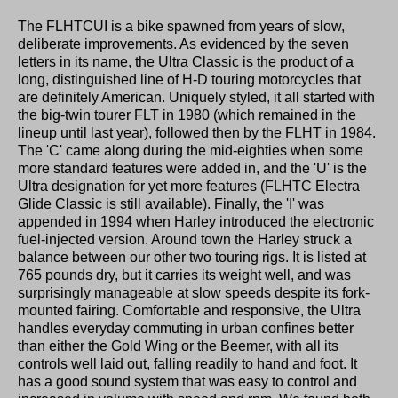
The FLHTCUI is a bike spawned from years of slow,
deliberate improvements. As evidenced by the seven
letters in its name, the Ultra Classic is the product of a
long, distinguished line of H-D touring motorcycles that
are definitely American. Uniquely styled, it all started with
the big-twin tourer FLT in 1980 (which remained in the
lineup until last year), followed then by the FLHT in 1984.
The 'C' came along during the mid-eighties when some
more standard features were added in, and the 'U' is the
Ultra designation for yet more features (FLHTC Electra
Glide Classic is still available). Finally, the 'I' was
appended in 1994 when Harley introduced the electronic
fuel-injected version. Around town the Harley struck a
balance between our other two touring rigs. It is listed at
765 pounds dry, but it carries its weight well, and was
surprisingly manageable at slow speeds despite its fork-
mounted fairing. Comfortable and responsive, the Ultra
handles everyday commuting in urban confines better
than either the Gold Wing or the Beemer, with all its
controls well laid out, falling readily to hand and foot. It
has a good sound system that was easy to control and