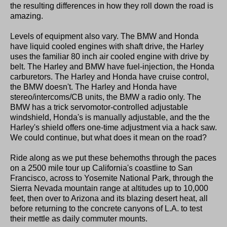
the resulting differences in how they roll down the road is
amazing.
Levels of equipment also vary. The BMW and Honda
have liquid cooled engines with shaft drive, the Harley
uses the familiar 80 inch air cooled engine with drive by
belt. The Harley and BMW have fuel-injection, the Honda
carburetors. The Harley and Honda have cruise control,
the BMW doesn't. The Harley and Honda have
stereo/intercoms/CB units, the BMW a radio only. The
BMW has a trick servomotor-controlled adjustable
windshield, Honda's is manually adjustable, and the the
Harley's shield offers one-time adjustment via a hack saw.
We could continue, but what does it mean on the road?
Ride along as we put these behemoths through the paces
on a 2500 mile tour up California's coastline to San
Francisco, across to Yosemite National Park, through the
Sierra Nevada mountain range at altitudes up to 10,000
feet, then over to Arizona and its blazing desert heat, all
before returning to the concrete canyons of L.A. to test
their mettle as daily commuter mounts.