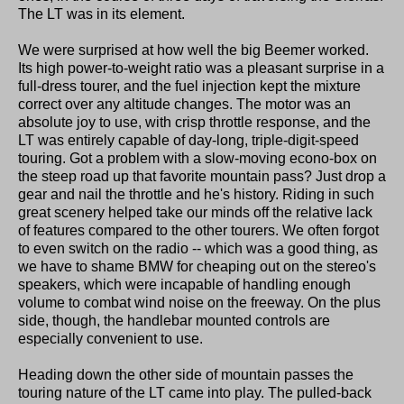
The LT was in its element.
We were surprised at how well the big Beemer worked.
Its high power-to-weight ratio was a pleasant surprise in a
full-dress tourer, and the fuel injection kept the mixture
correct over any altitude changes. The motor was an
absolute joy to use, with crisp throttle response, and the
LT was entirely capable of day-long, triple-digit-speed
touring. Got a problem with a slow-moving econo-box on
the steep road up that favorite mountain pass? Just drop a
gear and nail the throttle and he's history. Riding in such
great scenery helped take our minds off the relative lack
of features compared to the other tourers. We often forgot
to even switch on the radio -- which was a good thing, as
we have to shame BMW for cheaping out on the stereo's
speakers, which were incapable of handling enough
volume to combat wind noise on the freeway. On the plus
side, though, the handlebar mounted controls are
especially convenient to use.
Heading down the other side of mountain passes the
touring nature of the LT came into play. The pulled-back