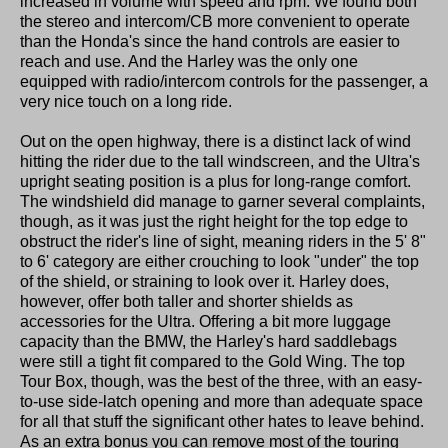
increased in volume with speed and rpm. We found both
the stereo and intercom/CB more convenient to operate
than the Honda's since the hand controls are easier to
reach and use. And the Harley was the only one
equipped with radio/intercom controls for the passenger, a
very nice touch on a long ride.
Out on the open highway, there is a distinct lack of wind
hitting the rider due to the tall windscreen, and the Ultra's
upright seating position is a plus for long-range comfort.
The windshield did manage to garner several complaints,
though, as it was just the right height for the top edge to
obstruct the rider's line of sight, meaning riders in the 5' 8"
to 6' category are either crouching to look "under" the top
of the shield, or straining to look over it. Harley does,
however, offer both taller and shorter shields as
accessories for the Ultra. Offering a bit more luggage
capacity than the BMW, the Harley's hard saddlebags
were still a tight fit compared to the Gold Wing. The top
Tour Box, though, was the best of the three, with an easy-
to-use side-latch opening and more than adequate space
for all that stuff the significant other hates to leave behind.
As an extra bonus you can remove most of the touring