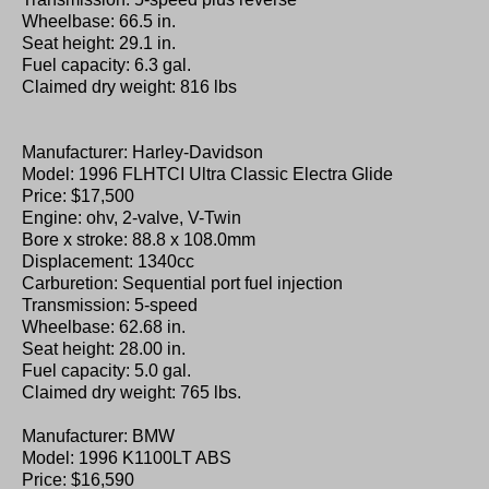
Wheelbase: 66.5 in.
Seat height: 29.1 in.
Fuel capacity: 6.3 gal.
Claimed dry weight: 816 lbs
Manufacturer: Harley-Davidson
Model: 1996 FLHTCI Ultra Classic Electra Glide
Price: $17,500
Engine: ohv, 2-valve, V-Twin
Bore x stroke: 88.8 x 108.0mm
Displacement: 1340cc
Carburetion: Sequential port fuel injection
Transmission: 5-speed
Wheelbase: 62.68 in.
Seat height: 28.00 in.
Fuel capacity: 5.0 gal.
Claimed dry weight: 765 lbs.
Manufacturer: BMW
Model: 1996 K1100LT ABS
Price: $16,590