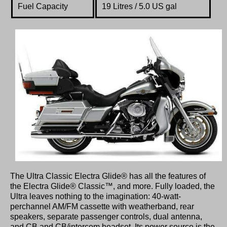
Fuel Capacity
19 Litres / 5.0 US gal
The Ultra Classic Electra Glide® has all the features of
the Electra Glide® Classic™, and more. Fully loaded, the
Ultra leaves nothing to the imagination: 40-watt-
perchannel AM/FM cassette with weatherband, rear
speakers, separate passenger controls, dual antenna,
and CB and CB/intercom headset. Its power source is the