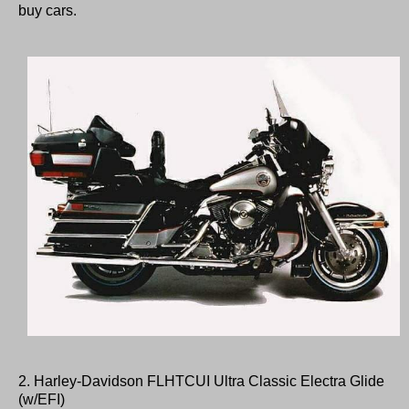
buy cars.
2. Harley-Davidson FLHTCUI Ultra Classic Electra Glide
(w/EFI)