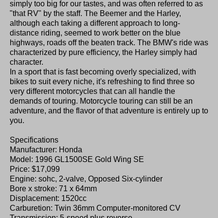
simply too big for our tastes, and was often referred to as
"that RV" by the staff. The Beemer and the Harley,
although each taking a different approach to long-
distance riding, seemed to work better on the blue
highways, roads off the beaten track. The BMW's ride was
characterized by pure efficiency, the Harley simply had
character.
In a sport that is fast becoming overly specialized, with
bikes to suit every niche, it's refreshing to find three so
very different motorcycles that can all handle the
demands of touring. Motorcycle touring can still be an
adventure, and the flavor of that adventure is entirely up to
you.
Specifications
Manufacturer: Honda
Model: 1996 GL1500SE Gold Wing SE
Price: $17,099
Engine: sohc, 2-valve, Opposed Six-cylinder
Bore x stroke: 71 x 64mm
Displacement: 1520cc
Carburetion: Twin 36mm Computer-monitored CV
Transmission: 5-speed plus reverse