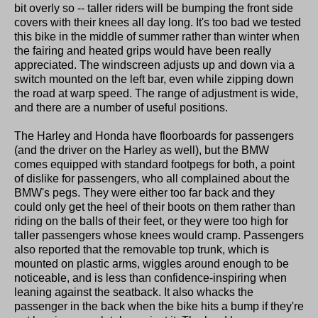
bit overly so -- taller riders will be bumping the front side
covers with their knees all day long. It's too bad we tested
this bike in the middle of summer rather than winter when
the fairing and heated grips would have been really
appreciated. The windscreen adjusts up and down via a
switch mounted on the left bar, even while zipping down
the road at warp speed. The range of adjustment is wide,
and there are a number of useful positions.
The Harley and Honda have floorboards for passengers
(and the driver on the Harley as well), but the BMW
comes equipped with standard footpegs for both, a point
of dislike for passengers, who all complained about the
BMW's pegs. They were either too far back and they
could only get the heel of their boots on them rather than
riding on the balls of their feet, or they were too high for
taller passengers whose knees would cramp. Passengers
also reported that the removable top trunk, which is
mounted on plastic arms, wiggles around enough to be
noticeable, and is less than confidence-inspiring when
leaning against the seatback. It also whacks the
passenger in the back when the bike hits a bump if they're