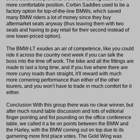
more comfortable position. Corbin Saddles used to be a
factory option for top-of-the-line BMWs, which saved
many BMW riders a lot of money since they buy
aftermarket seats anyway (thus leaving them with two
seats and having to pay retail for their second instead of
one lower-priced option).
The BMW-LT exudes an air of competence, like you could
ride it across the country next week if you can talk the
boss into the time off work. The bike and all the fittings are
made to last a long time, and if you live where there are
more curvy roads than straight, it'll reward with much
more cornering performance than either of the other
tourers, and you won't have to trade in much comfort for it
either.
Conclusion With this group there was no clear winner, but
after much round table discussion and lots of editorial
finger pointing and fist pounding on the office conference
table, we called it a tie on points between the BMW and
the Harley, with the BMW coming out on top due to its
garnering more first place votes. The Gold Wing was