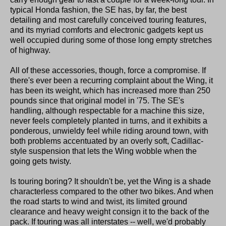
typical Honda fashion, the SE has, by far, the best
detailing and most carefully conceived touring features,
and its myriad comforts and electronic gadgets kept us
well occupied during some of those long empty stretches
of highway.
All of these accessories, though, force a compromise. If
there's ever been a recurring complaint about the Wing, it
has been its weight, which has increased more than 250
pounds since that original model in '75. The SE's
handling, although respectable for a machine this size,
never feels completely planted in turns, and it exhibits a
ponderous, unwieldy feel while riding around town, with
both problems accentuated by an overly soft, Cadillac-
style suspension that lets the Wing wobble when the
going gets twisty.
Is touring boring? It shouldn't be, yet the Wing is a shade
characterless compared to the other two bikes. And when
the road starts to wind and twist, its limited ground
clearance and heavy weight consign it to the back of the
pack. If touring was all interstates -- well, we'd probably