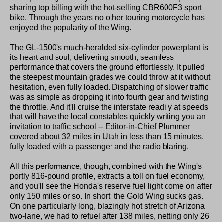
sharing top billing with the hot-selling CBR600F3 sport
bike. Through the years no other touring motorcycle has
enjoyed the popularity of the Wing.
The GL-1500's much-heralded six-cylinder powerplant is
its heart and soul, delivering smooth, seamless
performance that covers the ground effortlessly. It pulled
the steepest mountain grades we could throw at it without
hesitation, even fully loaded. Dispatching of slower traffic
was as simple as dropping it into fourth gear and twisting
the throttle. And it'll cruise the interstate readily at speeds
that will have the local constables quickly writing you an
invitation to traffic school -- Editor-in-Chief Plummer
covered about 32 miles in Utah in less than 15 minutes,
fully loaded with a passenger and the radio blaring.
All this performance, though, combined with the Wing's
portly 816-pound profile, extracts a toll on fuel economy,
and you'll see the Honda's reserve fuel light come on after
only 150 miles or so. In short, the Gold Wing sucks gas.
On one particularly long, blazingly hot stretch of Arizona
two-lane, we had to refuel after 138 miles, netting only 26