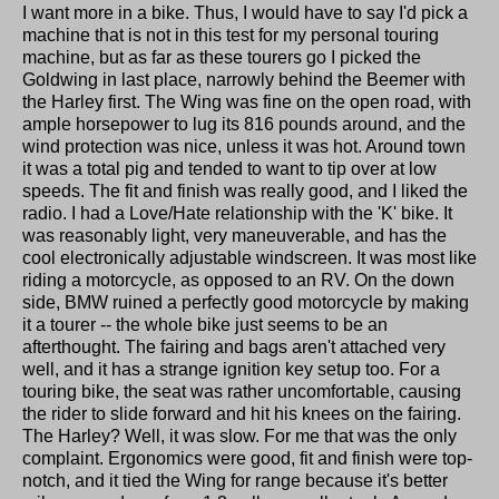
I want more in a bike. Thus, I would have to say I'd pick a
machine that is not in this test for my personal touring
machine, but as far as these tourers go I picked the
Goldwing in last place, narrowly behind the Beemer with
the Harley first. The Wing was fine on the open road, with
ample horsepower to lug its 816 pounds around, and the
wind protection was nice, unless it was hot. Around town
it was a total pig and tended to want to tip over at low
speeds. The fit and finish was really good, and I liked the
radio. I had a Love/Hate relationship with the 'K' bike. It
was reasonably light, very maneuverable, and has the
cool electronically adjustable windscreen. It was most like
riding a motorcycle, as opposed to an RV. On the down
side, BMW ruined a perfectly good motorcycle by making
it a tourer -- the whole bike just seems to be an
afterthought. The fairing and bags aren't attached very
well, and it has a strange ignition key setup too. For a
touring bike, the seat was rather uncomfortable, causing
the rider to slide forward and hit his knees on the fairing.
The Harley? Well, it was slow. For me that was the only
complaint. Ergonomics were good, fit and finish were top-
notch, and it tied the Wing for range because it's better