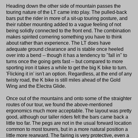
Heading down the other side of mountain passes the
touring nature of the LT came into play. The pulled-back
bars put the rider in more of a sit-up touring posture, and
their rubber mounting added to a vague feeling of not
being solidly connected to the front end. The combination
makes spirited cornering something you have to think
about rather than experience. The LT does have
adequate ground clearance and is stable once heeled
over into a bend -- though it has a tendency to "fall in" to
turns once the going gets fast -- but compared to more
sporting iron it takes a while to get the big K bike to turn.
'Flicking it in' isn't an option. Regardless, at the end of any
twisty road, the K bike is still miles ahead of the Gold
Wing and the Electra Glide.
Once out of the mountains and onto some of the straighter
routes of our tour, we found the above-mentioned
ergonomics much more acceptable. The layout was pretty
good, although our taller riders felt the bars came back a
little too far. The pegs are not in the usual forward location
common to most tourers, but in a more natural position a
little more rearward. The fairing is very protective, even a