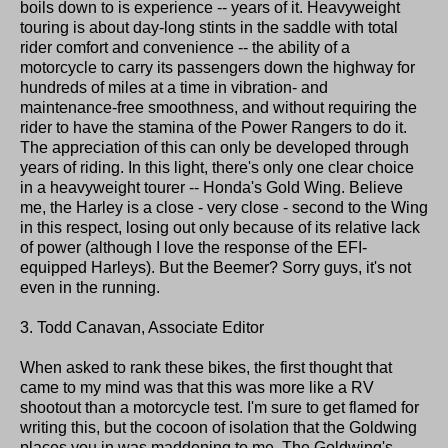
boils down to is experience -- years of it. Heavyweight
touring is about day-long stints in the saddle with total
rider comfort and convenience -- the ability of a
motorcycle to carry its passengers down the highway for
hundreds of miles at a time in vibration- and
maintenance-free smoothness, and without requiring the
rider to have the stamina of the Power Rangers to do it.
The appreciation of this can only be developed through
years of riding. In this light, there's only one clear choice
in a heavyweight tourer -- Honda's Gold Wing. Believe
me, the Harley is a close - very close - second to the Wing
in this respect, losing out only because of its relative lack
of power (although I love the response of the EFI-
equipped Harleys). But the Beemer? Sorry guys, it's not
even in the running.
3. Todd Canavan, Associate Editor
When asked to rank these bikes, the first thought that
came to my mind was that this was more like a RV
shootout than a motorcycle test. I'm sure to get flamed for
writing this, but the cocoon of isolation that the Goldwing
places you in was maddening to me. The Goldwing's