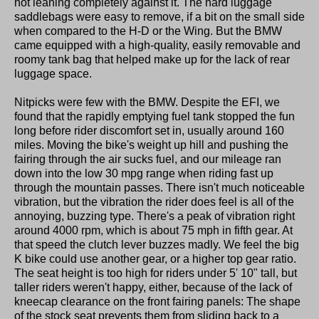
not leaning completely against it. The hard luggage
saddlebags were easy to remove, if a bit on the small side
when compared to the H-D or the Wing. But the BMW
came equipped with a high-quality, easily removable and
roomy tank bag that helped make up for the lack of rear
luggage space.
Nitpicks were few with the BMW. Despite the EFI, we
found that the rapidly emptying fuel tank stopped the fun
long before rider discomfort set in, usually around 160
miles. Moving the bike's weight up hill and pushing the
fairing through the air sucks fuel, and our mileage ran
down into the low 30 mpg range when riding fast up
through the mountain passes. There isn't much noticeable
vibration, but the vibration the rider does feel is all of the
annoying, buzzing type. There's a peak of vibration right
around 4000 rpm, which is about 75 mph in fifth gear. At
that speed the clutch lever buzzes madly. We feel the big
K bike could use another gear, or a higher top gear ratio.
The seat height is too high for riders under 5' 10" tall, but
taller riders weren't happy, either, because of the lack of
kneecap clearance on the front fairing panels: The shape
of the stock seat prevents them from sliding back to a