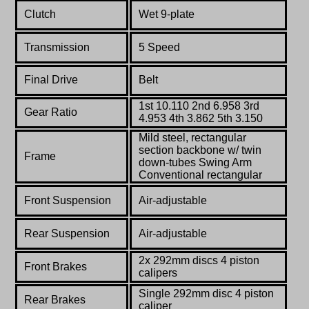
Clutch
Wet 9-plate
Transmission
5 Speed
Final Drive
Belt
1st 10.110 2nd 6.958 3rd
Gear Ratio
4.953 4th 3.862 5th 3.150
Mild steel, rectangular
section backbone w/ twin
Frame
down-tubes Swing Arm
Conventional rectangular
Front Suspension
Air-adjustable
Rear Suspension
Air-adjustable
2x 292mm discs 4 piston
Front Brakes
calipers
Single 292mm disc 4 piston
Rear Brakes
caliper