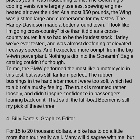
cooling vents were largely useless, spewing engine-
heated air over the rider. At almost 850 pounds, the Wing
was just too large and cumbersome for my tastes. The
Harley-Davidson made a better around town, "I look like
I'm going cross-country" bike than it did as a cross-
country tourer. It also had to be the loudest stock Harley
we've ever tested, and was almost deafening at elevated
freeway speeds. And I expected more oomph from the big
V-twin powerplant. Nothing a dip into the Screamin' Eagle
catalog couldn't fix though.
To me, the BMW performed the most like a motorcycle in
this test, but was still far from perfect. The rubber
bushings in the handlebar mount were too soft, which led
to a bit of a mushy feeling. The trunk is mounted rather
loosely, and didn't inspire confidence in passengers
leaning back on it. That said, the full-boat Beemer is still
my pick of these three.
4. Billy Bartels, Graphics Editor
For 15 to 20 thousand dollars, a bike has to do a little
more than tour really well. Many will disagree with me, but