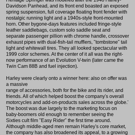
Davidson Panhead, and its front end boasted an exposed
spring suspension, full coverage floating front fender with
nostalgic running light and a 1940s-style front-mounted
horn. Other bygone-days features included fringe-style
leather saddlebags, custom solo saddle seat and
separate passenger pillion with chrome handle, crossover
exhaust pipes with dual-fish-tail mufflers, "tombstone" tail
light and whitewall tires. They all looked spectacular with
1999 color schemes. At the center of it all was the right-
now performance of an Evolution V-twin (later came the
Twin Cam 88B and fuel injection).
Harley were clearly onto a winner here: also on offer was
a massive
range of accessories, both for the bike and its rider, and
friends. All of which helped boost the company's overall
motorcycles and add-on-products sales across the globe.'
The boost was due largely to the marketing focus on
baby-boomers old enough to remember seeing the
Sixties cult film "Easy Rider" the first time around.
Although middle-aged men remain Harley's core market,
the company has also broadened its appeal, to a growing