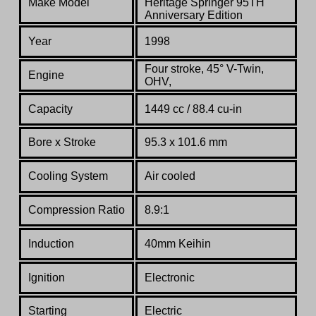
Make Model
Heritage Springer 95TH
Anniversary Edition
Year
1998
Four stroke, 45° V-Twin,
Engine
OHV,
Capacity
1449 cc / 88.4 cu-in
Bore x Stroke
95.3 x 101.6 mm
Cooling System
Air cooled
Compression Ratio
8.9:1
Induction
40mm Keihin
Ignition
Electronic
Starting
Electric