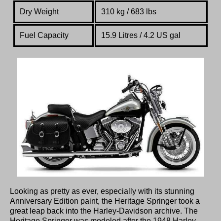
Dry Weight
310 kg / 683 lbs
Fuel Capacity
15.9 Litres / 4.2 US gal
Looking as pretty as ever, especially with its stunning
Anniversary Edition paint, the Heritage Springer took a
great leap back into the Harley-Davidson archive. The
Heritage Springer was modeled after the 1948 Harley-