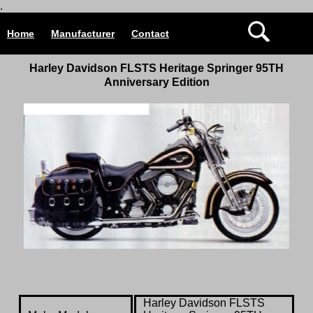
.
Home
Manufacturer
Contact
Harley Davidson
FLSTS Heritage Springer 95TH
Anniversary Edition
Harley Davidson
FLSTS