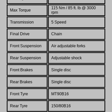
115 Nm / 85 ft. lb @ 3000
Max Torque
rpm
Transmission
5 Speed
Final Drive
Chain
Front Suspension
Air adjustable forks
Rear Suspension
Adjustable shock
Front Brakes
Single disc
Rear Brakes
Single disc
Front Tyre
MT90B16
Rear Tyre
150/80B16