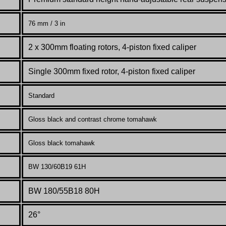
76 mm / 3 in
2 x 300mm floating rotors, 4-piston fixed caliper
Single 300mm fixed rotor, 4-piston fixed caliper
Standard
Gloss black and contrast chrome tomahawk
Gloss black tomahawk
BW 130/60B19 61H
BW 180/55B18 80H
26°