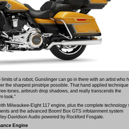
imits of a robot, Gunslinger can go in there with an artist who 
ver the sharpest pinstripe possible. That hand applied technique
three-tones, airbrush drop shadows, and really transcends the
m look.”
th Milwaukee-Eight 117 engine, plus the complete technology 
ments and the advanced Boom! Box GTS infotainment system
rley-Davidson Audio powered by Rockford Fosgate.
mance Engine