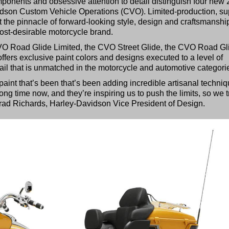
onents and obsessive attention to detail distinguish four new
dson Custom Vehicle Operations (CVO). Limited-production, su
he pinnacle of forward-looking style, design and craftsmanshi
ost-desirable motorcycle brand.
O Road Glide Limited, the CVO Street Glide, the CVO Road Gl
fers exclusive paint colors and designs executed to a level of
tail that is unmatched in the motorcycle and automotive categori
paint that’s been that’s been adding incredible artisanal techni
ong time now, and they’re inspiring us to push the limits, so we t
Brad Richards, Harley-Davidson Vice President of Design.