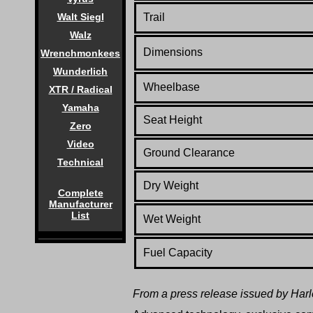
Trail
Walt Siegl
Walz
Dimensions
Wrenchmonkees
Wunderlich
Wheelbase
XTR / Radical
Yamaha
Seat Height
Zero
Video
Ground Clearance
Technical
Dry Weight
Complete
Manufacturer
List
Wet Weight
Fuel Capacity
From a press release issued by Har