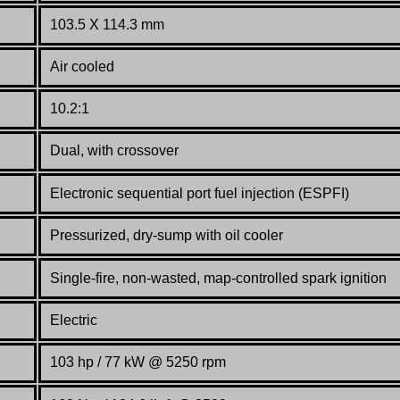
103.5 X 114.3 mm
Air cooled
10.2:1
Dual, with crossover
Electronic sequential port fuel injection (ESPFI)
Pressurized, dry-sump with oil cooler
Single-fire, non-wasted, map-controlled spark ignition
Electric
103 hp / 77 kW @ 5250 rpm