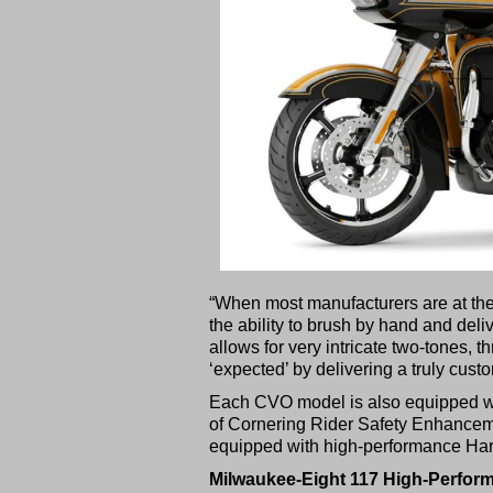
“When most manufacturers are at the l
the ability to brush by hand and deli
allows for very intricate two-tones, 
‘expected’ by delivering a truly custo
Each CVO model is also equipped wi
of Cornering Rider Safety Enhance
equipped with high-performance Ha
Milwaukee-Eight 117 High-Perfor