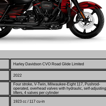
Harley Davidson
CVO Road Glide Limited
2022
Four stroke, V-Twin, Milwaukee-Eight 117, Pushrod-
operated, overhead valves with hydraulic, self-adjustin
lifters, 4 valves per cylinder
1923 cc / 117 cu-in