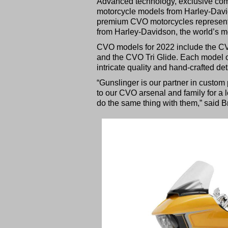
Advanced technology, exclusive comp
motorcycle models from Harley-Davi
premium CVO motorcycles represent t
from Harley-Davidson, the world’s m
CVO models for 2022 include the CV
and the CVO Tri Glide. Each model of
intricate quality and hand-crafted de
“Gunslinger is our partner in custom 
to our CVO arsenal and family for a l
do the same thing with them,” said 