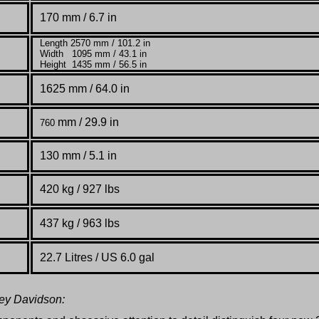
170 mm / 6.7 in
Length 2570 mm / 101.2 in
Width 1095 mm / 43.1 in
Height 1435 mm / 56.5 in
1625 mm / 64.0 in
mm / 29.9 in
760
130 mm / 5.1 in
420 kg / 927 lbs
437 kg / 963 lbs
22.7 Litres / US 6.0 gal
ley Davidson: