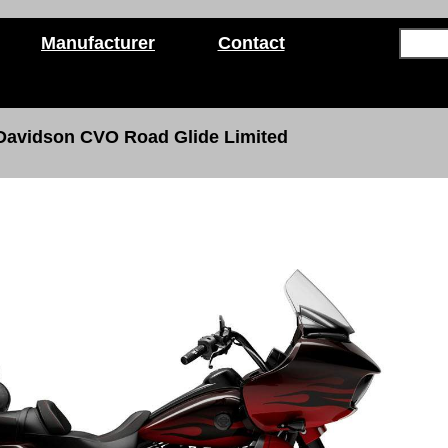
Manufacturer
Contact
 Davidson
CVO Road Glide Limited