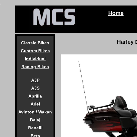
.
Home
Harley
Classic Bikes
Custom Bikes
Individual
Racing Bikes
AJP
AJS
Aprilia
Ariel
Avinton / Wakan
Bajaj
Benelli
Beta