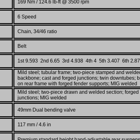
169 Nm / 124.6 lb-ft @ 3500 rpm
6 Speed
Chain, 34/46 ratio
Belt
1st 9.593 2nd 6.65 3rd 4.938 4th 4 5th 3.407 6th 2.8
Mild steel; tubular frame; two-piece stamped and welde
backbone; cast and forged junctions; twin downtubes; bo
on rear frame with forged fender supports; MIG welded
Mild steel; two-piece drawn and welded section; forged
junctions; MIG welded
49mm Dual bending valve
117 mm / 4.6 in
Premium standard height hand-adjustable rear suspen