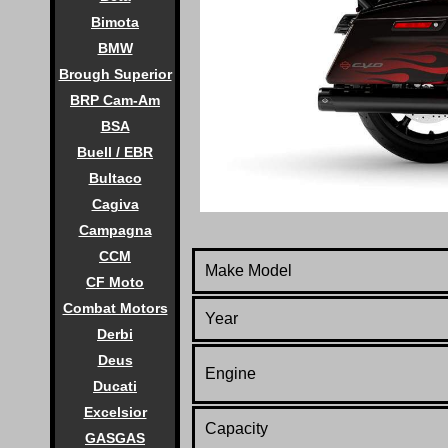
Bimota
BMW
Brough Superior
BRP Cam-Am
BSA
Buell / EBR
Bultaco
Cagiva
Campagna
CCM
Make Model
CF Moto
Combat Motors
Year
Derbi
Deus
Engine
Ducati
Excelsior
Capacity
GASGAS