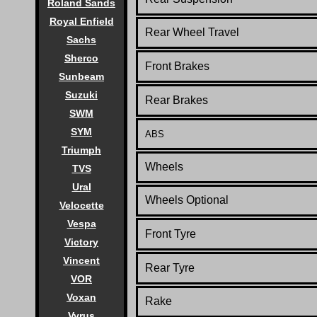
Roland Sands
Royal Enfield
Rear Wheel Travel
Sachs
Sherco
Front Brakes
Sunbeam
Suzuki
Rear Brakes
SWM
SYM
ABS
Triumph
Wheels
TVS
Ural
Wheels Optional
Velocette
Vespa
Front Tyre
Victory
Vincent
Rear Tyre
VOR
Voxan
Rake
Vyrus