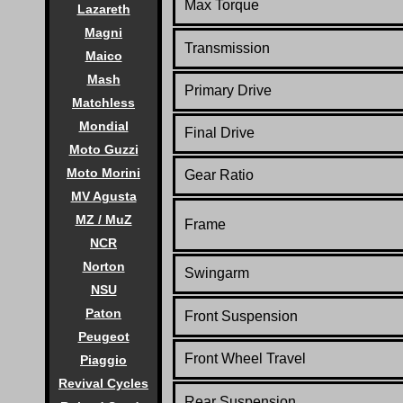
Max Torque
Lazareth
Magni
Transmission
Maico
Mash
Primary Drive
Matchless
Mondial
Final Drive
Moto Guzzi
Moto Morini
Gear Ratio
MV Agusta
MZ / MuZ
Frame
NCR
Norton
Swingarm
NSU
Paton
Front Suspension
Peugeot
Front Wheel Travel
Piaggio
Revival Cycles
Rear Suspension