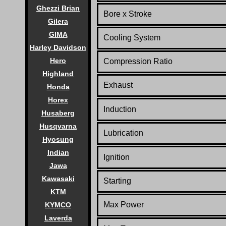
Ghezzi Brian
Bore x Stroke
Gilera
GIMA
Cooling System
Harley Davidson
Hero
Compression Ratio
Highland
Exhaust
Honda
Horex
Induction
Husaberg
Husqvarna
Lubrication
Hyosung
Indian
Ignition
Jawa
Kawasaki
Starting
KTM
Max Power
KYMCO
Laverda