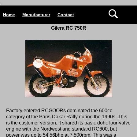
.
Home
Manufacturer
Contact
Gilera RC 750R
Factory entered RCGOORs dominated the 600cc
category of the Paris-Dakar Rally during the 1990s. This
is the customer version; it shared its basic dohc four-valve
engine with the Nordwest and standard RC600, but
power was up to 54.56bhp at 7,500rpm. This was a