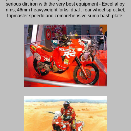
serious dirt iron with the very best equipment - Excel alloy
rims, 46mm heavyweight forks, dual . rear wheel sprocket,
Tripmaster speedo and comprehensive sump bash-plate.